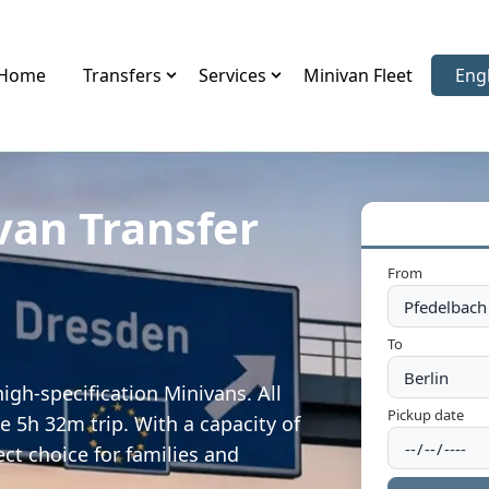
Home
Transfers
Services
Minivan Fleet
Eng
Sele
van Transfer
From
To
igh-specification Minivans. All
Pickup date
e 5h 32m trip. With a capacity of
ect choice for families and