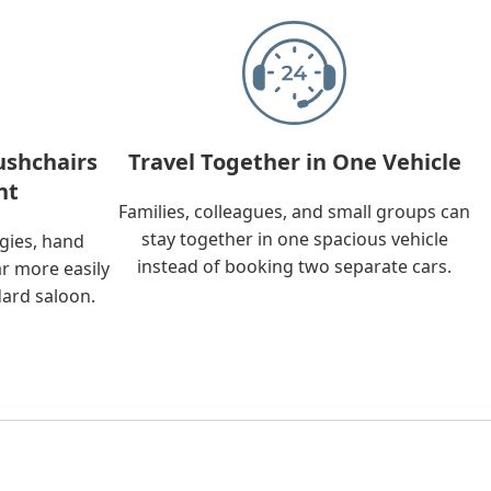
ushchairs
Travel Together in One Vehicle
nt
Families, colleagues, and small groups can
stay together in one spacious vehicle
ggies, hand
instead of booking two separate cars.
ar more easily
dard saloon.