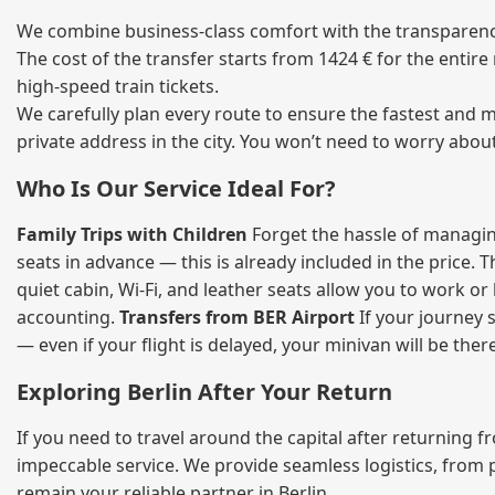
We combine business‑class comfort with the transparency 
The cost of the transfer starts from 1424 € for the entir
high‑speed train tickets.
We carefully plan every route to ensure the fastest and m
private address in the city. You won’t need to worry abou
Who Is Our Service Ideal For?
Family Trips with Children
Forget the hassle of managing
seats in advance — this is already included in the price. 
quiet cabin, Wi‑Fi, and leather seats allow you to work o
accounting.
Transfers from BER Airport
If your journey s
— even if your flight is delayed, your minivan will be ther
Exploring Berlin After Your Return
If you need to travel around the capital after returning 
impeccable service. We provide seamless logistics, from 
remain your reliable partner in Berlin.