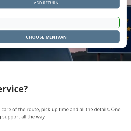
ADD RETURN
CHOOSE MINIVAN
rvice?
care of the route, pick-up time and all the details. One
g support all the way.