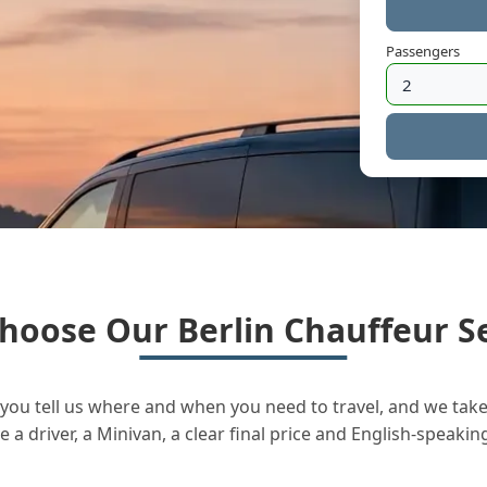
Passengers
hoose Our Berlin Chauffeur Se
you tell us where and when you need to travel, and we take 
a driver, a Minivan, a clear final price and English-speakin