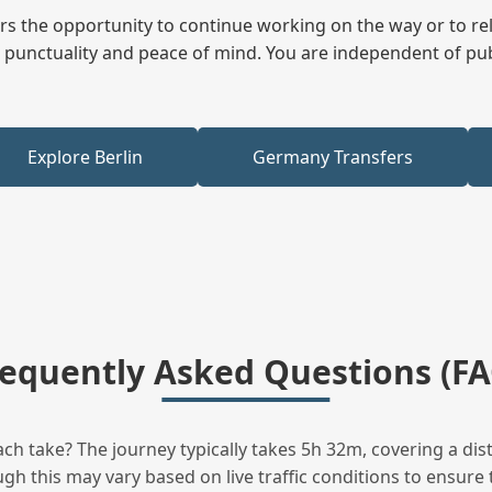
fers the opportunity to continue working on the way or to r
ees punctuality and peace of mind. You are independent of pu
Explore Berlin
Germany Transfers
requently Asked Questions (FA
h take? The journey typically takes 5h 32m, covering a dis
h this may vary based on live traffic conditions to ensure t