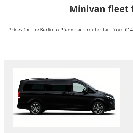
Minivan fleet
Prices for the Berlin to Pfedelbach route start from €14