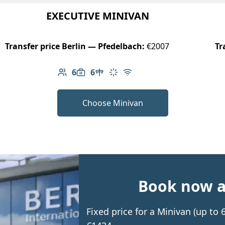
EXECUTIVE MINIVAN
Transfer price Berlin — Pfedelbach:
€2007
Tr
6
6
Number of passengers: 6
Luggage capacity: 6
Table in cabin
Climate control
Free Wi-Fi
Choose Minivan
Book now an
Fixed price for a Minivan (up to