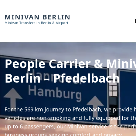
MINIVAN BERLIN
Minivan Transfers in Berlin & Airport
People Carrier & Mini
Berlin – Pfedelbach
For the 569 km journey to Pfedelbach, we provide h
vehicles are non-smoking and fully equipped for th
up to 6 passengers, our Minivan service is the perf
business groups seeking comfort and privacy.