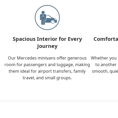
Spacious Interior for Every
Comforta
Journey
Our Mercedes minivans offer generous
Whether you a
room for passengers and luggage, making
to another 
them ideal for airport transfers, family
smooth, quie
travel, and small groups.