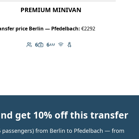
PREMIUM MINIVAN
ansfer price Berlin — Pfedelbach:
€2292
6
6
Number of passengers: 6
Luggage capacity: 6
AMG Line
Free Wi-Fi
Child seat available
d get 10% off this transfer
 6 passengers) from Berlin to Pfedelbach — from