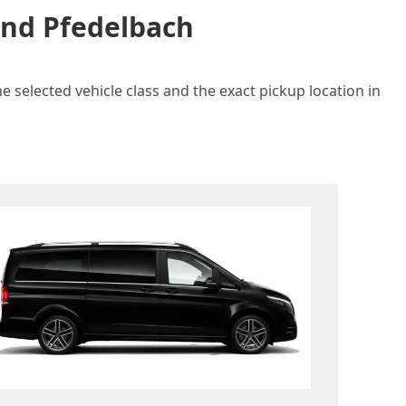
and Pfedelbach
e selected vehicle class and the exact pickup location in