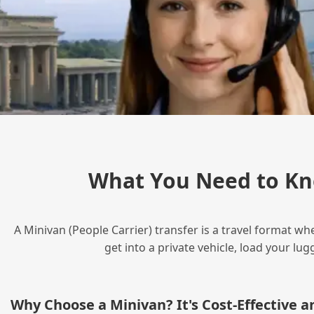
What You Need to Kn
A Minivan (People Carrier) transfer is a travel format wh
get into a private vehicle, load your l
Why Choose a Minivan? It's Cost‑Effective 