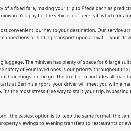
of a fixed fare, making your trip to Pfedelbach as predicta
e minivan. You pay for the vehicle, not per seat, which for 
ost convenient journey to your destination. Our service arra
t connections or finding transport upon arrival — your driv
 luggage. The minivan has plenty of space for 6 large suitc
The safety of your loved ones is our priority throughout the 
r hold meetings on the go. The fixed price includes all mand
tarts at Berlin’s airport, your driver will meet you with a n
e. It’s the most stress‑free way to start your trip, bypassing
from , the easiest option is to keep the same format: the sa
property viewings to evening transfers to restaurants or e