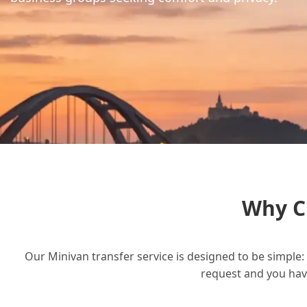
Why C
Our Minivan transfer service is designed to be simple: 
request and you have 