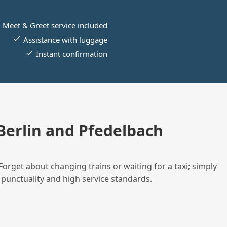
Meet & Greet service included
Assistance with luggage
Instant confirmation
erlin and Pfedelbach
Forget about changing trains or waiting for a taxi; simply
 punctuality and high service standards.