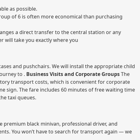
ble as possible.
a group of 6 is often more economical than purchasing
nges a direct transfer to the central station or any
er will take you exactly where you
ases and pushchairs. We will install the appropriate child
journey to .
Business Visits and Corporate Groups
The
atory transport costs, which is convenient for corporate
ame sign. The fare includes 60 minutes of free waiting time
 the taxi queues.
me premium black minivan, professional driver, and
vents. You won’t have to search for transport again — we