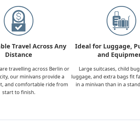
ble Travel Across Any
Ideal for Luggage, P
Distance
and Equipme
re travelling across Berlin or
Large suitcases, child bu
city, our minivans provide a
luggage, and extra bags fit f
t, and comfortable ride from
in a minivan than in a stan
start to finish.