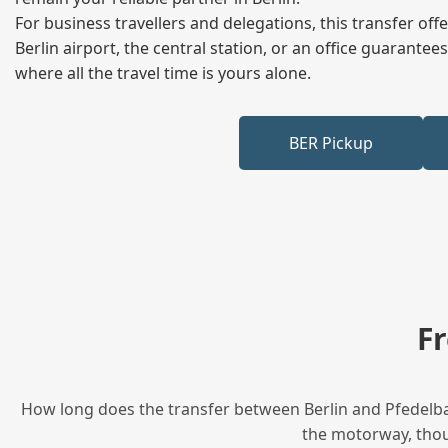
For business travellers and delegations, this transfer of
Berlin airport, the central station, or an office guarant
where all the travel time is yours alone.
BER Pickup
F
How long does the transfer between Berlin and Pfedelbac
the motorway, thoug