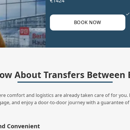
€1424
BOOK NOW
ow About Transfers Between B
ere comfort and logistics are already taken care of for you. 
uggage, and enjoy a door‑to‑door journey with a guarantee of
and Convenient