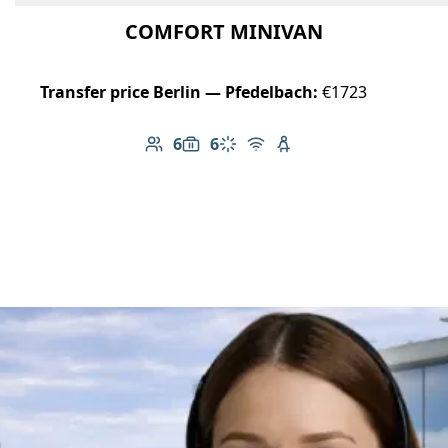
COMFORT MINIVAN
Transfer price Berlin — Pfedelbach:
€1723
6
6
Number of passengers: 6
Luggage capacity: 6
Climate control
Free Wi-Fi
Child seat available