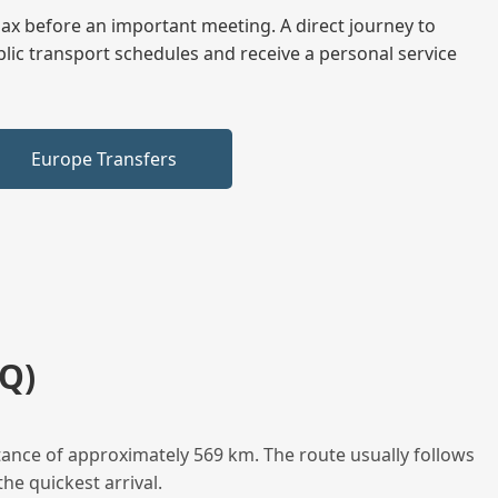
elax before an important meeting. A direct journey to
blic transport schedules and receive a personal service
Europe Transfers
Q)
tance of approximately 569 km. The route usually follows
he quickest arrival.