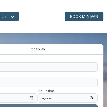
lish
BOOK MINIVAN
ct language
One way
Pickup time