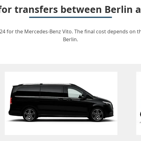
 for transfers between Berlin 
24 for the Mercedes-Benz Vito. The final cost depends on th
Berlin.