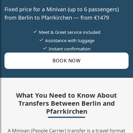
Fixed price for a Minivan (up to 6 passengers)
from Berlin to Pfarrkirchen — from €1479
Meet & Greet service included
Assistance with luggage
Instant confirmation
BOOK NOW
What You Need to Know About
Transfers Between Berlin and
Pfarrkirchen
A Minivan (People Carrier) transfer is a travel format