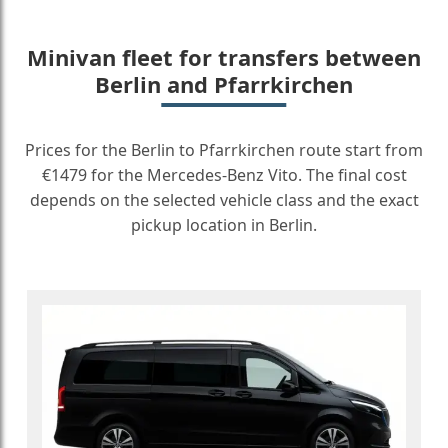
Minivan fleet for transfers between
Berlin and Pfarrkirchen
Prices for the Berlin to Pfarrkirchen route start from
€1479 for the Mercedes-Benz Vito. The final cost
depends on the selected vehicle class and the exact
pickup location in Berlin.