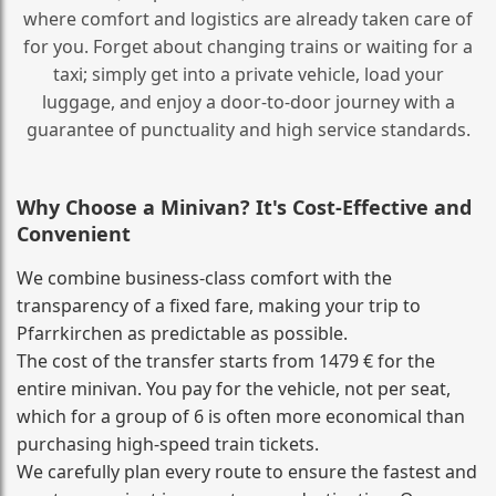
where comfort and logistics are already taken care of
for you. Forget about changing trains or waiting for a
taxi; simply get into a private vehicle, load your
luggage, and enjoy a door‑to‑door journey with a
guarantee of punctuality and high service standards.
Why Choose a Minivan? It's Cost‑Effective and
Convenient
We combine business‑class comfort with the
transparency of a fixed fare, making your trip to
Pfarrkirchen as predictable as possible.
The cost of the transfer starts from 1479 € for the
entire minivan. You pay for the vehicle, not per seat,
which for a group of 6 is often more economical than
purchasing high‑speed train tickets.
We carefully plan every route to ensure the fastest and