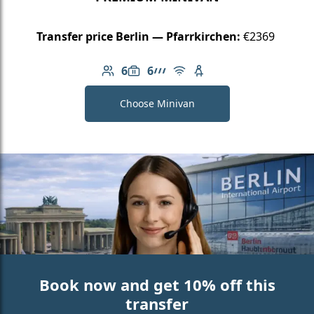
Transfer price Berlin — Pfarrkirchen:
€2369
6
6
Number of passengers: 6
Luggage capacity: 6
AMG Line
Free Wi-Fi
Child seat available
Choose Minivan
Book now and get 10% off this
transfer