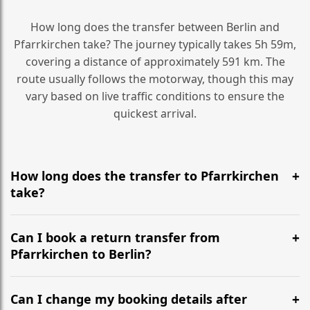
How long does the transfer between Berlin and
Pfarrkirchen take? The journey typically takes 5h 59m,
covering a distance of approximately 591 km. The
route usually follows the motorway, though this may
vary based on live traffic conditions to ensure the
quickest arrival.
How long does the transfer to Pfarrkirchen
take?
It is approximately 591 km, taking around 5h 59m via
the most efficient motorway routes ().
Can I book a return transfer from
Pfarrkirchen to Berlin?
Yes, we operate 24/7 in both directions. We
recommend departing at least 5-6 hours before your
Can I change my booking details after