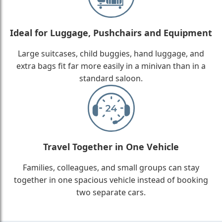
Ideal for Luggage, Pushchairs and Equipment
Large suitcases, child buggies, hand luggage, and
extra bags fit far more easily in a minivan than in a
standard saloon.
Travel Together in One Vehicle
Families, colleagues, and small groups can stay
together in one spacious vehicle instead of booking
two separate cars.