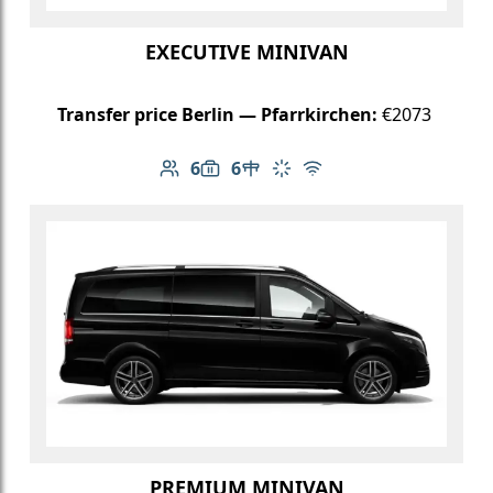
EXECUTIVE MINIVAN
Transfer price Berlin — Pfarrkirchen:
€2073
6
6
Number of passengers: 6
Luggage capacity: 6
Table in cabin
Climate control
Free Wi-Fi
PREMIUM MINIVAN