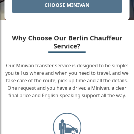
CHOOSE MINIVAN
Why Choose Our Berlin Chauffeur
Service?
Our Minivan transfer service is designed to be simple:
you tell us where and when you need to travel, and we
take care of the route, pick-up time and all the details.
One request and you have a driver, a Minivan, a clear
final price and English-speaking support all the way.