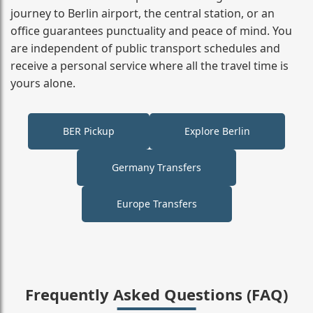
journey to Berlin airport, the central station, or an
office guarantees punctuality and peace of mind. You
are independent of public transport schedules and
receive a personal service where all the travel time is
yours alone.
BER Pickup
Explore Berlin
Germany Transfers
Europe Transfers
Frequently Asked Questions (FAQ)