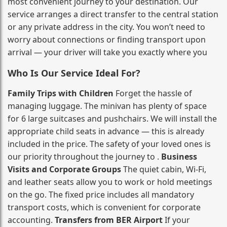
most convenient journey to your destination. Our
service arranges a direct transfer to the central station
or any private address in the city. You won’t need to
worry about connections or finding transport upon
arrival — your driver will take you exactly where you
Who Is Our Service Ideal For?
Family Trips with Children
Forget the hassle of
managing luggage. The minivan has plenty of space
for 6 large suitcases and pushchairs. We will install the
appropriate child seats in advance — this is already
included in the price. The safety of your loved ones is
our priority throughout the journey to .
Business
Visits and Corporate Groups
The quiet cabin, Wi‑Fi,
and leather seats allow you to work or hold meetings
on the go. The fixed price includes all mandatory
transport costs, which is convenient for corporate
accounting.
Transfers from BER Airport
If your