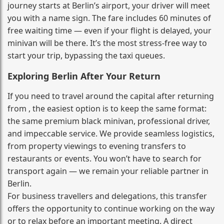
journey starts at Berlin’s airport, your driver will meet
you with a name sign. The fare includes 60 minutes of
free waiting time — even if your flight is delayed, your
minivan will be there. It’s the most stress‑free way to
start your trip, bypassing the taxi queues.
Exploring Berlin After Your Return
If you need to travel around the capital after returning
from , the easiest option is to keep the same format:
the same premium black minivan, professional driver,
and impeccable service. We provide seamless logistics,
from property viewings to evening transfers to
restaurants or events. You won’t have to search for
transport again — we remain your reliable partner in
Berlin.
For business travellers and delegations, this transfer
offers the opportunity to continue working on the way
or to relax before an important meeting. A direct