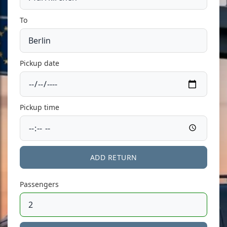
To
Pickup date
Pickup time
ADD RETURN
Passengers