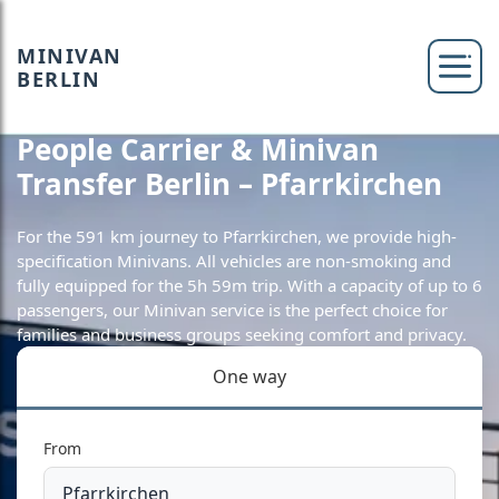
MINIVAN
BERLIN
People Carrier & Minivan
Transfer Berlin – Pfarrkirchen
For the 591 km journey to Pfarrkirchen, we provide high-
specification Minivans. All vehicles are non-smoking and
fully equipped for the 5h 59m trip. With a capacity of up to 6
passengers, our Minivan service is the perfect choice for
families and business groups seeking comfort and privacy.
One way
From