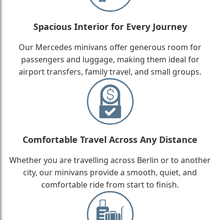
Spacious Interior for Every Journey
Our Mercedes minivans offer generous room for
passengers and luggage, making them ideal for
airport transfers, family travel, and small groups.
Comfortable Travel Across Any Distance
Whether you are travelling across Berlin or to another
city, our minivans provide a smooth, quiet, and
comfortable ride from start to finish.