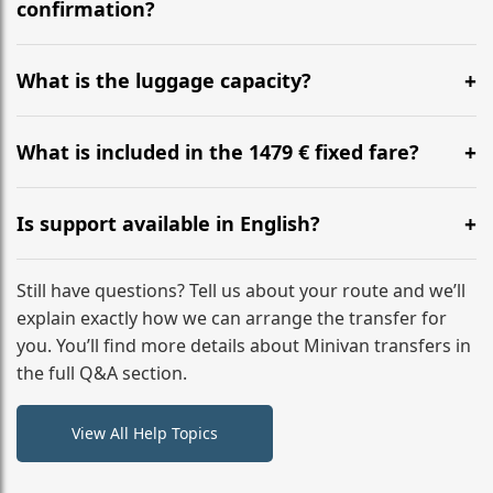
flight to ensure a stress-free check-in at BER.
confirmation?
Yes, you can modify your booking details up to 24
hours before your transfer. Please contact us via
What is the luggage capacity?
WhatsApp or email for immediate assistance.
Our ‘Long’ models comfortably accommodate up to 7
large suitcases plus hand luggage for all 6 passengers.
What is included in the 1479 € fixed fare?
Please notify us of any oversized items in advance.
The price includes the minivan hire with a professional
driver, fuel, tolls, child seats, and luggage assistance.
Is support available in English?
No hidden surcharges.
Absolutely. We provide full English-speaking support
from your initial enquiry until you reach your final
Still have questions? Tell us about your route and we’ll
destination
explain exactly how we can arrange the transfer for
you. You’ll find more details about Minivan transfers in
the full Q&A section.
View All Help Topics