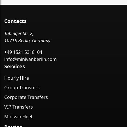
Contacts
Tübinger Str. 2,
10715 Berlin, Germany
+49 1521 5318104
info@minivanberlin.com
Services
Hourly Hire
Group Transfers
Corporate Transfers
VIP Transfers
Minivan Fleet
Routes