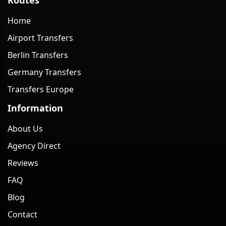
Home
Airport Transfers
Berlin Transfers
Germany Transfers
Transfers Europe
Information
About Us
Agency Direct
Reviews
FAQ
Blog
Contact