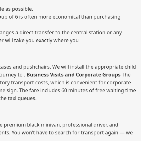
e as possible.
 group of 6 is often more economical than purchasing
nges a direct transfer to the central station or any
er will take you exactly where you
ases and pushchairs. We will install the appropriate child
journey to .
Business Visits and Corporate Groups
The
atory transport costs, which is convenient for corporate
ame sign. The fare includes 60 minutes of free waiting time
 the taxi queues.
me premium black minivan, professional driver, and
vents. You won’t have to search for transport again — we