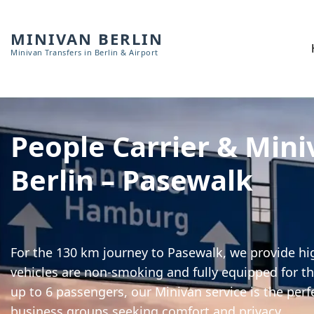
MINIVAN BERLIN
Minivan Transfers in Berlin & Airport
People Carrier & Mini
Berlin – Pasewalk
For the 130 km journey to Pasewalk, we provide hig
vehicles are non-smoking and fully equipped for th
up to 6 passengers, our Minivan service is the perf
business groups seeking comfort and privacy.