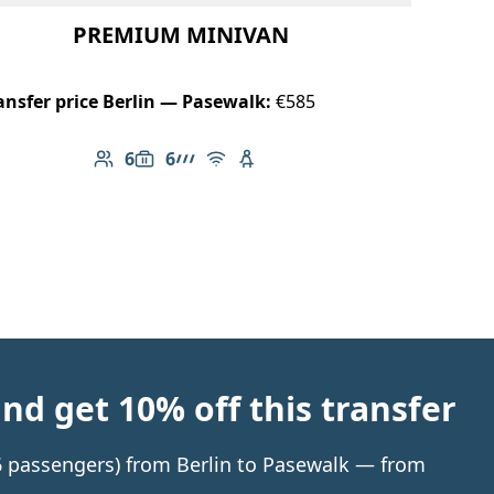
PREMIUM MINIVAN
ansfer price Berlin — Pasewalk:
€585
6
6
Number of passengers: 6
Luggage capacity: 6
AMG Line
Free Wi-Fi
Child seat available
d get 10% off this transfer
 6 passengers) from Berlin to Pasewalk — from