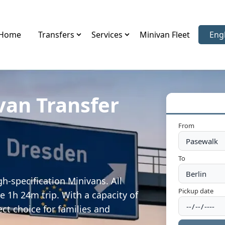
Home
Transfers
Services
Minivan Fleet
Eng
Sele
van Transfer
From
To
h-specification Minivans. All
Pickup date
e 1h 24m trip. With a capacity of
ect choice for families and