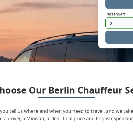
Passengers
hoose Our Berlin Chauffeur Se
you tell us where and when you need to travel, and we take 
a driver, a Minivan, a clear final price and English-speakin