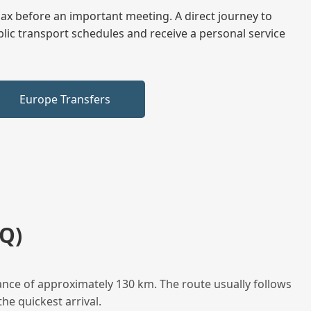
elax before an important meeting. A direct journey to
blic transport schedules and receive a personal service
Europe Transfers
Q)
ance of approximately 130 km. The route usually follows
he quickest arrival.