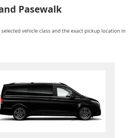
n and Pasewalk
selected vehicle class and the exact pickup location in