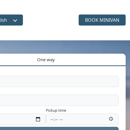
lish
BOOK MINIVAN
ct language
One way
Pickup time