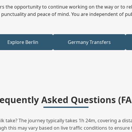
fers the opportunity to continue working on the way or to r
ees punctuality and peace of mind. You are independent of pu
Explore Berlin
Germany Transfers
requently Asked Questions (FA
 take? The journey typically takes 1h 24m, covering a dist
h this may vary based on live traffic conditions to ensure t