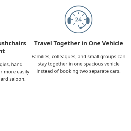
ushchairs
Travel Together in One Vehicle
nt
Families, colleagues, and small groups can
stay together in one spacious vehicle
ggies, hand
instead of booking two separate cars.
ar more easily
dard saloon.