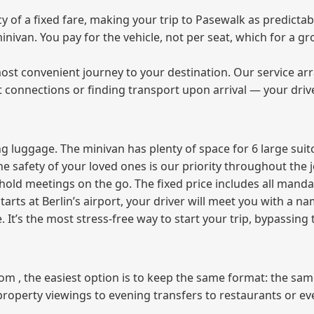
of a fixed fare, making your trip to Pasewalk as predictabl
 minivan. You pay for the vehicle, not per seat, which for a
ost convenient journey to your destination. Our service arra
t connections or finding transport upon arrival — your driv
 luggage. The minivan has plenty of space for 6 large suitc
The safety of your loved ones is our priority throughout the 
r hold meetings on the go. The fixed price includes all mand
tarts at Berlin’s airport, your driver will meet you with a n
e. It’s the most stress‑free way to start your trip, bypassing
from , the easiest option is to keep the same format: the sa
property viewings to evening transfers to restaurants or e