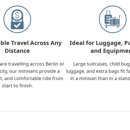
ble Travel Across Any
Ideal for Luggage, P
Distance
and Equipme
re travelling across Berlin or
Large suitcases, child bu
city, our minivans provide a
luggage, and extra bags fit f
t, and comfortable ride from
in a minivan than in a stan
start to finish.