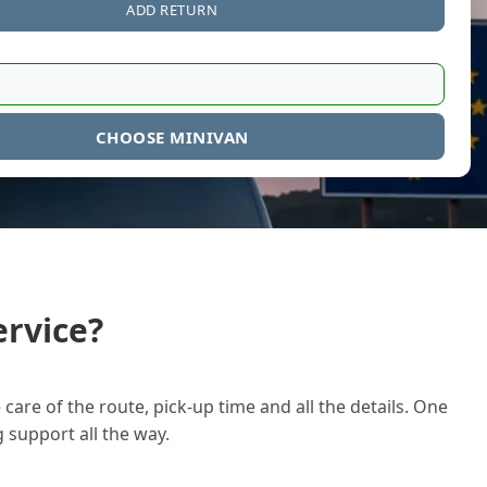
ADD RETURN
CHOOSE MINIVAN
rvice?
care of the route, pick-up time and all the details. One
g support all the way.