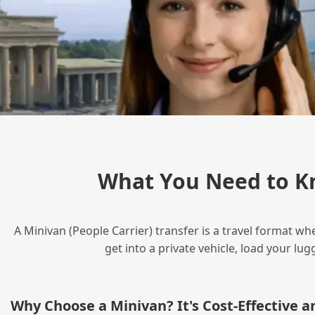
What You Need to K
A Minivan (People Carrier) transfer is a travel format wh
get into a private vehicle, load your l
Why Choose a Minivan? It's Cost‑Effective 