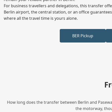
For business travellers and delegations, this transfer of
Berlin airport, the central station, or an office guarant
where all the travel time is yours alone.
BER Pickup
F
How long does the transfer between Berlin and Pasewalk
the motorway, thoug