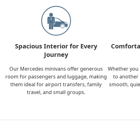
Spacious Interior for Every
Comforta
Journey
Our Mercedes minivans offer generous
Whether you a
room for passengers and luggage, making
to another 
them ideal for airport transfers, family
smooth, quie
travel, and small groups.