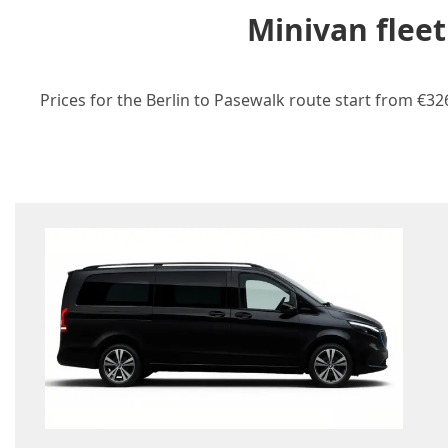
Minivan fleet
Prices for the Berlin to Pasewalk route start from €32