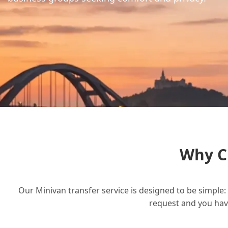
Why C
Our Minivan transfer service is designed to be simple: 
request and you have 