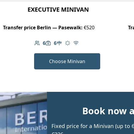
EXECUTIVE MINIVAN
Transfer price Berlin — Pasewalk:
€520
Tr
6
6
Number of passengers: 6
Luggage capacity: 6
Table in cabin
Climate control
Free Wi-Fi
Choose Minivan
Book now an
Fixed price for a Minivan (up to