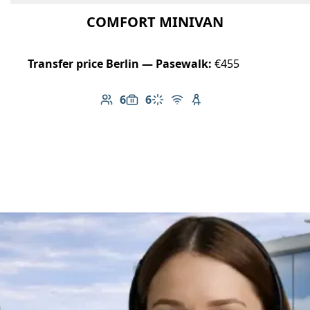
COMFORT MINIVAN
Transfer price Berlin — Pasewalk:
€455
6
6
Number of passengers: 6
Luggage capacity: 6
Climate control
Free Wi-Fi
Child seat available