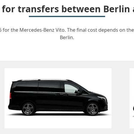
 for transfers between Berli
6 for the Mercedes-Benz Vito. The final cost depends on the 
Berlin.