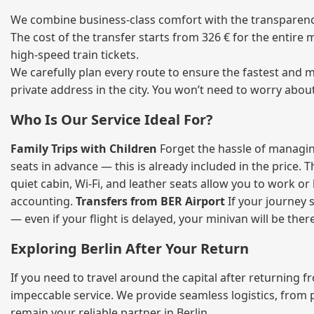
We combine business‑class comfort with the transparency 
The cost of the transfer starts from 326 € for the entire
high‑speed train tickets.
We carefully plan every route to ensure the fastest and m
private address in the city. You won’t need to worry abou
Who Is Our Service Ideal For?
Family Trips with Children
Forget the hassle of managing
seats in advance — this is already included in the price. 
quiet cabin, Wi‑Fi, and leather seats allow you to work o
accounting.
Transfers from BER Airport
If your journey s
— even if your flight is delayed, your minivan will be ther
Exploring Berlin After Your Return
If you need to travel around the capital after returning 
impeccable service. We provide seamless logistics, from 
remain your reliable partner in Berlin.