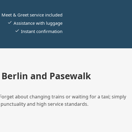
Meet & Greet service included
Assistance with luggage
Instant confirmation
Berlin and Pasewalk
Forget about changing trains or waiting for a taxi; simply
 punctuality and high service standards.