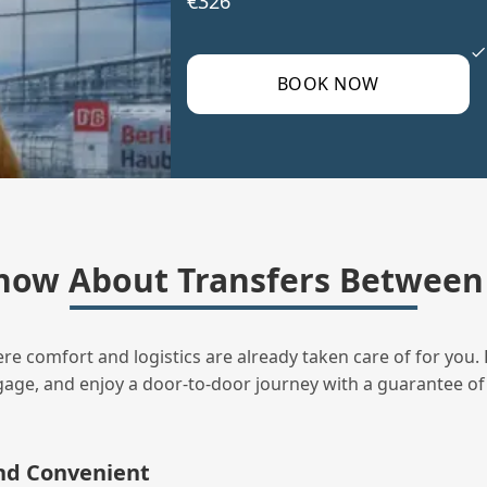
€326
BOOK NOW
now About Transfers Between 
ere comfort and logistics are already taken care of for you. 
uggage, and enjoy a door‑to‑door journey with a guarantee of
and Convenient