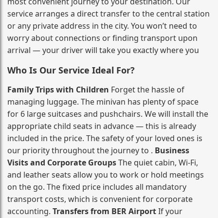
most convenient journey to your destination. Our
service arranges a direct transfer to the central station
or any private address in the city. You won’t need to
worry about connections or finding transport upon
arrival — your driver will take you exactly where you
Who Is Our Service Ideal For?
Family Trips with Children
Forget the hassle of
managing luggage. The minivan has plenty of space
for 6 large suitcases and pushchairs. We will install the
appropriate child seats in advance — this is already
included in the price. The safety of your loved ones is
our priority throughout the journey to .
Business
Visits and Corporate Groups
The quiet cabin, Wi‑Fi,
and leather seats allow you to work or hold meetings
on the go. The fixed price includes all mandatory
transport costs, which is convenient for corporate
accounting.
Transfers from BER Airport
If your