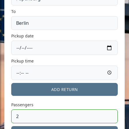
To
Pickup date
Pickup time
ADD RETURN
Passengers