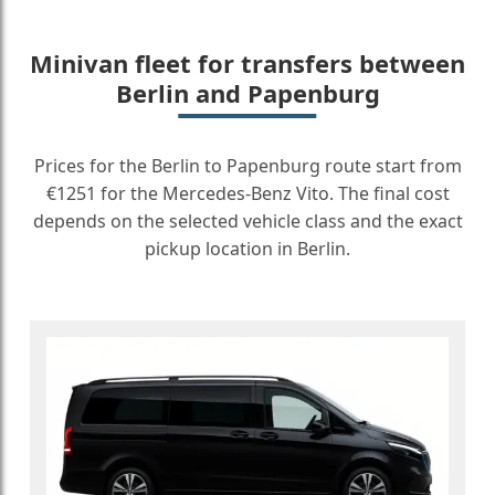
Minivan fleet for transfers between
Berlin and Papenburg
Prices for the Berlin to Papenburg route start from
€1251 for the Mercedes-Benz Vito. The final cost
depends on the selected vehicle class and the exact
pickup location in Berlin.