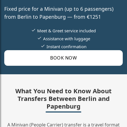
Fixed price for a Minivan (up to 6 passengers)
from Berlin to Papenburg — from €1251
Meet & Greet service included
Assistance with luggage
Instant confirmation
BOOK NOW
What You Need to Know About
Transfers Between Berlin and
Papenburg
A Minivan (People Carrier) transfer is a travel format