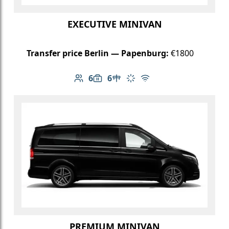
EXECUTIVE MINIVAN
Transfer price Berlin — Papenburg:
€1800
6
6
Number of passengers: 6
Luggage capacity: 6
Table in cabin
Climate control
Free Wi-Fi
PREMIUM MINIVAN