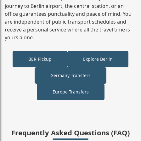
journey to Berlin airport, the central station, or an
office guarantees punctuality and peace of mind. You
are independent of public transport schedules and
receive a personal service where all the travel time is
yours alone.
BER Pickup
Explore Berlin
Germany Transfers
Europe Transfers
Frequently Asked Questions (FAQ)