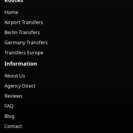
Home
Airport Transfers
Berlin Transfers
Germany Transfers
Transfers Europe
Information
About Us
Agency Direct
Reviews
FAQ
Blog
Contact