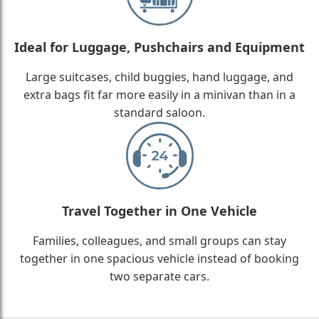
Ideal for Luggage, Pushchairs and Equipment
Large suitcases, child buggies, hand luggage, and
extra bags fit far more easily in a minivan than in a
standard saloon.
Travel Together in One Vehicle
Families, colleagues, and small groups can stay
together in one spacious vehicle instead of booking
two separate cars.