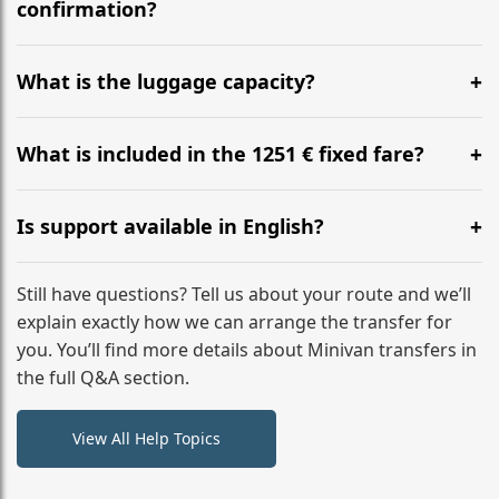
flight to ensure a stress-free check-in at BER.
confirmation?
Yes, you can modify your booking details up to 24
hours before your transfer. Please contact us via
What is the luggage capacity?
WhatsApp or email for immediate assistance.
Our ‘Long’ models comfortably accommodate up to 7
large suitcases plus hand luggage for all 6 passengers.
What is included in the 1251 € fixed fare?
Please notify us of any oversized items in advance.
The price includes the minivan hire with a professional
driver, fuel, tolls, child seats, and luggage assistance.
Is support available in English?
No hidden surcharges.
Absolutely. We provide full English-speaking support
from your initial enquiry until you reach your final
Still have questions? Tell us about your route and we’ll
destination
explain exactly how we can arrange the transfer for
you. You’ll find more details about Minivan transfers in
the full Q&A section.
View All Help Topics