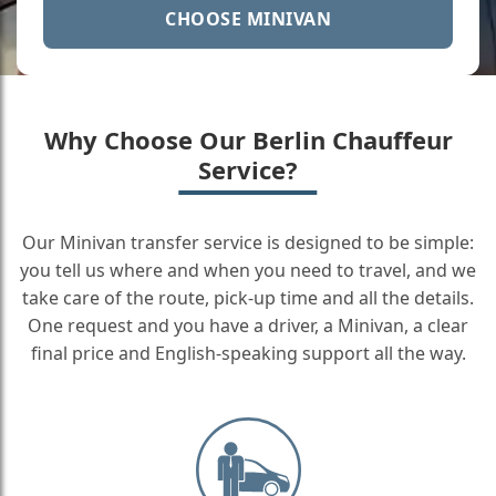
CHOOSE MINIVAN
Why Choose Our Berlin Chauffeur
Service?
Our Minivan transfer service is designed to be simple:
you tell us where and when you need to travel, and we
take care of the route, pick-up time and all the details.
One request and you have a driver, a Minivan, a clear
final price and English-speaking support all the way.