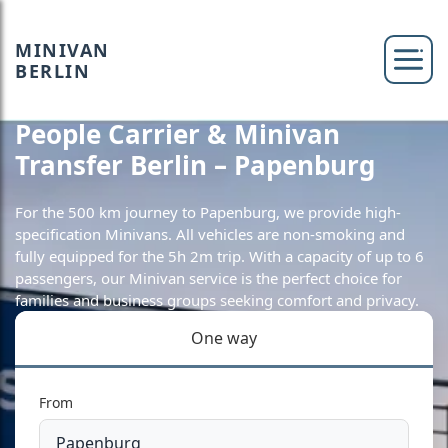
MINIVAN
BERLIN
People Carrier & Minivan
Transfer Berlin – Papenburg
For the 500 km journey to Papenburg, we provide high-
specification Minivans. All vehicles are non-smoking and
fully equipped for the 5h 2m trip. With a capacity of up to 6
passengers, our Minivan service is the perfect choice for
families and business groups seeking comfort and privacy.
One way
From