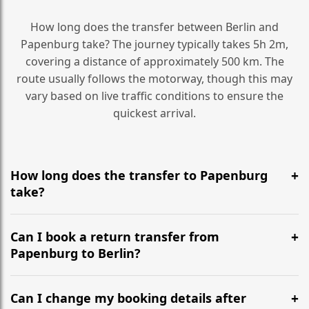
How long does the transfer between Berlin and
Papenburg take? The journey typically takes 5h 2m,
covering a distance of approximately 500 km. The
route usually follows the motorway, though this may
vary based on live traffic conditions to ensure the
quickest arrival.
How long does the transfer to Papenburg
take?
It is approximately 500 km, taking around 5h 2m via
the most efficient motorway routes ().
Can I book a return transfer from
Papenburg to Berlin?
Yes, we operate 24/7 in both directions. We
recommend departing at least 5-6 hours before your
Can I change my booking details after