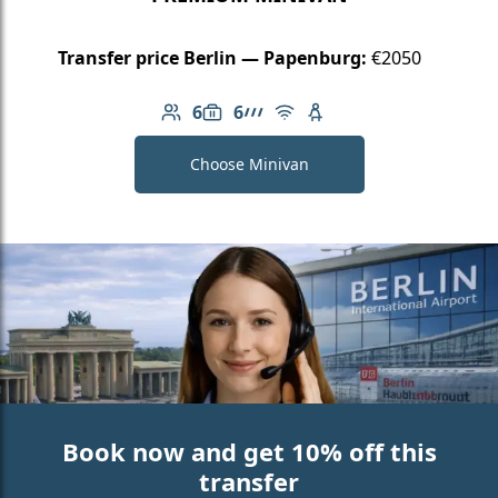
Transfer price Berlin — Papenburg:
€2050
6
6
Number of passengers: 6
Luggage capacity: 6
AMG Line
Free Wi-Fi
Child seat available
Choose Minivan
Book now and get 10% off this
transfer