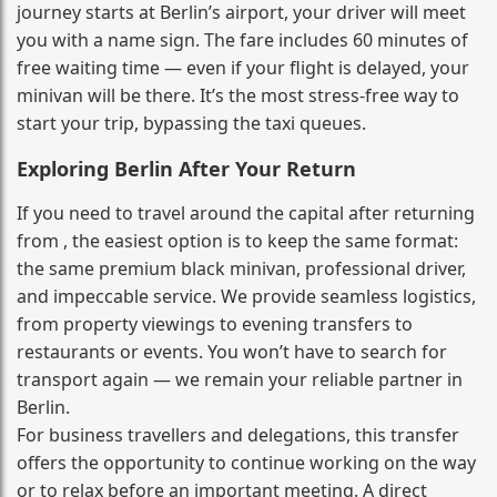
journey starts at Berlin’s airport, your driver will meet
you with a name sign. The fare includes 60 minutes of
free waiting time — even if your flight is delayed, your
minivan will be there. It’s the most stress‑free way to
start your trip, bypassing the taxi queues.
Exploring Berlin After Your Return
If you need to travel around the capital after returning
from , the easiest option is to keep the same format:
the same premium black minivan, professional driver,
and impeccable service. We provide seamless logistics,
from property viewings to evening transfers to
restaurants or events. You won’t have to search for
transport again — we remain your reliable partner in
Berlin.
For business travellers and delegations, this transfer
offers the opportunity to continue working on the way
or to relax before an important meeting. A direct