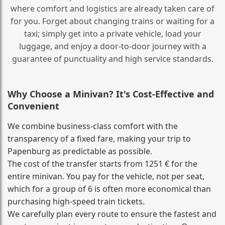
where comfort and logistics are already taken care of
for you. Forget about changing trains or waiting for a
taxi; simply get into a private vehicle, load your
luggage, and enjoy a door‑to‑door journey with a
guarantee of punctuality and high service standards.
Why Choose a Minivan? It's Cost‑Effective and
Convenient
We combine business‑class comfort with the
transparency of a fixed fare, making your trip to
Papenburg as predictable as possible.
The cost of the transfer starts from 1251 € for the
entire minivan. You pay for the vehicle, not per seat,
which for a group of 6 is often more economical than
purchasing high‑speed train tickets.
We carefully plan every route to ensure the fastest and