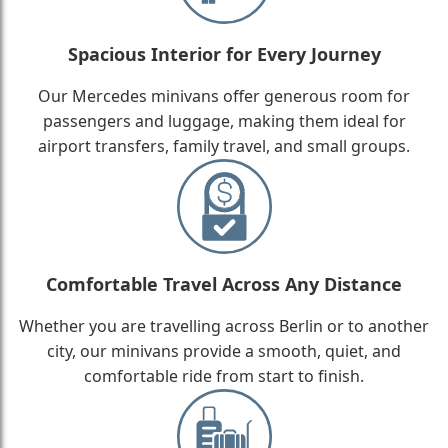
Spacious Interior for Every Journey
Our Mercedes minivans offer generous room for
passengers and luggage, making them ideal for
airport transfers, family travel, and small groups.
Comfortable Travel Across Any Distance
Whether you are travelling across Berlin or to another
city, our minivans provide a smooth, quiet, and
comfortable ride from start to finish.