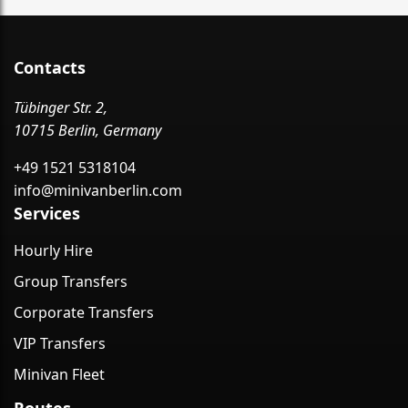
Contacts
Tübinger Str. 2,
10715 Berlin, Germany
+49 1521 5318104
info@minivanberlin.com
Services
Hourly Hire
Group Transfers
Corporate Transfers
VIP Transfers
Minivan Fleet
Routes