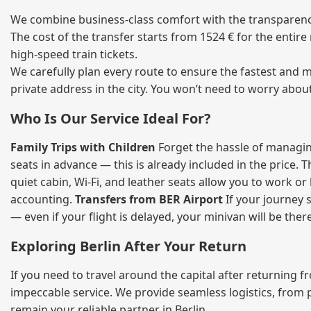
We combine business‑class comfort with the transparency 
The cost of the transfer starts from 1524 € for the entir
high‑speed train tickets.
We carefully plan every route to ensure the fastest and m
private address in the city. You won’t need to worry abou
Who Is Our Service Ideal For?
Family Trips with Children
Forget the hassle of managing
seats in advance — this is already included in the price. 
quiet cabin, Wi‑Fi, and leather seats allow you to work o
accounting.
Transfers from BER Airport
If your journey s
— even if your flight is delayed, your minivan will be ther
Exploring Berlin After Your Return
If you need to travel around the capital after returning 
impeccable service. We provide seamless logistics, from 
remain your reliable partner in Berlin.