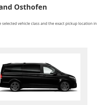
n and Osthofen
 selected vehicle class and the exact pickup location in