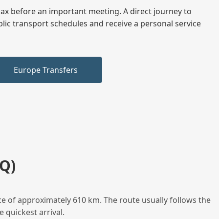
elax before an important meeting. A direct journey to
blic transport schedules and receive a personal service
Europe Transfers
Q)
e of approximately 610 km. The route usually follows the
 quickest arrival.