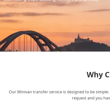
Why C
Our Minivan transfer service is designed to be simple: 
request and you have 