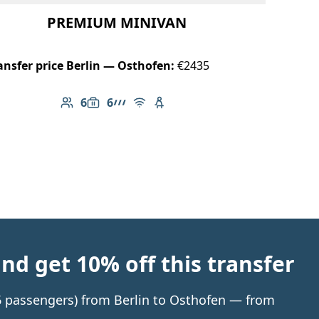
PREMIUM MINIVAN
ansfer price Berlin — Osthofen:
€2435
6
6
Number of passengers: 6
Luggage capacity: 6
AMG Line
Free Wi-Fi
Child seat available
d get 10% off this transfer
 6 passengers) from Berlin to Osthofen — from