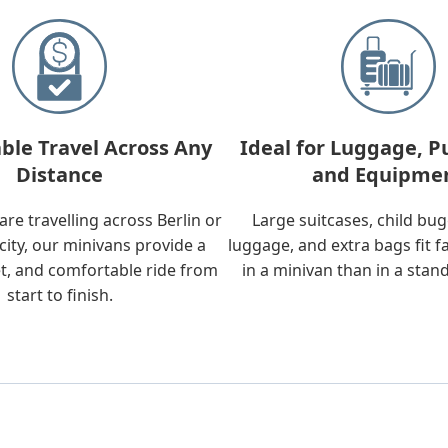
ble Travel Across Any
Ideal for Luggage, P
Distance
and Equipme
re travelling across Berlin or
Large suitcases, child bu
city, our minivans provide a
luggage, and extra bags fit f
t, and comfortable ride from
in a minivan than in a stan
start to finish.