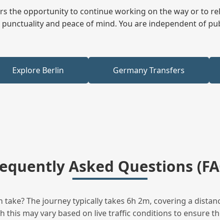
fers the opportunity to continue working on the way or to r
ees punctuality and peace of mind. You are independent of pu
Explore Berlin
Germany Transfers
requently Asked Questions (FA
take? The journey typically takes 6h 2m, covering a distanc
this may vary based on live traffic conditions to ensure the