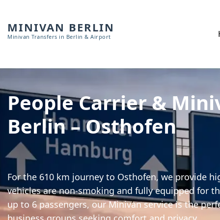
MINIVAN BERLIN
Minivan Transfers in Berlin & Airport
People Carrier & Mini
Berlin – Osthofen
For the 610 km journey to Osthofen, we provide hig
vehicles are non-smoking and fully equipped for th
up to 6 passengers, our Minivan service is the perf
business groups seeking comfort and privacy.