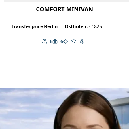
COMFORT MINIVAN
Transfer price Berlin — Osthofen:
€1825
6
6
Number of passengers: 6
Luggage capacity: 6
Climate control
Free Wi-Fi
Child seat available