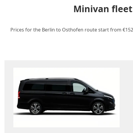
Minivan fleet
Prices for the Berlin to Osthofen route start from €152