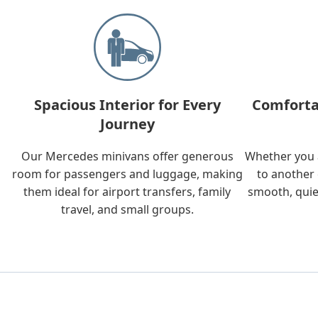
Spacious Interior for Every
Comforta
Journey
Our Mercedes minivans offer generous
Whether you a
room for passengers and luggage, making
to another 
them ideal for airport transfers, family
smooth, quie
travel, and small groups.