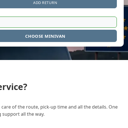
ADD RETURN
CHOOSE MINIVAN
rvice?
care of the route, pick-up time and all the details. One
g support all the way.