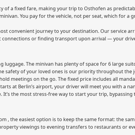
of a fixed fare, making your trip to Osthofen as predictabl
e minivan. You pay for the vehicle, not per seat, which for 
ost convenient journey to your destination. Our service arra
t connections or finding transport upon arrival — your driv
 luggage. The minivan has plenty of space for 6 large suitc
The safety of your loved ones is our priority throughout the 
r hold meetings on the go. The fixed price includes all mand
tarts at Berlin’s airport, your driver will meet you with a n
e. It’s the most stress‑free way to start your trip, bypassing
from , the easiest option is to keep the same format: the sa
property viewings to evening transfers to restaurants or e