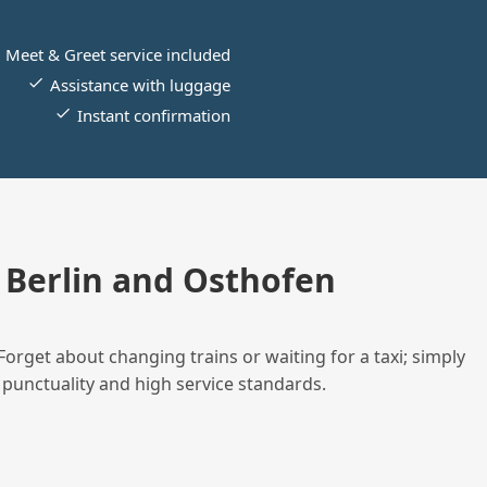
Meet & Greet service included
Assistance with luggage
Instant confirmation
Berlin and Osthofen
Forget about changing trains or waiting for a taxi; simply
 punctuality and high service standards.