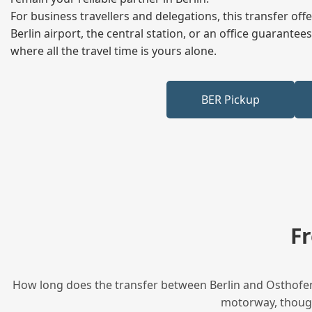
For business travellers and delegations, this transfer of
Berlin airport, the central station, or an office guarant
where all the travel time is yours alone.
BER Pickup
F
How long does the transfer between Berlin and Osthofen 
motorway, though 