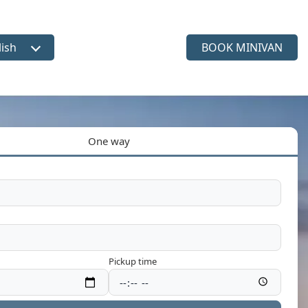
lish
BOOK MINIVAN
ct language
One way
Pickup time