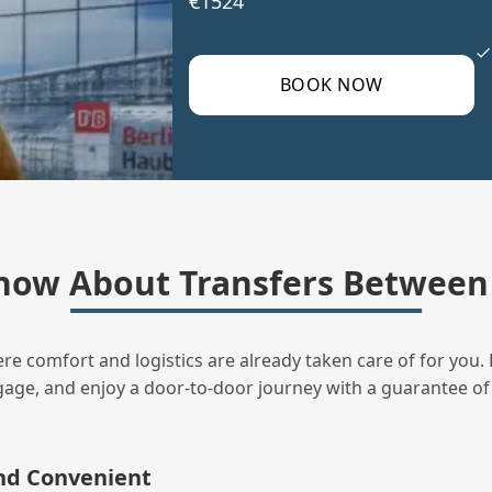
€1524
BOOK NOW
now About Transfers Between 
ere comfort and logistics are already taken care of for you. 
uggage, and enjoy a door‑to‑door journey with a guarantee of
and Convenient