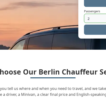
Passengers
hoose Our Berlin Chauffeur Se
you tell us where and when you need to travel, and we take 
a driver, a Minivan, a clear final price and English-speakin