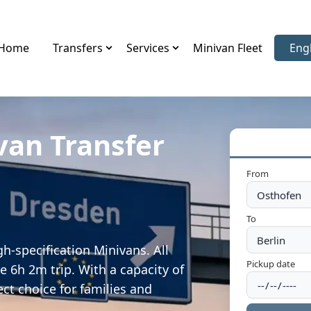
Home
Transfers
Services
Minivan Fleet
Eng
Sele
van Transfer
From
To
h-specification Minivans. All
Pickup date
e 6h 2m trip. With a capacity of
ect choice for families and