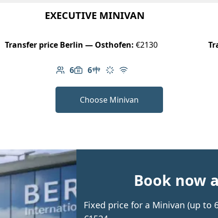
EXECUTIVE MINIVAN
Transfer price Berlin — Osthofen:
€2130
Tr
6
6
Number of passengers: 6
Luggage capacity: 6
Table in cabin
Climate control
Free Wi-Fi
Choose Minivan
Book now an
Fixed price for a Minivan (up to