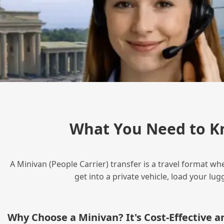
What You Need to K
A Minivan (People Carrier) transfer is a travel format wh
get into a private vehicle, load your l
Why Choose a Minivan? It's Cost‑Effective 