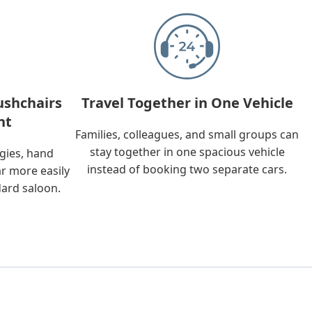
ushchairs
Travel Together in One Vehicle
nt
Families, colleagues, and small groups can
stay together in one spacious vehicle
ggies, hand
instead of booking two separate cars.
ar more easily
dard saloon.