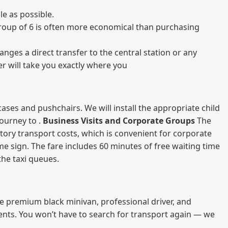
e as possible.
a group of 6 is often more economical than purchasing
nges a direct transfer to the central station or any
er will take you exactly where you
ases and pushchairs. We will install the appropriate child
journey to .
Business Visits and Corporate Groups
The
atory transport costs, which is convenient for corporate
ame sign. The fare includes 60 minutes of free waiting time
 the taxi queues.
me premium black minivan, professional driver, and
vents. You won’t have to search for transport again — we