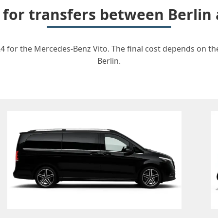
 for transfers between Berli
4 for the Mercedes-Benz Vito. The final cost depends on the
Berlin.