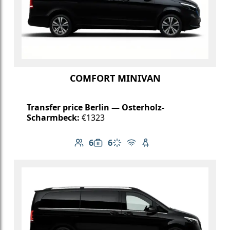
COMFORT MINIVAN
Transfer price Berlin — Osterholz-
Scharmbeck:
€1323
6
6
Number of passengers: 6
Luggage capacity: 6
Climate control
Free Wi-Fi
Child seat available