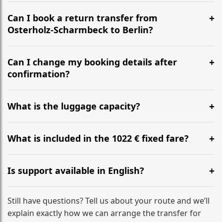
It is approximately 409 km, taking around 4h via the
most efficient motorway routes ().
Can I book a return transfer from
Osterholz-Scharmbeck to Berlin?
Yes, we operate 24/7 in both directions. We
recommend departing at least 5-6 hours before your
Can I change my booking details after
flight to ensure a stress-free check-in at BER.
confirmation?
Yes, you can modify your booking details up to 24
hours before your transfer. Please contact us via
What is the luggage capacity?
WhatsApp or email for immediate assistance.
Our ‘Long’ models comfortably accommodate up to 7
large suitcases plus hand luggage for all 6 passengers.
What is included in the 1022 € fixed fare?
Please notify us of any oversized items in advance.
The price includes the minivan hire with a professional
driver, fuel, tolls, child seats, and luggage assistance.
Is support available in English?
No hidden surcharges.
Absolutely. We provide full English-speaking support
from your initial enquiry until you reach your final
Still have questions? Tell us about your route and we’ll
destination
explain exactly how we can arrange the transfer for