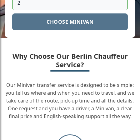
CHOOSE MINIVAN
Why Choose Our Berlin Chauffeur
Service?
Our Minivan transfer service is designed to be simple:
you tell us where and when you need to travel, and we
take care of the route, pick-up time and all the details.
One request and you have a driver, a Minivan, a clear
final price and English-speaking support all the way.