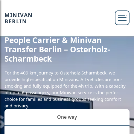
MINIVAN
BERLIN
People Carrier & Minivan
Transfer Berlin – Osterholz-
Scharmbeck
For the 409 km journey to Osterholz-Scharmbeck, we
provide high-specification Minivans. All vehicles are non-
smoking and fully equipped for the 4h trip. With a capacity
of up to 6 passengers, our Minivan service is the perfect
choice for families and business groups seeking comfort
and privacy.
One way