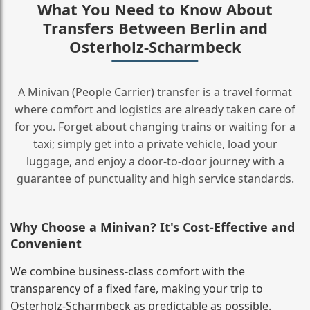
What You Need to Know About
Transfers Between Berlin and
Osterholz-Scharmbeck
A Minivan (People Carrier) transfer is a travel format
where comfort and logistics are already taken care of
for you. Forget about changing trains or waiting for a
taxi; simply get into a private vehicle, load your
luggage, and enjoy a door‑to‑door journey with a
guarantee of punctuality and high service standards.
Why Choose a Minivan? It's Cost‑Effective and
Convenient
We combine business‑class comfort with the
transparency of a fixed fare, making your trip to
Osterholz-Scharmbeck as predictable as possible.