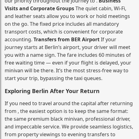
our priority throughout the journey to .
Business
Visits and Corporate Groups
The quiet cabin, Wi‑Fi,
and leather seats allow you to work or hold meetings
on the go. The fixed price includes all mandatory
transport costs, which is convenient for corporate
accounting.
Transfers from BER Airport
If your
journey starts at Berlin’s airport, your driver will meet
you with a name sign. The fare includes 60 minutes of
free waiting time — even if your flight is delayed, your
minivan will be there. It’s the most stress‑free way to
start your trip, bypassing the taxi queues.
Exploring Berlin After Your Return
If you need to travel around the capital after returning
from , the easiest option is to keep the same format:
the same premium black minivan, professional driver,
and impeccable service. We provide seamless logistics,
from property viewings to evening transfers to