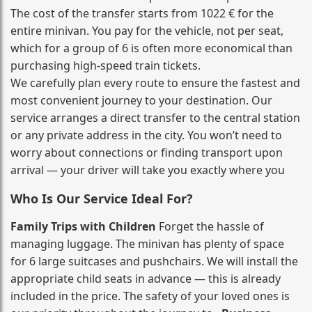
The cost of the transfer starts from 1022 € for the
entire minivan. You pay for the vehicle, not per seat,
which for a group of 6 is often more economical than
purchasing high‑speed train tickets.
We carefully plan every route to ensure the fastest and
most convenient journey to your destination. Our
service arranges a direct transfer to the central station
or any private address in the city. You won’t need to
worry about connections or finding transport upon
arrival — your driver will take you exactly where you
Who Is Our Service Ideal For?
Family Trips with Children
Forget the hassle of
managing luggage. The minivan has plenty of space
for 6 large suitcases and pushchairs. We will install the
appropriate child seats in advance — this is already
included in the price. The safety of your loved ones is