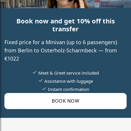
Book now and get 10% off this
transfer
Fixed price for a Minivan (up to 6 passengers)
from Berlin to Osterholz-Scharmbeck — from
€1022
Meet & Greet service included
Assistance with luggage
Instant confirmation
BOOK NOW