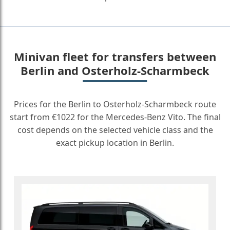
Minivan fleet for transfers between
Berlin and Osterholz-Scharmbeck
Prices for the Berlin to Osterholz-Scharmbeck route
start from €1022 for the Mercedes-Benz Vito. The final
cost depends on the selected vehicle class and the
exact pickup location in Berlin.