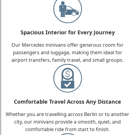
Spacious Interior for Every Journey
Our Mercedes minivans offer generous room for
passengers and luggage, making them ideal for
airport transfers, family travel, and small groups.
Comfortable Travel Across Any Distance
Whether you are travelling across Berlin or to another
city, our minivans provide a smooth, quiet, and
comfortable ride from start to finish.