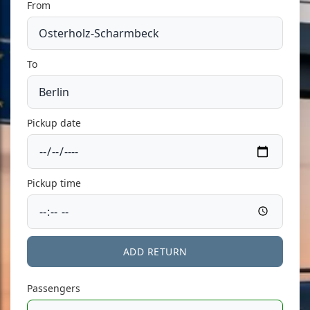
From
To
Pickup date
Pickup time
ADD RETURN
Passengers