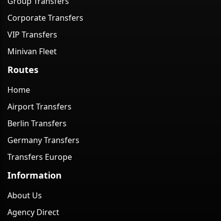
Group Transfers
Corporate Transfers
VIP Transfers
Minivan Fleet
Routes
Home
Airport Transfers
Berlin Transfers
Germany Transfers
Transfers Europe
Information
About Us
Agency Direct