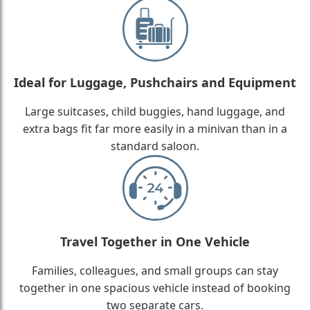
Ideal for Luggage, Pushchairs and Equipment
Large suitcases, child buggies, hand luggage, and
extra bags fit far more easily in a minivan than in a
standard saloon.
Travel Together in One Vehicle
Families, colleagues, and small groups can stay
together in one spacious vehicle instead of booking
two separate cars.