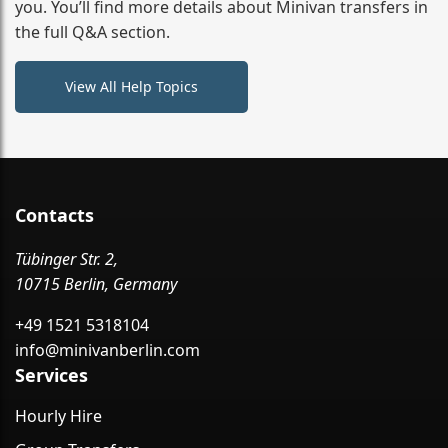
you. You’ll find more details about Minivan transfers in
the full Q&A section.
View All Help Topics
Contacts
Tübinger Str. 2,
10715 Berlin, Germany
+49 1521 5318104
info@minivanberlin.com
Services
Hourly Hire