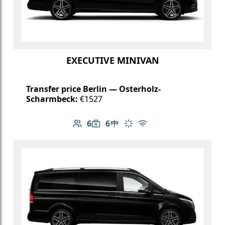
EXECUTIVE MINIVAN
Transfer price Berlin — Osterholz-
Scharmbeck:
€1527
6
6
Number of passengers: 6
Luggage capacity: 6
Table in cabin
Climate control
Free Wi-Fi