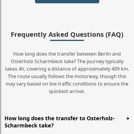
Frequently Asked Questions (FAQ)
How long does the transfer between Berlin and
Osterholz-Scharmbeck take? The journey typically
takes 4h, covering a distance of approximately 409 km.
The route usually follows the motorway, though this
may vary based on live traffic conditions to ensure the
quickest arrival.
How long does the transfer to Osterholz-
Scharmbeck take?