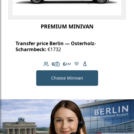
PREMIUM MINIVAN
Transfer price Berlin — Osterholz-
Scharmbeck:
€1732
6
6
Number of passengers: 6
Luggage capacity: 6
AMG Line
Free Wi-Fi
Child seat available
Choose Minivan