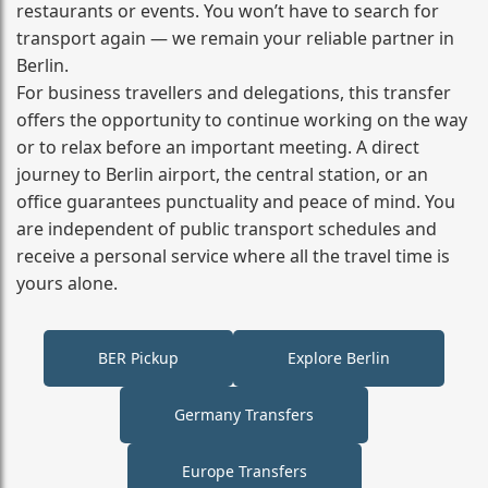
restaurants or events. You won’t have to search for
transport again — we remain your reliable partner in
Berlin.
For business travellers and delegations, this transfer
offers the opportunity to continue working on the way
or to relax before an important meeting. A direct
journey to Berlin airport, the central station, or an
office guarantees punctuality and peace of mind. You
are independent of public transport schedules and
receive a personal service where all the travel time is
yours alone.
BER Pickup
Explore Berlin
Germany Transfers
Europe Transfers