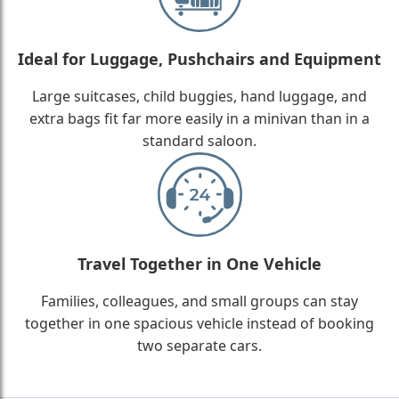
Ideal for Luggage, Pushchairs and Equipment
Large suitcases, child buggies, hand luggage, and
extra bags fit far more easily in a minivan than in a
standard saloon.
Travel Together in One Vehicle
Families, colleagues, and small groups can stay
together in one spacious vehicle instead of booking
two separate cars.