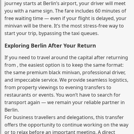
journey starts at Berlin’s airport, your driver will meet
you with a name sign. The fare includes 60 minutes of
free waiting time — even if your flight is delayed, your
minivan will be there. It’s the most stress‑free way to
start your trip, bypassing the taxi queues.
Exploring Berlin After Your Return
If you need to travel around the capital after returning
from , the easiest option is to keep the same format:
the same premium black minivan, professional driver,
and impeccable service. We provide seamless logistics,
from property viewings to evening transfers to
restaurants or events. You won’t have to search for
transport again — we remain your reliable partner in
Berlin.
For business travellers and delegations, this transfer
offers the opportunity to continue working on the way
or to relax before an important meeting. A direct