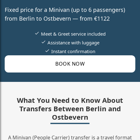
Fixed price for a Minivan (up to 6 passengers)
from Berlin to Ostbevern — from €1122
Meet & Greet service included
Assistance with luggage
Instant confirmation
BOOK NOW
What You Need to Know About
Transfers Between Berlin and
Ostbevern
A Minivan (People Carrier) transfer is a travel format