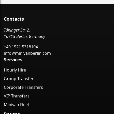
Contacts
Tübinger Str. 2,
10715 Berlin, Germany
+49 1521 5318104
info@minivanberlin.com
Services
Hourly Hire
Group Transfers
Corporate Transfers
VIP Transfers
Minivan Fleet
Routes