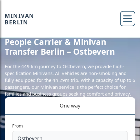
MINIVAN
BERLIN
People Carrier & Minivan
Transfer Berlin – Ostbevern
For the 449 km journey to Ostbevern, we provide high-
specification Minivans. All vehicles are non-smoking and
fully equipped for the 4h 29m trip. With a capacity of up to 6
passengers, our Minivan service is the perfect choice for
families and business groups seeking comfort and privacy.
One way
From