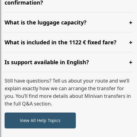
flight to ensure a stress-free check-in at BER.
confirmation?
Yes, you can modify your booking details up to 24
hours before your transfer. Please contact us via
What is the luggage capacity?
WhatsApp or email for immediate assistance.
Our ‘Long’ models comfortably accommodate up to 7
large suitcases plus hand luggage for all 6 passengers.
What is included in the 1122 € fixed fare?
Please notify us of any oversized items in advance.
The price includes the minivan hire with a professional
driver, fuel, tolls, child seats, and luggage assistance.
Is support available in English?
No hidden surcharges.
Absolutely. We provide full English-speaking support
from your initial enquiry until you reach your final
Still have questions? Tell us about your route and we’ll
destination
explain exactly how we can arrange the transfer for
you. You’ll find more details about Minivan transfers in
the full Q&A section.
View All Help Topics