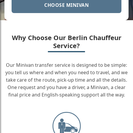
CHOOSE MINIVAN
Why Choose Our Berlin Chauffeur
Service?
Our Minivan transfer service is designed to be simple:
you tell us where and when you need to travel, and we
take care of the route, pick-up time and all the details.
One request and you have a driver, a Minivan, a clear
final price and English-speaking support all the way.