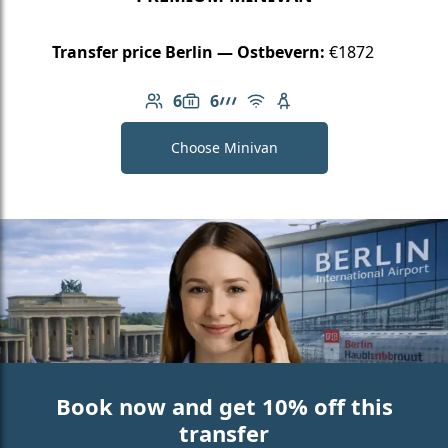
Transfer price Berlin — Ostbevern:
€1872
6
6
Number of passengers: 6
Luggage capacity: 6
AMG Line
Free Wi-Fi
Child seat available
Choose Minivan
Book now and get 10% off this
transfer