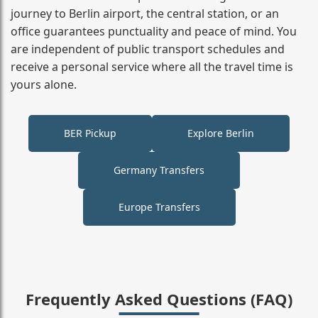
journey to Berlin airport, the central station, or an
office guarantees punctuality and peace of mind. You
are independent of public transport schedules and
receive a personal service where all the travel time is
yours alone.
BER Pickup
Explore Berlin
Germany Transfers
Europe Transfers
Frequently Asked Questions (FAQ)