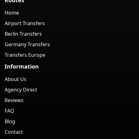
Home
Airport Transfers
Berlin Transfers
Germany Transfers
Transfers Europe
Information
About Us
Agency Direct
Reviews
FAQ
Blog
Contact