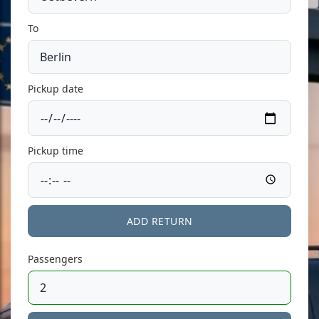
To
Pickup date
Pickup time
ADD RETURN
Passengers