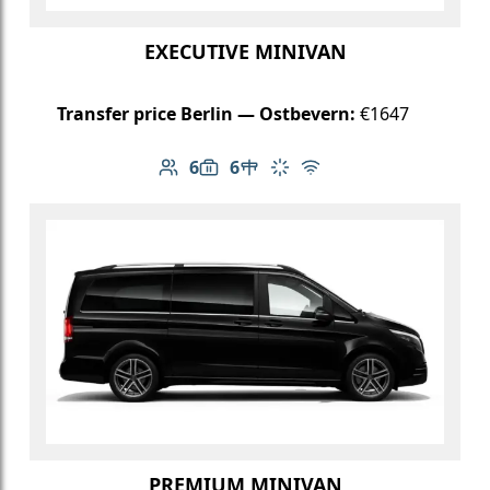
EXECUTIVE MINIVAN
Transfer price Berlin — Ostbevern:
€1647
6
6
Number of passengers: 6
Luggage capacity: 6
Table in cabin
Climate control
Free Wi-Fi
PREMIUM MINIVAN