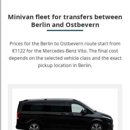
Minivan fleet for transfers between
Berlin and Ostbevern
Prices for the Berlin to Ostbevern route start from
€1122 for the Mercedes-Benz Vito. The final cost
depends on the selected vehicle class and the exact
pickup location in Berlin.