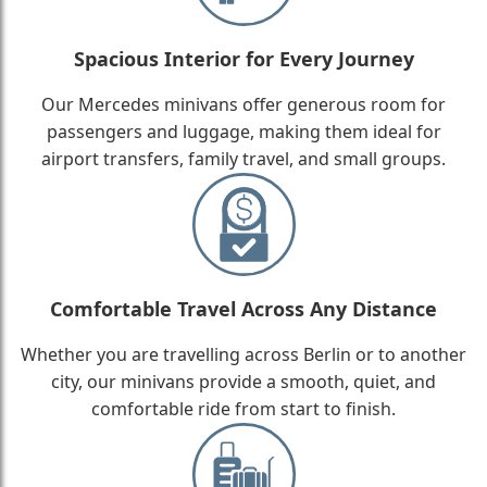
Spacious Interior for Every Journey
Our Mercedes minivans offer generous room for
passengers and luggage, making them ideal for
airport transfers, family travel, and small groups.
Comfortable Travel Across Any Distance
Whether you are travelling across Berlin or to another
city, our minivans provide a smooth, quiet, and
comfortable ride from start to finish.