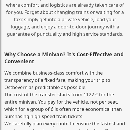
where comfort and logistics are already taken care of
for you. Forget about changing trains or waiting for a
taxi; simply get into a private vehicle, load your
luggage, and enjoy a door‑to‑door journey with a
guarantee of punctuality and high service standards.
Why Choose a Minivan? It's Cost‑Effective and
Convenient
We combine business‑class comfort with the
transparency of a fixed fare, making your trip to
Ostbevern as predictable as possible.
The cost of the transfer starts from 1122 € for the
entire minivan. You pay for the vehicle, not per seat,
which for a group of 6 is often more economical than
purchasing high‑speed train tickets.
We carefully plan every route to ensure the fastest and