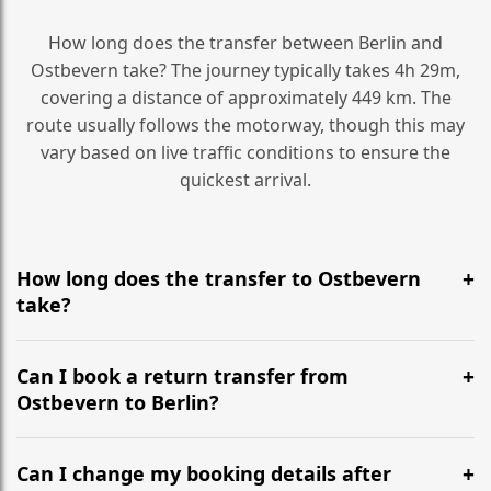
How long does the transfer between Berlin and
Ostbevern take? The journey typically takes 4h 29m,
covering a distance of approximately 449 km. The
route usually follows the motorway, though this may
vary based on live traffic conditions to ensure the
quickest arrival.
How long does the transfer to Ostbevern
take?
It is approximately 449 km, taking around 4h 29m via
the most efficient motorway routes ().
Can I book a return transfer from
Ostbevern to Berlin?
Yes, we operate 24/7 in both directions. We
recommend departing at least 5-6 hours before your
Can I change my booking details after