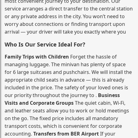
most convenient journey to your destination. Our
service arranges a direct transfer to the central station
or any private address in the city. You won’t need to
worry about connections or finding transport upon
arrival — your driver will take you exactly where you
Who Is Our Service Ideal For?
Family Trips with Children
Forget the hassle of
managing luggage. The minivan has plenty of space
for 6 large suitcases and pushchairs. We will install the
appropriate child seats in advance — this is already
included in the price. The safety of your loved ones is
our priority throughout the journey to .
Business
Visits and Corporate Groups
The quiet cabin, Wi‑Fi,
and leather seats allow you to work or hold meetings
on the go. The fixed price includes all mandatory
transport costs, which is convenient for corporate
accounting.
Transfers from BER Airport
If your