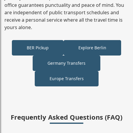
office guarantees punctuality and peace of mind. You
are independent of public transport schedules and
receive a personal service where all the travel time is
yours alone.
BER Pickup
Explore Berlin
Germany Transfers
Europe Transfers
Frequently Asked Questions (FAQ)