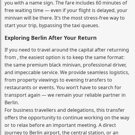
you with a name sign. The fare includes 60 minutes of
free waiting time — even if your flight is delayed, your
minivan will be there. It’s the most stress‑free way to
start your trip, bypassing the taxi queues.
Exploring Berlin After Your Return
If you need to travel around the capital after returning
from , the easiest option is to keep the same format:
the same premium black minivan, professional driver,
and impeccable service. We provide seamless logistics,
from property viewings to evening transfers to
restaurants or events. You won’t have to search for
transport again — we remain your reliable partner in
Berlin.
For business travellers and delegations, this transfer
offers the opportunity to continue working on the way
or to relax before an important meeting. A direct
journey to Berlin airport, the central station, or an