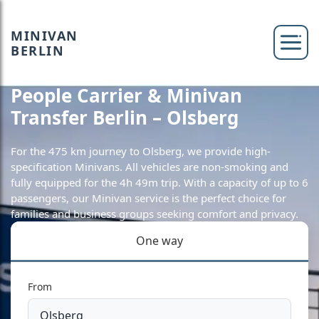
MINIVAN
BERLIN
People Carrier & Minivan
Transfer Berlin – Olsberg
For the 475 km journey to Olsberg, we provide high-
specification Minivans. All vehicles are non-smoking and
fully equipped for the 4h 49m trip. With a capacity of up to 6
passengers, our Minivan service is the perfect choice for
families and business groups seeking comfort and privacy.
One way
From