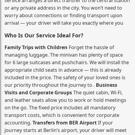
service arranges a direct transfer to the central station
or any private address in the city. You won’t need to
worry about connections or finding transport upon
arrival — your driver will take you exactly where you
Who Is Our Service Ideal For?
Family Trips with Children
Forget the hassle of
managing luggage. The minivan has plenty of space
for 6 large suitcases and pushchairs. We will install the
appropriate child seats in advance — this is already
included in the price. The safety of your loved ones is
our priority throughout the journey to .
Business
Visits and Corporate Groups
The quiet cabin, Wi‑Fi,
and leather seats allow you to work or hold meetings
on the go. The fixed price includes all mandatory
transport costs, which is convenient for corporate
accounting.
Transfers from BER Airport
If your
journey starts at Berlin’s airport, your driver will meet