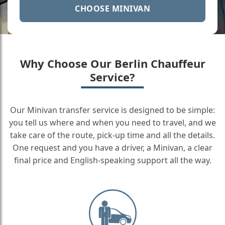
CHOOSE MINIVAN
Why Choose Our Berlin Chauffeur
Service?
Our Minivan transfer service is designed to be simple:
you tell us where and when you need to travel, and we
take care of the route, pick-up time and all the details.
One request and you have a driver, a Minivan, a clear
final price and English-speaking support all the way.