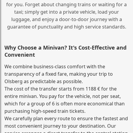
for you. Forget about changing trains or waiting for a
taxi; simply get into a private vehicle, load your
luggage, and enjoy a door‑to‑door journey with a
guarantee of punctuality and high service standards.
Why Choose a Minivan? It's Cost‑Effective and
Convenient
We combine business‑class comfort with the
transparency of a fixed fare, making your trip to
Olsberg as predictable as possible.
The cost of the transfer starts from 1188 € for the
entire minivan. You pay for the vehicle, not per seat,
which for a group of 6 is often more economical than
purchasing high‑speed train tickets.
We carefully plan every route to ensure the fastest and
most convenient journey to your destination. Our