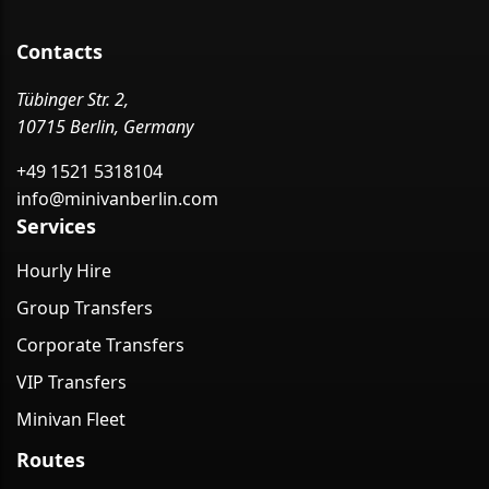
Contacts
Tübinger Str. 2,
10715 Berlin, Germany
+49 1521 5318104
info@minivanberlin.com
Services
Hourly Hire
Group Transfers
Corporate Transfers
VIP Transfers
Minivan Fleet
Routes