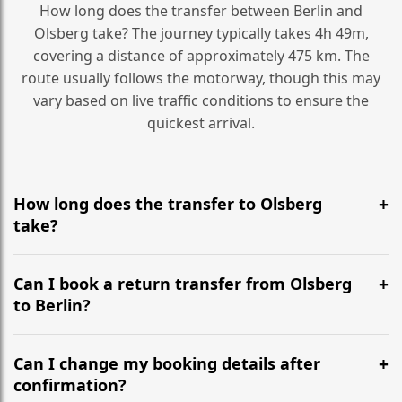
How long does the transfer between Berlin and
Olsberg take? The journey typically takes 4h 49m,
covering a distance of approximately 475 km. The
route usually follows the motorway, though this may
vary based on live traffic conditions to ensure the
quickest arrival.
How long does the transfer to Olsberg
take?
It is approximately 475 km, taking around 4h 49m via
the most efficient motorway routes ().
Can I book a return transfer from Olsberg
to Berlin?
Yes, we operate 24/7 in both directions. We
recommend departing at least 5-6 hours before your
Can I change my booking details after
flight to ensure a stress-free check-in at BER.
confirmation?