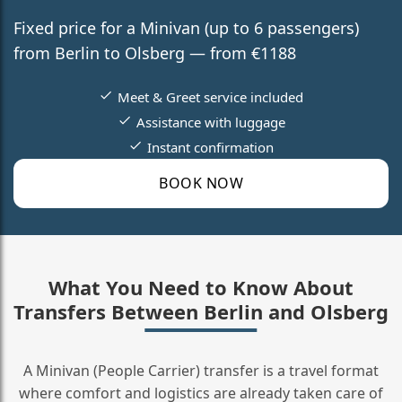
Fixed price for a Minivan (up to 6 passengers)
from Berlin to Olsberg — from €1188
Meet & Greet service included
Assistance with luggage
Instant confirmation
BOOK NOW
What You Need to Know About
Transfers Between Berlin and Olsberg
A Minivan (People Carrier) transfer is a travel format
where comfort and logistics are already taken care of