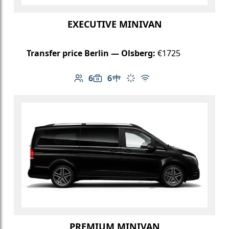
EXECUTIVE MINIVAN
Transfer price Berlin — Olsberg:
€1725
6
6
Number of passengers: 6
Luggage capacity: 6
Table in cabin
Climate control
Free Wi-Fi
PREMIUM MINIVAN