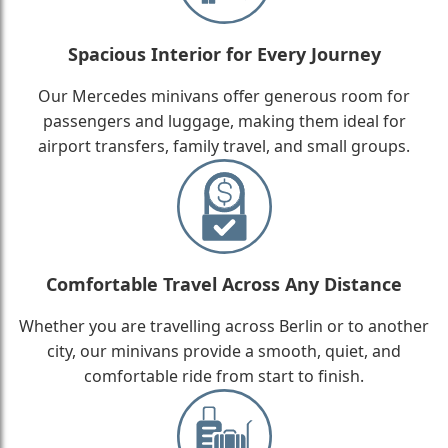
Spacious Interior for Every Journey
Our Mercedes minivans offer generous room for
passengers and luggage, making them ideal for
airport transfers, family travel, and small groups.
Comfortable Travel Across Any Distance
Whether you are travelling across Berlin or to another
city, our minivans provide a smooth, quiet, and
comfortable ride from start to finish.