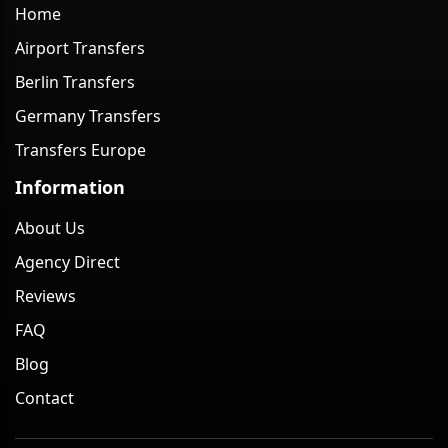
Home
Airport Transfers
Berlin Transfers
Germany Transfers
Transfers Europe
Information
About Us
Agency Direct
Reviews
FAQ
Blog
Contact