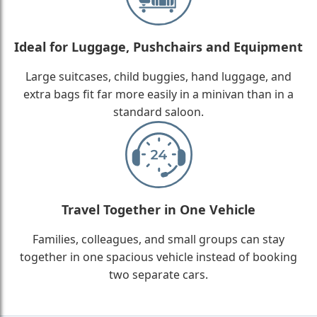
Ideal for Luggage, Pushchairs and Equipment
Large suitcases, child buggies, hand luggage, and
extra bags fit far more easily in a minivan than in a
standard saloon.
Travel Together in One Vehicle
Families, colleagues, and small groups can stay
together in one spacious vehicle instead of booking
two separate cars.