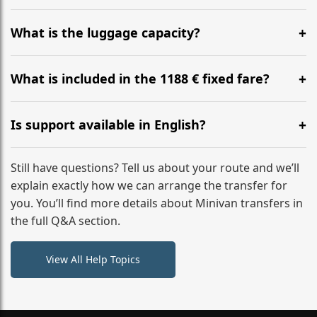
Yes, you can modify your booking details up to 24
hours before your transfer. Please contact us via
What is the luggage capacity?
WhatsApp or email for immediate assistance.
Our ‘Long’ models comfortably accommodate up to 7
large suitcases plus hand luggage for all 6 passengers.
What is included in the 1188 € fixed fare?
Please notify us of any oversized items in advance.
The price includes the minivan hire with a professional
driver, fuel, tolls, child seats, and luggage assistance.
Is support available in English?
No hidden surcharges.
Absolutely. We provide full English-speaking support
from your initial enquiry until you reach your final
Still have questions? Tell us about your route and we’ll
destination
explain exactly how we can arrange the transfer for
you. You’ll find more details about Minivan transfers in
the full Q&A section.
View All Help Topics