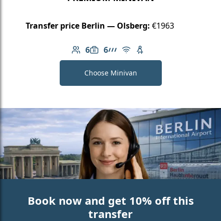
Transfer price Berlin — Olsberg:
€1963
6
6
Number of passengers: 6
Luggage capacity: 6
AMG Line
Free Wi-Fi
Child seat available
Choose Minivan
Book now and get 10% off this
transfer