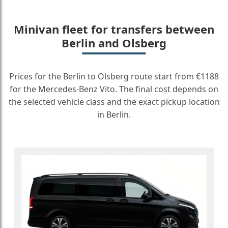
Minivan fleet for transfers between
Berlin and Olsberg
Prices for the Berlin to Olsberg route start from €1188
for the Mercedes-Benz Vito. The final cost depends on
the selected vehicle class and the exact pickup location
in Berlin.