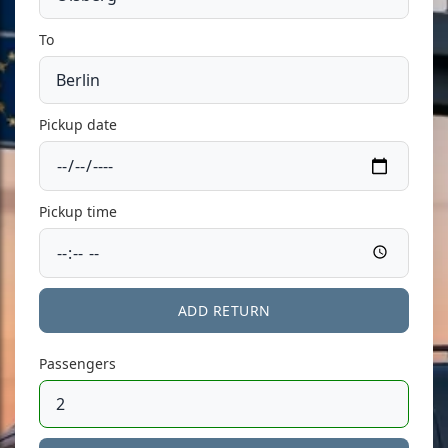
To
Pickup date
Pickup time
ADD RETURN
Passengers