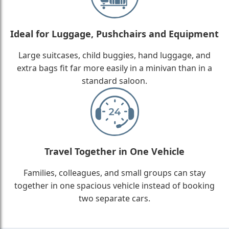
Ideal for Luggage, Pushchairs and Equipment
Large suitcases, child buggies, hand luggage, and
extra bags fit far more easily in a minivan than in a
standard saloon.
Travel Together in One Vehicle
Families, colleagues, and small groups can stay
together in one spacious vehicle instead of booking
two separate cars.