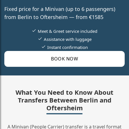
Fixed price for a Minivan (up to 6 passengers)
from Berlin to Oftersheim — from €1585
Meet & Greet service included
Assistance with luggage
Instant confirmation
BOOK NOW
What You Need to Know About
Transfers Between Berlin and
Oftersheim
A Minivan (People Carrier) transfer is a travel format