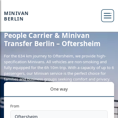
MINIVAN
BERLIN
People Carrier & Minivan
Transfer Berlin – Oftersheim
For the 634 km journey to Oftersheim, we provide high-
specification Minivans. All vehicles are non-smoking and
fully equipped for the 6h 10m trip. With a capacity of up to 6
passengers, our Minivan service is the perfect choice for
families and business groups seeking comfort and privacy.
One way
From