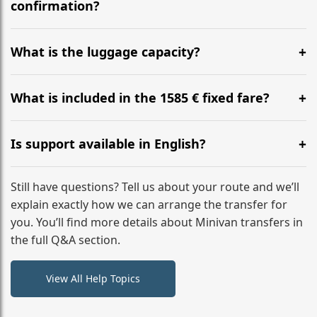
flight to ensure a stress-free check-in at BER.
confirmation?
Yes, you can modify your booking details up to 24
hours before your transfer. Please contact us via
What is the luggage capacity?
WhatsApp or email for immediate assistance.
Our ‘Long’ models comfortably accommodate up to 7
large suitcases plus hand luggage for all 6 passengers.
What is included in the 1585 € fixed fare?
Please notify us of any oversized items in advance.
The price includes the minivan hire with a professional
driver, fuel, tolls, child seats, and luggage assistance.
Is support available in English?
No hidden surcharges.
Absolutely. We provide full English-speaking support
from your initial enquiry until you reach your final
Still have questions? Tell us about your route and we’ll
destination
explain exactly how we can arrange the transfer for
you. You’ll find more details about Minivan transfers in
the full Q&A section.
View All Help Topics