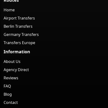
Home
Airport Transfers
Berlin Transfers
Germany Transfers
Transfers Europe
Information
About Us
Agency Direct
Reviews
FAQ
Blog
Contact