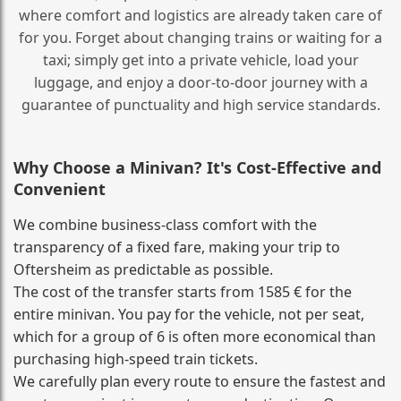
where comfort and logistics are already taken care of
for you. Forget about changing trains or waiting for a
taxi; simply get into a private vehicle, load your
luggage, and enjoy a door‑to‑door journey with a
guarantee of punctuality and high service standards.
Why Choose a Minivan? It's Cost‑Effective and
Convenient
We combine business‑class comfort with the
transparency of a fixed fare, making your trip to
Oftersheim as predictable as possible.
The cost of the transfer starts from 1585 € for the
entire minivan. You pay for the vehicle, not per seat,
which for a group of 6 is often more economical than
purchasing high‑speed train tickets.
We carefully plan every route to ensure the fastest and