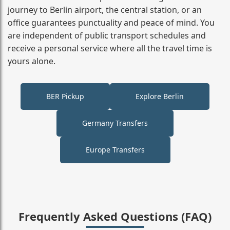
journey to Berlin airport, the central station, or an
office guarantees punctuality and peace of mind. You
are independent of public transport schedules and
receive a personal service where all the travel time is
yours alone.
BER Pickup
Explore Berlin
Germany Transfers
Europe Transfers
Frequently Asked Questions (FAQ)