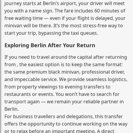
journey starts at Berlin’s airport, your driver will meet
you with a name sign. The fare includes 60 minutes of
free waiting time — even if your flight is delayed, your
minivan will be there. It’s the most stress‑free way to
start your trip, bypassing the taxi queues.
Exploring Berlin After Your Return
If you need to travel around the capital after returning
from , the easiest option is to keep the same format:
the same premium black minivan, professional driver,
and impeccable service. We provide seamless logistics,
from property viewings to evening transfers to
restaurants or events. You won’t have to search for
transport again — we remain your reliable partner in
Berlin.
For business travellers and delegations, this transfer
offers the opportunity to continue working on the way
or to relax before an important meeting. A direct