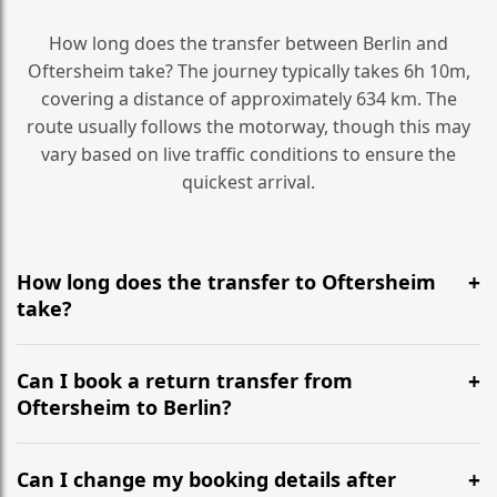
How long does the transfer between Berlin and
Oftersheim take? The journey typically takes 6h 10m,
covering a distance of approximately 634 km. The
route usually follows the motorway, though this may
vary based on live traffic conditions to ensure the
quickest arrival.
How long does the transfer to Oftersheim
take?
It is approximately 634 km, taking around 6h 10m via
the most efficient motorway routes ().
Can I book a return transfer from
Oftersheim to Berlin?
Yes, we operate 24/7 in both directions. We
recommend departing at least 5-6 hours before your
Can I change my booking details after