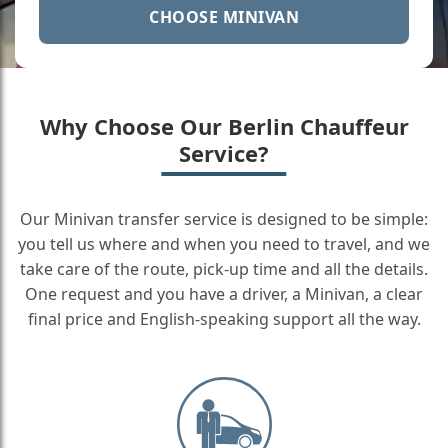
CHOOSE MINIVAN
Why Choose Our Berlin Chauffeur
Service?
Our Minivan transfer service is designed to be simple:
you tell us where and when you need to travel, and we
take care of the route, pick-up time and all the details.
One request and you have a driver, a Minivan, a clear
final price and English-speaking support all the way.