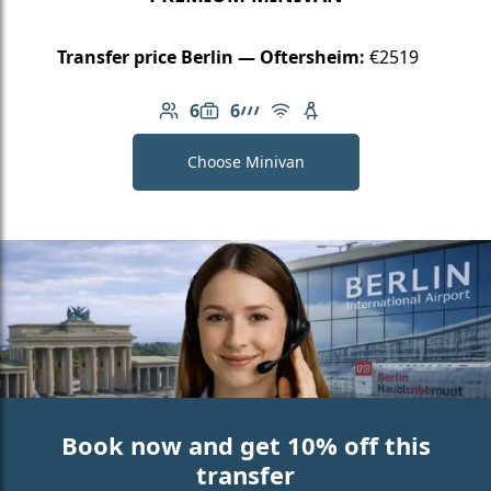
Transfer price Berlin — Oftersheim:
€2519
6
6
Number of passengers: 6
Luggage capacity: 6
AMG Line
Free Wi-Fi
Child seat available
Choose Minivan
Book now and get 10% off this
transfer