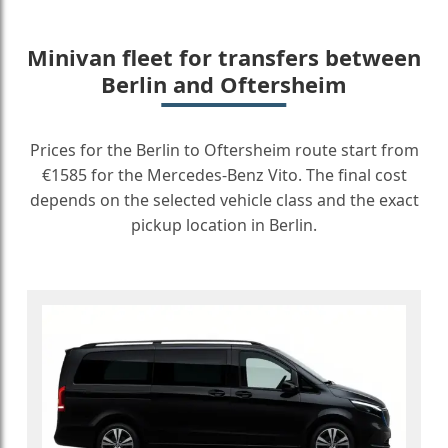
Minivan fleet for transfers between
Berlin and Oftersheim
Prices for the Berlin to Oftersheim route start from
€1585 for the Mercedes-Benz Vito. The final cost
depends on the selected vehicle class and the exact
pickup location in Berlin.