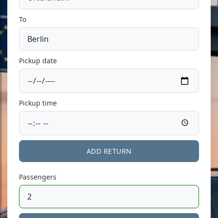
To
Pickup date
Pickup time
ADD RETURN
Passengers