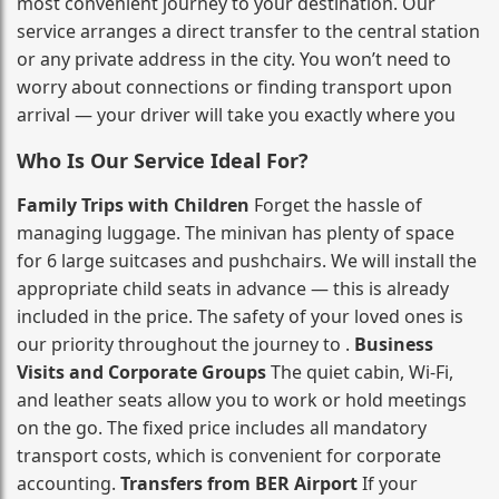
most convenient journey to your destination. Our
service arranges a direct transfer to the central station
or any private address in the city. You won’t need to
worry about connections or finding transport upon
arrival — your driver will take you exactly where you
Who Is Our Service Ideal For?
Family Trips with Children
Forget the hassle of
managing luggage. The minivan has plenty of space
for 6 large suitcases and pushchairs. We will install the
appropriate child seats in advance — this is already
included in the price. The safety of your loved ones is
our priority throughout the journey to .
Business
Visits and Corporate Groups
The quiet cabin, Wi‑Fi,
and leather seats allow you to work or hold meetings
on the go. The fixed price includes all mandatory
transport costs, which is convenient for corporate
accounting.
Transfers from BER Airport
If your