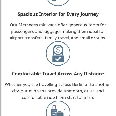
Spacious Interior for Every Journey
Our Mercedes minivans offer generous room for
passengers and luggage, making them ideal for
airport transfers, family travel, and small groups.
Comfortable Travel Across Any Distance
Whether you are travelling across Berlin or to another
city, our minivans provide a smooth, quiet, and
comfortable ride from start to finish.