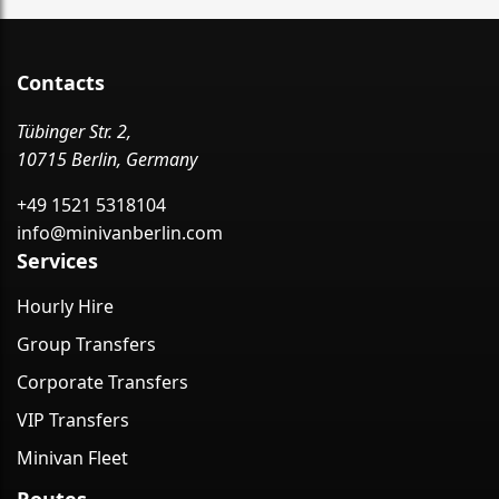
Contacts
Tübinger Str. 2,
10715 Berlin, Germany
+49 1521 5318104
info@minivanberlin.com
Services
Hourly Hire
Group Transfers
Corporate Transfers
VIP Transfers
Minivan Fleet
Routes