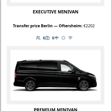
EXECUTIVE MINIVAN
Transfer price Berlin — Oftersheim:
€2202
6
6
Number of passengers: 6
Luggage capacity: 6
Table in cabin
Climate control
Free Wi-Fi
PREMIUM MINIVAN