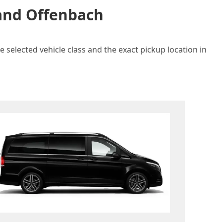
 and Offenbach
 selected vehicle class and the exact pickup location in