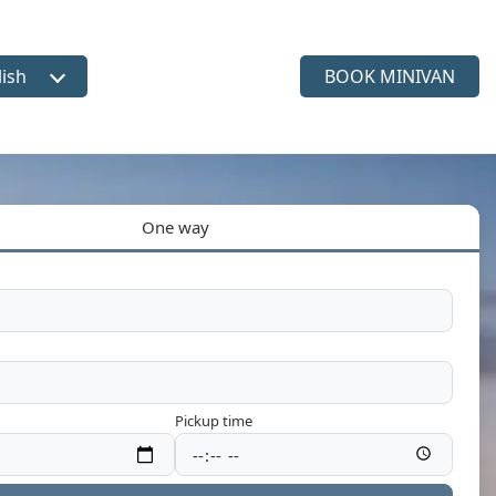
lish
BOOK MINIVAN
ct language
One way
Pickup time