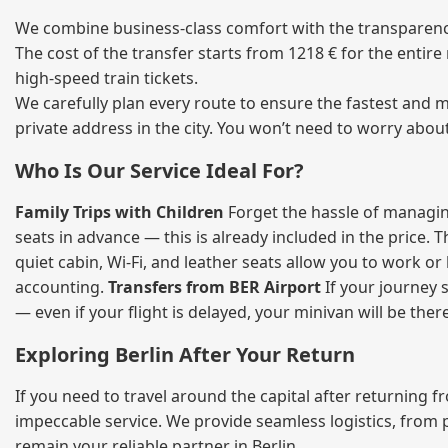
We combine business‑class comfort with the transparency 
The cost of the transfer starts from 1218 € for the entir
high‑speed train tickets.
We carefully plan every route to ensure the fastest and m
private address in the city. You won’t need to worry abou
Who Is Our Service Ideal For?
Family Trips with Children
Forget the hassle of managing
seats in advance — this is already included in the price. 
quiet cabin, Wi‑Fi, and leather seats allow you to work o
accounting.
Transfers from BER Airport
If your journey s
— even if your flight is delayed, your minivan will be ther
Exploring Berlin After Your Return
If you need to travel around the capital after returning 
impeccable service. We provide seamless logistics, from 
remain your reliable partner in Berlin.