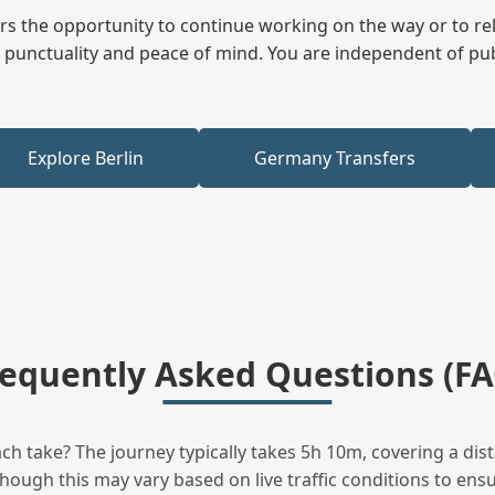
fers the opportunity to continue working on the way or to r
ees punctuality and peace of mind. You are independent of pu
Explore Berlin
Germany Transfers
requently Asked Questions (FA
h take? The journey typically takes 5h 10m, covering a dist
hough this may vary based on live traffic conditions to ensur