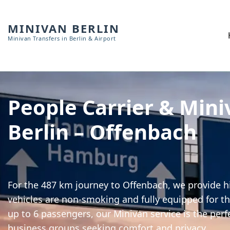
MINIVAN BERLIN
Minivan Transfers in Berlin & Airport
People Carrier & Mini
Berlin – Offenbach
For the 487 km journey to Offenbach, we provide hi
vehicles are non-smoking and fully equipped for th
up to 6 passengers, our Minivan service is the perf
business groups seeking comfort and privacy.