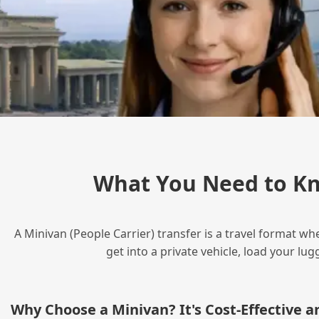
What You Need to Kn
A Minivan (People Carrier) transfer is a travel format wh
get into a private vehicle, load your l
Why Choose a Minivan? It's Cost‑Effective 