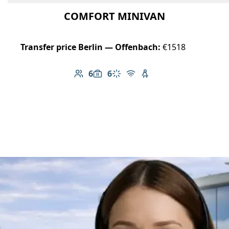
COMFORT MINIVAN
Transfer price Berlin — Offenbach:
€1518
6
6
Number of passengers: 6
Luggage capacity: 6
Climate control
Free Wi-Fi
Child seat available