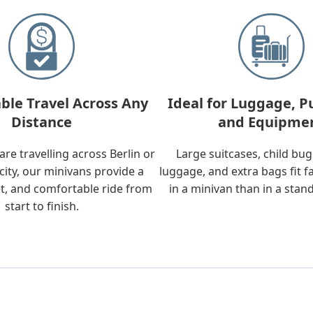
ble Travel Across Any
Ideal for Luggage, P
Distance
and Equipme
re travelling across Berlin or
Large suitcases, child bu
city, our minivans provide a
luggage, and extra bags fit f
t, and comfortable ride from
in a minivan than in a stan
start to finish.