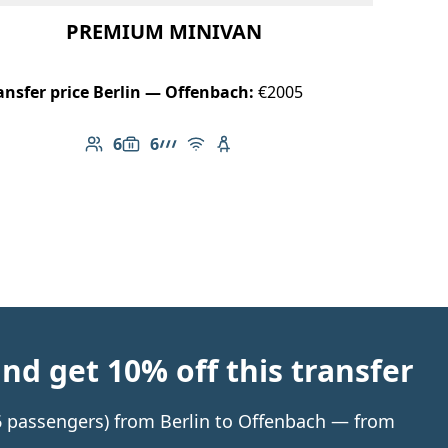
PREMIUM MINIVAN
ansfer price Berlin — Offenbach:
€2005
6
6
Number of passengers: 6
Luggage capacity: 6
AMG Line
Free Wi-Fi
Child seat available
d get 10% off this transfer
 6 passengers) from Berlin to Offenbach — from