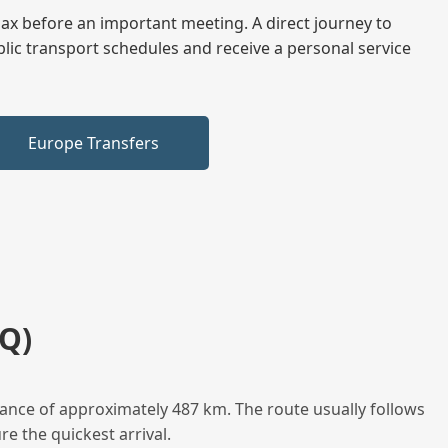
elax before an important meeting. A direct journey to
blic transport schedules and receive a personal service
Europe Transfers
Q)
ance of approximately 487 km. The route usually follows
e the quickest arrival.