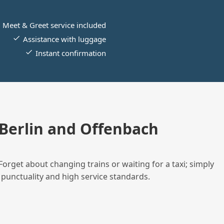
Meet & Greet service included
Assistance with luggage
Instant confirmation
Berlin and Offenbach
Forget about changing trains or waiting for a taxi; simply
 punctuality and high service standards.