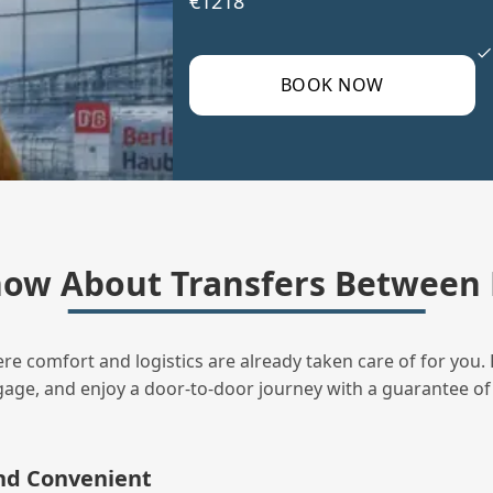
€1218
BOOK NOW
ow About Transfers Between 
ere comfort and logistics are already taken care of for you. 
uggage, and enjoy a door‑to‑door journey with a guarantee of
and Convenient