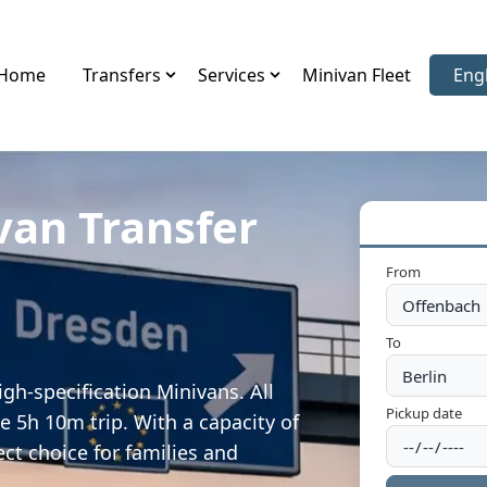
Home
Transfers
Services
Minivan Fleet
Eng
Sele
van Transfer
From
To
gh-specification Minivans. All
Pickup date
e 5h 10m trip. With a capacity of
ect choice for families and