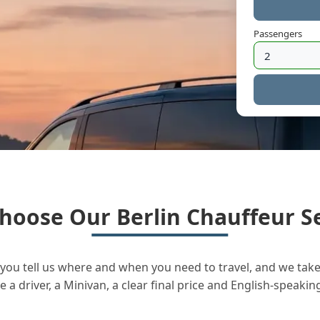
Passengers
hoose Our Berlin Chauffeur Se
you tell us where and when you need to travel, and we take 
a driver, a Minivan, a clear final price and English-speakin