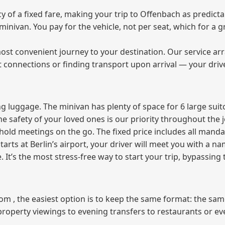
of a fixed fare, making your trip to Offenbach as predictab
e minivan. You pay for the vehicle, not per seat, which for 
ost convenient journey to your destination. Our service arra
t connections or finding transport upon arrival — your driv
 luggage. The minivan has plenty of space for 6 large suitc
The safety of your loved ones is our priority throughout the 
r hold meetings on the go. The fixed price includes all mand
tarts at Berlin’s airport, your driver will meet you with a n
e. It’s the most stress‑free way to start your trip, bypassing
from , the easiest option is to keep the same format: the sa
property viewings to evening transfers to restaurants or e