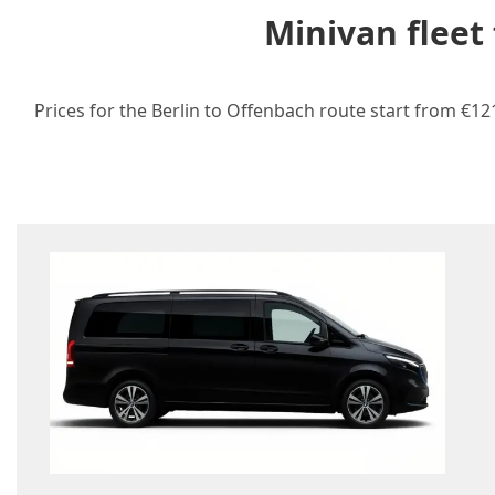
Minivan fleet
Prices for the Berlin to Offenbach route start from €12