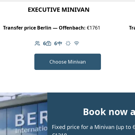
EXECUTIVE MINIVAN
Transfer price Berlin — Offenbach:
€1761
Tr
6
6
Number of passengers: 6
Luggage capacity: 6
Table in cabin
Climate control
Free Wi-Fi
Choose Minivan
Book now an
Fixed price for a Minivan (up to