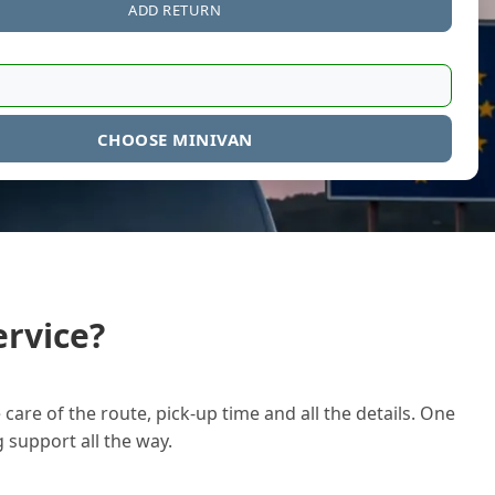
ADD RETURN
CHOOSE MINIVAN
rvice?
care of the route, pick-up time and all the details. One
g support all the way.