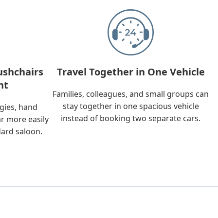
ushchairs
Travel Together in One Vehicle
nt
Families, colleagues, and small groups can
stay together in one spacious vehicle
ggies, hand
instead of booking two separate cars.
ar more easily
dard saloon.