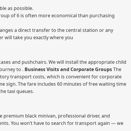
le as possible.
a group of 6 is often more economical than purchasing
nges a direct transfer to the central station or any
er will take you exactly where you
ases and pushchairs. We will install the appropriate child
journey to .
Business Visits and Corporate Groups
The
atory transport costs, which is convenient for corporate
ame sign. The fare includes 60 minutes of free waiting time
 the taxi queues.
me premium black minivan, professional driver, and
vents. You won’t have to search for transport again — we