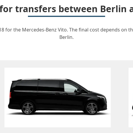
 for transfers between Berlin
18 for the Mercedes-Benz Vito. The final cost depends on the
Berlin.