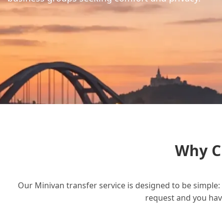
Why C
Our Minivan transfer service is designed to be simple: 
request and you have 