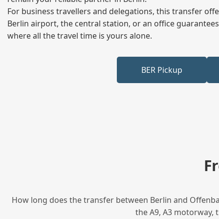
For business travellers and delegations, this transfer of
Berlin airport, the central station, or an office guarant
where all the travel time is yours alone.
BER Pickup
F
How long does the transfer between Berlin and Offenbac
the A9, A3 motorway, t