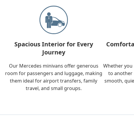
Spacious Interior for Every
Comforta
Journey
Our Mercedes minivans offer generous
Whether you a
room for passengers and luggage, making
to another 
them ideal for airport transfers, family
smooth, quie
travel, and small groups.