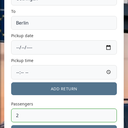
To
Pickup date
Pickup time
ADD RETURN
Passengers