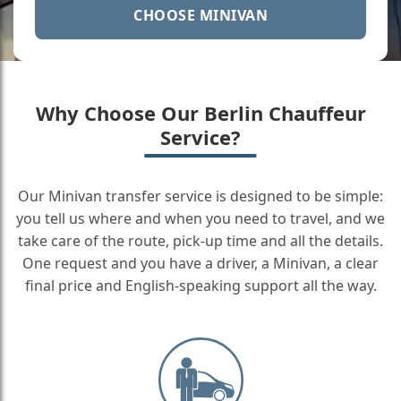
CHOOSE MINIVAN
Why Choose Our Berlin Chauffeur
Service?
Our Minivan transfer service is designed to be simple:
you tell us where and when you need to travel, and we
take care of the route, pick-up time and all the details.
One request and you have a driver, a Minivan, a clear
final price and English-speaking support all the way.