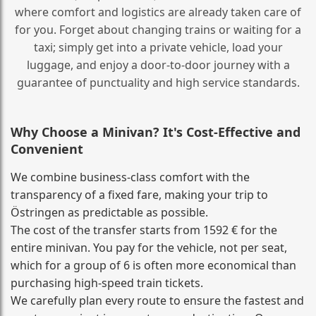
where comfort and logistics are already taken care of
for you. Forget about changing trains or waiting for a
taxi; simply get into a private vehicle, load your
luggage, and enjoy a door‑to‑door journey with a
guarantee of punctuality and high service standards.
Why Choose a Minivan? It's Cost‑Effective and
Convenient
We combine business‑class comfort with the
transparency of a fixed fare, making your trip to
Östringen as predictable as possible.
The cost of the transfer starts from 1592 € for the
entire minivan. You pay for the vehicle, not per seat,
which for a group of 6 is often more economical than
purchasing high‑speed train tickets.
We carefully plan every route to ensure the fastest and