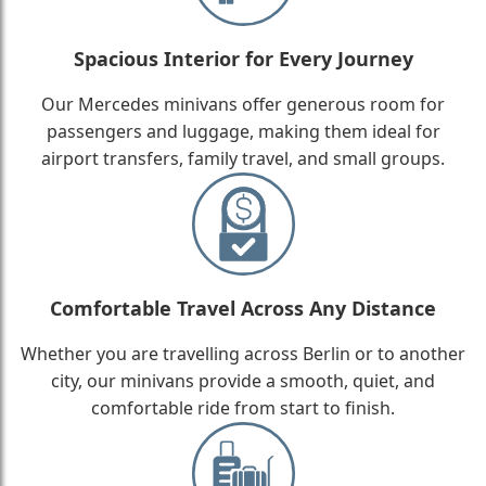
Spacious Interior for Every Journey
Our Mercedes minivans offer generous room for
passengers and luggage, making them ideal for
airport transfers, family travel, and small groups.
Comfortable Travel Across Any Distance
Whether you are travelling across Berlin or to another
city, our minivans provide a smooth, quiet, and
comfortable ride from start to finish.