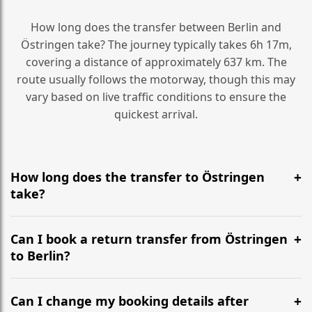
How long does the transfer between Berlin and
Östringen take? The journey typically takes 6h 17m,
covering a distance of approximately 637 km. The
route usually follows the motorway, though this may
vary based on live traffic conditions to ensure the
quickest arrival.
How long does the transfer to Östringen
take?
It is approximately 637 km, taking around 6h 17m via
the most efficient motorway routes ().
Can I book a return transfer from Östringen
to Berlin?
Yes, we operate 24/7 in both directions. We
recommend departing at least 5-6 hours before your
Can I change my booking details after