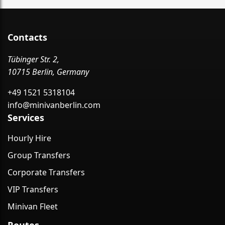
Contacts
Tübinger Str. 2,
10715 Berlin, Germany
+49 1521 5318104
info@minivanberlin.com
Services
Hourly Hire
Group Transfers
Corporate Transfers
VIP Transfers
Minivan Fleet
Routes