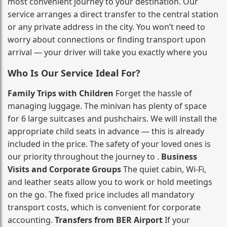
most convenient journey to your destination. Our
service arranges a direct transfer to the central station
or any private address in the city. You won’t need to
worry about connections or finding transport upon
arrival — your driver will take you exactly where you
Who Is Our Service Ideal For?
Family Trips with Children
Forget the hassle of
managing luggage. The minivan has plenty of space
for 6 large suitcases and pushchairs. We will install the
appropriate child seats in advance — this is already
included in the price. The safety of your loved ones is
our priority throughout the journey to .
Business
Visits and Corporate Groups
The quiet cabin, Wi‑Fi,
and leather seats allow you to work or hold meetings
on the go. The fixed price includes all mandatory
transport costs, which is convenient for corporate
accounting.
Transfers from BER Airport
If your