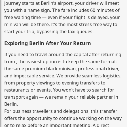
journey starts at Berlin’s airport, your driver will meet
you with a name sign. The fare includes 60 minutes of
free waiting time — even if your flight is delayed, your
minivan will be there. It’s the most stress‑free way to
start your trip, bypassing the taxi queues.
Exploring Berlin After Your Return
If you need to travel around the capital after returning
from , the easiest option is to keep the same format:
the same premium black minivan, professional driver,
and impeccable service. We provide seamless logistics,
from property viewings to evening transfers to
restaurants or events. You won’t have to search for
transport again — we remain your reliable partner in
Berlin.
For business travellers and delegations, this transfer
offers the opportunity to continue working on the way
or to relax before an important meeting. A direct