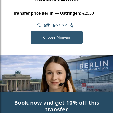
Transfer price Berlin — Östringen:
€2530
6
6
Number of passengers: 6
Luggage capacity: 6
AMG Line
Free Wi-Fi
Child seat available
Choose Minivan
Book now and get 10% off this
transfer