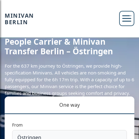
MINIVAN
BERLIN
People Carrier & Minivan
Transfer Berlin – Östringen
For the 637 km journey to Östringen, we provide high-
specification Minivans. All vehicles are non-smoking and
fully equipped for the 6h 17m trip. With a capacity of up to 6
passengers, our Minivan service is the perfect choice for
families and business groups seeking comfort and privacy.
One way
From