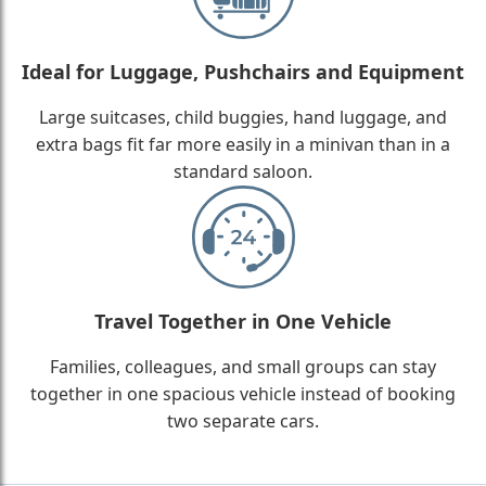
Ideal for Luggage, Pushchairs and Equipment
Large suitcases, child buggies, hand luggage, and
extra bags fit far more easily in a minivan than in a
standard saloon.
Travel Together in One Vehicle
Families, colleagues, and small groups can stay
together in one spacious vehicle instead of booking
two separate cars.