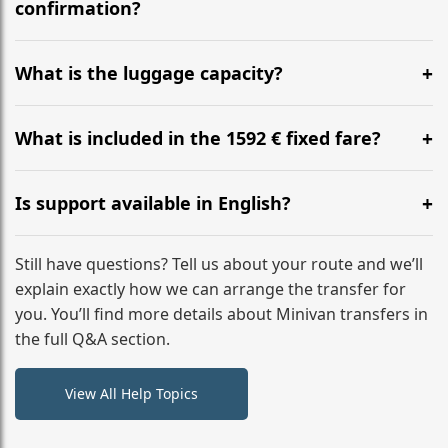
flight to ensure a stress-free check-in at BER.
confirmation?
Yes, you can modify your booking details up to 24
hours before your transfer. Please contact us via
What is the luggage capacity?
WhatsApp or email for immediate assistance.
Our ‘Long’ models comfortably accommodate up to 7
large suitcases plus hand luggage for all 6 passengers.
What is included in the 1592 € fixed fare?
Please notify us of any oversized items in advance.
The price includes the minivan hire with a professional
driver, fuel, tolls, child seats, and luggage assistance.
Is support available in English?
No hidden surcharges.
Absolutely. We provide full English-speaking support
from your initial enquiry until you reach your final
Still have questions? Tell us about your route and we’ll
destination
explain exactly how we can arrange the transfer for
you. You’ll find more details about Minivan transfers in
the full Q&A section.
View All Help Topics