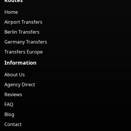
Home
Airport Transfers
Berlin Transfers
Germany Transfers
Transfers Europe
Information
About Us
Agency Direct
Reviews
FAQ
Blog
Contact