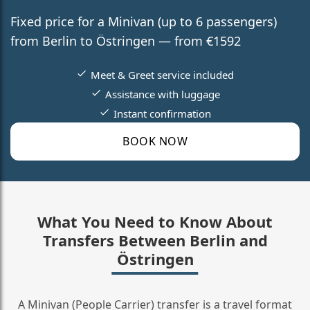
Fixed price for a Minivan (up to 6 passengers)
from Berlin to Östringen — from €1592
Meet & Greet service included
Assistance with luggage
Instant confirmation
BOOK NOW
What You Need to Know About
Transfers Between Berlin and
Östringen
A Minivan (People Carrier) transfer is a travel format