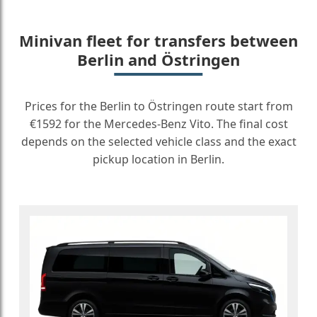
Minivan fleet for transfers between
Berlin and Östringen
Prices for the Berlin to Östringen route start from
€1592 for the Mercedes-Benz Vito. The final cost
depends on the selected vehicle class and the exact
pickup location in Berlin.