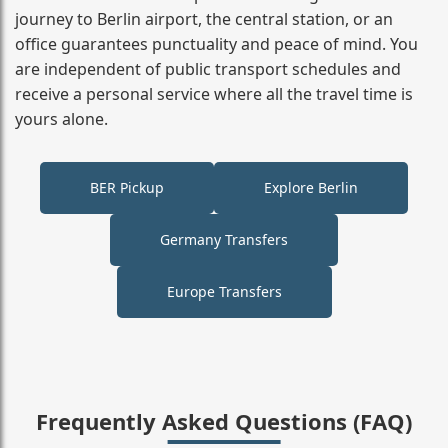
journey to Berlin airport, the central station, or an
office guarantees punctuality and peace of mind. You
are independent of public transport schedules and
receive a personal service where all the travel time is
yours alone.
BER Pickup
Explore Berlin
Germany Transfers
Europe Transfers
Frequently Asked Questions (FAQ)