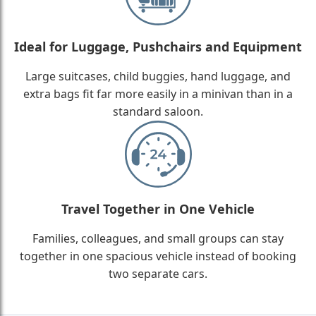
Ideal for Luggage, Pushchairs and Equipment
Large suitcases, child buggies, hand luggage, and
extra bags fit far more easily in a minivan than in a
standard saloon.
Travel Together in One Vehicle
Families, colleagues, and small groups can stay
together in one spacious vehicle instead of booking
two separate cars.