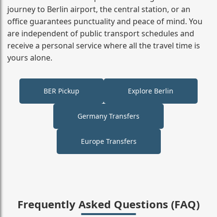
journey to Berlin airport, the central station, or an
office guarantees punctuality and peace of mind. You
are independent of public transport schedules and
receive a personal service where all the travel time is
yours alone.
BER Pickup
Explore Berlin
Germany Transfers
Europe Transfers
Frequently Asked Questions (FAQ)