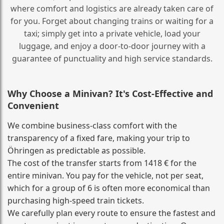
where comfort and logistics are already taken care of
for you. Forget about changing trains or waiting for a
taxi; simply get into a private vehicle, load your
luggage, and enjoy a door‑to‑door journey with a
guarantee of punctuality and high service standards.
Why Choose a Minivan? It's Cost‑Effective and
Convenient
We combine business‑class comfort with the
transparency of a fixed fare, making your trip to
Öhringen as predictable as possible.
The cost of the transfer starts from 1418 € for the
entire minivan. You pay for the vehicle, not per seat,
which for a group of 6 is often more economical than
purchasing high‑speed train tickets.
We carefully plan every route to ensure the fastest and