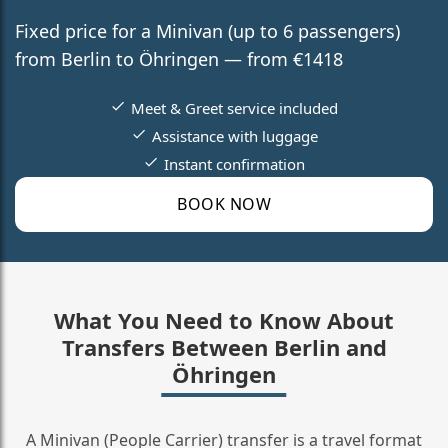
Fixed price for a Minivan (up to 6 passengers)
from Berlin to Öhringen — from €1418
Meet & Greet service included
Assistance with luggage
Instant confirmation
BOOK NOW
What You Need to Know About
Transfers Between Berlin and
Öhringen
A Minivan (People Carrier) transfer is a travel format