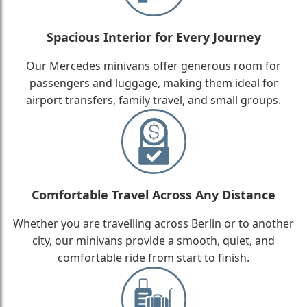
Spacious Interior for Every Journey
Our Mercedes minivans offer generous room for
passengers and luggage, making them ideal for
airport transfers, family travel, and small groups.
Comfortable Travel Across Any Distance
Whether you are travelling across Berlin or to another
city, our minivans provide a smooth, quiet, and
comfortable ride from start to finish.