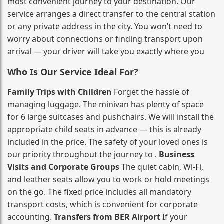
most convenient journey to your destination. Our
service arranges a direct transfer to the central station
or any private address in the city. You won’t need to
worry about connections or finding transport upon
arrival — your driver will take you exactly where you
Who Is Our Service Ideal For?
Family Trips with Children
Forget the hassle of
managing luggage. The minivan has plenty of space
for 6 large suitcases and pushchairs. We will install the
appropriate child seats in advance — this is already
included in the price. The safety of your loved ones is
our priority throughout the journey to .
Business
Visits and Corporate Groups
The quiet cabin, Wi‑Fi,
and leather seats allow you to work or hold meetings
on the go. The fixed price includes all mandatory
transport costs, which is convenient for corporate
accounting.
Transfers from BER Airport
If your