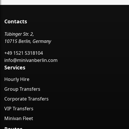
Contacts
Tübinger Str. 2,
10715 Berlin, Germany
+49 1521 5318104
info@minivanberlin.com
Services
Hourly Hire
Group Transfers
Corporate Transfers
VIP Transfers
Minivan Fleet
Routes