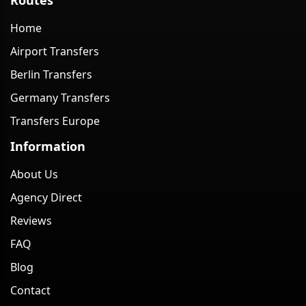
Home
Airport Transfers
Berlin Transfers
Germany Transfers
Transfers Europe
Information
About Us
Agency Direct
Reviews
FAQ
Blog
Contact