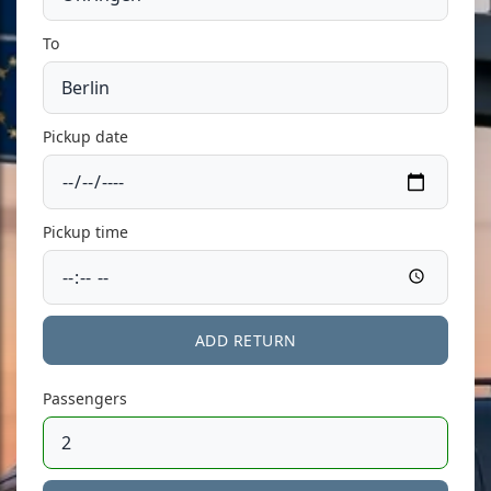
To
Pickup date
Pickup time
ADD RETURN
Passengers