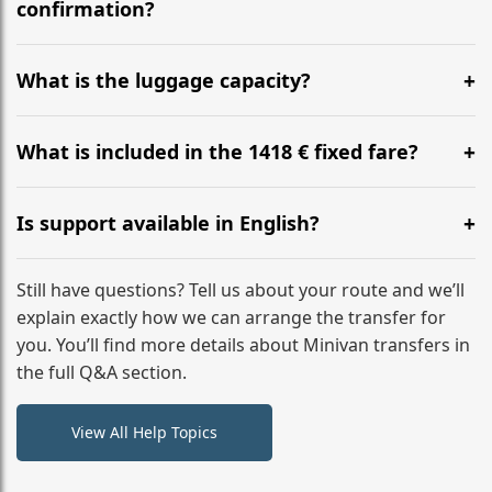
flight to ensure a stress-free check-in at BER.
confirmation?
Yes, you can modify your booking details up to 24
hours before your transfer. Please contact us via
What is the luggage capacity?
WhatsApp or email for immediate assistance.
Our ‘Long’ models comfortably accommodate up to 7
large suitcases plus hand luggage for all 6 passengers.
What is included in the 1418 € fixed fare?
Please notify us of any oversized items in advance.
The price includes the minivan hire with a professional
driver, fuel, tolls, child seats, and luggage assistance.
Is support available in English?
No hidden surcharges.
Absolutely. We provide full English-speaking support
from your initial enquiry until you reach your final
Still have questions? Tell us about your route and we’ll
destination
explain exactly how we can arrange the transfer for
you. You’ll find more details about Minivan transfers in
the full Q&A section.
View All Help Topics