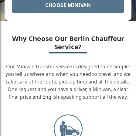
CHOOSE MINIVAN
Why Choose Our Berlin Chauffeur
Service?
Our Minivan transfer service is designed to be simple:
you tell us where and when you need to travel, and we
take care of the route, pick-up time and all the details.
One request and you have a driver, a Minivan, a clear
final price and English-speaking support all the way.