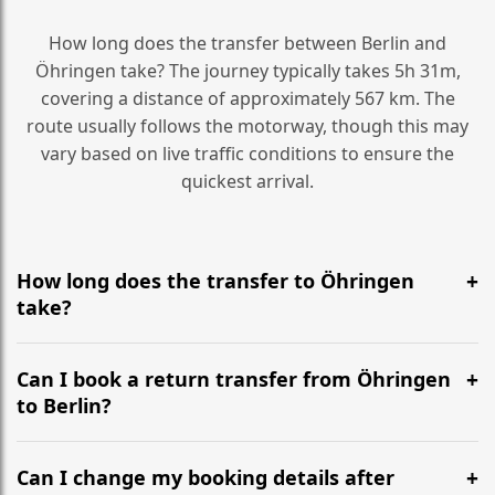
How long does the transfer between Berlin and
Öhringen take? The journey typically takes 5h 31m,
covering a distance of approximately 567 km. The
route usually follows the motorway, though this may
vary based on live traffic conditions to ensure the
quickest arrival.
How long does the transfer to Öhringen
take?
It is approximately 567 km, taking around 5h 31m via
the most efficient motorway routes ().
Can I book a return transfer from Öhringen
to Berlin?
Yes, we operate 24/7 in both directions. We
recommend departing at least 5-6 hours before your
Can I change my booking details after