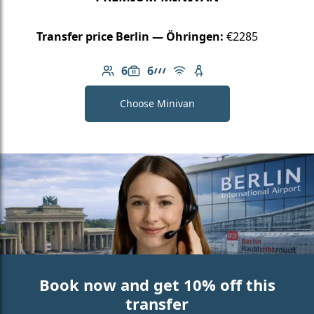
Transfer price Berlin — Öhringen:
€2285
6
6
Number of passengers: 6
Luggage capacity: 6
AMG Line
Free Wi-Fi
Child seat available
Choose Minivan
Book now and get 10% off this
transfer