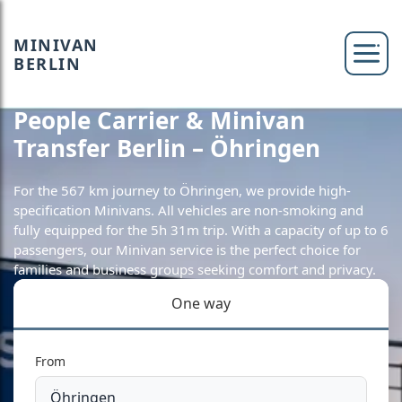
MINIVAN
BERLIN
People Carrier & Minivan
Transfer Berlin – Öhringen
For the 567 km journey to Öhringen, we provide high-
specification Minivans. All vehicles are non-smoking and
fully equipped for the 5h 31m trip. With a capacity of up to 6
passengers, our Minivan service is the perfect choice for
families and business groups seeking comfort and privacy.
One way
From