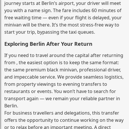
journey starts at Berlin’s airport, your driver will meet
you with a name sign. The fare includes 60 minutes of
free waiting time — even if your flight is delayed, your
minivan will be there. It’s the most stress‑free way to
start your trip, bypassing the taxi queues.
Exploring Berlin After Your Return
If you need to travel around the capital after returning
from , the easiest option is to keep the same format:
the same premium black minivan, professional driver,
and impeccable service. We provide seamless logistics,
from property viewings to evening transfers to
restaurants or events. You won’t have to search for
transport again — we remain your reliable partner in
Berlin.
For business travellers and delegations, this transfer
offers the opportunity to continue working on the way
or to relax before an important meeting. A direct