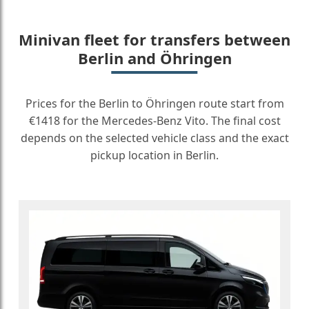
Minivan fleet for transfers between
Berlin and Öhringen
Prices for the Berlin to Öhringen route start from
€1418 for the Mercedes-Benz Vito. The final cost
depends on the selected vehicle class and the exact
pickup location in Berlin.