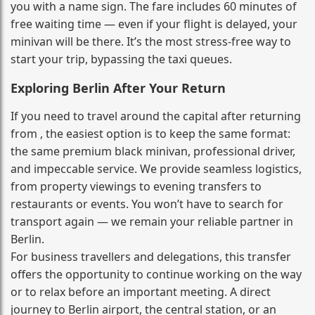
you with a name sign. The fare includes 60 minutes of
free waiting time — even if your flight is delayed, your
minivan will be there. It’s the most stress‑free way to
start your trip, bypassing the taxi queues.
Exploring Berlin After Your Return
If you need to travel around the capital after returning
from , the easiest option is to keep the same format:
the same premium black minivan, professional driver,
and impeccable service. We provide seamless logistics,
from property viewings to evening transfers to
restaurants or events. You won’t have to search for
transport again — we remain your reliable partner in
Berlin.
For business travellers and delegations, this transfer
offers the opportunity to continue working on the way
or to relax before an important meeting. A direct
journey to Berlin airport, the central station, or an