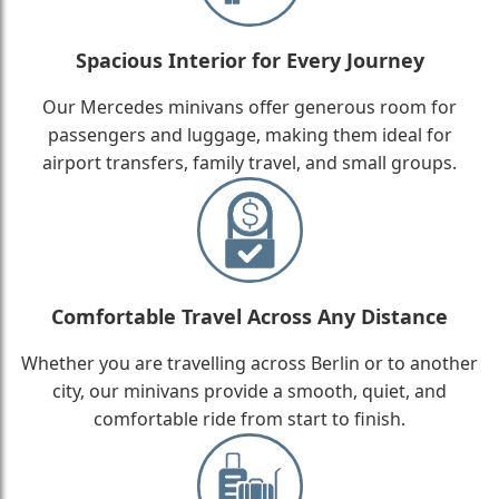
Spacious Interior for Every Journey
Our Mercedes minivans offer generous room for
passengers and luggage, making them ideal for
airport transfers, family travel, and small groups.
Comfortable Travel Across Any Distance
Whether you are travelling across Berlin or to another
city, our minivans provide a smooth, quiet, and
comfortable ride from start to finish.