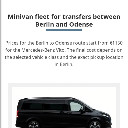
Minivan fleet for transfers between
Berlin and Odense
Prices for the Berlin to Odense route start from €1150
for the Mercedes-Benz Vito. The final cost depends on
the selected vehicle class and the exact pickup location
in Berlin.