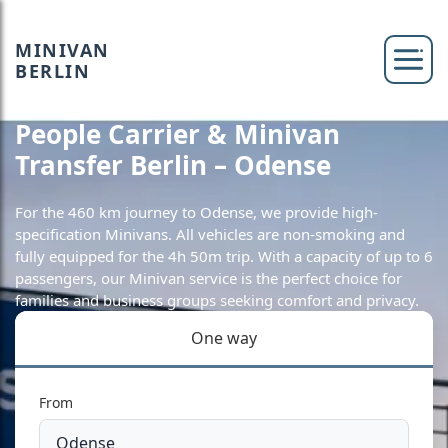
MINIVAN
BERLIN
People Carrier & Minivan
Transfer Berlin – Odense
For the 460 km journey to Odense, we provide high-
specification Minivans. All vehicles are non-smoking and
fully equipped for the 4h 50m trip. With a capacity of up to 6
passengers, our Minivan service is the perfect choice for
families and business groups seeking comfort and privacy.
One way
From