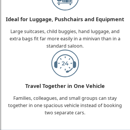
Ideal for Luggage, Pushchairs and Equipment
Large suitcases, child buggies, hand luggage, and
extra bags fit far more easily in a minivan than in a
standard saloon.
Travel Together in One Vehicle
Families, colleagues, and small groups can stay
together in one spacious vehicle instead of booking
two separate cars.