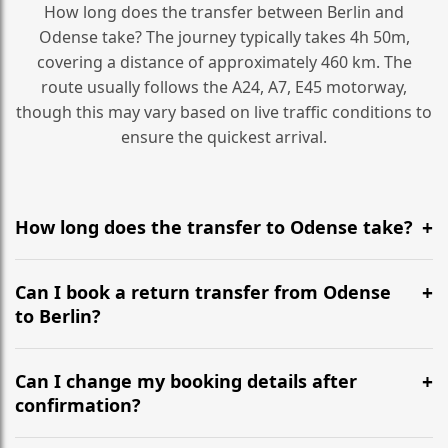
How long does the transfer between Berlin and
Odense take? The journey typically takes 4h 50m,
covering a distance of approximately 460 km. The
route usually follows the A24, A7, E45 motorway,
though this may vary based on live traffic conditions to
ensure the quickest arrival.
How long does the transfer to Odense take?
It is approximately 460 km, taking around 4h 50m via
the most efficient motorway routes (A24, A7, E45).
Can I book a return transfer from Odense
to Berlin?
Yes, we operate 24/7 in both directions. We
recommend departing at least 5-6 hours before your
Can I change my booking details after
flight to ensure a stress-free check-in at BER.
confirmation?
Yes, you can modify your booking details up to 24