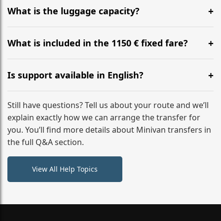
hours before your transfer. Please contact us via
What is the luggage capacity?
WhatsApp or email for immediate assistance.
Our ‘Long’ models comfortably accommodate up to 7
large suitcases plus hand luggage for all 6 passengers.
What is included in the 1150 € fixed fare?
Please notify us of any oversized items in advance.
The price includes the minivan hire with a professional
driver, fuel, A24, A7, E45 tolls, child seats, and luggage
Is support available in English?
assistance. No hidden surcharges.
Absolutely. We provide full English-speaking support
from your initial enquiry until you reach your final
Still have questions? Tell us about your route and we’ll
destination
explain exactly how we can arrange the transfer for
you. You’ll find more details about Minivan transfers in
the full Q&A section.
View All Help Topics