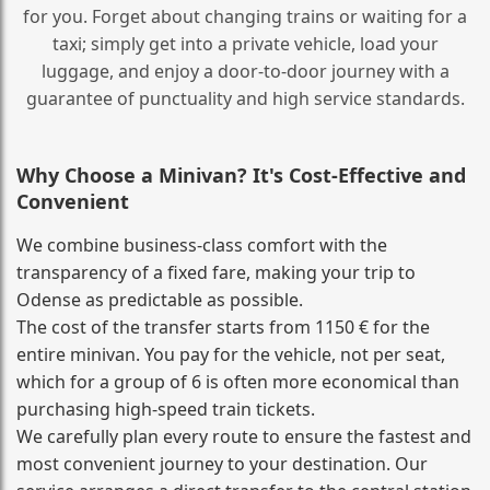
for you. Forget about changing trains or waiting for a
taxi; simply get into a private vehicle, load your
luggage, and enjoy a door‑to‑door journey with a
guarantee of punctuality and high service standards.
Why Choose a Minivan? It's Cost‑Effective and
Convenient
We combine business‑class comfort with the
transparency of a fixed fare, making your trip to
Odense as predictable as possible.
The cost of the transfer starts from 1150 € for the
entire minivan. You pay for the vehicle, not per seat,
which for a group of 6 is often more economical than
purchasing high‑speed train tickets.
We carefully plan every route to ensure the fastest and
most convenient journey to your destination. Our