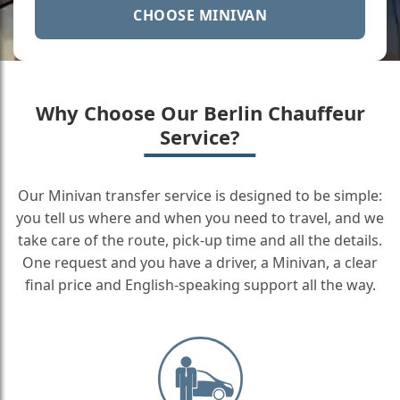
CHOOSE MINIVAN
Why Choose Our Berlin Chauffeur
Service?
Our Minivan transfer service is designed to be simple:
you tell us where and when you need to travel, and we
take care of the route, pick-up time and all the details.
One request and you have a driver, a Minivan, a clear
final price and English-speaking support all the way.