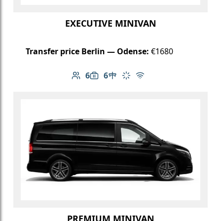
EXECUTIVE MINIVAN
Transfer price Berlin — Odense:
€1680
6
6
Number of passengers: 6
Luggage capacity: 6
Table in cabin
Climate control
Free Wi-Fi
PREMIUM MINIVAN