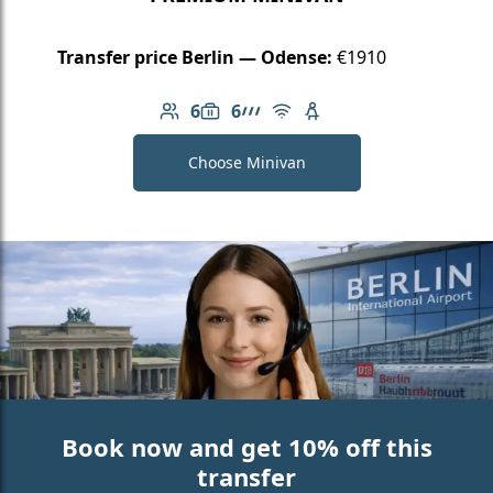
Transfer price Berlin — Odense:
€1910
6
6
Number of passengers: 6
Luggage capacity: 6
AMG Line
Free Wi-Fi
Child seat available
Choose Minivan
Book now and get 10% off this
transfer