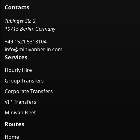
Contacts
Tübinger Str. 2,
10715 Berlin, Germany
+49 1521 5318104
info@minivanberlin.com
Services
Hourly Hire
Group Transfers
Corporate Transfers
VIP Transfers
Minivan Fleet
Routes
Home