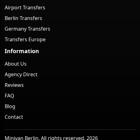
Airport Transfers
Berlin Transfers
Germany Transfers
Transfers Europe
Information
About Us
Agency Direct
Reviews
FAQ
Blog
Contact
Minivan Berlin. All rights reserved. 2026