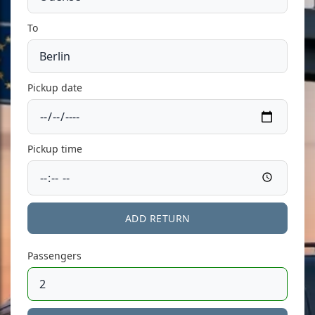
To
Pickup date
Pickup time
ADD RETURN
Passengers