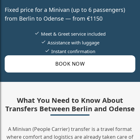
Fixed price for a Minivan (up to 6 passengers)
from Berlin to Odense — from €1150
Meet & Greet service included
Assistance with luggage
Instant confirmation
BOOK NOW
What You Need to Know About
Transfers Between Berlin and Odense
A Minivan (People Carrier) transfer is a travel format
where comfort and logistics are already taken care of