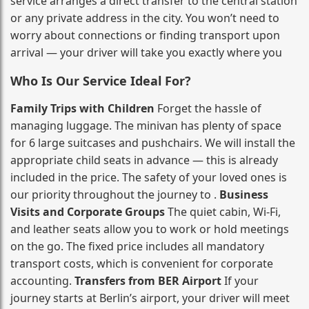
service arranges a direct transfer to the central station
or any private address in the city. You won’t need to
worry about connections or finding transport upon
arrival — your driver will take you exactly where you
Who Is Our Service Ideal For?
Family Trips with Children
Forget the hassle of
managing luggage. The minivan has plenty of space
for 6 large suitcases and pushchairs. We will install the
appropriate child seats in advance — this is already
included in the price. The safety of your loved ones is
our priority throughout the journey to .
Business
Visits and Corporate Groups
The quiet cabin, Wi‑Fi,
and leather seats allow you to work or hold meetings
on the go. The fixed price includes all mandatory
transport costs, which is convenient for corporate
accounting.
Transfers from BER Airport
If your
journey starts at Berlin’s airport, your driver will meet