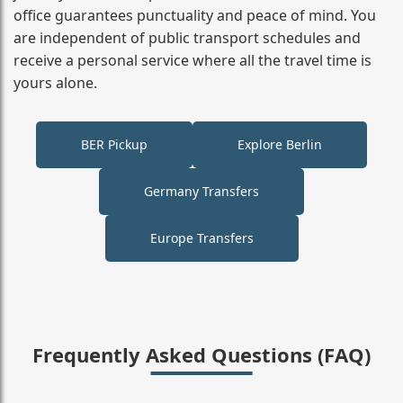
office guarantees punctuality and peace of mind. You
are independent of public transport schedules and
receive a personal service where all the travel time is
yours alone.
BER Pickup
Explore Berlin
Germany Transfers
Europe Transfers
Frequently Asked Questions (FAQ)