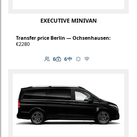
EXECUTIVE MINIVAN
Transfer price Berlin — Ochsenhausen:
€2280
6
6
Number of passengers: 6
Luggage capacity: 6
Table in cabin
Climate control
Free Wi-Fi