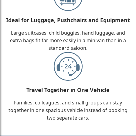
Ideal for Luggage, Pushchairs and Equipment
Large suitcases, child buggies, hand luggage, and
extra bags fit far more easily in a minivan than in a
standard saloon.
Travel Together in One Vehicle
Families, colleagues, and small groups can stay
together in one spacious vehicle instead of booking
two separate cars.