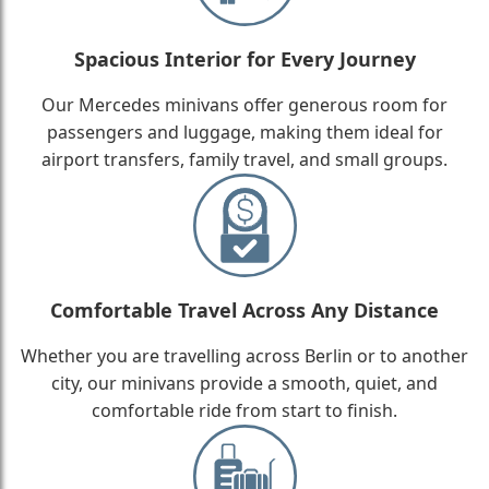
Spacious Interior for Every Journey
Our Mercedes minivans offer generous room for
passengers and luggage, making them ideal for
airport transfers, family travel, and small groups.
Comfortable Travel Across Any Distance
Whether you are travelling across Berlin or to another
city, our minivans provide a smooth, quiet, and
comfortable ride from start to finish.