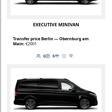
EXECUTIVE MINIVAN
Transfer price Berlin — Obernburg am
Main:
€2001
6
6
Number of passengers: 6
Luggage capacity: 6
Table in cabin
Climate control
Free Wi-Fi