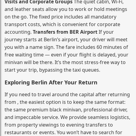
Visits and Corporate Groups
The quiet cabin, Wi‑Fi,
and leather seats allow you to work or hold meetings
on the go. The fixed price includes all mandatory
transport costs, which is convenient for corporate
accounting.
Transfers from BER Airport
If your
journey starts at Berlin’s airport, your driver will meet
you with a name sign. The fare includes 60 minutes of
free waiting time — even if your flight is delayed, your
minivan will be there. It’s the most stress‑free way to
start your trip, bypassing the taxi queues.
Exploring Berlin After Your Return
If you need to travel around the capital after returning
from , the easiest option is to keep the same format:
the same premium black minivan, professional driver,
and impeccable service. We provide seamless logistics,
from property viewings to evening transfers to
restaurants or events. You won’t have to search for