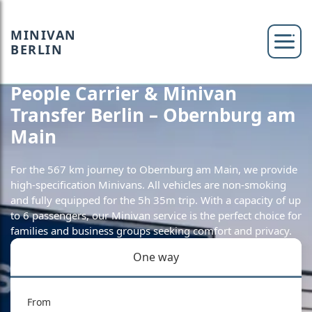
MINIVAN
BERLIN
People Carrier & Minivan
Transfer Berlin – Obernburg am
Main
For the 567 km journey to Obernburg am Main, we provide
high-specification Minivans. All vehicles are non-smoking
and fully equipped for the 5h 35m trip. With a capacity of up
to 6 passengers, our Minivan service is the perfect choice for
families and business groups seeking comfort and privacy.
One way
From