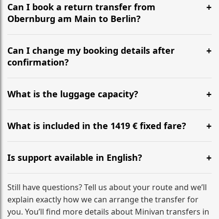
the most efficient motorway routes ().
Can I book a return transfer from
Obernburg am Main to Berlin?
Yes, we operate 24/7 in both directions. We
recommend departing at least 5-6 hours before your
Can I change my booking details after
flight to ensure a stress-free check-in at BER.
confirmation?
Yes, you can modify your booking details up to 24
hours before your transfer. Please contact us via
What is the luggage capacity?
WhatsApp or email for immediate assistance.
Our ‘Long’ models comfortably accommodate up to 7
large suitcases plus hand luggage for all 6 passengers.
What is included in the 1419 € fixed fare?
Please notify us of any oversized items in advance.
The price includes the minivan hire with a professional
driver, fuel, tolls, child seats, and luggage assistance.
Is support available in English?
No hidden surcharges.
Absolutely. We provide full English-speaking support
from your initial enquiry until you reach your final
Still have questions? Tell us about your route and we’ll
destination
explain exactly how we can arrange the transfer for
you. You’ll find more details about Minivan transfers in