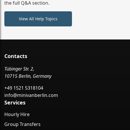
the full Q&A section.
View All Help Topics
Contacts
Tübinger Str. 2,
10715 Berlin, Germany
+49 1521 5318104
info@minivanberlin.com
Services
Hourly Hire
Group Transfers