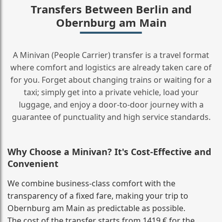
Transfers Between Berlin and
Obernburg am Main
A Minivan (People Carrier) transfer is a travel format
where comfort and logistics are already taken care of
for you. Forget about changing trains or waiting for a
taxi; simply get into a private vehicle, load your
luggage, and enjoy a door‑to‑door journey with a
guarantee of punctuality and high service standards.
Why Choose a Minivan? It's Cost‑Effective and
Convenient
We combine business‑class comfort with the
transparency of a fixed fare, making your trip to
Obernburg am Main as predictable as possible.
The cost of the transfer starts from 1419 € for the