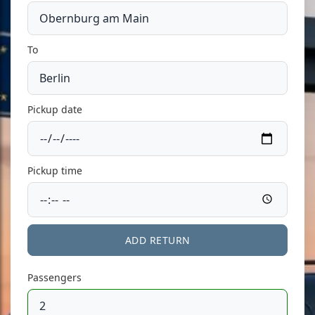
To
Pickup date
Pickup time
ADD RETURN
Passengers