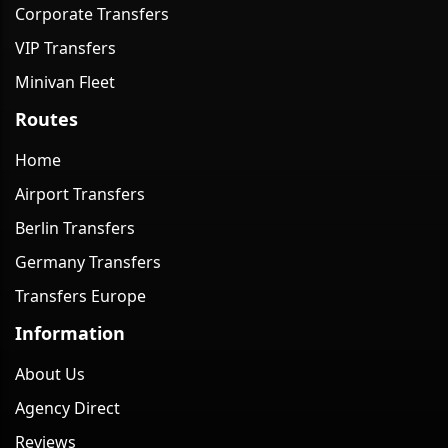
Corporate Transfers
VIP Transfers
Minivan Fleet
Routes
Home
Airport Transfers
Berlin Transfers
Germany Transfers
Transfers Europe
Information
About Us
Agency Direct
Reviews