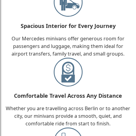
Spacious Interior for Every Journey
Our Mercedes minivans offer generous room for
passengers and luggage, making them ideal for
airport transfers, family travel, and small groups.
Comfortable Travel Across Any Distance
Whether you are travelling across Berlin or to another
city, our minivans provide a smooth, quiet, and
comfortable ride from start to finish.