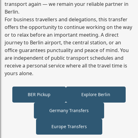
transport again — we remain your reliable partner in
Berlin.
For business travellers and delegations, this transfer
offers the opportunity to continue working on the way
or to relax before an important meeting. A direct
journey to Berlin airport, the central station, or an
office guarantees punctuality and peace of mind. You
are independent of public transport schedules and
receive a personal service where all the travel time is
yours alone.
BER Pickup
Explore Berlin
Germany Transfers
Europe Transfers