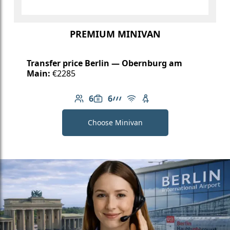
PREMIUM MINIVAN
Transfer price Berlin — Obernburg am
Main:
€2285
6
6
Number of passengers: 6
Luggage capacity: 6
AMG Line
Free Wi-Fi
Child seat available
Choose Minivan