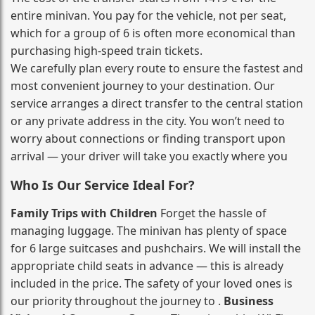
entire minivan. You pay for the vehicle, not per seat,
which for a group of 6 is often more economical than
purchasing high‑speed train tickets.
We carefully plan every route to ensure the fastest and
most convenient journey to your destination. Our
service arranges a direct transfer to the central station
or any private address in the city. You won’t need to
worry about connections or finding transport upon
arrival — your driver will take you exactly where you
Who Is Our Service Ideal For?
Family Trips with Children
Forget the hassle of
managing luggage. The minivan has plenty of space
for 6 large suitcases and pushchairs. We will install the
appropriate child seats in advance — this is already
included in the price. The safety of your loved ones is
our priority throughout the journey to .
Business