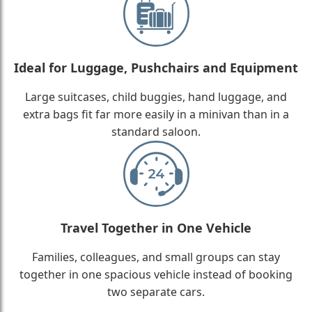
Ideal for Luggage, Pushchairs and Equipment
Large suitcases, child buggies, hand luggage, and
extra bags fit far more easily in a minivan than in a
standard saloon.
Travel Together in One Vehicle
Families, colleagues, and small groups can stay
together in one spacious vehicle instead of booking
two separate cars.