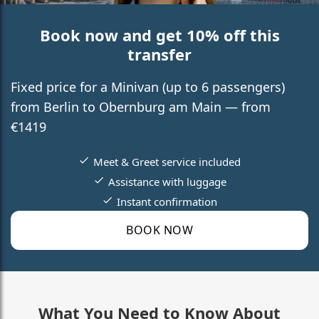
Book now and get 10% off this
transfer
Fixed price for a Minivan (up to 6 passengers)
from Berlin to Obernburg am Main — from
€1419
Meet & Greet service included
Assistance with luggage
Instant confirmation
BOOK NOW
What You Need to Know About