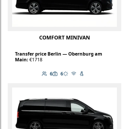
COMFORT MINIVAN
Transfer price Berlin — Obernburg am
Main:
€1718
6
6
Number of passengers: 6
Luggage capacity: 6
Climate control
Free Wi-Fi
Child seat available