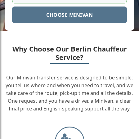
CHOOSE MINIVAN
Why Choose Our Berlin Chauffeur
Service?
Our Minivan transfer service is designed to be simple:
you tell us where and when you need to travel, and we
take care of the route, pick-up time and all the details.
One request and you have a driver, a Minivan, a clear
final price and English-speaking support all the way.