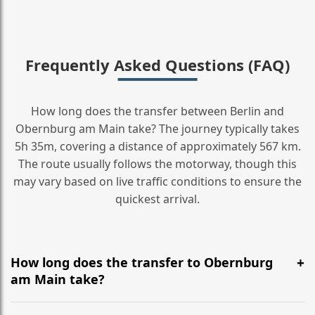
Frequently Asked Questions (FAQ)
How long does the transfer between Berlin and
Obernburg am Main take? The journey typically takes
5h 35m, covering a distance of approximately 567 km.
The route usually follows the motorway, though this
may vary based on live traffic conditions to ensure the
quickest arrival.
How long does the transfer to Obernburg
am Main take?
It is approximately 567 km, taking around 5h 35m via