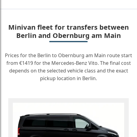
Minivan fleet for transfers between
Berlin and Obernburg am Main
Prices for the Berlin to Obernburg am Main route start
from €1419 for the Mercedes-Benz Vito. The final cost
depends on the selected vehicle class and the exact
pickup location in Berlin.