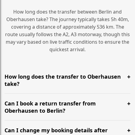
How long does the transfer between Berlin and
Oberhausen take? The journey typically takes 5h 40m,
covering a distance of approximately 536 km. The
route usually follows the A2, A3 motorway, though this
may vary based on live traffic conditions to ensure the
quickest arrival.
How long does the transfer to Oberhausen
take?
It is approximately 536 km, taking around 5h 40m via
the most efficient motorway routes (A2, A3).
Can I book a return transfer from
Oberhausen to Berlin?
Yes, we operate 24/7 in both directions. We
recommend departing at least 5-6 hours before your
Can I change my booking details after