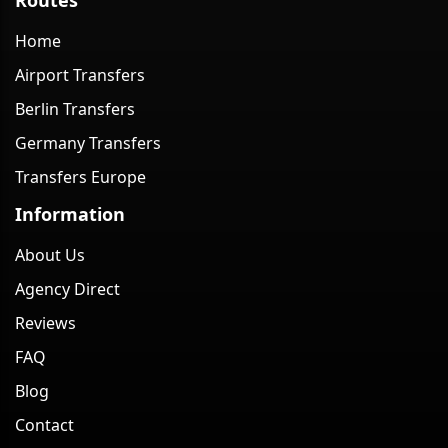
Home
Airport Transfers
Berlin Transfers
Germany Transfers
Transfers Europe
Information
About Us
Agency Direct
Reviews
FAQ
Blog
Contact