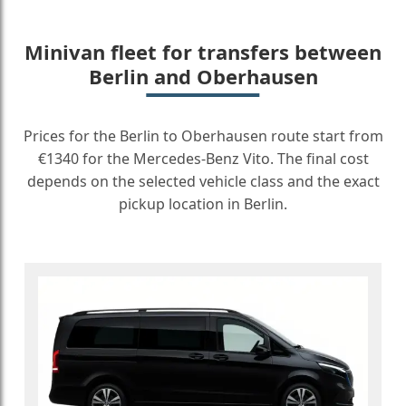
Minivan fleet for transfers between
Berlin and Oberhausen
Prices for the Berlin to Oberhausen route start from
€1340 for the Mercedes-Benz Vito. The final cost
depends on the selected vehicle class and the exact
pickup location in Berlin.