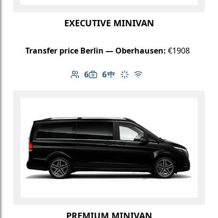
EXECUTIVE MINIVAN
Transfer price Berlin — Oberhausen:
€1908
6
6
Number of passengers: 6
Luggage capacity: 6
Table in cabin
Climate control
Free Wi-Fi
PREMIUM MINIVAN