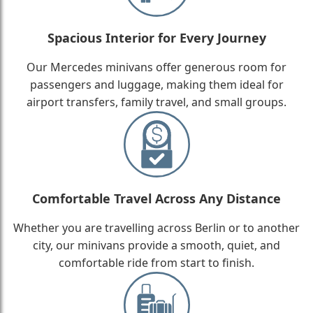
Spacious Interior for Every Journey
Our Mercedes minivans offer generous room for
passengers and luggage, making them ideal for
airport transfers, family travel, and small groups.
Comfortable Travel Across Any Distance
Whether you are travelling across Berlin or to another
city, our minivans provide a smooth, quiet, and
comfortable ride from start to finish.