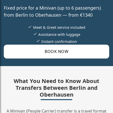
Fixed price for a Minivan (up to 6 passengers)
from Berlin to Oberhausen — from €1340
Meet & Greet service included
Assistance with luggage
Instant confirmation
BOOK NOW
What You Need to Know About
Transfers Between Berlin and
Oberhausen
A Minivan (People Carrier) transfer is a travel format