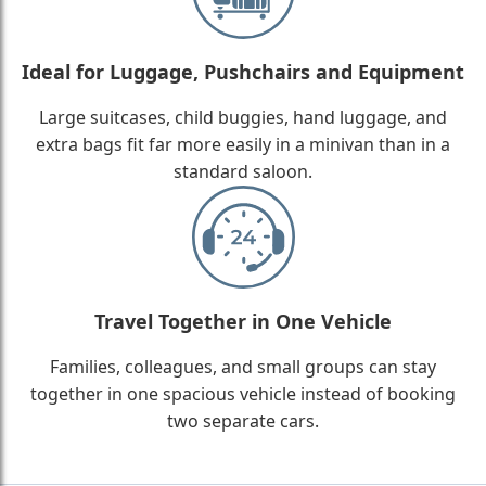
Ideal for Luggage, Pushchairs and Equipment
Large suitcases, child buggies, hand luggage, and
extra bags fit far more easily in a minivan than in a
standard saloon.
Travel Together in One Vehicle
Families, colleagues, and small groups can stay
together in one spacious vehicle instead of booking
two separate cars.