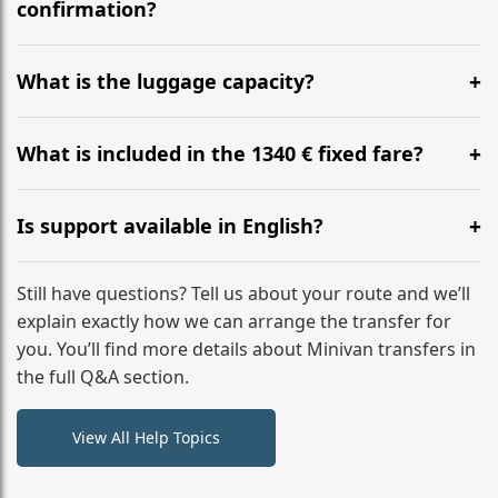
flight to ensure a stress-free check-in at BER.
confirmation?
Yes, you can modify your booking details up to 24
hours before your transfer. Please contact us via
What is the luggage capacity?
WhatsApp or email for immediate assistance.
Our ‘Long’ models comfortably accommodate up to 7
large suitcases plus hand luggage for all 6 passengers.
What is included in the 1340 € fixed fare?
Please notify us of any oversized items in advance.
The price includes the minivan hire with a professional
driver, fuel, A2, A3 tolls, child seats, and luggage
Is support available in English?
assistance. No hidden surcharges.
Absolutely. We provide full English-speaking support
from your initial enquiry until you reach your final
Still have questions? Tell us about your route and we’ll
destination
explain exactly how we can arrange the transfer for
you. You’ll find more details about Minivan transfers in
the full Q&A section.
View All Help Topics