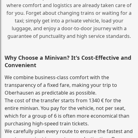
where comfort and logistics are already taken care of
for you. Forget about changing trains or waiting for a
taxi; simply get into a private vehicle, load your
luggage, and enjoy a door‑to‑door journey with a
guarantee of punctuality and high service standards.
Why Choose a Minivan? It's Cost‑Effective and
Convenient
We combine business‑class comfort with the
transparency of a fixed fare, making your trip to
Oberhausen as predictable as possible.
The cost of the transfer starts from 1340 € for the
entire minivan. You pay for the vehicle, not per seat,
which for a group of 6 is often more economical than
purchasing high‑speed train tickets.
We carefully plan every route to ensure the fastest and