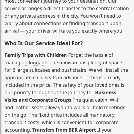
most convenient journey to your destination. Our
service arranges a direct transfer to the central station
or any private address in the city. You won’t need to
worry about connections or finding transport upon
arrival — your driver will take you exactly where you
Who Is Our Service Ideal For?
Family Trips with Children
Forget the hassle of
managing luggage. The minivan has plenty of space
for 6 large suitcases and pushchairs. We will install the
appropriate child seats in advance — this is already
included in the price. The safety of your loved ones is
our priority throughout the journey to .
Business
Visits and Corporate Groups
The quiet cabin, Wi‑Fi,
and leather seats allow you to work or hold meetings
on the go. The fixed price includes all mandatory
transport costs, which is convenient for corporate
accounting.
Transfers from BER Airport
If your