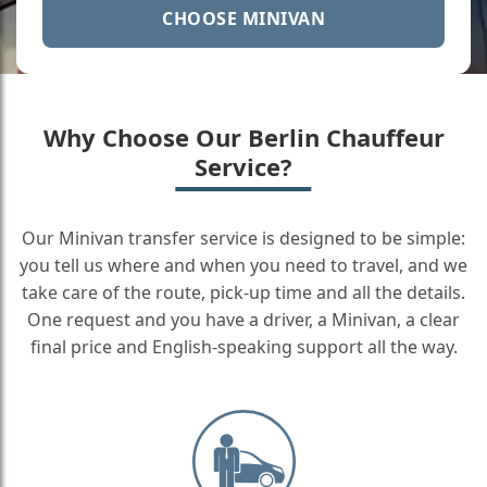
CHOOSE MINIVAN
Why Choose Our Berlin Chauffeur
Service?
Our Minivan transfer service is designed to be simple:
you tell us where and when you need to travel, and we
take care of the route, pick-up time and all the details.
One request and you have a driver, a Minivan, a clear
final price and English-speaking support all the way.