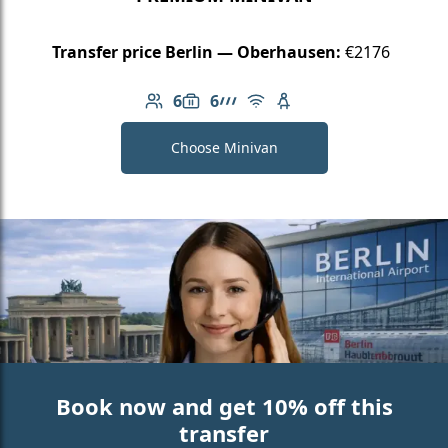
Transfer price Berlin — Oberhausen:
€2176
6
6
Number of passengers: 6
Luggage capacity: 6
AMG Line
Free Wi-Fi
Child seat available
Choose Minivan
Book now and get 10% off this
transfer