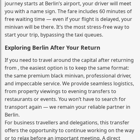
journey starts at Berlin’s airport, your driver will meet
you with a name sign. The fare includes 60 minutes of
free waiting time — even if your flight is delayed, your
minivan will be there. It’s the most stress‑free way to
start your trip, bypassing the taxi queues.
Exploring Berlin After Your Return
If you need to travel around the capital after returning
from , the easiest option is to keep the same format:
the same premium black minivan, professional driver,
and impeccable service. We provide seamless logistics,
from property viewings to evening transfers to
restaurants or events. You won’t have to search for
transport again — we remain your reliable partner in
Berlin.
For business travellers and delegations, this transfer
offers the opportunity to continue working on the way
or to relax before an important meeting. A direct