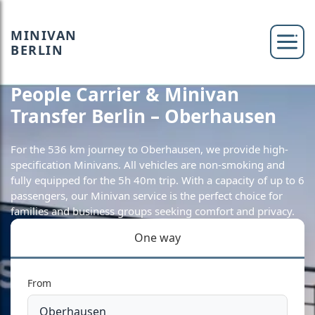
MINIVAN
BERLIN
People Carrier & Minivan
Transfer Berlin – Oberhausen
For the 536 km journey to Oberhausen, we provide high-
specification Minivans. All vehicles are non-smoking and
fully equipped for the 5h 40m trip. With a capacity of up to 6
passengers, our Minivan service is the perfect choice for
families and business groups seeking comfort and privacy.
One way
From