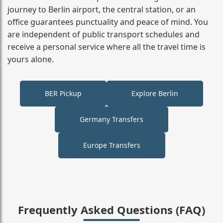
journey to Berlin airport, the central station, or an
office guarantees punctuality and peace of mind. You
are independent of public transport schedules and
receive a personal service where all the travel time is
yours alone.
BER Pickup
Explore Berlin
Germany Transfers
Europe Transfers
Frequently Asked Questions (FAQ)