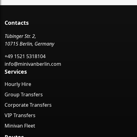
Contacts
Tübinger Str. 2,
10715 Berlin, Germany
+49 1521 5318104
info@minivanberlin.com
Services
Hourly Hire
Group Transfers
Corporate Transfers
VIP Transfers
Minivan Fleet
Routes