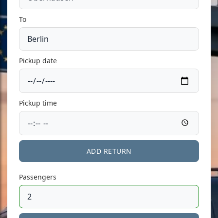
To
Pickup date
Pickup time
ADD RETURN
Passengers