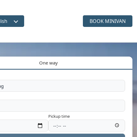
lish
BOOK MINIVAN
ct language
One way
Pickup time