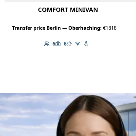
COMFORT MINIVAN
Transfer price Berlin — Oberhaching:
€1818
6
6
Number of passengers: 6
Luggage capacity: 6
Climate control
Free Wi-Fi
Child seat available