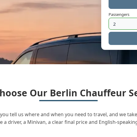
Passengers
hoose Our Berlin Chauffeur Se
you tell us where and when you need to travel, and we take 
a driver, a Minivan, a clear final price and English-speakin