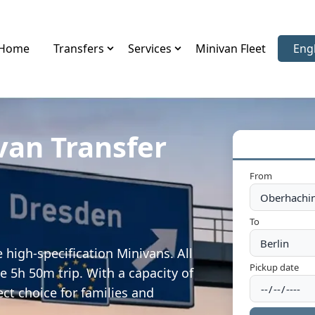
Home
Transfers
Services
Minivan Fleet
Eng
Sele
van Transfer
From
To
high-specification Minivans. All
Pickup date
e 5h 50m trip. With a capacity of
ect choice for families and