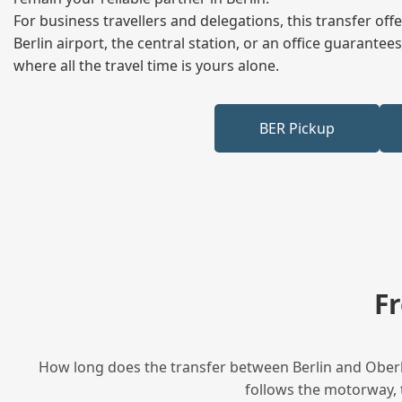
For business travellers and delegations, this transfer of
Berlin airport, the central station, or an office guarant
where all the travel time is yours alone.
BER Pickup
F
How long does the transfer between Berlin and Oberha
follows the motorway, t