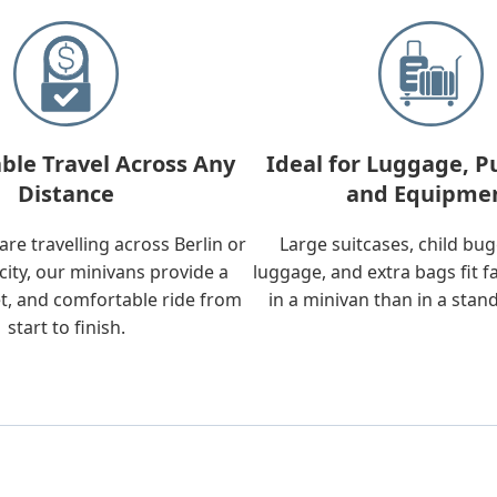
ble Travel Across Any
Ideal for Luggage, P
Distance
and Equipme
re travelling across Berlin or
Large suitcases, child bu
city, our minivans provide a
luggage, and extra bags fit f
t, and comfortable ride from
in a minivan than in a stan
start to finish.