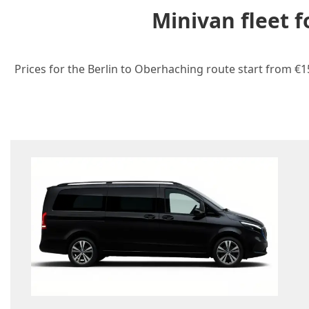
Minivan fleet 
Prices for the Berlin to Oberhaching route start from €1