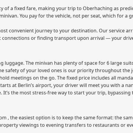
of a fixed fare, making your trip to Oberhaching as predic
e minivan. You pay for the vehicle, not per seat, which for 
ost convenient journey to your destination. Our service arra
t connections or finding transport upon arrival — your driv
 luggage. The minivan has plenty of space for 6 large suitc
The safety of your loved ones is our priority throughout the 
r hold meetings on the go. The fixed price includes all mand
tarts at Berlin’s airport, your driver will meet you with a n
e. It’s the most stress‑free way to start your trip, bypassing
from , the easiest option is to keep the same format: the sa
property viewings to evening transfers to restaurants or e