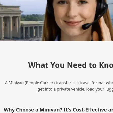
What You Need to Kno
A Minivan (People Carrier) transfer is a travel format wh
get into a private vehicle, load your l
Why Choose a Minivan? It's Cost‑Effective 