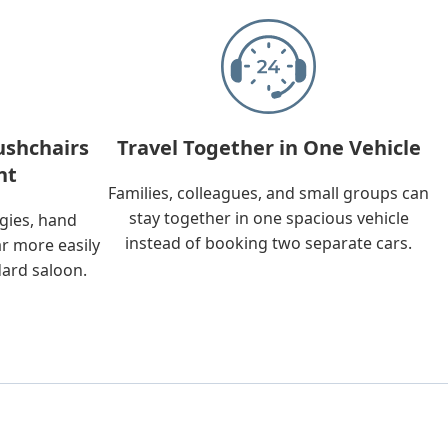
ushchairs
Travel Together in One Vehicle
nt
Families, colleagues, and small groups can
stay together in one spacious vehicle
ggies, hand
instead of booking two separate cars.
ar more easily
dard saloon.