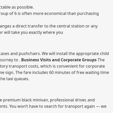
table as possible.
a group of 6 is often more economical than purchasing
nges a direct transfer to the central station or any
er will take you exactly where you
ases and pushchairs. We will install the appropriate child
journey to .
Business Visits and Corporate Groups
The
atory transport costs, which is convenient for corporate
ame sign. The fare includes 60 minutes of free waiting time
 the taxi queues.
me premium black minivan, professional driver, and
vents. You won’t have to search for transport again — we