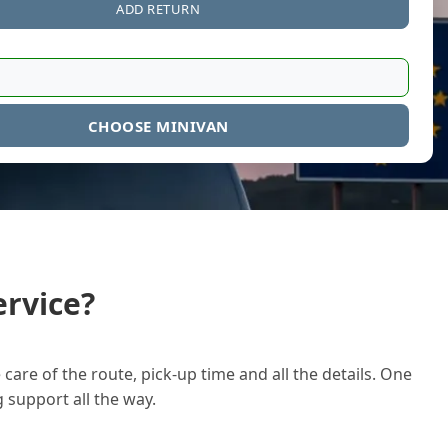
ADD RETURN
CHOOSE MINIVAN
rvice?
care of the route, pick-up time and all the details. One
g support all the way.