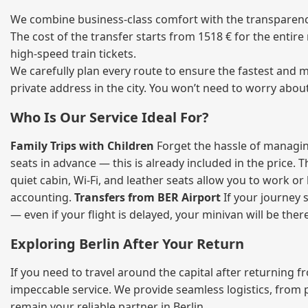
We combine business‑class comfort with the transparency 
The cost of the transfer starts from 1518 € for the entir
high‑speed train tickets.
We carefully plan every route to ensure the fastest and m
private address in the city. You won’t need to worry abou
Who Is Our Service Ideal For?
Family Trips with Children
Forget the hassle of managing
seats in advance — this is already included in the price. 
quiet cabin, Wi‑Fi, and leather seats allow you to work o
accounting.
Transfers from BER Airport
If your journey s
— even if your flight is delayed, your minivan will be ther
Exploring Berlin After Your Return
If you need to travel around the capital after returning 
impeccable service. We provide seamless logistics, from 
remain your reliable partner in Berlin.