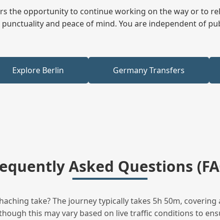
fers the opportunity to continue working on the way or to r
ees punctuality and peace of mind. You are independent of pu
Explore Berlin
Germany Transfers
requently Asked Questions (FA
ching take? The journey typically takes 5h 50m, covering 
hough this may vary based on live traffic conditions to ensu