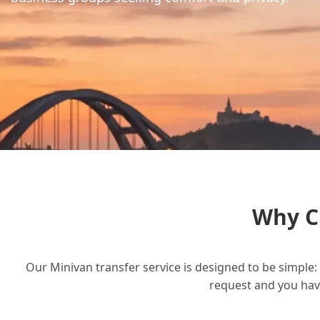
Why C
Our Minivan transfer service is designed to be simple: 
request and you have 