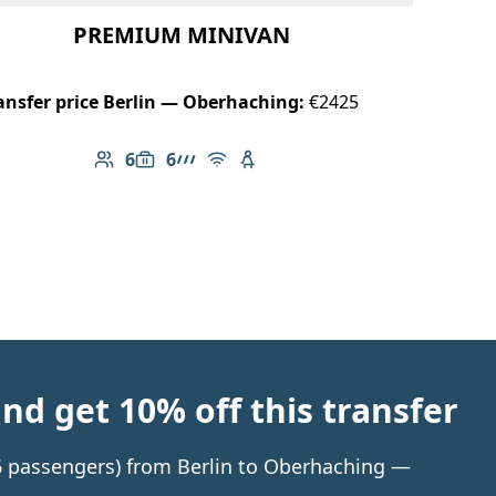
PREMIUM MINIVAN
ansfer price Berlin — Oberhaching:
€2425
6
6
Number of passengers: 6
Luggage capacity: 6
AMG Line
Free Wi-Fi
Child seat available
d get 10% off this transfer
 6 passengers) from Berlin to Oberhaching —