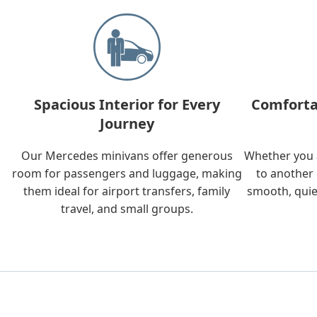
Spacious Interior for Every
Comforta
Journey
Our Mercedes minivans offer generous
Whether you a
room for passengers and luggage, making
to another 
them ideal for airport transfers, family
smooth, quie
travel, and small groups.