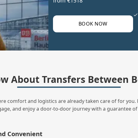
from €1518
BOOK NOW
w About Transfers Between B
ere comfort and logistics are already taken care of for you. 
uggage, and enjoy a door‑to‑door journey with a guarantee of
and Convenient