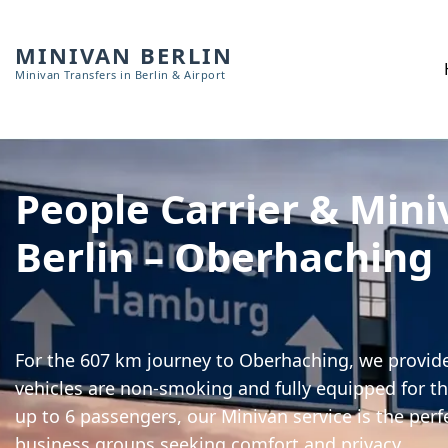
MINIVAN BERLIN
Minivan Transfers in Berlin & Airport
People Carrier & Mini
Berlin – Oberhaching
For the 607 km journey to Oberhaching, we provide 
vehicles are non-smoking and fully equipped for th
up to 6 passengers, our Minivan service is the perf
business groups seeking comfort and privacy.