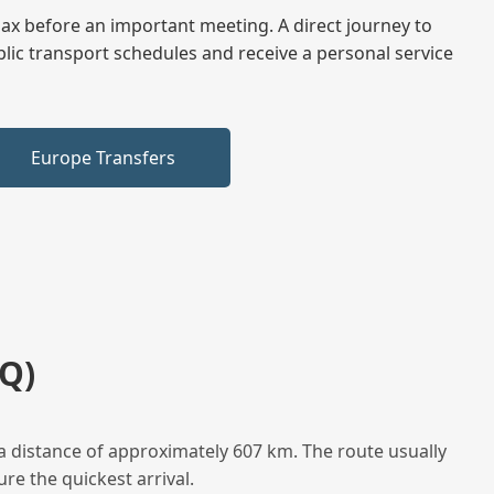
elax before an important meeting. A direct journey to
blic transport schedules and receive a personal service
Europe Transfers
Q)
a distance of approximately 607 km. The route usually
re the quickest arrival.