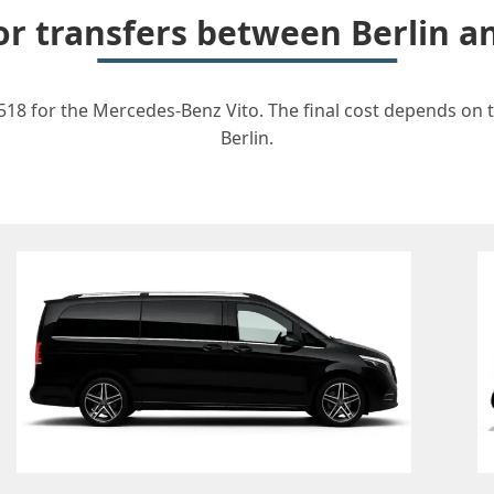
for transfers between Berlin 
518 for the Mercedes-Benz Vito. The final cost depends on th
Berlin.