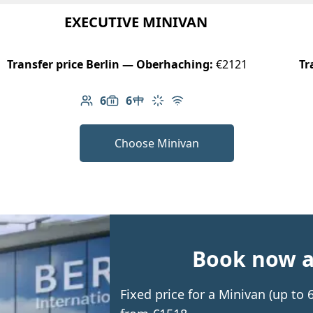
EXECUTIVE MINIVAN
Transfer price Berlin — Oberhaching:
€2121
Tr
6
6
Number of passengers: 6
Luggage capacity: 6
Table in cabin
Climate control
Free Wi-Fi
Choose Minivan
Book now an
Fixed price for a Minivan (up to