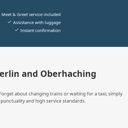
Meet & Greet service included
Assistance with luggage
Instant confirmation
erlin and Oberhaching
Forget about changing trains or waiting for a taxi; simply
 punctuality and high service standards.