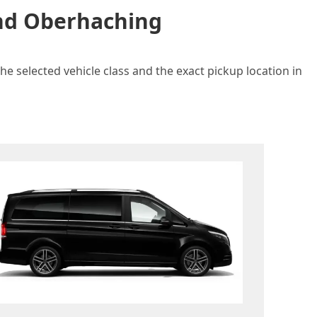
and Oberhaching
e selected vehicle class and the exact pickup location in