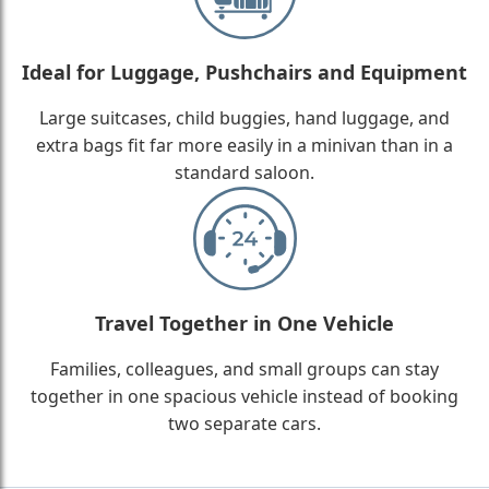
Ideal for Luggage, Pushchairs and Equipment
Large suitcases, child buggies, hand luggage, and
extra bags fit far more easily in a minivan than in a
standard saloon.
Travel Together in One Vehicle
Families, colleagues, and small groups can stay
together in one spacious vehicle instead of booking
two separate cars.