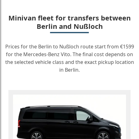
Minivan fleet for transfers between
Berlin and Nußloch
Prices for the Berlin to Nußloch route start from €1599
for the Mercedes-Benz Vito. The final cost depends on
the selected vehicle class and the exact pickup location
in Berlin.