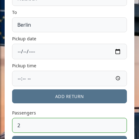
To
Pickup date
Pickup time
ADD RETURN
Passengers