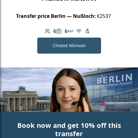
Transfer price Berlin — Nußloch:
€2537
6
6
Number of passengers: 6
Luggage capacity: 6
AMG Line
Free Wi-Fi
Child seat available
Choose Minivan
Book now and get 10% off this
transfer