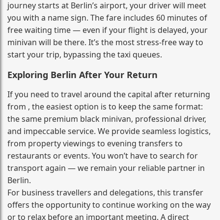
journey starts at Berlin’s airport, your driver will meet
you with a name sign. The fare includes 60 minutes of
free waiting time — even if your flight is delayed, your
minivan will be there. It’s the most stress‑free way to
start your trip, bypassing the taxi queues.
Exploring Berlin After Your Return
If you need to travel around the capital after returning
from , the easiest option is to keep the same format:
the same premium black minivan, professional driver,
and impeccable service. We provide seamless logistics,
from property viewings to evening transfers to
restaurants or events. You won’t have to search for
transport again — we remain your reliable partner in
Berlin.
For business travellers and delegations, this transfer
offers the opportunity to continue working on the way
or to relax before an important meeting. A direct