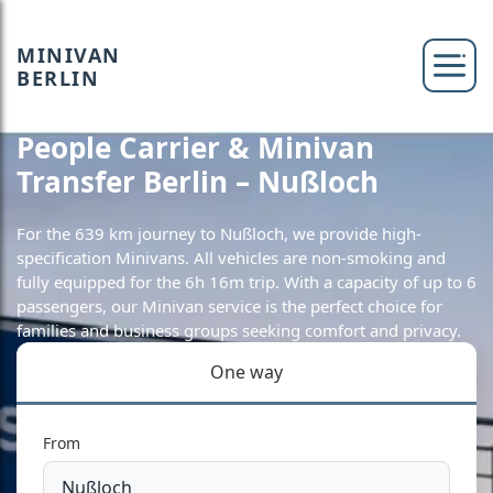
MINIVAN
BERLIN
People Carrier & Minivan
Transfer Berlin – Nußloch
For the 639 km journey to Nußloch, we provide high-
specification Minivans. All vehicles are non-smoking and
fully equipped for the 6h 16m trip. With a capacity of up to 6
passengers, our Minivan service is the perfect choice for
families and business groups seeking comfort and privacy.
One way
From