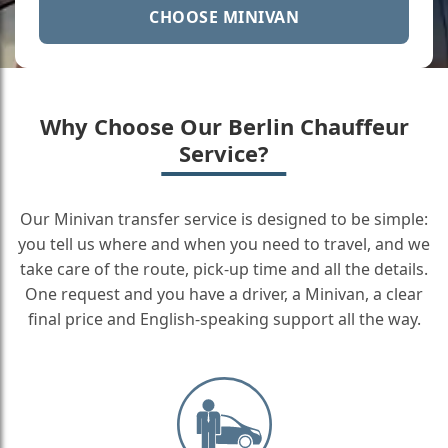
CHOOSE MINIVAN
Why Choose Our Berlin Chauffeur
Service?
Our Minivan transfer service is designed to be simple:
you tell us where and when you need to travel, and we
take care of the route, pick-up time and all the details.
One request and you have a driver, a Minivan, a clear
final price and English-speaking support all the way.