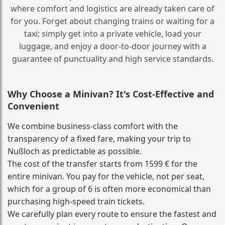
where comfort and logistics are already taken care of
for you. Forget about changing trains or waiting for a
taxi; simply get into a private vehicle, load your
luggage, and enjoy a door‑to‑door journey with a
guarantee of punctuality and high service standards.
Why Choose a Minivan? It's Cost‑Effective and
Convenient
We combine business‑class comfort with the
transparency of a fixed fare, making your trip to
Nußloch as predictable as possible.
The cost of the transfer starts from 1599 € for the
entire minivan. You pay for the vehicle, not per seat,
which for a group of 6 is often more economical than
purchasing high‑speed train tickets.
We carefully plan every route to ensure the fastest and