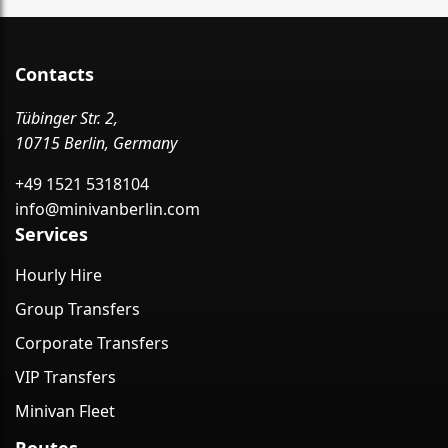
Contacts
Tübinger Str. 2,
10715 Berlin, Germany
+49 1521 5318104
info@minivanberlin.com
Services
Hourly Hire
Group Transfers
Corporate Transfers
VIP Transfers
Minivan Fleet
Routes