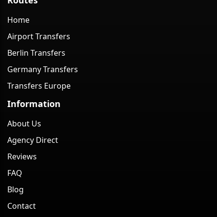
Home
Airport Transfers
Berlin Transfers
Germany Transfers
Transfers Europe
Information
About Us
Agency Direct
Reviews
FAQ
Blog
Contact