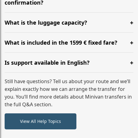
flight to ensure a stress-free check-in at BER.
confirmation?
Yes, you can modify your booking details up to 24
hours before your transfer. Please contact us via
What is the luggage capacity?
WhatsApp or email for immediate assistance.
Our ‘Long’ models comfortably accommodate up to 7
large suitcases plus hand luggage for all 6 passengers.
What is included in the 1599 € fixed fare?
Please notify us of any oversized items in advance.
The price includes the minivan hire with a professional
driver, fuel, tolls, child seats, and luggage assistance.
Is support available in English?
No hidden surcharges.
Absolutely. We provide full English-speaking support
from your initial enquiry until you reach your final
Still have questions? Tell us about your route and we’ll
destination
explain exactly how we can arrange the transfer for
you. You’ll find more details about Minivan transfers in
the full Q&A section.
View All Help Topics