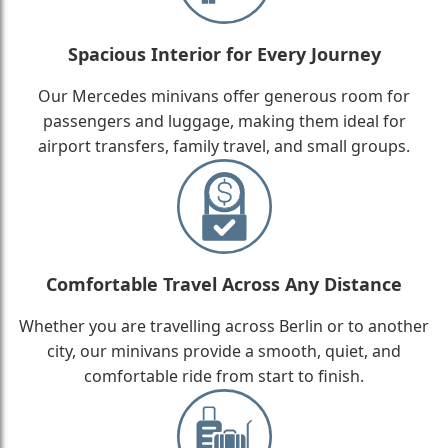
Spacious Interior for Every Journey
Our Mercedes minivans offer generous room for
passengers and luggage, making them ideal for
airport transfers, family travel, and small groups.
Comfortable Travel Across Any Distance
Whether you are travelling across Berlin or to another
city, our minivans provide a smooth, quiet, and
comfortable ride from start to finish.