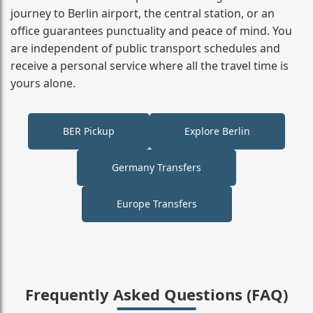
journey to Berlin airport, the central station, or an
office guarantees punctuality and peace of mind. You
are independent of public transport schedules and
receive a personal service where all the travel time is
yours alone.
BER Pickup
Explore Berlin
Germany Transfers
Europe Transfers
Frequently Asked Questions (FAQ)