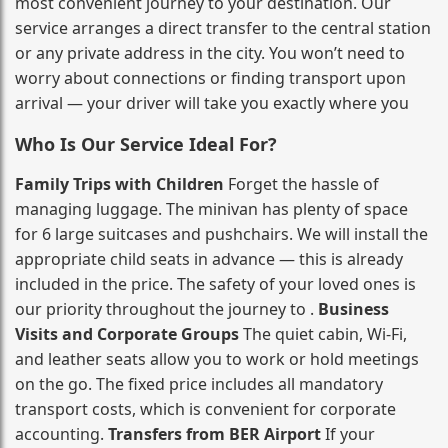
most convenient journey to your destination. Our
service arranges a direct transfer to the central station
or any private address in the city. You won’t need to
worry about connections or finding transport upon
arrival — your driver will take you exactly where you
Who Is Our Service Ideal For?
Family Trips with Children
Forget the hassle of
managing luggage. The minivan has plenty of space
for 6 large suitcases and pushchairs. We will install the
appropriate child seats in advance — this is already
included in the price. The safety of your loved ones is
our priority throughout the journey to .
Business
Visits and Corporate Groups
The quiet cabin, Wi‑Fi,
and leather seats allow you to work or hold meetings
on the go. The fixed price includes all mandatory
transport costs, which is convenient for corporate
accounting.
Transfers from BER Airport
If your