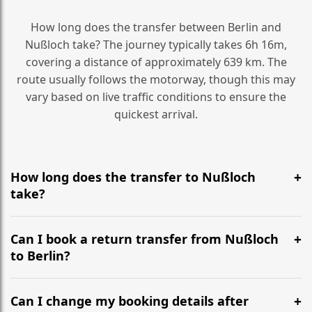
How long does the transfer between Berlin and
Nußloch take? The journey typically takes 6h 16m,
covering a distance of approximately 639 km. The
route usually follows the motorway, though this may
vary based on live traffic conditions to ensure the
quickest arrival.
How long does the transfer to Nußloch
take?
It is approximately 639 km, taking around 6h 16m via
the most efficient motorway routes ().
Can I book a return transfer from Nußloch
to Berlin?
Yes, we operate 24/7 in both directions. We
recommend departing at least 5-6 hours before your
Can I change my booking details after