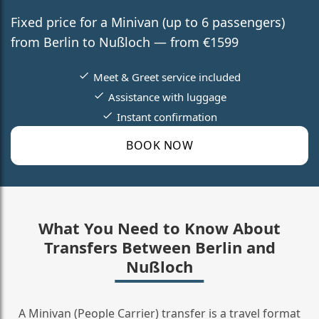
Fixed price for a Minivan (up to 6 passengers)
from Berlin to Nußloch — from €1599
Meet & Greet service included
Assistance with luggage
Instant confirmation
BOOK NOW
What You Need to Know About
Transfers Between Berlin and
Nußloch
A Minivan (People Carrier) transfer is a travel format