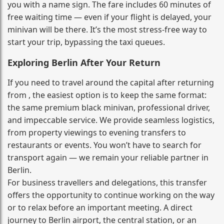
you with a name sign. The fare includes 60 minutes of
free waiting time — even if your flight is delayed, your
minivan will be there. It’s the most stress‑free way to
start your trip, bypassing the taxi queues.
Exploring Berlin After Your Return
If you need to travel around the capital after returning
from , the easiest option is to keep the same format:
the same premium black minivan, professional driver,
and impeccable service. We provide seamless logistics,
from property viewings to evening transfers to
restaurants or events. You won’t have to search for
transport again — we remain your reliable partner in
Berlin.
For business travellers and delegations, this transfer
offers the opportunity to continue working on the way
or to relax before an important meeting. A direct
journey to Berlin airport, the central station, or an