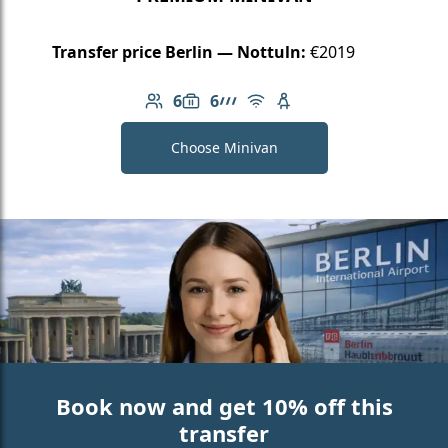
Transfer price Berlin — Nottuln:
€2019
6
6
Number of passengers: 6
Luggage capacity: 6
AMG Line
Free Wi-Fi
Child seat available
Choose Minivan
Book now and get 10% off this
transfer