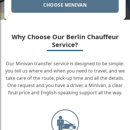
CHOOSE MINIVAN
Why Choose Our Berlin Chauffeur
Service?
Our Minivan transfer service is designed to be simple:
you tell us where and when you need to travel, and we
take care of the route, pick-up time and all the details.
One request and you have a driver, a Minivan, a clear
final price and English-speaking support all the way.