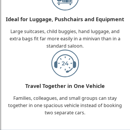
Ideal for Luggage, Pushchairs and Equipment
Large suitcases, child buggies, hand luggage, and
extra bags fit far more easily in a minivan than in a
standard saloon.
Travel Together in One Vehicle
Families, colleagues, and small groups can stay
together in one spacious vehicle instead of booking
two separate cars.