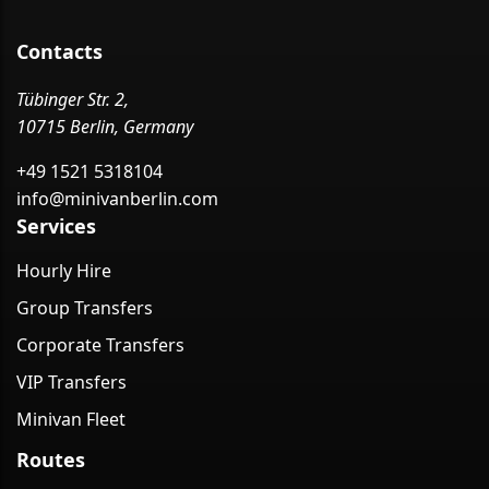
Contacts
Tübinger Str. 2,
10715 Berlin, Germany
+49 1521 5318104
info@minivanberlin.com
Services
Hourly Hire
Group Transfers
Corporate Transfers
VIP Transfers
Minivan Fleet
Routes