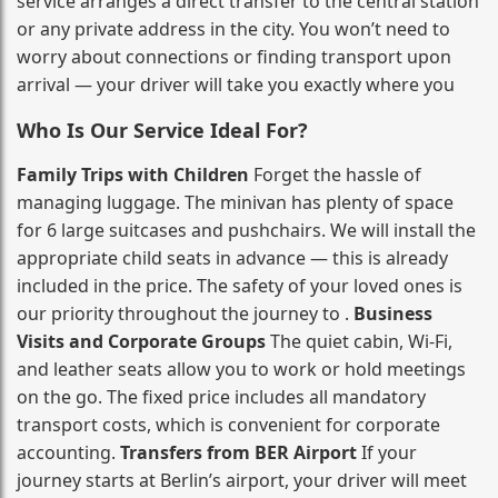
service arranges a direct transfer to the central station
or any private address in the city. You won’t need to
worry about connections or finding transport upon
arrival — your driver will take you exactly where you
Who Is Our Service Ideal For?
Family Trips with Children
Forget the hassle of
managing luggage. The minivan has plenty of space
for 6 large suitcases and pushchairs. We will install the
appropriate child seats in advance — this is already
included in the price. The safety of your loved ones is
our priority throughout the journey to .
Business
Visits and Corporate Groups
The quiet cabin, Wi‑Fi,
and leather seats allow you to work or hold meetings
on the go. The fixed price includes all mandatory
transport costs, which is convenient for corporate
accounting.
Transfers from BER Airport
If your
journey starts at Berlin’s airport, your driver will meet