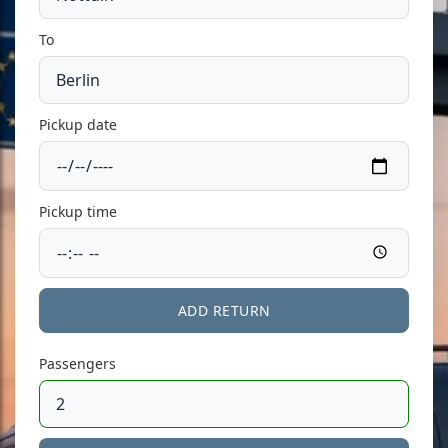
To
Pickup date
Pickup time
ADD RETURN
Passengers