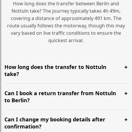
How long does the transfer between Berlin and
Nottuln take? The journey typically takes 4h 49m,
covering a distance of approximately 491 km. The
route usually follows the motorway, though this may
vary based on live traffic conditions to ensure the
quickest arrival.
How long does the transfer to Nottuln
take?
It is approximately 491 km, taking around 4h 49m via
the most efficient motorway routes ().
Can I book a return transfer from Nottuln
to Berlin?
Yes, we operate 24/7 in both directions. We
recommend departing at least 5-6 hours before your
Can I change my booking details after
flight to ensure a stress-free check-in at BER.
confirmation?