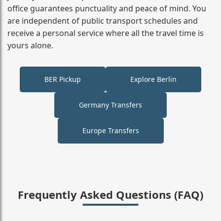
office guarantees punctuality and peace of mind. You
are independent of public transport schedules and
receive a personal service where all the travel time is
yours alone.
BER Pickup
Explore Berlin
Germany Transfers
Europe Transfers
Frequently Asked Questions (FAQ)