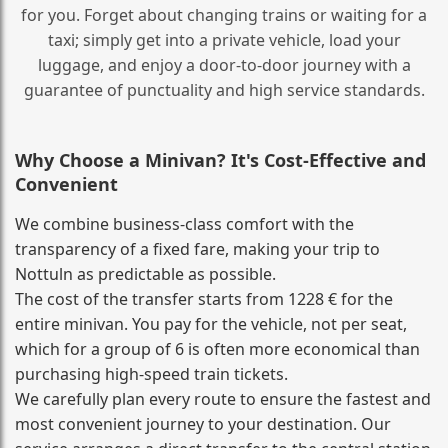
for you. Forget about changing trains or waiting for a
taxi; simply get into a private vehicle, load your
luggage, and enjoy a door‑to‑door journey with a
guarantee of punctuality and high service standards.
Why Choose a Minivan? It's Cost‑Effective and
Convenient
We combine business‑class comfort with the
transparency of a fixed fare, making your trip to
Nottuln as predictable as possible.
The cost of the transfer starts from 1228 € for the
entire minivan. You pay for the vehicle, not per seat,
which for a group of 6 is often more economical than
purchasing high‑speed train tickets.
We carefully plan every route to ensure the fastest and
most convenient journey to your destination. Our