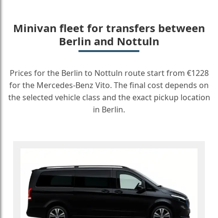
Minivan fleet for transfers between
Berlin and Nottuln
Prices for the Berlin to Nottuln route start from €1228
for the Mercedes-Benz Vito. The final cost depends on
the selected vehicle class and the exact pickup location
in Berlin.