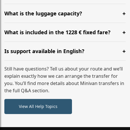
Yes, you can modify your booking details up to 24
hours before your transfer. Please contact us via
What is the luggage capacity?
WhatsApp or email for immediate assistance.
Our ‘Long’ models comfortably accommodate up to 7
large suitcases plus hand luggage for all 6 passengers.
What is included in the 1228 € fixed fare?
Please notify us of any oversized items in advance.
The price includes the minivan hire with a professional
driver, fuel, tolls, child seats, and luggage assistance.
Is support available in English?
No hidden surcharges.
Absolutely. We provide full English-speaking support
from your initial enquiry until you reach your final
Still have questions? Tell us about your route and we’ll
destination
explain exactly how we can arrange the transfer for
you. You’ll find more details about Minivan transfers in
the full Q&A section.
View All Help Topics