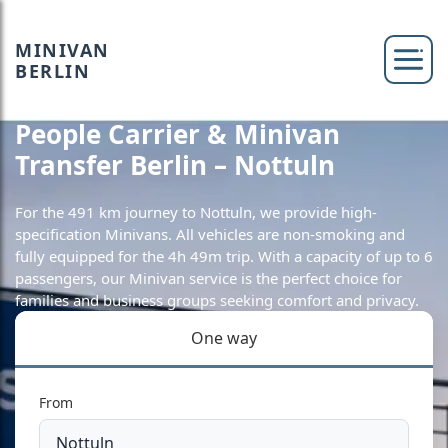
MINIVAN
BERLIN
People Carrier & Minivan
Transfer Berlin – Nottuln
For the 491 km journey to Nottuln, we provide high-
specification Minivans. All vehicles are non-smoking and
fully equipped for the 4h 49m trip. With a capacity of up to 6
passengers, our Minivan service is the perfect choice for
families and business groups seeking comfort and privacy.
One way
From