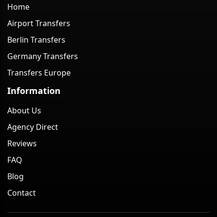
Home
Airport Transfers
Berlin Transfers
Germany Transfers
Transfers Europe
Information
About Us
Agency Direct
Reviews
FAQ
Blog
Contact