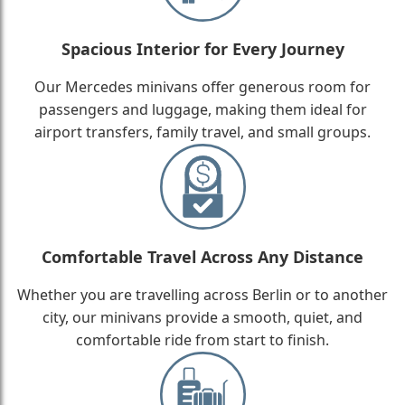
Spacious Interior for Every Journey
Our Mercedes minivans offer generous room for
passengers and luggage, making them ideal for
airport transfers, family travel, and small groups.
Comfortable Travel Across Any Distance
Whether you are travelling across Berlin or to another
city, our minivans provide a smooth, quiet, and
comfortable ride from start to finish.