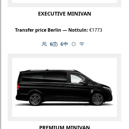
EXECUTIVE MINIVAN
Transfer price Berlin — Nottuln:
€1773
6
6
Number of passengers: 6
Luggage capacity: 6
Table in cabin
Climate control
Free Wi-Fi
PREMIUM MINIVAN