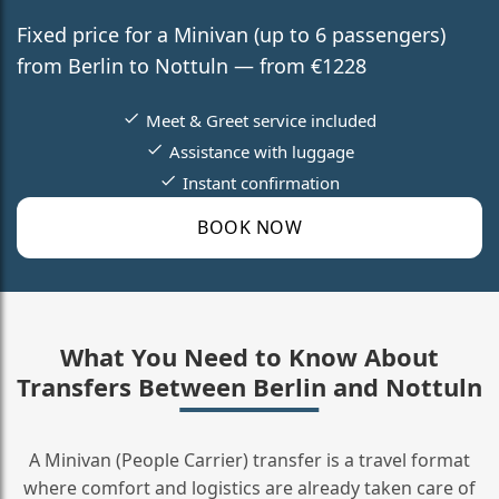
Fixed price for a Minivan (up to 6 passengers)
from Berlin to Nottuln — from €1228
Meet & Greet service included
Assistance with luggage
Instant confirmation
BOOK NOW
What You Need to Know About
Transfers Between Berlin and Nottuln
A Minivan (People Carrier) transfer is a travel format
where comfort and logistics are already taken care of