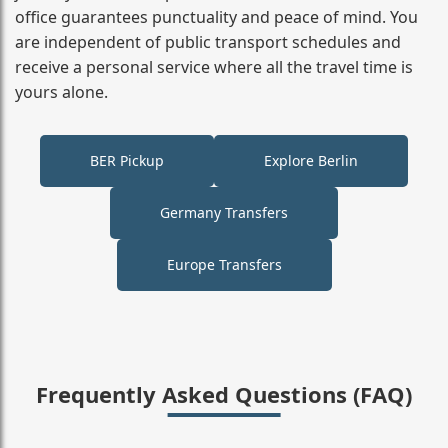
office guarantees punctuality and peace of mind. You
are independent of public transport schedules and
receive a personal service where all the travel time is
yours alone.
BER Pickup
Explore Berlin
Germany Transfers
Europe Transfers
Frequently Asked Questions (FAQ)