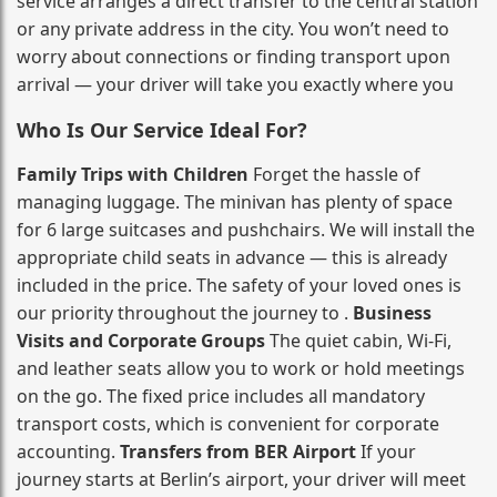
service arranges a direct transfer to the central station
or any private address in the city. You won’t need to
worry about connections or finding transport upon
arrival — your driver will take you exactly where you
Who Is Our Service Ideal For?
Family Trips with Children
Forget the hassle of
managing luggage. The minivan has plenty of space
for 6 large suitcases and pushchairs. We will install the
appropriate child seats in advance — this is already
included in the price. The safety of your loved ones is
our priority throughout the journey to .
Business
Visits and Corporate Groups
The quiet cabin, Wi‑Fi,
and leather seats allow you to work or hold meetings
on the go. The fixed price includes all mandatory
transport costs, which is convenient for corporate
accounting.
Transfers from BER Airport
If your
journey starts at Berlin’s airport, your driver will meet