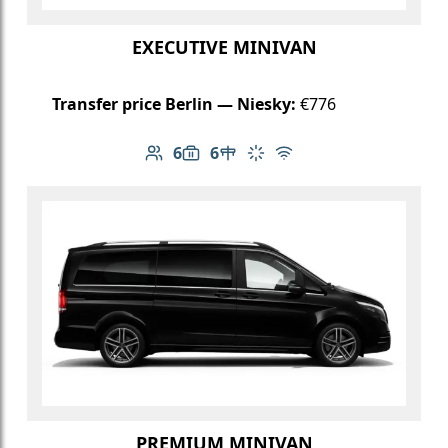
EXECUTIVE MINIVAN
Transfer price Berlin — Niesky:
€776
6
6
Number of passengers: 6
Luggage capacity: 6
Table in cabin
Climate control
Free Wi-Fi
PREMIUM MINIVAN