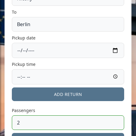
To
Pickup date
Pickup time
ADD RETURN
Passengers