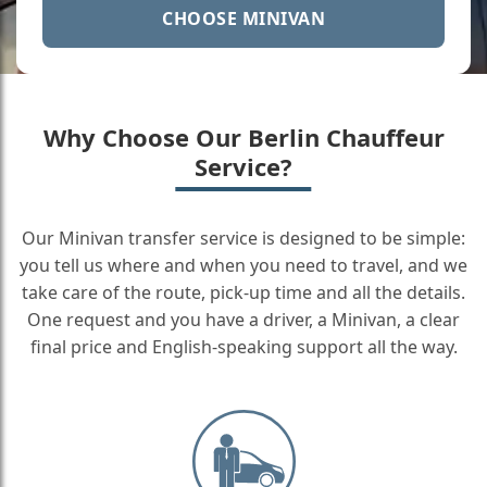
CHOOSE MINIVAN
Why Choose Our Berlin Chauffeur
Service?
Our Minivan transfer service is designed to be simple:
you tell us where and when you need to travel, and we
take care of the route, pick-up time and all the details.
One request and you have a driver, a Minivan, a clear
final price and English-speaking support all the way.