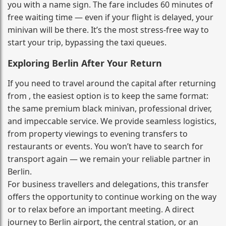
you with a name sign. The fare includes 60 minutes of
free waiting time — even if your flight is delayed, your
minivan will be there. It’s the most stress‑free way to
start your trip, bypassing the taxi queues.
Exploring Berlin After Your Return
If you need to travel around the capital after returning
from , the easiest option is to keep the same format:
the same premium black minivan, professional driver,
and impeccable service. We provide seamless logistics,
from property viewings to evening transfers to
restaurants or events. You won’t have to search for
transport again — we remain your reliable partner in
Berlin.
For business travellers and delegations, this transfer
offers the opportunity to continue working on the way
or to relax before an important meeting. A direct
journey to Berlin airport, the central station, or an