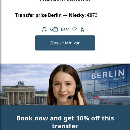
Transfer price Berlin — Niesky:
€873
6
6
Number of passengers: 6
Luggage capacity: 6
AMG Line
Free Wi-Fi
Child seat available
Choose Minivan
Book now and get 10% off this
transfer