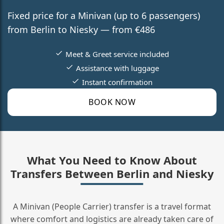
Fixed price for a Minivan (up to 6 passengers)
from Berlin to Niesky — from €486
Meet & Greet service included
Assistance with luggage
Instant confirmation
BOOK NOW
What You Need to Know About
Transfers Between Berlin and Niesky
A Minivan (People Carrier) transfer is a travel format
where comfort and logistics are already taken care of