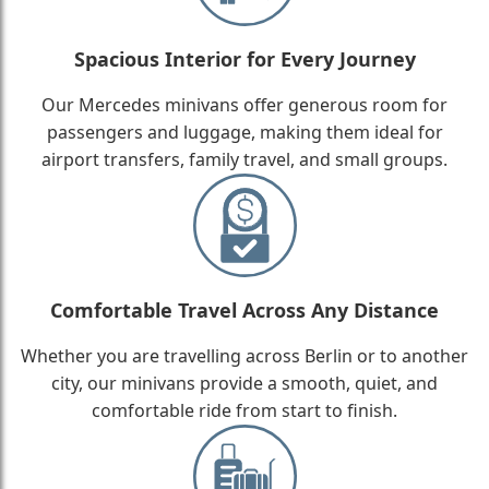
Spacious Interior for Every Journey
Our Mercedes minivans offer generous room for
passengers and luggage, making them ideal for
airport transfers, family travel, and small groups.
Comfortable Travel Across Any Distance
Whether you are travelling across Berlin or to another
city, our minivans provide a smooth, quiet, and
comfortable ride from start to finish.