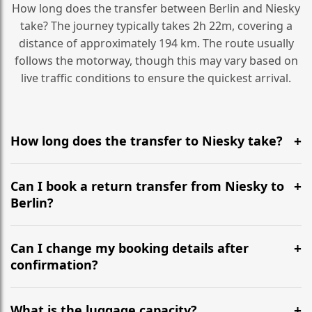
How long does the transfer between Berlin and Niesky
take? The journey typically takes 2h 22m, covering a
distance of approximately 194 km. The route usually
follows the motorway, though this may vary based on
live traffic conditions to ensure the quickest arrival.
How long does the transfer to Niesky take?
It is approximately 194 km, taking around 2h 22m via
the most efficient motorway routes ().
Can I book a return transfer from Niesky to
Berlin?
Yes, we operate 24/7 in both directions. We
recommend departing at least 5-6 hours before your
Can I change my booking details after
flight to ensure a stress-free check-in at BER.
confirmation?
Yes, you can modify your booking details up to 24
hours before your transfer. Please contact us via
What is the luggage capacity?