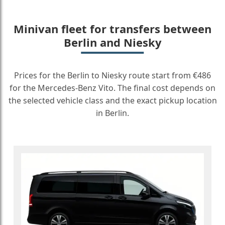
Minivan fleet for transfers between
Berlin and Niesky
Prices for the Berlin to Niesky route start from €486
for the Mercedes-Benz Vito. The final cost depends on
the selected vehicle class and the exact pickup location
in Berlin.