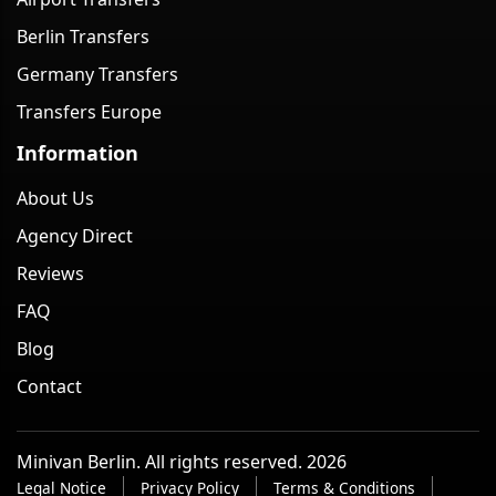
Berlin Transfers
Germany Transfers
Transfers Europe
Information
About Us
Agency Direct
Reviews
FAQ
Blog
Contact
Minivan Berlin. All rights reserved. 2026
Legal Notice
Privacy Policy
Terms & Conditions