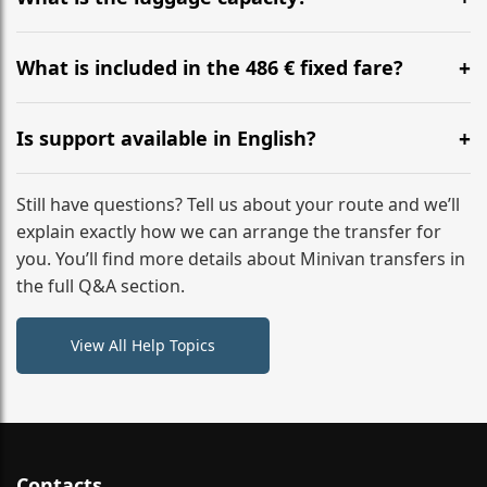
WhatsApp or email for immediate assistance.
Our ‘Long’ models comfortably accommodate up to 7
large suitcases plus hand luggage for all 6 passengers.
What is included in the 486 € fixed fare?
Please notify us of any oversized items in advance.
The price includes the minivan hire with a professional
driver, fuel, tolls, child seats, and luggage assistance.
Is support available in English?
No hidden surcharges.
Absolutely. We provide full English-speaking support
from your initial enquiry until you reach your final
Still have questions? Tell us about your route and we’ll
destination
explain exactly how we can arrange the transfer for
you. You’ll find more details about Minivan transfers in
the full Q&A section.
View All Help Topics
Contacts