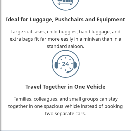
Ideal for Luggage, Pushchairs and Equipment
Large suitcases, child buggies, hand luggage, and
extra bags fit far more easily in a minivan than in a
standard saloon.
Travel Together in One Vehicle
Families, colleagues, and small groups can stay
together in one spacious vehicle instead of booking
two separate cars.