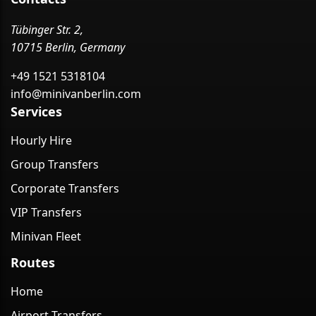
Tübinger Str. 2,
10715 Berlin, Germany
+49 1521 5318104
info@minivanberlin.com
Services
Hourly Hire
Group Transfers
Corporate Transfers
VIP Transfers
Minivan Fleet
Routes
Home
Airport Transfers