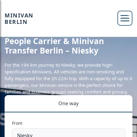
MINIVAN
BERLIN
People Carrier & Minivan
Transfer Berlin – Niesky
For the 194 km journey to Niesky, we provide high-
specification Minivans. All vehicles are non-smoking and
fully equipped for the 2h 22m trip. With a capacity of up to 6
passengers, our Minivan service is the perfect choice for
families and business groups seeking comfort and privacy.
One way
From