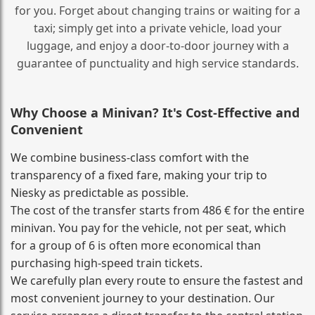
for you. Forget about changing trains or waiting for a
taxi; simply get into a private vehicle, load your
luggage, and enjoy a door‑to‑door journey with a
guarantee of punctuality and high service standards.
Why Choose a Minivan? It's Cost‑Effective and
Convenient
We combine business‑class comfort with the
transparency of a fixed fare, making your trip to
Niesky as predictable as possible.
The cost of the transfer starts from 486 € for the entire
minivan. You pay for the vehicle, not per seat, which
for a group of 6 is often more economical than
purchasing high‑speed train tickets.
We carefully plan every route to ensure the fastest and
most convenient journey to your destination. Our