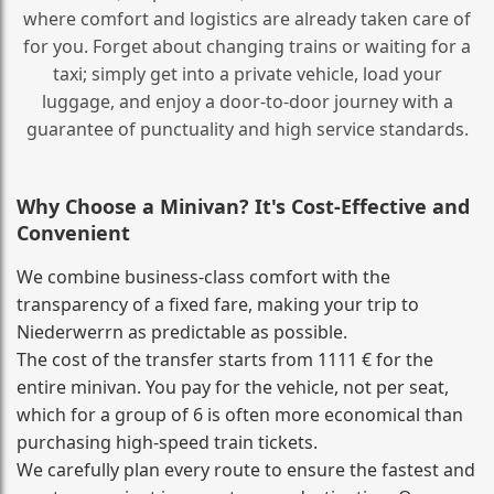
where comfort and logistics are already taken care of
for you. Forget about changing trains or waiting for a
taxi; simply get into a private vehicle, load your
luggage, and enjoy a door‑to‑door journey with a
guarantee of punctuality and high service standards.
Why Choose a Minivan? It's Cost‑Effective and
Convenient
We combine business‑class comfort with the
transparency of a fixed fare, making your trip to
Niederwerrn as predictable as possible.
The cost of the transfer starts from 1111 € for the
entire minivan. You pay for the vehicle, not per seat,
which for a group of 6 is often more economical than
purchasing high‑speed train tickets.
We carefully plan every route to ensure the fastest and