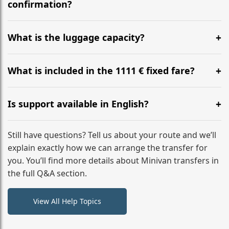
flight to ensure a stress-free check-in at BER.
confirmation?
Yes, you can modify your booking details up to 24
hours before your transfer. Please contact us via
What is the luggage capacity?
WhatsApp or email for immediate assistance.
Our ‘Long’ models comfortably accommodate up to 7
large suitcases plus hand luggage for all 6 passengers.
What is included in the 1111 € fixed fare?
Please notify us of any oversized items in advance.
The price includes the minivan hire with a professional
driver, fuel, tolls, child seats, and luggage assistance.
Is support available in English?
No hidden surcharges.
Absolutely. We provide full English-speaking support
from your initial enquiry until you reach your final
Still have questions? Tell us about your route and we’ll
destination
explain exactly how we can arrange the transfer for
you. You’ll find more details about Minivan transfers in
the full Q&A section.
View All Help Topics