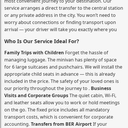
most convenient journey to your destination. Our
service arranges a direct transfer to the central station
or any private address in the city. You won’t need to
worry about connections or finding transport upon
arrival — your driver will take you exactly where you
Who Is Our Service Ideal For?
Family Trips with Children
Forget the hassle of
managing luggage. The minivan has plenty of space
for 6 large suitcases and pushchairs. We will install the
appropriate child seats in advance — this is already
included in the price. The safety of your loved ones is
our priority throughout the journey to .
Business
Visits and Corporate Groups
The quiet cabin, Wi‑Fi,
and leather seats allow you to work or hold meetings
on the go. The fixed price includes all mandatory
transport costs, which is convenient for corporate
accounting.
Transfers from BER Airport
If your