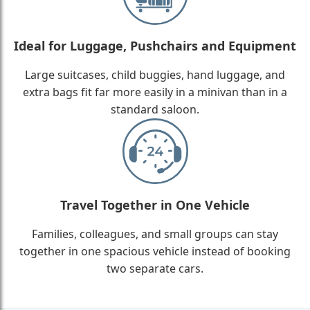
Ideal for Luggage, Pushchairs and Equipment
Large suitcases, child buggies, hand luggage, and
extra bags fit far more easily in a minivan than in a
standard saloon.
Travel Together in One Vehicle
Families, colleagues, and small groups can stay
together in one spacious vehicle instead of booking
two separate cars.