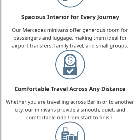
Spacious Interior for Every Journey
Our Mercedes minivans offer generous room for
passengers and luggage, making them ideal for
airport transfers, family travel, and small groups.
Comfortable Travel Across Any Distance
Whether you are travelling across Berlin or to another
city, our minivans provide a smooth, quiet, and
comfortable ride from start to finish.