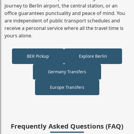
journey to Berlin airport, the central station, or an
office guarantees punctuality and peace of mind. You
are independent of public transport schedules and
receive a personal service where all the travel time is
yours alone.
BER Pickup
Explore Berlin
Germany Transfers
Europe Transfers
Frequently Asked Questions (FAQ)