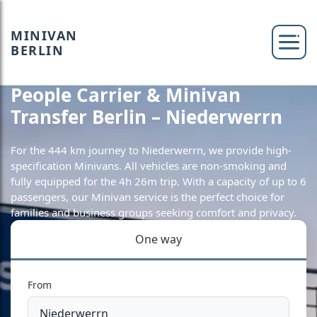
MINIVAN
BERLIN
People Carrier & Minivan
Transfer Berlin – Niederwerrn
For the 444 km journey to Niederwerrn, we provide high-
specification Minivans. All vehicles are non-smoking and
fully equipped for the 4h 26m trip. With a capacity of up to 6
passengers, our Minivan service is the perfect choice for
families and business groups seeking comfort and privacy.
One way
From