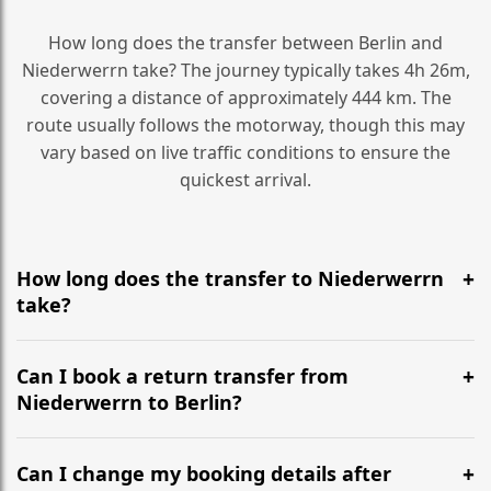
How long does the transfer between Berlin and
Niederwerrn take? The journey typically takes 4h 26m,
covering a distance of approximately 444 km. The
route usually follows the motorway, though this may
vary based on live traffic conditions to ensure the
quickest arrival.
How long does the transfer to Niederwerrn
take?
It is approximately 444 km, taking around 4h 26m via
the most efficient motorway routes ().
Can I book a return transfer from
Niederwerrn to Berlin?
Yes, we operate 24/7 in both directions. We
recommend departing at least 5-6 hours before your
Can I change my booking details after