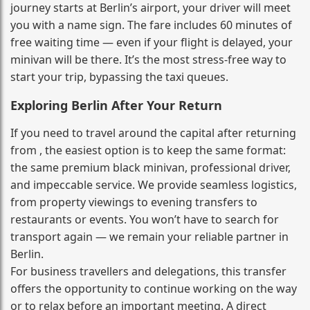
journey starts at Berlin’s airport, your driver will meet
you with a name sign. The fare includes 60 minutes of
free waiting time — even if your flight is delayed, your
minivan will be there. It’s the most stress‑free way to
start your trip, bypassing the taxi queues.
Exploring Berlin After Your Return
If you need to travel around the capital after returning
from , the easiest option is to keep the same format:
the same premium black minivan, professional driver,
and impeccable service. We provide seamless logistics,
from property viewings to evening transfers to
restaurants or events. You won’t have to search for
transport again — we remain your reliable partner in
Berlin.
For business travellers and delegations, this transfer
offers the opportunity to continue working on the way
or to relax before an important meeting. A direct