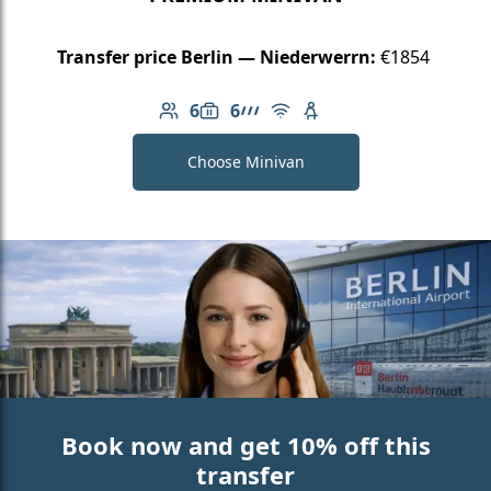
Transfer price Berlin — Niederwerrn:
€1854
6
6
Number of passengers: 6
Luggage capacity: 6
AMG Line
Free Wi-Fi
Child seat available
Choose Minivan
Book now and get 10% off this
transfer