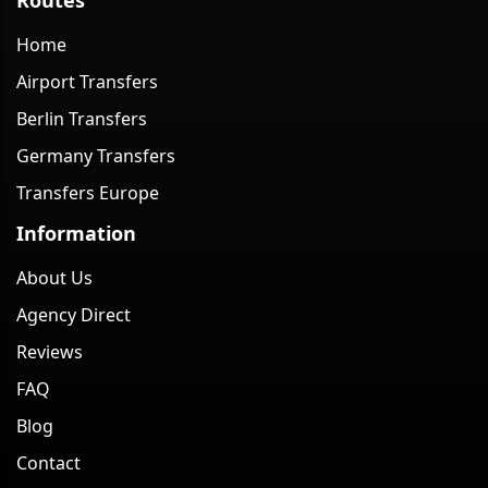
Home
Airport Transfers
Berlin Transfers
Germany Transfers
Transfers Europe
Information
About Us
Agency Direct
Reviews
FAQ
Blog
Contact