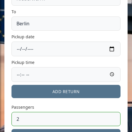
To
Pickup date
Pickup time
ADD RETURN
Passengers