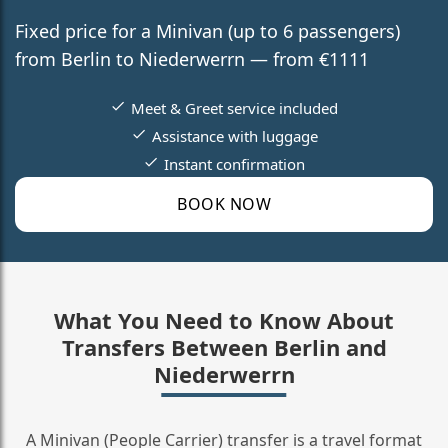
Fixed price for a Minivan (up to 6 passengers)
from Berlin to Niederwerrn — from €1111
Meet & Greet service included
Assistance with luggage
Instant confirmation
BOOK NOW
What You Need to Know About
Transfers Between Berlin and
Niederwerrn
A Minivan (People Carrier) transfer is a travel format