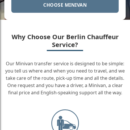
CHOOSE MINIVAN
Why Choose Our Berlin Chauffeur
Service?
Our Minivan transfer service is designed to be simple:
you tell us where and when you need to travel, and we
take care of the route, pick-up time and all the details.
One request and you have a driver, a Minivan, a clear
final price and English-speaking support all the way.