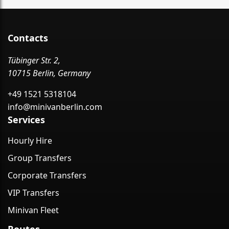
Contacts
Tübinger Str. 2,
10715 Berlin, Germany
+49 1521 5318104
info@minivanberlin.com
Services
Hourly Hire
Group Transfers
Corporate Transfers
VIP Transfers
Minivan Fleet
Routes