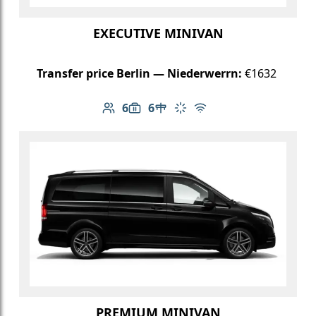
EXECUTIVE MINIVAN
Transfer price Berlin — Niederwerrn:
€1632
6
6
Number of passengers: 6
Luggage capacity: 6
Table in cabin
Climate control
Free Wi-Fi
PREMIUM MINIVAN