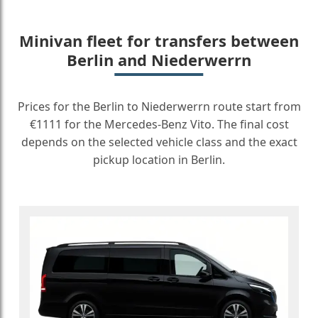
Minivan fleet for transfers between
Berlin and Niederwerrn
Prices for the Berlin to Niederwerrn route start from
€1111 for the Mercedes-Benz Vito. The final cost
depends on the selected vehicle class and the exact
pickup location in Berlin.