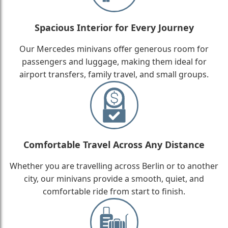
Spacious Interior for Every Journey
Our Mercedes minivans offer generous room for
passengers and luggage, making them ideal for
airport transfers, family travel, and small groups.
Comfortable Travel Across Any Distance
Whether you are travelling across Berlin or to another
city, our minivans provide a smooth, quiet, and
comfortable ride from start to finish.