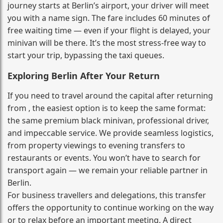
journey starts at Berlin’s airport, your driver will meet
you with a name sign. The fare includes 60 minutes of
free waiting time — even if your flight is delayed, your
minivan will be there. It’s the most stress‑free way to
start your trip, bypassing the taxi queues.
Exploring Berlin After Your Return
If you need to travel around the capital after returning
from , the easiest option is to keep the same format:
the same premium black minivan, professional driver,
and impeccable service. We provide seamless logistics,
from property viewings to evening transfers to
restaurants or events. You won’t have to search for
transport again — we remain your reliable partner in
Berlin.
For business travellers and delegations, this transfer
offers the opportunity to continue working on the way
or to relax before an important meeting. A direct