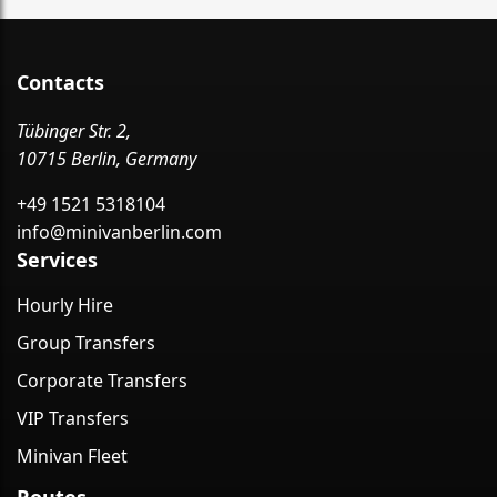
Contacts
Tübinger Str. 2,
10715 Berlin, Germany
+49 1521 5318104
info@minivanberlin.com
Services
Hourly Hire
Group Transfers
Corporate Transfers
VIP Transfers
Minivan Fleet
Routes