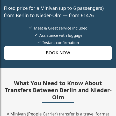
Fixed price for a Minivan (up to 6 passengers)
from Berlin to Nieder-Olm — from €1476
Meet & Greet service included
Assistance with luggage
Instant confirmation
BOOK NOW
What You Need to Know About
Transfers Between Berlin and Nieder-
Olm
A Minivan (People Carrier) transfer is a travel format