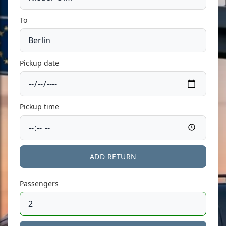
To
Pickup date
Pickup time
ADD RETURN
Passengers