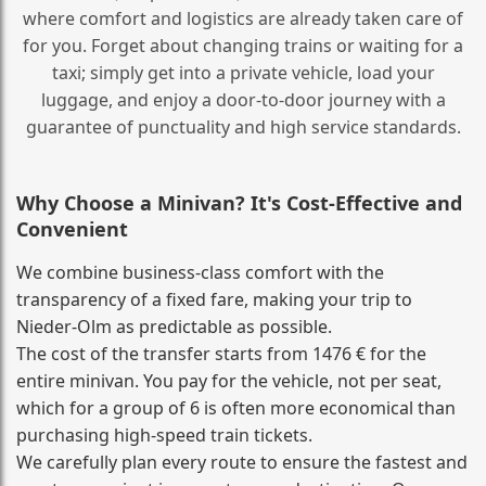
where comfort and logistics are already taken care of
for you. Forget about changing trains or waiting for a
taxi; simply get into a private vehicle, load your
luggage, and enjoy a door‑to‑door journey with a
guarantee of punctuality and high service standards.
Why Choose a Minivan? It's Cost‑Effective and
Convenient
We combine business‑class comfort with the
transparency of a fixed fare, making your trip to
Nieder-Olm as predictable as possible.
The cost of the transfer starts from 1476 € for the
entire minivan. You pay for the vehicle, not per seat,
which for a group of 6 is often more economical than
purchasing high‑speed train tickets.
We carefully plan every route to ensure the fastest and