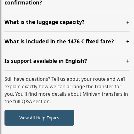
flight to ensure a stress-free check-in at BER.
confirmation?
Yes, you can modify your booking details up to 24
hours before your transfer. Please contact us via
What is the luggage capacity?
WhatsApp or email for immediate assistance.
Our ‘Long’ models comfortably accommodate up to 7
large suitcases plus hand luggage for all 6 passengers.
What is included in the 1476 € fixed fare?
Please notify us of any oversized items in advance.
The price includes the minivan hire with a professional
driver, fuel, tolls, child seats, and luggage assistance.
Is support available in English?
No hidden surcharges.
Absolutely. We provide full English-speaking support
from your initial enquiry until you reach your final
Still have questions? Tell us about your route and we’ll
destination
explain exactly how we can arrange the transfer for
you. You’ll find more details about Minivan transfers in
the full Q&A section.
View All Help Topics