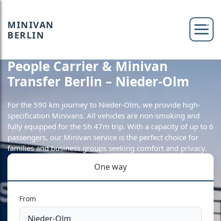
MINIVAN
BERLIN
People Carrier & Minivan
Transfer Berlin – Nieder-Olm
For the 590 km journey to Nieder-Olm, we provide high-
specification Minivans. All vehicles are non-smoking and
fully equipped for the 5h 47m trip. With a capacity of up to 6
passengers, our Minivan service is the perfect choice for
families and business groups seeking comfort and privacy.
One way
From