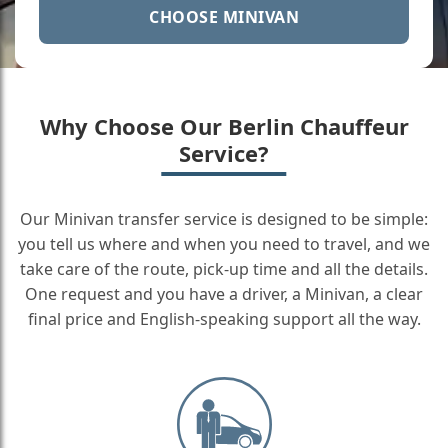
CHOOSE MINIVAN
Why Choose Our Berlin Chauffeur
Service?
Our Minivan transfer service is designed to be simple:
you tell us where and when you need to travel, and we
take care of the route, pick-up time and all the details.
One request and you have a driver, a Minivan, a clear
final price and English-speaking support all the way.