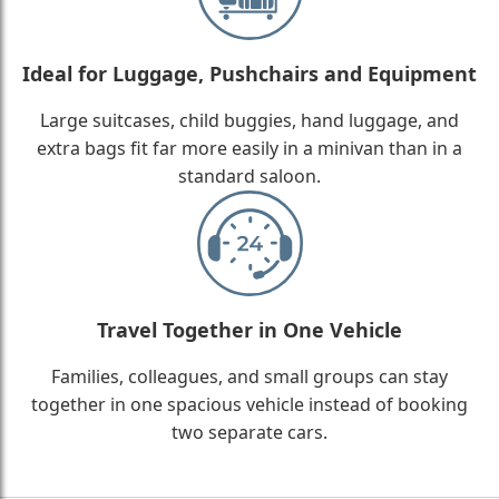
Ideal for Luggage, Pushchairs and Equipment
Large suitcases, child buggies, hand luggage, and
extra bags fit far more easily in a minivan than in a
standard saloon.
Travel Together in One Vehicle
Families, colleagues, and small groups can stay
together in one spacious vehicle instead of booking
two separate cars.