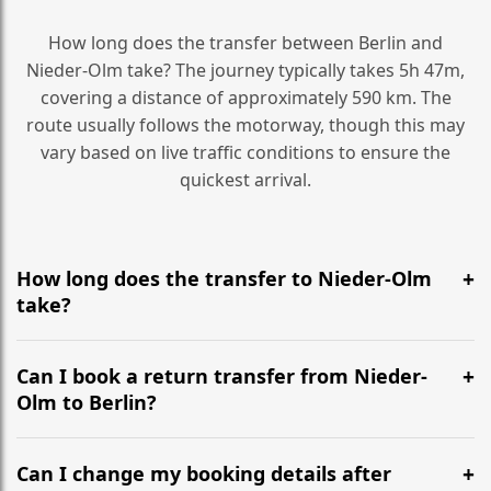
How long does the transfer between Berlin and
Nieder-Olm take? The journey typically takes 5h 47m,
covering a distance of approximately 590 km. The
route usually follows the motorway, though this may
vary based on live traffic conditions to ensure the
quickest arrival.
How long does the transfer to Nieder-Olm
take?
It is approximately 590 km, taking around 5h 47m via
the most efficient motorway routes ().
Can I book a return transfer from Nieder-
Olm to Berlin?
Yes, we operate 24/7 in both directions. We
recommend departing at least 5-6 hours before your
Can I change my booking details after