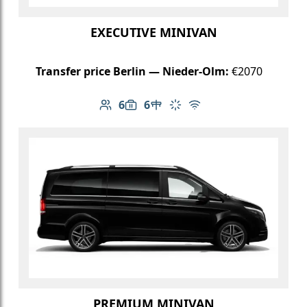
EXECUTIVE MINIVAN
Transfer price Berlin — Nieder-Olm:
€2070
6
6
Number of passengers: 6
Luggage capacity: 6
Table in cabin
Climate control
Free Wi-Fi
PREMIUM MINIVAN