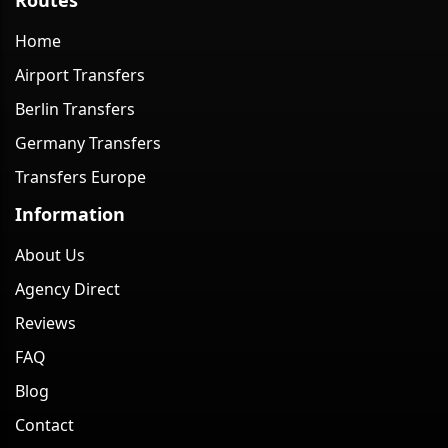
Home
Airport Transfers
Berlin Transfers
Germany Transfers
Transfers Europe
Information
About Us
Agency Direct
Reviews
FAQ
Blog
Contact