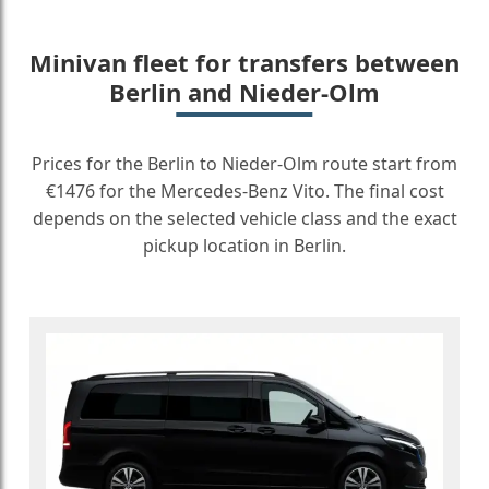
Minivan fleet for transfers between
Berlin and Nieder-Olm
Prices for the Berlin to Nieder-Olm route start from
€1476 for the Mercedes-Benz Vito. The final cost
depends on the selected vehicle class and the exact
pickup location in Berlin.