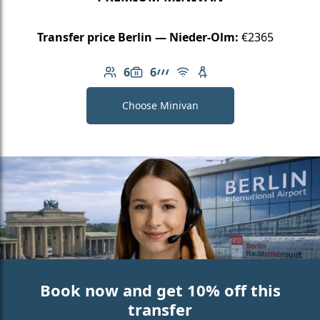
Transfer price Berlin — Nieder-Olm:
€2365
6
6
Number of passengers: 6
Luggage capacity: 6
AMG Line
Free Wi-Fi
Child seat available
Choose Minivan
Book now and get 10% off this
transfer