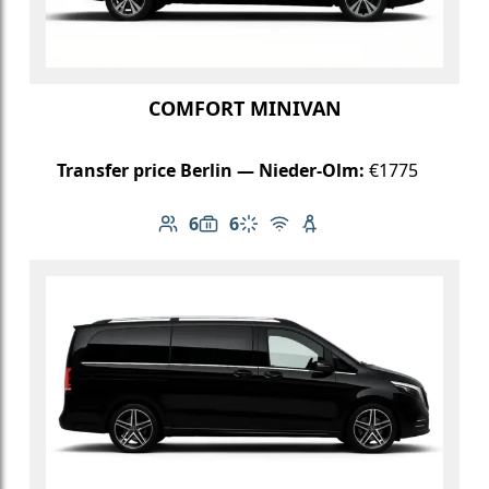
COMFORT MINIVAN
Transfer price Berlin — Nieder-Olm:
€1775
6
6
Number of passengers: 6
Luggage capacity: 6
Climate control
Free Wi-Fi
Child seat available