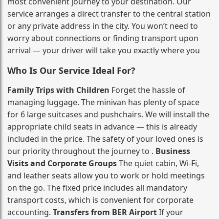
most convenient journey to your destination. Our
service arranges a direct transfer to the central station
or any private address in the city. You won’t need to
worry about connections or finding transport upon
arrival — your driver will take you exactly where you
Who Is Our Service Ideal For?
Family Trips with Children
Forget the hassle of
managing luggage. The minivan has plenty of space
for 6 large suitcases and pushchairs. We will install the
appropriate child seats in advance — this is already
included in the price. The safety of your loved ones is
our priority throughout the journey to .
Business
Visits and Corporate Groups
The quiet cabin, Wi‑Fi,
and leather seats allow you to work or hold meetings
on the go. The fixed price includes all mandatory
transport costs, which is convenient for corporate
accounting.
Transfers from BER Airport
If your