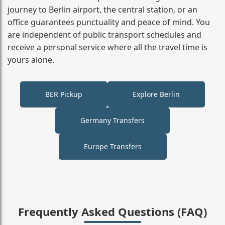
journey to Berlin airport, the central station, or an
office guarantees punctuality and peace of mind. You
are independent of public transport schedules and
receive a personal service where all the travel time is
yours alone.
BER Pickup
Explore Berlin
Germany Transfers
Europe Transfers
Frequently Asked Questions (FAQ)