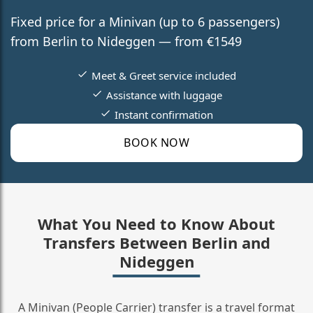
Fixed price for a Minivan (up to 6 passengers)
from Berlin to Nideggen — from €1549
Meet & Greet service included
Assistance with luggage
Instant confirmation
BOOK NOW
What You Need to Know About
Transfers Between Berlin and
Nideggen
A Minivan (People Carrier) transfer is a travel format