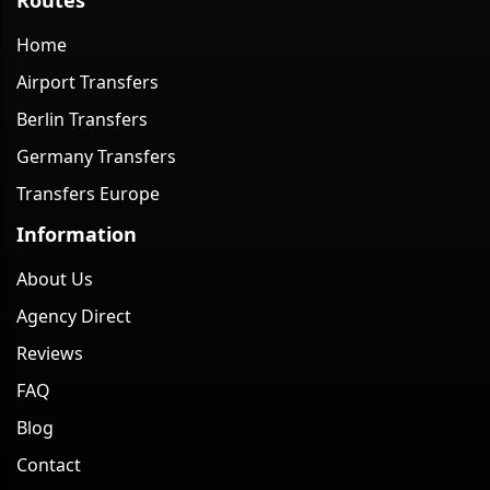
Home
Airport Transfers
Berlin Transfers
Germany Transfers
Transfers Europe
Information
About Us
Agency Direct
Reviews
FAQ
Blog
Contact