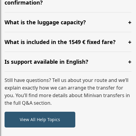
flight to ensure a stress-free check-in at BER.
confirmation?
Yes, you can modify your booking details up to 24
hours before your transfer. Please contact us via
What is the luggage capacity?
WhatsApp or email for immediate assistance.
Our ‘Long’ models comfortably accommodate up to 7
large suitcases plus hand luggage for all 6 passengers.
What is included in the 1549 € fixed fare?
Please notify us of any oversized items in advance.
The price includes the minivan hire with a professional
driver, fuel, tolls, child seats, and luggage assistance.
Is support available in English?
No hidden surcharges.
Absolutely. We provide full English-speaking support
from your initial enquiry until you reach your final
Still have questions? Tell us about your route and we’ll
destination
explain exactly how we can arrange the transfer for
you. You’ll find more details about Minivan transfers in
the full Q&A section.
View All Help Topics