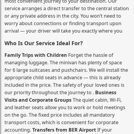
most convenient journey to your destination. Our
service arranges a direct transfer to the central station
or any private address in the city. You won’t need to
worry about connections or finding transport upon
arrival — your driver will take you exactly where you
Who Is Our Service Ideal For?
Family Trips with Children
Forget the hassle of
managing luggage. The minivan has plenty of space
for 6 large suitcases and pushchairs. We will install the
appropriate child seats in advance — this is already
included in the price. The safety of your loved ones is
our priority throughout the journey to .
Business
Visits and Corporate Groups
The quiet cabin, Wi‑Fi,
and leather seats allow you to work or hold meetings
on the go. The fixed price includes all mandatory
transport costs, which is convenient for corporate
accounting.
Transfers from BER Airport
If your