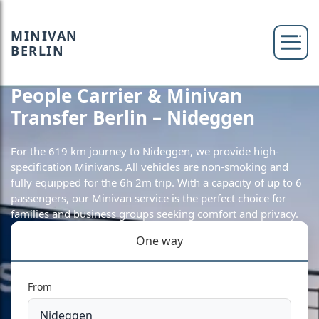
MINIVAN
BERLIN
People Carrier & Minivan
Transfer Berlin – Nideggen
For the 619 km journey to Nideggen, we provide high-
specification Minivans. All vehicles are non-smoking and
fully equipped for the 6h 2m trip. With a capacity of up to 6
passengers, our Minivan service is the perfect choice for
families and business groups seeking comfort and privacy.
One way
From