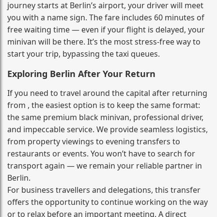
journey starts at Berlin’s airport, your driver will meet
you with a name sign. The fare includes 60 minutes of
free waiting time — even if your flight is delayed, your
minivan will be there. It’s the most stress‑free way to
start your trip, bypassing the taxi queues.
Exploring Berlin After Your Return
If you need to travel around the capital after returning
from , the easiest option is to keep the same format:
the same premium black minivan, professional driver,
and impeccable service. We provide seamless logistics,
from property viewings to evening transfers to
restaurants or events. You won’t have to search for
transport again — we remain your reliable partner in
Berlin.
For business travellers and delegations, this transfer
offers the opportunity to continue working on the way
or to relax before an important meeting. A direct