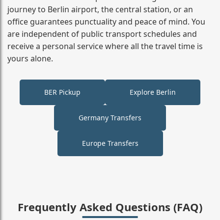
journey to Berlin airport, the central station, or an
office guarantees punctuality and peace of mind. You
are independent of public transport schedules and
receive a personal service where all the travel time is
yours alone.
BER Pickup
Explore Berlin
Germany Transfers
Europe Transfers
Frequently Asked Questions (FAQ)