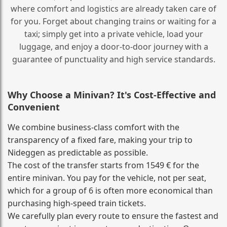
where comfort and logistics are already taken care of
for you. Forget about changing trains or waiting for a
taxi; simply get into a private vehicle, load your
luggage, and enjoy a door‑to‑door journey with a
guarantee of punctuality and high service standards.
Why Choose a Minivan? It's Cost‑Effective and
Convenient
We combine business‑class comfort with the
transparency of a fixed fare, making your trip to
Nideggen as predictable as possible.
The cost of the transfer starts from 1549 € for the
entire minivan. You pay for the vehicle, not per seat,
which for a group of 6 is often more economical than
purchasing high‑speed train tickets.
We carefully plan every route to ensure the fastest and