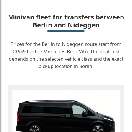
Minivan fleet for transfers between
Berlin and Nideggen
Prices for the Berlin to Nideggen route start from
€1549 for the Mercedes-Benz Vito. The final cost
depends on the selected vehicle class and the exact
pickup location in Berlin.