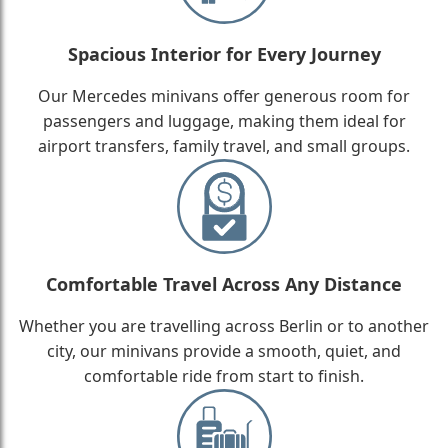
Spacious Interior for Every Journey
Our Mercedes minivans offer generous room for
passengers and luggage, making them ideal for
airport transfers, family travel, and small groups.
Comfortable Travel Across Any Distance
Whether you are travelling across Berlin or to another
city, our minivans provide a smooth, quiet, and
comfortable ride from start to finish.