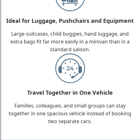
Ideal for Luggage, Pushchairs and Equipment
Large suitcases, child buggies, hand luggage, and
extra bags fit far more easily in a minivan than in a
standard saloon.
Travel Together in One Vehicle
Families, colleagues, and small groups can stay
together in one spacious vehicle instead of booking
two separate cars.