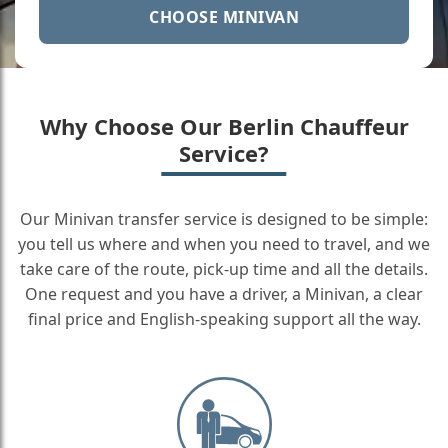
CHOOSE MINIVAN
Why Choose Our Berlin Chauffeur
Service?
Our Minivan transfer service is designed to be simple:
you tell us where and when you need to travel, and we
take care of the route, pick-up time and all the details.
One request and you have a driver, a Minivan, a clear
final price and English-speaking support all the way.