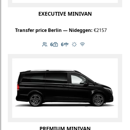
EXECUTIVE MINIVAN
Transfer price Berlin — Nideggen:
€2157
6
6
Number of passengers: 6
Luggage capacity: 6
Table in cabin
Climate control
Free Wi-Fi
PREMIUM MINIVAN