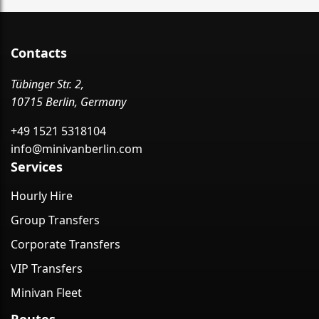
Contacts
Tübinger Str. 2,
10715 Berlin, Germany
+49 1521 5318104
info@minivanberlin.com
Services
Hourly Hire
Group Transfers
Corporate Transfers
VIP Transfers
Minivan Fleet
Routes