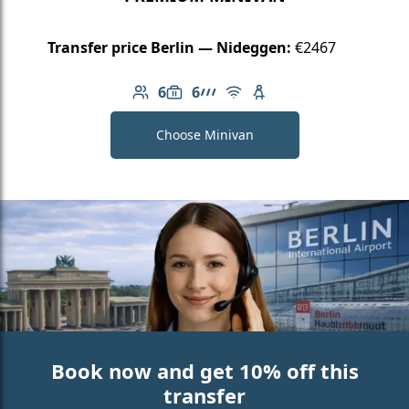
Transfer price Berlin — Nideggen:
€2467
6
6
Number of passengers: 6
Luggage capacity: 6
AMG Line
Free Wi-Fi
Child seat available
Choose Minivan
Book now and get 10% off this
transfer