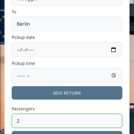
To
Pickup date
Pickup time
ADD RETURN
Passengers