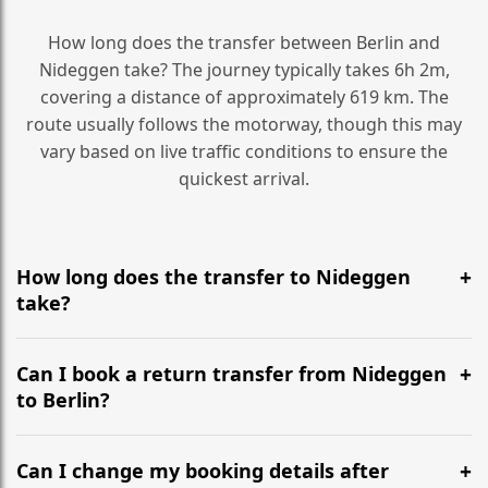
How long does the transfer between Berlin and
Nideggen take? The journey typically takes 6h 2m,
covering a distance of approximately 619 km. The
route usually follows the motorway, though this may
vary based on live traffic conditions to ensure the
quickest arrival.
How long does the transfer to Nideggen
take?
It is approximately 619 km, taking around 6h 2m via
the most efficient motorway routes ().
Can I book a return transfer from Nideggen
to Berlin?
Yes, we operate 24/7 in both directions. We
recommend departing at least 5-6 hours before your
Can I change my booking details after