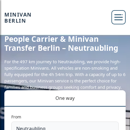
MINIVAN
BERLIN
People Carrier & Minivan
Transfer Berlin – Neutraubling
For the 497 km journey to Neutraubling, we provide high-
specification Minivans. All vehicles are non-smoking and
fully equipped for the 4h 54m trip. With a capacity of up to 6
passengers, our Minivan service is the perfect choice for
families and business groups seeking comfort and privacy.
One way
From