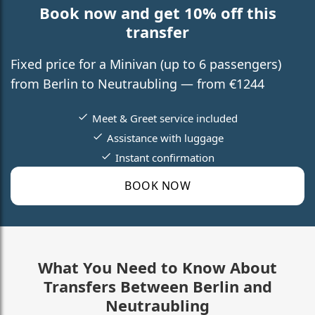
Book now and get 10% off this
transfer
Fixed price for a Minivan (up to 6 passengers)
from Berlin to Neutraubling — from €1244
Meet & Greet service included
Assistance with luggage
Instant confirmation
BOOK NOW
What You Need to Know About
Transfers Between Berlin and
Neutraubling