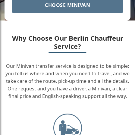
CHOOSE MINIVAN
Why Choose Our Berlin Chauffeur
Service?
Our Minivan transfer service is designed to be simple:
you tell us where and when you need to travel, and we
take care of the route, pick-up time and all the details.
One request and you have a driver, a Minivan, a clear
final price and English-speaking support all the way.