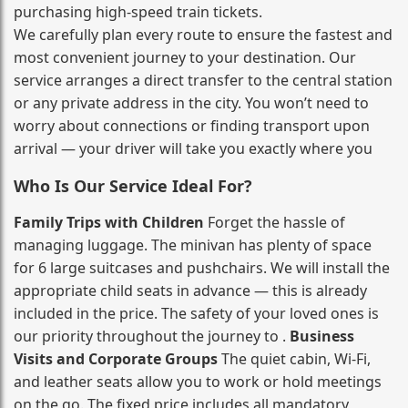
purchasing high‑speed train tickets.
We carefully plan every route to ensure the fastest and
most convenient journey to your destination. Our
service arranges a direct transfer to the central station
or any private address in the city. You won’t need to
worry about connections or finding transport upon
arrival — your driver will take you exactly where you
Who Is Our Service Ideal For?
Family Trips with Children
Forget the hassle of
managing luggage. The minivan has plenty of space
for 6 large suitcases and pushchairs. We will install the
appropriate child seats in advance — this is already
included in the price. The safety of your loved ones is
our priority throughout the journey to .
Business
Visits and Corporate Groups
The quiet cabin, Wi‑Fi,
and leather seats allow you to work or hold meetings
on the go. The fixed price includes all mandatory