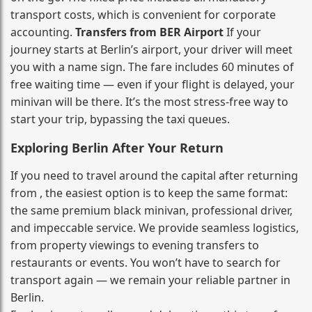
transport costs, which is convenient for corporate
accounting.
Transfers from BER Airport
If your
journey starts at Berlin’s airport, your driver will meet
you with a name sign. The fare includes 60 minutes of
free waiting time — even if your flight is delayed, your
minivan will be there. It’s the most stress‑free way to
start your trip, bypassing the taxi queues.
Exploring Berlin After Your Return
If you need to travel around the capital after returning
from , the easiest option is to keep the same format:
the same premium black minivan, professional driver,
and impeccable service. We provide seamless logistics,
from property viewings to evening transfers to
restaurants or events. You won’t have to search for
transport again — we remain your reliable partner in
Berlin.