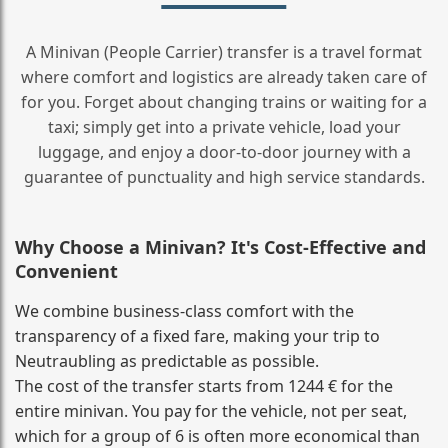
A Minivan (People Carrier) transfer is a travel format
where comfort and logistics are already taken care of
for you. Forget about changing trains or waiting for a
taxi; simply get into a private vehicle, load your
luggage, and enjoy a door‑to‑door journey with a
guarantee of punctuality and high service standards.
Why Choose a Minivan? It's Cost‑Effective and
Convenient
We combine business‑class comfort with the
transparency of a fixed fare, making your trip to
Neutraubling as predictable as possible.
The cost of the transfer starts from 1244 € for the
entire minivan. You pay for the vehicle, not per seat,
which for a group of 6 is often more economical than