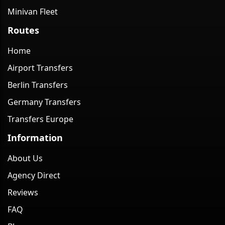
Minivan Fleet
Routes
Home
Airport Transfers
Berlin Transfers
Germany Transfers
Transfers Europe
Information
About Us
Agency Direct
Reviews
FAQ