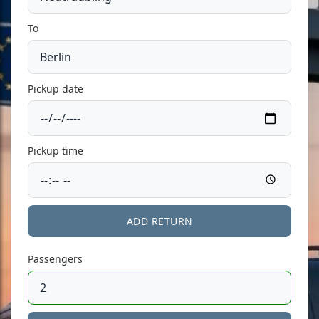
To
Pickup date
Pickup time
ADD RETURN
Passengers