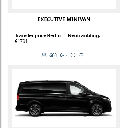
EXECUTIVE MINIVAN
Transfer price Berlin — Neutraubling:
€1791
6
6
Number of passengers: 6
Luggage capacity: 6
Table in cabin
Climate control
Free Wi-Fi