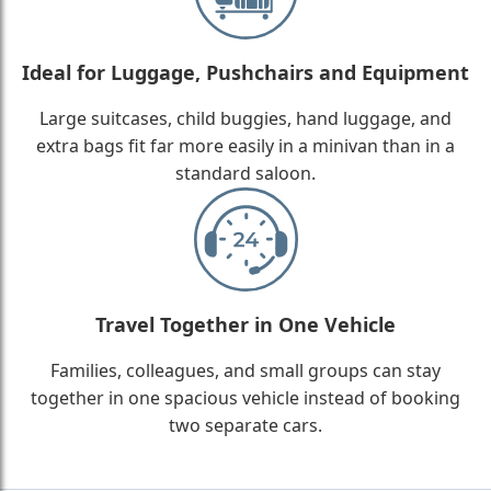
Ideal for Luggage, Pushchairs and Equipment
Large suitcases, child buggies, hand luggage, and
extra bags fit far more easily in a minivan than in a
standard saloon.
Travel Together in One Vehicle
Families, colleagues, and small groups can stay
together in one spacious vehicle instead of booking
two separate cars.