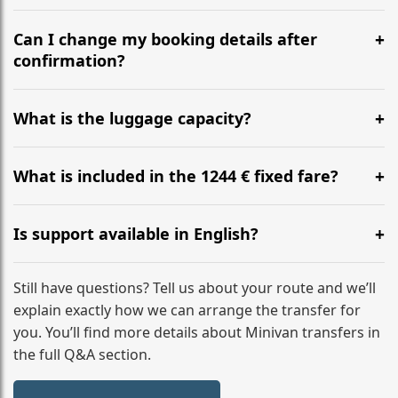
Yes, we operate 24/7 in both directions. We
recommend departing at least 5-6 hours before your
Can I change my booking details after
flight to ensure a stress-free check-in at BER.
confirmation?
Yes, you can modify your booking details up to 24
hours before your transfer. Please contact us via
What is the luggage capacity?
WhatsApp or email for immediate assistance.
Our ‘Long’ models comfortably accommodate up to 7
large suitcases plus hand luggage for all 6 passengers.
What is included in the 1244 € fixed fare?
Please notify us of any oversized items in advance.
The price includes the minivan hire with a professional
driver, fuel, tolls, child seats, and luggage assistance.
Is support available in English?
No hidden surcharges.
Absolutely. We provide full English-speaking support
from your initial enquiry until you reach your final
Still have questions? Tell us about your route and we’ll
destination
explain exactly how we can arrange the transfer for
you. You’ll find more details about Minivan transfers in
the full Q&A section.