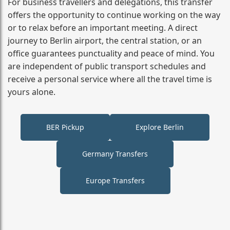
For business travellers and delegations, this transfer
offers the opportunity to continue working on the way
or to relax before an important meeting. A direct
journey to Berlin airport, the central station, or an
office guarantees punctuality and peace of mind. You
are independent of public transport schedules and
receive a personal service where all the travel time is
yours alone.
BER Pickup
Explore Berlin
Germany Transfers
Europe Transfers