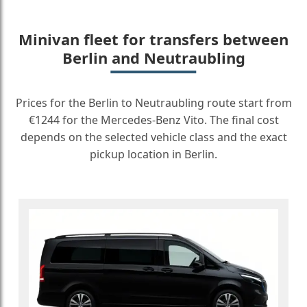
Minivan fleet for transfers between
Berlin and Neutraubling
Prices for the Berlin to Neutraubling route start from
€1244 for the Mercedes-Benz Vito. The final cost
depends on the selected vehicle class and the exact
pickup location in Berlin.