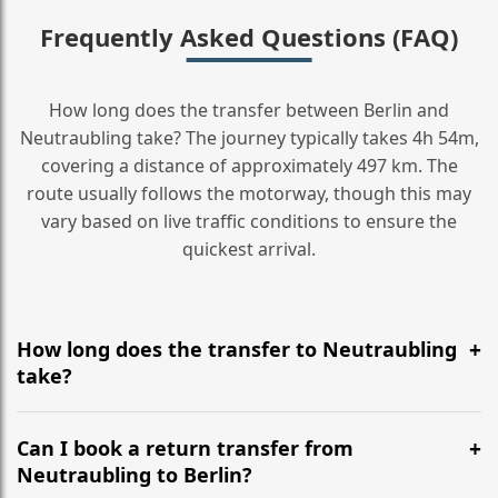
Frequently Asked Questions (FAQ)
How long does the transfer between Berlin and
Neutraubling take? The journey typically takes 4h 54m,
covering a distance of approximately 497 km. The
route usually follows the motorway, though this may
vary based on live traffic conditions to ensure the
quickest arrival.
How long does the transfer to Neutraubling
take?
It is approximately 497 km, taking around 4h 54m via
the most efficient motorway routes ().
Can I book a return transfer from
Neutraubling to Berlin?