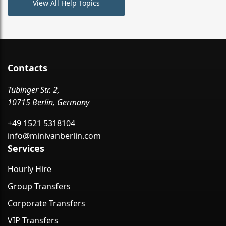
View All Help Topics
Contacts
Tübinger Str. 2,
10715 Berlin, Germany
+49 1521 5318104
info@minivanberlin.com
Services
Hourly Hire
Group Transfers
Corporate Transfers
VIP Transfers