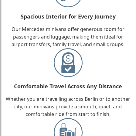
Spacious Interior for Every Journey
Our Mercedes minivans offer generous room for
passengers and luggage, making them ideal for
airport transfers, family travel, and small groups.
Comfortable Travel Across Any Distance
Whether you are travelling across Berlin or to another
city, our minivans provide a smooth, quiet, and
comfortable ride from start to finish.