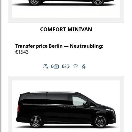
COMFORT MINIVAN
Transfer price Berlin — Neutraubling:
€1543
6
6
Number of passengers: 6
Luggage capacity: 6
Climate control
Free Wi-Fi
Child seat available