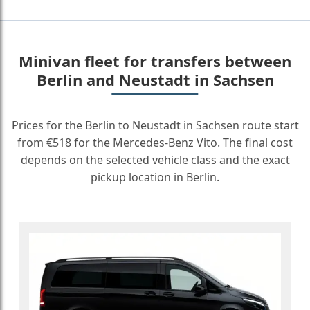
Minivan fleet for transfers between
Berlin and Neustadt in Sachsen
Prices for the Berlin to Neustadt in Sachsen route start
from €518 for the Mercedes-Benz Vito. The final cost
depends on the selected vehicle class and the exact
pickup location in Berlin.