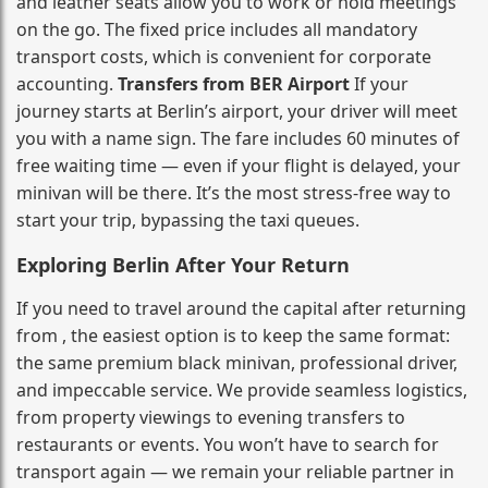
and leather seats allow you to work or hold meetings
on the go. The fixed price includes all mandatory
transport costs, which is convenient for corporate
accounting.
Transfers from BER Airport
If your
journey starts at Berlin’s airport, your driver will meet
you with a name sign. The fare includes 60 minutes of
free waiting time — even if your flight is delayed, your
minivan will be there. It’s the most stress‑free way to
start your trip, bypassing the taxi queues.
Exploring Berlin After Your Return
If you need to travel around the capital after returning
from , the easiest option is to keep the same format:
the same premium black minivan, professional driver,
and impeccable service. We provide seamless logistics,
from property viewings to evening transfers to
restaurants or events. You won’t have to search for
transport again — we remain your reliable partner in