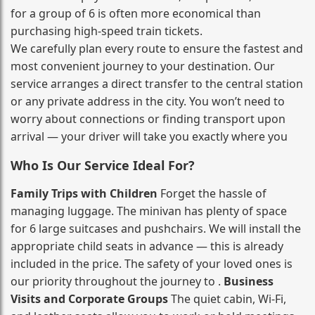
for a group of 6 is often more economical than
purchasing high‑speed train tickets.
We carefully plan every route to ensure the fastest and
most convenient journey to your destination. Our
service arranges a direct transfer to the central station
or any private address in the city. You won’t need to
worry about connections or finding transport upon
arrival — your driver will take you exactly where you
Who Is Our Service Ideal For?
Family Trips with Children
Forget the hassle of
managing luggage. The minivan has plenty of space
for 6 large suitcases and pushchairs. We will install the
appropriate child seats in advance — this is already
included in the price. The safety of your loved ones is
our priority throughout the journey to .
Business
Visits and Corporate Groups
The quiet cabin, Wi‑Fi,