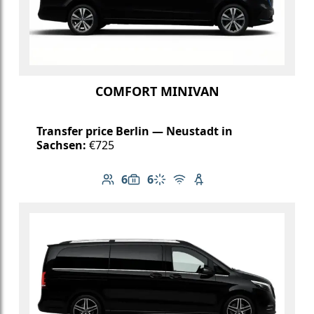
COMFORT MINIVAN
Transfer price Berlin — Neustadt in
Sachsen:
€725
6
6
Number of passengers: 6
Luggage capacity: 6
Climate control
Free Wi-Fi
Child seat available