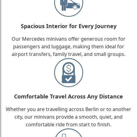
Spacious Interior for Every Journey
Our Mercedes minivans offer generous room for
passengers and luggage, making them ideal for
airport transfers, family travel, and small groups.
Comfortable Travel Across Any Distance
Whether you are travelling across Berlin or to another
city, our minivans provide a smooth, quiet, and
comfortable ride from start to finish.