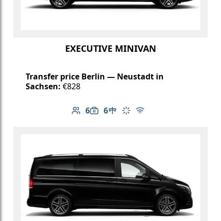
EXECUTIVE MINIVAN
Transfer price Berlin — Neustadt in
Sachsen:
€828
6
6
Number of passengers: 6
Luggage capacity: 6
Table in cabin
Climate control
Free Wi-Fi