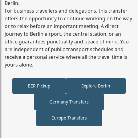
Berlin.
For business travellers and delegations, this transfer
offers the opportunity to continue working on the way
or to relax before an important meeting. A direct
journey to Berlin airport, the central station, or an
office guarantees punctuality and peace of mind. You
are independent of public transport schedules and
receive a personal service where all the travel time is
yours alone.
BER Pickup
Explore Berlin
Germany Transfers
Europe Transfers