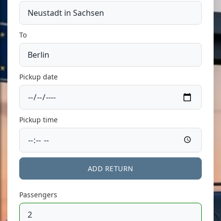
To
Pickup date
Pickup time
ADD RETURN
Passengers