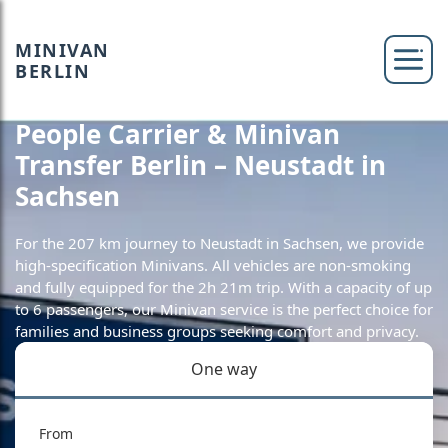
MINIVAN
BERLIN
People Carrier & Minivan
Transfer Berlin – Neustadt in
Sachsen
For the 207 km journey to Neustadt in Sachsen, we provide
high-specification Minivans. All vehicles are non-smoking
and fully equipped for the 2h 21m trip. With a capacity of up
to 6 passengers, our Minivan service is the perfect choice for
families and business groups seeking comfort and privacy.
One way
From