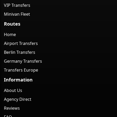
VIP Transfers
Minivan Fleet
Routes
Home
Airport Transfers
Berlin Transfers
Germany Transfers
Transfers Europe
Information
About Us
Agency Direct
Reviews
FAQ