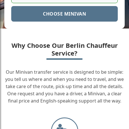
CHOOSE MINIVAN
Why Choose Our Berlin Chauffeur
Service?
Our Minivan transfer service is designed to be simple:
you tell us where and when you need to travel, and we
take care of the route, pick-up time and all the details.
One request and you have a driver, a Minivan, a clear
final price and English-speaking support all the way.