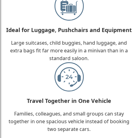
Ideal for Luggage, Pushchairs and Equipment
Large suitcases, child buggies, hand luggage, and
extra bags fit far more easily in a minivan than in a
standard saloon.
Travel Together in One Vehicle
Families, colleagues, and small groups can stay
together in one spacious vehicle instead of booking
two separate cars.