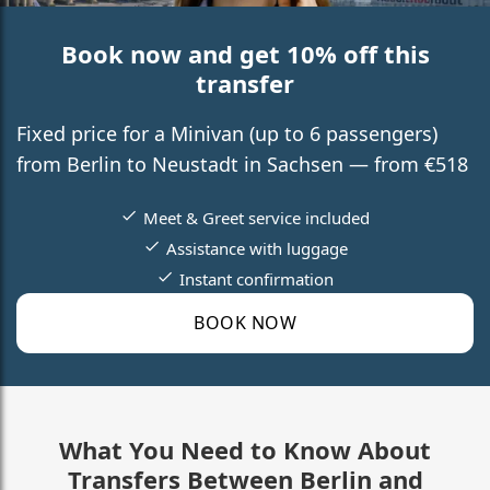
Book now and get 10% off this
transfer
Fixed price for a Minivan (up to 6 passengers)
from Berlin to Neustadt in Sachsen — from €518
Meet & Greet service included
Assistance with luggage
Instant confirmation
BOOK NOW
What You Need to Know About
Transfers Between Berlin and