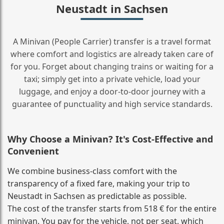
Neustadt in Sachsen
A Minivan (People Carrier) transfer is a travel format
where comfort and logistics are already taken care of
for you. Forget about changing trains or waiting for a
taxi; simply get into a private vehicle, load your
luggage, and enjoy a door‑to‑door journey with a
guarantee of punctuality and high service standards.
Why Choose a Minivan? It's Cost‑Effective and
Convenient
We combine business‑class comfort with the
transparency of a fixed fare, making your trip to
Neustadt in Sachsen as predictable as possible.
The cost of the transfer starts from 518 € for the entire
minivan. You pay for the vehicle, not per seat, which