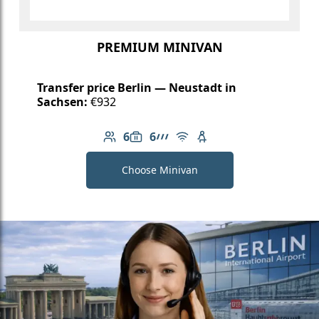
PREMIUM MINIVAN
Transfer price Berlin — Neustadt in
Sachsen:
€932
6
6
Number of passengers: 6
Luggage capacity: 6
AMG Line
Free Wi-Fi
Child seat available
Choose Minivan