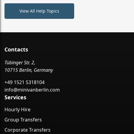
View All Help Topics
Contacts
Tübinger Str. 2,
10715 Berlin, Germany
+49 1521 5318104
info@minivanberlin.com
Services
Hourly Hire
Group Transfers
Corporate Transfers