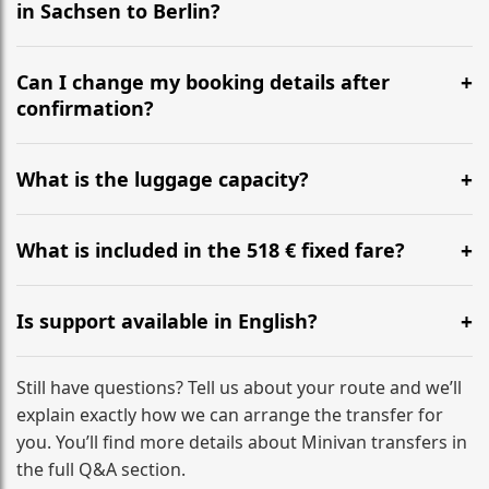
in Sachsen to Berlin?
Yes, we operate 24/7 in both directions. We
recommend departing at least 5-6 hours before your
Can I change my booking details after
flight to ensure a stress-free check-in at BER.
confirmation?
Yes, you can modify your booking details up to 24
hours before your transfer. Please contact us via
What is the luggage capacity?
WhatsApp or email for immediate assistance.
Our ‘Long’ models comfortably accommodate up to 7
large suitcases plus hand luggage for all 6 passengers.
What is included in the 518 € fixed fare?
Please notify us of any oversized items in advance.
The price includes the minivan hire with a professional
driver, fuel, tolls, child seats, and luggage assistance.
Is support available in English?
No hidden surcharges.
Absolutely. We provide full English-speaking support
from your initial enquiry until you reach your final
Still have questions? Tell us about your route and we’ll
destination
explain exactly how we can arrange the transfer for
you. You’ll find more details about Minivan transfers in
the full Q&A section.