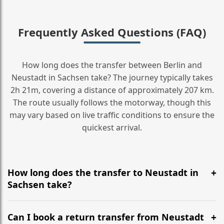
Frequently Asked Questions (FAQ)
How long does the transfer between Berlin and
Neustadt in Sachsen take? The journey typically takes
2h 21m, covering a distance of approximately 207 km.
The route usually follows the motorway, though this
may vary based on live traffic conditions to ensure the
quickest arrival.
How long does the transfer to Neustadt in
Sachsen take?
It is approximately 207 km, taking around 2h 21m via
the most efficient motorway routes ().
Can I book a return transfer from Neustadt