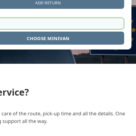
ADD RETURN
CHOOSE MINIVAN
rvice?
care of the route, pick-up time and all the details. One
g support all the way.