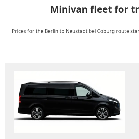
Minivan fleet for 
Prices for the Berlin to Neustadt bei Coburg route sta