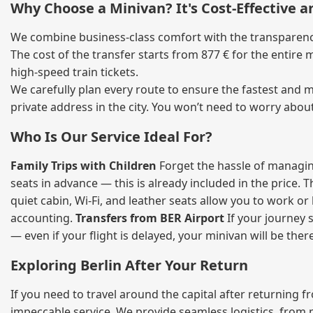
Why Choose a Minivan? It's Cost‑Effective 
We combine business‑class comfort with the transparency 
The cost of the transfer starts from 877 € for the entire
high‑speed train tickets.
We carefully plan every route to ensure the fastest and m
private address in the city. You won’t need to worry abou
Who Is Our Service Ideal For?
Family Trips with Children
Forget the hassle of managing
seats in advance — this is already included in the price. 
quiet cabin, Wi‑Fi, and leather seats allow you to work o
accounting.
Transfers from BER Airport
If your journey s
— even if your flight is delayed, your minivan will be ther
Exploring Berlin After Your Return
If you need to travel around the capital after returning 
impeccable service. We provide seamless logistics, from 