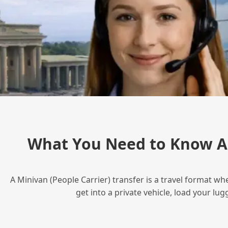
What You Need to Know Ab
A Minivan (People Carrier) transfer is a travel format wh
get into a private vehicle, load your l