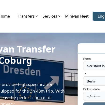
Home
Transfers
Services
Minivan Fleet
Eng
Sele
van Transfer
 Coburg
From
To
 provide high-specification
Pickup date
quipped for the 3h 48m trip. With
e is the perfect choice for
privacy.