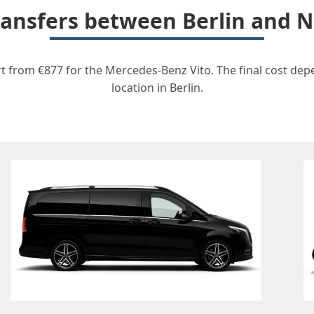
transfers between Berlin and 
rt from €877 for the Mercedes-Benz Vito. The final cost dep
location in Berlin.