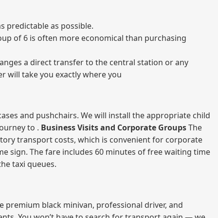
s predictable as possible.
 group of 6 is often more economical than purchasing
nges a direct transfer to the central station or any
er will take you exactly where you
ases and pushchairs. We will install the appropriate child
journey to .
Business Visits and Corporate Groups
The
atory transport costs, which is convenient for corporate
ame sign. The fare includes 60 minutes of free waiting time
 the taxi queues.
me premium black minivan, professional driver, and
vents. You won’t have to search for transport again — we