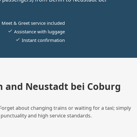
Meet & Greet service included
Assistance with luggage
Instant confirmation
n and Neustadt bei Coburg
Forget about changing trains or waiting for a taxi; simply
 punctuality and high service standards.