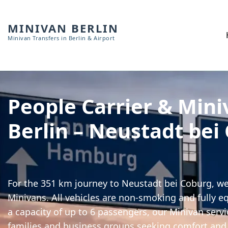
MINIVAN BERLIN
Minivan Transfers in Berlin & Airport
People Carrier & Mini
Berlin – Neustadt bei
For the 351 km journey to Neustadt bei Coburg, we
Minivans. All vehicles are non-smoking and fully e
a capacity of up to 6 passengers, our Minivan servic
families and business groups seeking comfort and 