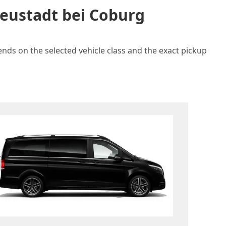
Neustadt bei Coburg
ends on the selected vehicle class and the exact pickup