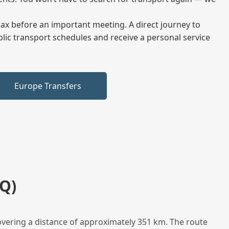
elax before an important meeting. A direct journey to
blic transport schedules and receive a personal service
Europe Transfers
Q)
overing a distance of approximately 351 km. The route