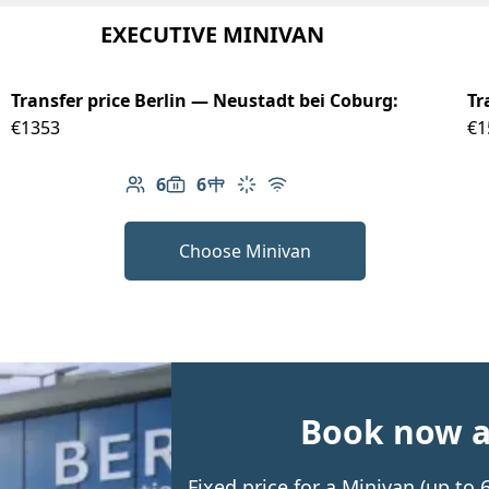
EXECUTIVE MINIVAN
Transfer price Berlin — Neustadt bei Coburg:
Tr
€1353
€1
6
6
Number of passengers: 6
Luggage capacity: 6
Table in cabin
Climate control
Free Wi-Fi
Choose Minivan
Book now an
Fixed price for a Minivan (up to