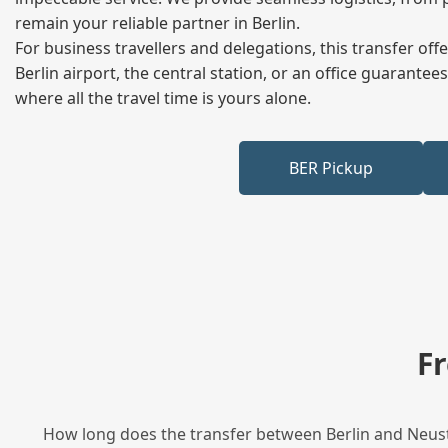
remain your reliable partner in Berlin.
For business travellers and delegations, this transfer of
Berlin airport, the central station, or an office guarant
where all the travel time is yours alone.
BER Pickup
F
How long does the transfer between Berlin and Neusta