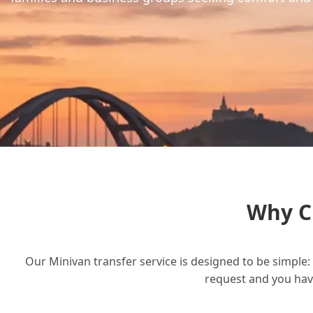
Why C
Our Minivan transfer service is designed to be simple: 
request and you have 