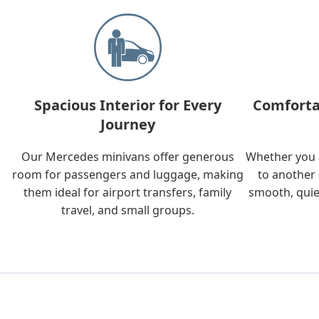
Spacious Interior for Every
Comforta
Journey
Our Mercedes minivans offer generous
Whether you a
room for passengers and luggage, making
to another 
them ideal for airport transfers, family
smooth, quie
travel, and small groups.