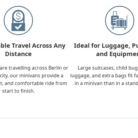
ble Travel Across Any
Ideal for Luggage, P
Distance
and Equipme
re travelling across Berlin or
Large suitcases, child bu
city, our minivans provide a
luggage, and extra bags fit f
t, and comfortable ride from
in a minivan than in a stan
start to finish.