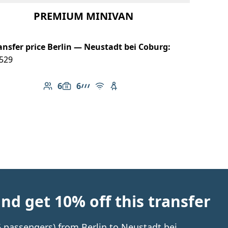
PREMIUM MINIVAN
ansfer price Berlin — Neustadt bei Coburg:
529
6
6
Number of passengers: 6
Luggage capacity: 6
AMG Line
Free Wi-Fi
Child seat available
d get 10% off this transfer
 6 passengers) from Berlin to Neustadt bei