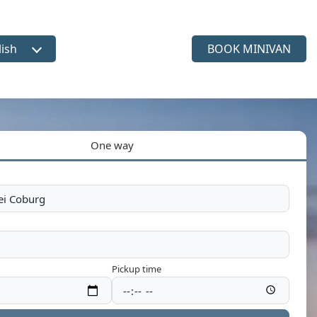
lish
BOOK MINIVAN
ct language
One way
Pickup time