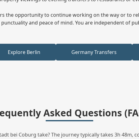
fers the opportunity to continue working on the way or to r
ees punctuality and peace of mind. You are independent of pu
Explore Berlin
Germany Transfers
requently Asked Questions (FA
dt bei Coburg take? The journey typically takes 3h 48m, c