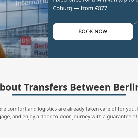
Coburg — from €877
BOOK NOW
out Transfers Between Berli
ere comfort and logistics are already taken care of for you. 
uggage, and enjoy a door‑to‑door journey with a guarantee of