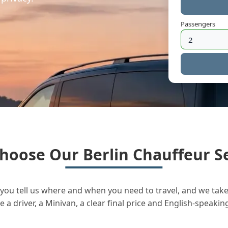
Passengers
hoose Our Berlin Chauffeur Se
you tell us where and when you need to travel, and we take 
a driver, a Minivan, a clear final price and English-speakin