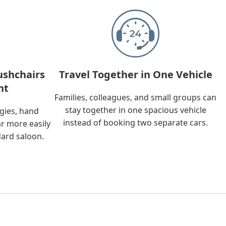
ushchairs
Travel Together in One Vehicle
nt
Families, colleagues, and small groups can
stay together in one spacious vehicle
ggies, hand
instead of booking two separate cars.
ar more easily
dard saloon.