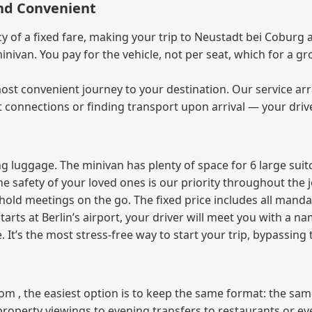
and Convenient
of a fixed fare, making your trip to Neustadt bei Coburg a
 minivan. You pay for the vehicle, not per seat, which for a
ost convenient journey to your destination. Our service arra
t connections or finding transport upon arrival — your driv
 luggage. The minivan has plenty of space for 6 large suitc
The safety of your loved ones is our priority throughout the 
r hold meetings on the go. The fixed price includes all mand
tarts at Berlin’s airport, your driver will meet you with a n
e. It’s the most stress‑free way to start your trip, bypassing
from , the easiest option is to keep the same format: the sa
property viewings to evening transfers to restaurants or e