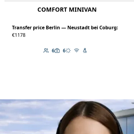
COMFORT MINIVAN
Transfer price Berlin — Neustadt bei Coburg:
€1178
6
6
Number of passengers: 6
Luggage capacity: 6
Climate control
Free Wi-Fi
Child seat available