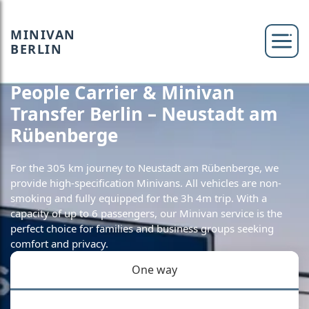
MINIVAN
BERLIN
People Carrier & Minivan
Transfer Berlin – Neustadt am
Rübenberge
For the 305 km journey to Neustadt am Rübenberge, we
provide high-specification Minivans. All vehicles are non-
smoking and fully equipped for the 3h 4m trip. With a
capacity of up to 6 passengers, our Minivan service is the
perfect choice for families and business groups seeking
comfort and privacy.
One way