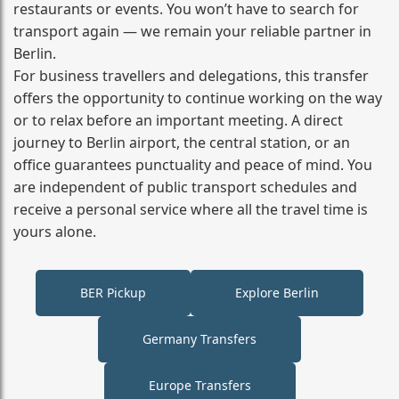
restaurants or events. You won’t have to search for
transport again — we remain your reliable partner in
Berlin.
For business travellers and delegations, this transfer
offers the opportunity to continue working on the way
or to relax before an important meeting. A direct
journey to Berlin airport, the central station, or an
office guarantees punctuality and peace of mind. You
are independent of public transport schedules and
receive a personal service where all the travel time is
yours alone.
BER Pickup
Explore Berlin
Germany Transfers
Europe Transfers