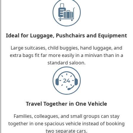
Ideal for Luggage, Pushchairs and Equipment
Large suitcases, child buggies, hand luggage, and
extra bags fit far more easily in a minivan than in a
standard saloon.
Travel Together in One Vehicle
Families, colleagues, and small groups can stay
together in one spacious vehicle instead of booking
two separate cars.