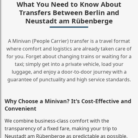
What You Need to Know About
Transfers Between Berlin and
Neustadt am Rübenberge
A Minivan (People Carrier) transfer is a travel format
where comfort and logistics are already taken care of
for you. Forget about changing trains or waiting for a
taxi; simply get into a private vehicle, load your
luggage, and enjoy a door‑to‑door journey with a
guarantee of punctuality and high service standards.
Why Choose a Minivan? It's Cost‑Effective and
Convenient
We combine business‑class comfort with the
transparency of a fixed fare, making your trip to
Neustadt am Rübenberge as predictable as possible.