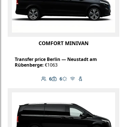
COMFORT MINIVAN
Transfer price Berlin — Neustadt am
Rübenberge:
€1063
6
6
Number of passengers: 6
Luggage capacity: 6
Climate control
Free Wi-Fi
Child seat available