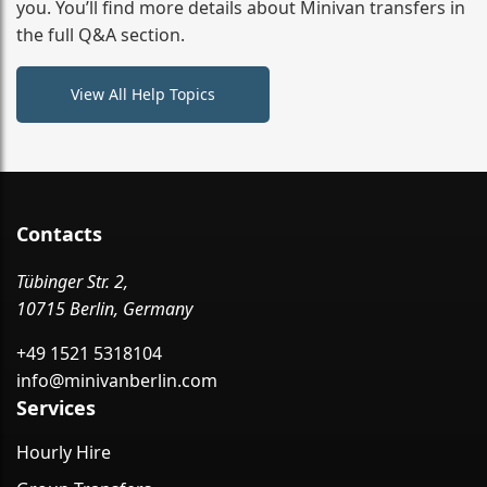
you. You’ll find more details about Minivan transfers in
the full Q&A section.
View All Help Topics
Contacts
Tübinger Str. 2,
10715 Berlin, Germany
+49 1521 5318104
info@minivanberlin.com
Services
Hourly Hire