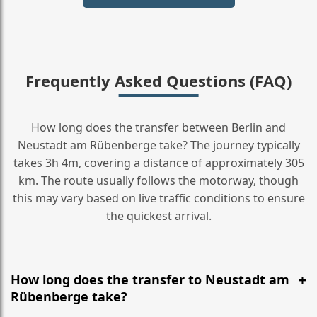
Frequently Asked Questions (FAQ)
How long does the transfer between Berlin and
Neustadt am Rübenberge take? The journey typically
takes 3h 4m, covering a distance of approximately 305
km. The route usually follows the motorway, though
this may vary based on live traffic conditions to ensure
the quickest arrival.
How long does the transfer to Neustadt am
Rübenberge take?