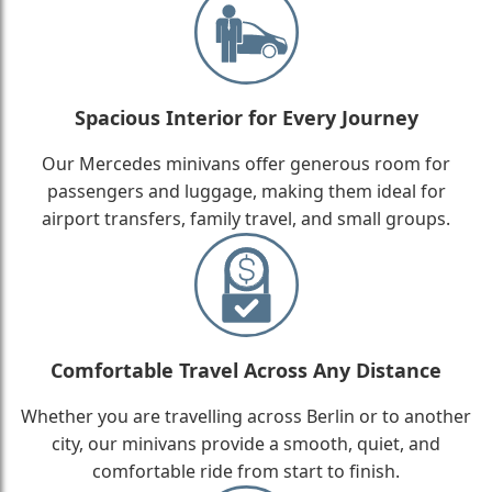
Spacious Interior for Every Journey
Our Mercedes minivans offer generous room for
passengers and luggage, making them ideal for
airport transfers, family travel, and small groups.
Comfortable Travel Across Any Distance
Whether you are travelling across Berlin or to another
city, our minivans provide a smooth, quiet, and
comfortable ride from start to finish.