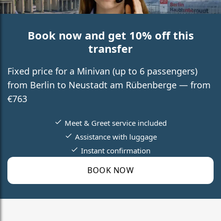
Book now and get 10% off this
transfer
Fixed price for a Minivan (up to 6 passengers)
from Berlin to Neustadt am Rübenberge — from
€763
Meet & Greet service included
Assistance with luggage
Instant confirmation
BOOK NOW