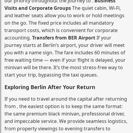
our priority throughout the journey to .
Business
Visits and Corporate Groups
The quiet cabin, Wi‑Fi,
and leather seats allow you to work or hold meetings
on the go. The fixed price includes all mandatory
transport costs, which is convenient for corporate
accounting.
Transfers from BER Airport
If your
journey starts at Berlin’s airport, your driver will meet
you with a name sign. The fare includes 60 minutes of
free waiting time — even if your flight is delayed, your
minivan will be there. It’s the most stress‑free way to
start your trip, bypassing the taxi queues.
Exploring Berlin After Your Return
If you need to travel around the capital after returning
from , the easiest option is to keep the same format:
the same premium black minivan, professional driver,
and impeccable service. We provide seamless logistics,
from property viewings to evening transfers to