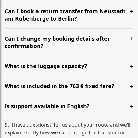
It is approximately 305 km, taking around 3h 4m via
the most efficient motorway routes ().
Can I book a return transfer from Neustadt
am Rübenberge to Berlin?
Yes, we operate 24/7 in both directions. We
recommend departing at least 5-6 hours before your
Can I change my booking details after
flight to ensure a stress-free check-in at BER.
confirmation?
Yes, you can modify your booking details up to 24
hours before your transfer. Please contact us via
What is the luggage capacity?
WhatsApp or email for immediate assistance.
Our ‘Long’ models comfortably accommodate up to 7
large suitcases plus hand luggage for all 6 passengers.
What is included in the 763 € fixed fare?
Please notify us of any oversized items in advance.
The price includes the minivan hire with a professional
driver, fuel, tolls, child seats, and luggage assistance.
Is support available in English?
No hidden surcharges.
Absolutely. We provide full English-speaking support
from your initial enquiry until you reach your final
Still have questions? Tell us about your route and we’ll
destination
explain exactly how we can arrange the transfer for