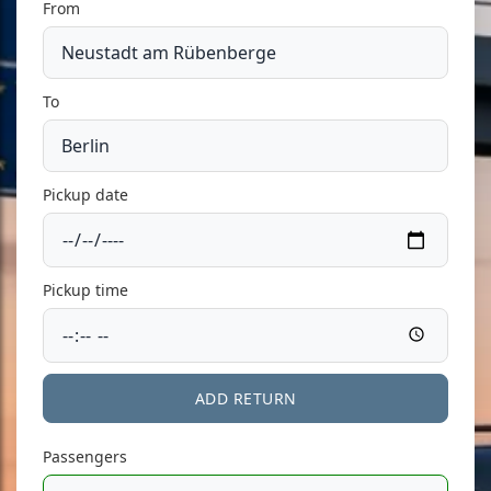
From
To
Pickup date
Pickup time
ADD RETURN
Passengers