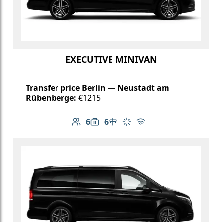
EXECUTIVE MINIVAN
Transfer price Berlin — Neustadt am
Rübenberge:
€1215
6
6
Number of passengers: 6
Luggage capacity: 6
Table in cabin
Climate control
Free Wi-Fi