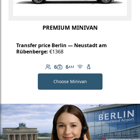
PREMIUM MINIVAN
Transfer price Berlin — Neustadt am
Rübenberge:
€1368
6
6
Number of passengers: 6
Luggage capacity: 6
AMG Line
Free Wi-Fi
Child seat available
Choose Minivan