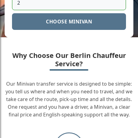
CHOOSE MINIVAN
Why Choose Our Berlin Chauffeur
Service?
Our Minivan transfer service is designed to be simple:
you tell us where and when you need to travel, and we
take care of the route, pick-up time and all the details.
One request and you have a driver, a Minivan, a clear
final price and English-speaking support all the way.