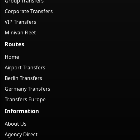
Group Transfers
Corporate Transfers
VIP Transfers
Minivan Fleet
Routes
Home
Airport Transfers
Berlin Transfers
Germany Transfers
Transfers Europe
Information
About Us
Agency Direct