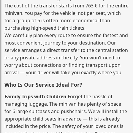
The cost of the transfer starts from 763 € for the entire
minivan. You pay for the vehicle, not per seat, which
for a group of 6 is often more economical than
purchasing high‑speed train tickets.
We carefully plan every route to ensure the fastest and
most convenient journey to your destination. Our
service arranges a direct transfer to the central station
or any private address in the city. You won’t need to
worry about connections or finding transport upon
arrival — your driver will take you exactly where you
Who Is Our Service Ideal For?
Family Trips with Children
Forget the hassle of
managing luggage. The minivan has plenty of space
for 6 large suitcases and pushchairs. We will install the
appropriate child seats in advance — this is already
included in the price. The safety of your loved ones is