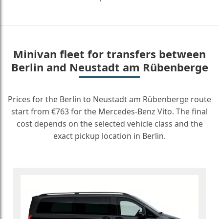
Minivan fleet for transfers between
Berlin and Neustadt am Rübenberge
Prices for the Berlin to Neustadt am Rübenberge route
start from €763 for the Mercedes-Benz Vito. The final
cost depends on the selected vehicle class and the
exact pickup location in Berlin.