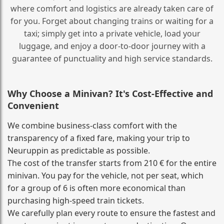
where comfort and logistics are already taken care of
for you. Forget about changing trains or waiting for a
taxi; simply get into a private vehicle, load your
luggage, and enjoy a door‑to‑door journey with a
guarantee of punctuality and high service standards.
Why Choose a Minivan? It's Cost‑Effective and
Convenient
We combine business‑class comfort with the
transparency of a fixed fare, making your trip to
Neuruppin as predictable as possible.
The cost of the transfer starts from 210 € for the entire
minivan. You pay for the vehicle, not per seat, which
for a group of 6 is often more economical than
purchasing high‑speed train tickets.
We carefully plan every route to ensure the fastest and