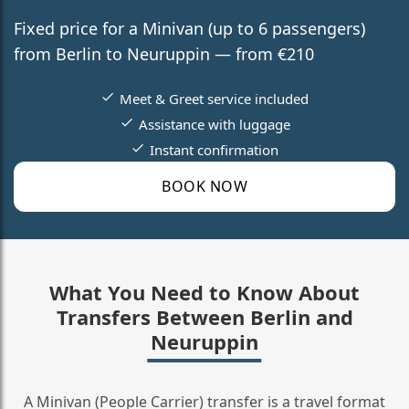
Fixed price for a Minivan (up to 6 passengers)
from Berlin to Neuruppin — from €210
Meet & Greet service included
Assistance with luggage
Instant confirmation
BOOK NOW
What You Need to Know About
Transfers Between Berlin and
Neuruppin
A Minivan (People Carrier) transfer is a travel format