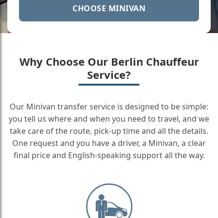
CHOOSE MINIVAN
Why Choose Our Berlin Chauffeur
Service?
Our Minivan transfer service is designed to be simple:
you tell us where and when you need to travel, and we
take care of the route, pick-up time and all the details.
One request and you have a driver, a Minivan, a clear
final price and English-speaking support all the way.