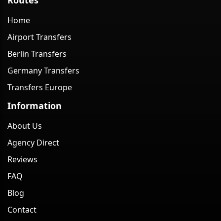
Home
Airport Transfers
Berlin Transfers
Germany Transfers
Transfers Europe
Information
About Us
Agency Direct
Reviews
FAQ
Blog
Contact