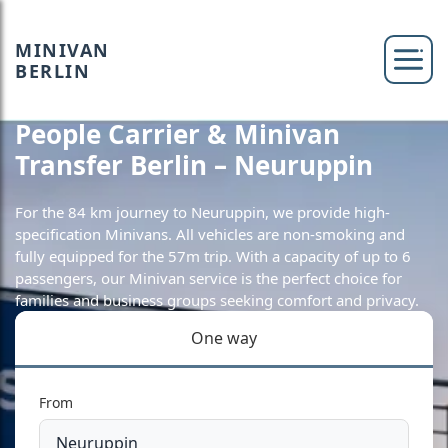
MINIVAN
BERLIN
People Carrier & Minivan
Transfer Berlin – Neuruppin
For the 84 km journey to Neuruppin, we provide high-
specification Minivans. All vehicles are non-smoking and
fully equipped for the 57m trip. With a capacity of up to 6
passengers, our Minivan service is the perfect choice for
families and business groups seeking comfort and privacy.
One way
From