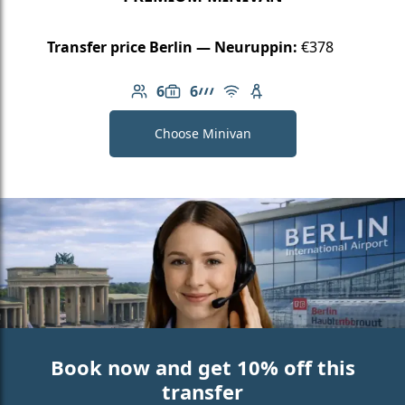
Transfer price Berlin — Neuruppin:
€378
6
6
Number of passengers: 6
Luggage capacity: 6
AMG Line
Free Wi-Fi
Child seat available
Choose Minivan
Book now and get 10% off this
transfer