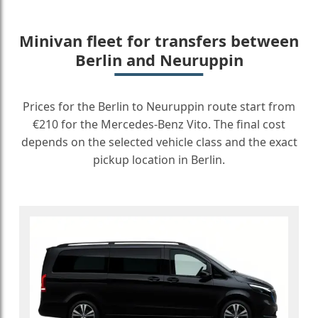
Minivan fleet for transfers between
Berlin and Neuruppin
Prices for the Berlin to Neuruppin route start from
€210 for the Mercedes-Benz Vito. The final cost
depends on the selected vehicle class and the exact
pickup location in Berlin.