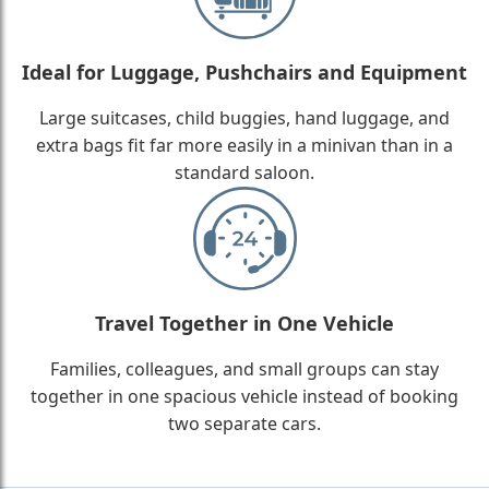
Ideal for Luggage, Pushchairs and Equipment
Large suitcases, child buggies, hand luggage, and
extra bags fit far more easily in a minivan than in a
standard saloon.
Travel Together in One Vehicle
Families, colleagues, and small groups can stay
together in one spacious vehicle instead of booking
two separate cars.