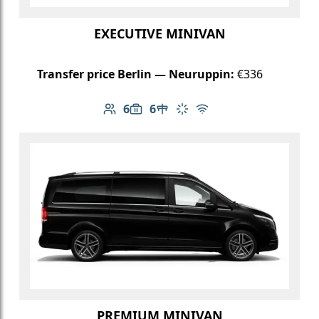
EXECUTIVE MINIVAN
Transfer price Berlin — Neuruppin:
€336
6
6
Number of passengers: 6
Luggage capacity: 6
Table in cabin
Climate control
Free Wi-Fi
PREMIUM MINIVAN