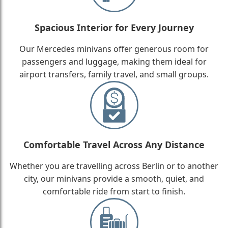
Spacious Interior for Every Journey
Our Mercedes minivans offer generous room for
passengers and luggage, making them ideal for
airport transfers, family travel, and small groups.
Comfortable Travel Across Any Distance
Whether you are travelling across Berlin or to another
city, our minivans provide a smooth, quiet, and
comfortable ride from start to finish.