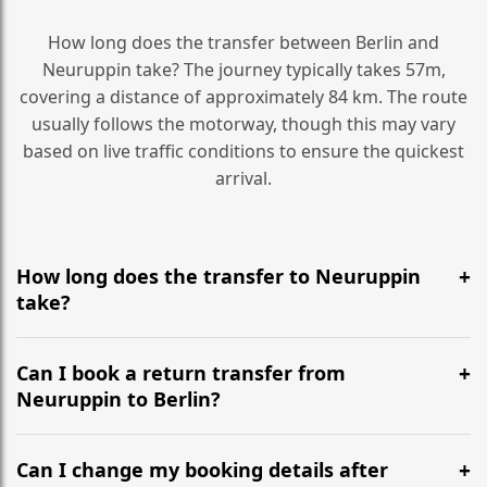
How long does the transfer between Berlin and
Neuruppin take? The journey typically takes 57m,
covering a distance of approximately 84 km. The route
usually follows the motorway, though this may vary
based on live traffic conditions to ensure the quickest
arrival.
How long does the transfer to Neuruppin
take?
It is approximately 84 km, taking around 57m via the
most efficient motorway routes ().
Can I book a return transfer from
Neuruppin to Berlin?
Yes, we operate 24/7 in both directions. We
recommend departing at least 5-6 hours before your
Can I change my booking details after