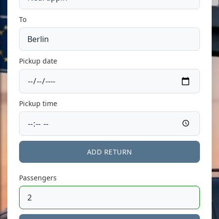
To
Pickup date
Pickup time
ADD RETURN
Passengers