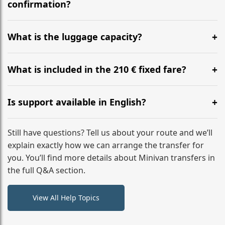
flight to ensure a stress-free check-in at BER.
confirmation?
Yes, you can modify your booking details up to 24
hours before your transfer. Please contact us via
What is the luggage capacity?
WhatsApp or email for immediate assistance.
Our ‘Long’ models comfortably accommodate up to 7
large suitcases plus hand luggage for all 6 passengers.
What is included in the 210 € fixed fare?
Please notify us of any oversized items in advance.
The price includes the minivan hire with a professional
driver, fuel, tolls, child seats, and luggage assistance.
Is support available in English?
No hidden surcharges.
Absolutely. We provide full English-speaking support
from your initial enquiry until you reach your final
Still have questions? Tell us about your route and we’ll
destination
explain exactly how we can arrange the transfer for
you. You’ll find more details about Minivan transfers in
the full Q&A section.
View All Help Topics