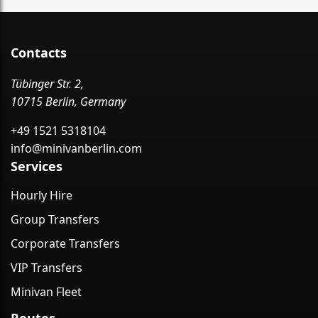
Contacts
Tübinger Str. 2,
10715 Berlin, Germany
+49 1521 5318104
info@minivanberlin.com
Services
Hourly Hire
Group Transfers
Corporate Transfers
VIP Transfers
Minivan Fleet
Routes