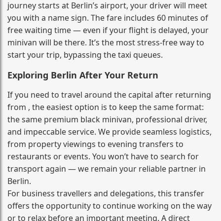
journey starts at Berlin’s airport, your driver will meet
you with a name sign. The fare includes 60 minutes of
free waiting time — even if your flight is delayed, your
minivan will be there. It’s the most stress‑free way to
start your trip, bypassing the taxi queues.
Exploring Berlin After Your Return
If you need to travel around the capital after returning
from , the easiest option is to keep the same format:
the same premium black minivan, professional driver,
and impeccable service. We provide seamless logistics,
from property viewings to evening transfers to
restaurants or events. You won’t have to search for
transport again — we remain your reliable partner in
Berlin.
For business travellers and delegations, this transfer
offers the opportunity to continue working on the way
or to relax before an important meeting. A direct