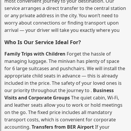
most convenient journey to your destination. Our
service arranges a direct transfer to the central station
or any private address in the city. You won’t need to
worry about connections or finding transport upon
arrival — your driver will take you exactly where you
Who Is Our Service Ideal For?
Family Trips with Children
Forget the hassle of
managing luggage. The minivan has plenty of space
for 6 large suitcases and pushchairs. We will install the
appropriate child seats in advance — this is already
included in the price. The safety of your loved ones is
our priority throughout the journey to .
Business
Visits and Corporate Groups
The quiet cabin, Wi‑Fi,
and leather seats allow you to work or hold meetings
on the go. The fixed price includes all mandatory
transport costs, which is convenient for corporate
accounting.
Transfers from BER Airport
If your