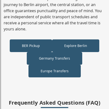
journey to Berlin airport, the central station, or an
office guarantees punctuality and peace of mind. You
are independent of public transport schedules and
receive a personal service where all the travel time is
yours alone.
BER Pickup
Explore Berlin
Germany Transfers
Europe Transfers
Frequently Asked Questions (FAQ)