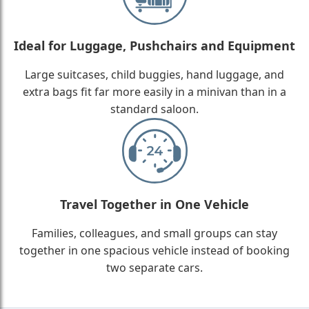
Ideal for Luggage, Pushchairs and Equipment
Large suitcases, child buggies, hand luggage, and
extra bags fit far more easily in a minivan than in a
standard saloon.
Travel Together in One Vehicle
Families, colleagues, and small groups can stay
together in one spacious vehicle instead of booking
two separate cars.