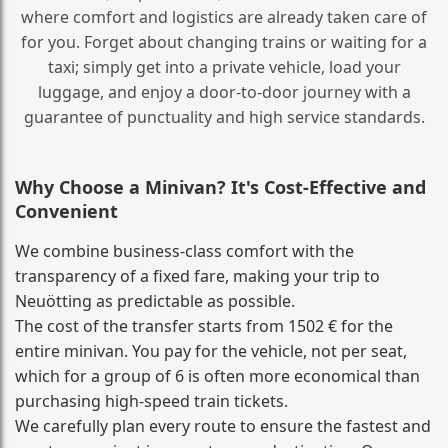
where comfort and logistics are already taken care of
for you. Forget about changing trains or waiting for a
taxi; simply get into a private vehicle, load your
luggage, and enjoy a door‑to‑door journey with a
guarantee of punctuality and high service standards.
Why Choose a Minivan? It's Cost‑Effective and
Convenient
We combine business‑class comfort with the
transparency of a fixed fare, making your trip to
Neuötting as predictable as possible.
The cost of the transfer starts from 1502 € for the
entire minivan. You pay for the vehicle, not per seat,
which for a group of 6 is often more economical than
purchasing high‑speed train tickets.
We carefully plan every route to ensure the fastest and