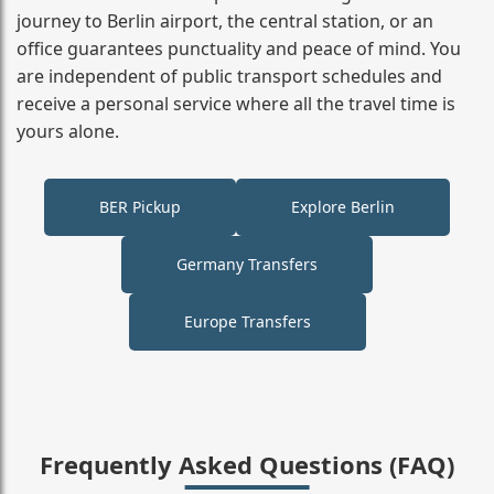
journey to Berlin airport, the central station, or an
office guarantees punctuality and peace of mind. You
are independent of public transport schedules and
receive a personal service where all the travel time is
yours alone.
BER Pickup
Explore Berlin
Germany Transfers
Europe Transfers
Frequently Asked Questions (FAQ)