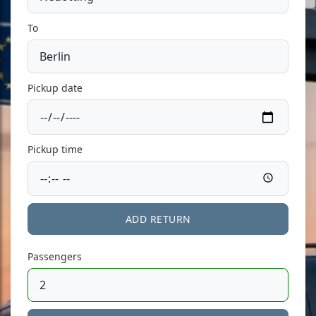
To
Pickup date
Pickup time
ADD RETURN
Passengers