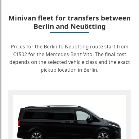
Minivan fleet for transfers between
Berlin and Neuötting
Prices for the Berlin to Neuötting route start from
€1502 for the Mercedes-Benz Vito. The final cost
depends on the selected vehicle class and the exact
pickup location in Berlin.