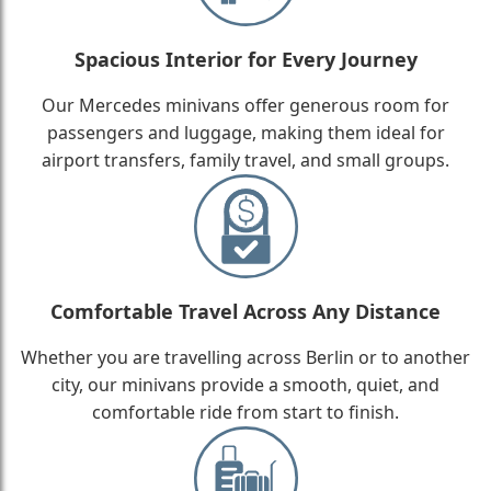
Spacious Interior for Every Journey
Our Mercedes minivans offer generous room for
passengers and luggage, making them ideal for
airport transfers, family travel, and small groups.
Comfortable Travel Across Any Distance
Whether you are travelling across Berlin or to another
city, our minivans provide a smooth, quiet, and
comfortable ride from start to finish.