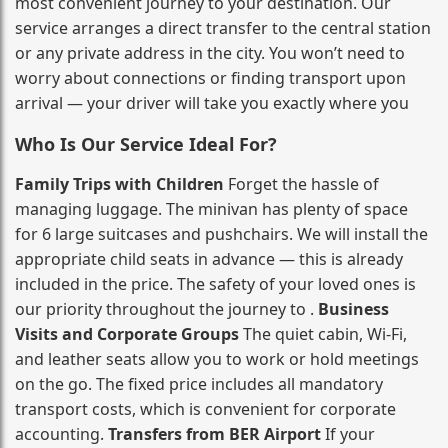
most convenient journey to your destination. Our
service arranges a direct transfer to the central station
or any private address in the city. You won’t need to
worry about connections or finding transport upon
arrival — your driver will take you exactly where you
Who Is Our Service Ideal For?
Family Trips with Children
Forget the hassle of
managing luggage. The minivan has plenty of space
for 6 large suitcases and pushchairs. We will install the
appropriate child seats in advance — this is already
included in the price. The safety of your loved ones is
our priority throughout the journey to .
Business
Visits and Corporate Groups
The quiet cabin, Wi‑Fi,
and leather seats allow you to work or hold meetings
on the go. The fixed price includes all mandatory
transport costs, which is convenient for corporate
accounting.
Transfers from BER Airport
If your