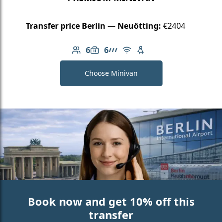
Transfer price Berlin — Neuötting:
€2404
6
6
Number of passengers: 6
Luggage capacity: 6
AMG Line
Free Wi-Fi
Child seat available
Choose Minivan
Book now and get 10% off this
transfer