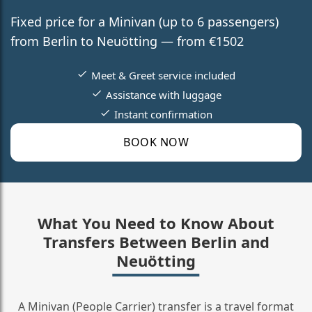
Fixed price for a Minivan (up to 6 passengers)
from Berlin to Neuötting — from €1502
Meet & Greet service included
Assistance with luggage
Instant confirmation
BOOK NOW
What You Need to Know About
Transfers Between Berlin and
Neuötting
A Minivan (People Carrier) transfer is a travel format