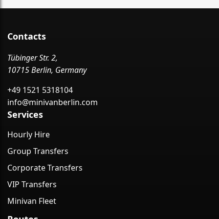
Contacts
Tübinger Str. 2,
10715 Berlin, Germany
+49 1521 5318104
info@minivanberlin.com
Services
Hourly Hire
Group Transfers
Corporate Transfers
VIP Transfers
Minivan Fleet
Routes