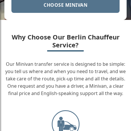
CHOOSE MINIVAN
Why Choose Our Berlin Chauffeur
Service?
Our Minivan transfer service is designed to be simple:
you tell us where and when you need to travel, and we
take care of the route, pick-up time and all the details.
One request and you have a driver, a Minivan, a clear
final price and English-speaking support all the way.