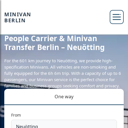
MINIVAN
BERLIN
People Carrier & Minivan
Transfer Berlin – Neuötting
For the 601 km journey to Neuötting, we provide high-
specification Minivans. All vehicles are non-smoking and
fully equipped for the 6h 6m trip. With a capacity of up to 6
passengers, our Minivan service is the perfect choice for
families and business groups seeking comfort and privacy.
One way
From