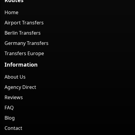
Home
Airport Transfers
Berlin Transfers
Germany Transfers
Transfers Europe
Information
About Us
Agency Direct
Reviews
FAQ
Blog
Contact