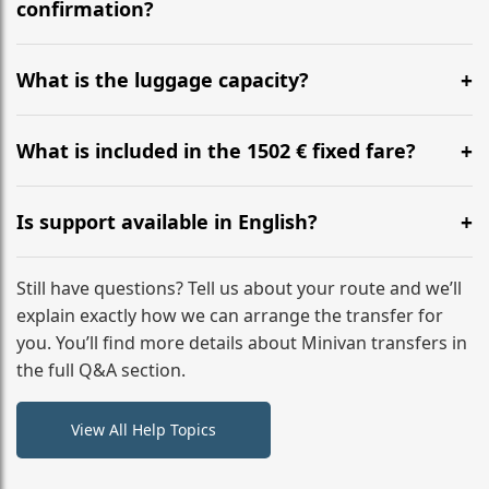
flight to ensure a stress-free check-in at BER.
confirmation?
Yes, you can modify your booking details up to 24
hours before your transfer. Please contact us via
What is the luggage capacity?
WhatsApp or email for immediate assistance.
Our ‘Long’ models comfortably accommodate up to 7
large suitcases plus hand luggage for all 6 passengers.
What is included in the 1502 € fixed fare?
Please notify us of any oversized items in advance.
The price includes the minivan hire with a professional
driver, fuel, tolls, child seats, and luggage assistance.
Is support available in English?
No hidden surcharges.
Absolutely. We provide full English-speaking support
from your initial enquiry until you reach your final
Still have questions? Tell us about your route and we’ll
destination
explain exactly how we can arrange the transfer for
you. You’ll find more details about Minivan transfers in
the full Q&A section.
View All Help Topics