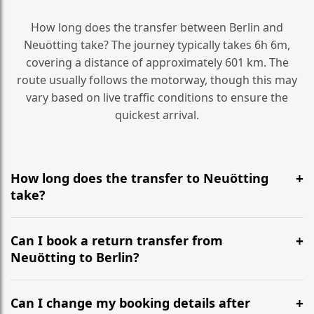
How long does the transfer between Berlin and
Neuötting take? The journey typically takes 6h 6m,
covering a distance of approximately 601 km. The
route usually follows the motorway, though this may
vary based on live traffic conditions to ensure the
quickest arrival.
How long does the transfer to Neuötting
take?
It is approximately 601 km, taking around 6h 6m via
the most efficient motorway routes ().
Can I book a return transfer from
Neuötting to Berlin?
Yes, we operate 24/7 in both directions. We
recommend departing at least 5-6 hours before your
Can I change my booking details after