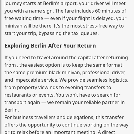
journey starts at Berlin’s airport, your driver will meet
you with a name sign. The fare includes 60 minutes of
free waiting time — even if your flight is delayed, your
minivan will be there. It’s the most stress‑free way to
start your trip, bypassing the taxi queues.
Exploring Berlin After Your Return
If you need to travel around the capital after returning
from , the easiest option is to keep the same format:
the same premium black minivan, professional driver,
and impeccable service. We provide seamless logistics,
from property viewings to evening transfers to
restaurants or events. You won’t have to search for
transport again — we remain your reliable partner in
Berlin.
For business travellers and delegations, this transfer
offers the opportunity to continue working on the way
or to relax before an important meeting. A direct