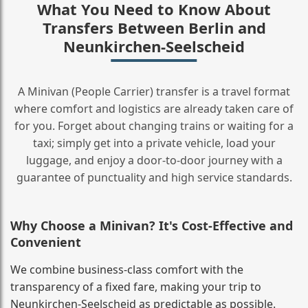
What You Need to Know About
Transfers Between Berlin and
Neunkirchen-Seelscheid
A Minivan (People Carrier) transfer is a travel format
where comfort and logistics are already taken care of
for you. Forget about changing trains or waiting for a
taxi; simply get into a private vehicle, load your
luggage, and enjoy a door‑to‑door journey with a
guarantee of punctuality and high service standards.
Why Choose a Minivan? It's Cost‑Effective and
Convenient
We combine business‑class comfort with the
transparency of a fixed fare, making your trip to
Neunkirchen-Seelscheid as predictable as possible.