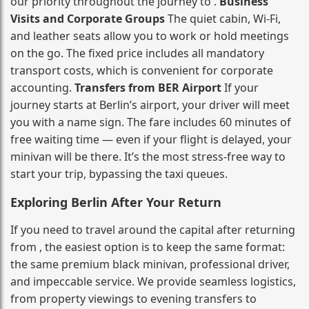
our priority throughout the journey to .
Business
Visits and Corporate Groups
The quiet cabin, Wi‑Fi,
and leather seats allow you to work or hold meetings
on the go. The fixed price includes all mandatory
transport costs, which is convenient for corporate
accounting.
Transfers from BER Airport
If your
journey starts at Berlin’s airport, your driver will meet
you with a name sign. The fare includes 60 minutes of
free waiting time — even if your flight is delayed, your
minivan will be there. It’s the most stress‑free way to
start your trip, bypassing the taxi queues.
Exploring Berlin After Your Return
If you need to travel around the capital after returning
from , the easiest option is to keep the same format:
the same premium black minivan, professional driver,
and impeccable service. We provide seamless logistics,
from property viewings to evening transfers to