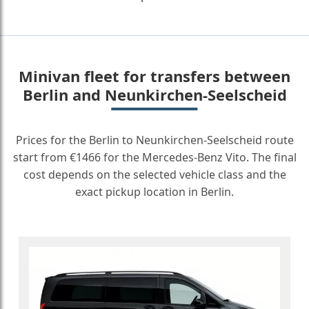
Minivan fleet for transfers between
Berlin and Neunkirchen-Seelscheid
Prices for the Berlin to Neunkirchen-Seelscheid route
start from €1466 for the Mercedes-Benz Vito. The final
cost depends on the selected vehicle class and the
exact pickup location in Berlin.