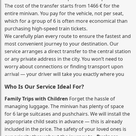
The cost of the transfer starts from 1466 € for the
entire minivan. You pay for the vehicle, not per seat,
which for a group of 6 is often more economical than
purchasing high‑speed train tickets.
We carefully plan every route to ensure the fastest and
most convenient journey to your destination. Our
service arranges a direct transfer to the central station
or any private address in the city. You won’t need to
worry about connections or finding transport upon
arrival — your driver will take you exactly where you
Who Is Our Service Ideal For?
Family Trips with Children
Forget the hassle of
managing luggage. The minivan has plenty of space
for 6 large suitcases and pushchairs. We will install the
appropriate child seats in advance — this is already
included in the price. The safety of your loved ones is