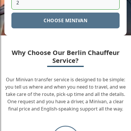
CHOOSE MINIVAN
Why Choose Our Berlin Chauffeur
Service?
Our Minivan transfer service is designed to be simple:
you tell us where and when you need to travel, and we
take care of the route, pick-up time and all the details.
One request and you have a driver, a Minivan, a clear
final price and English-speaking support all the way.