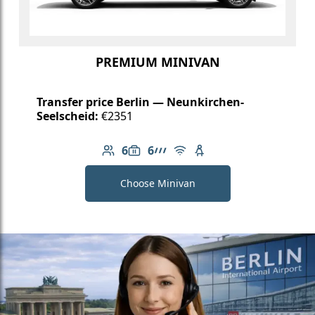
PREMIUM MINIVAN
Transfer price Berlin — Neunkirchen-
Seelscheid:
€2351
6
6
Number of passengers: 6
Luggage capacity: 6
AMG Line
Free Wi-Fi
Child seat available
Choose Minivan