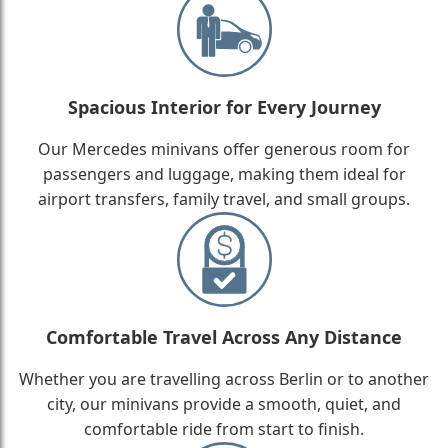
Spacious Interior for Every Journey
Our Mercedes minivans offer generous room for
passengers and luggage, making them ideal for
airport transfers, family travel, and small groups.
Comfortable Travel Across Any Distance
Whether you are travelling across Berlin or to another
city, our minivans provide a smooth, quiet, and
comfortable ride from start to finish.