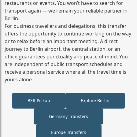
restaurants or events. You won’t have to search for
transport again — we remain your reliable partner in
Berlin.
For business travellers and delegations, this transfer
offers the opportunity to continue working on the way
or to relax before an important meeting. A direct
journey to Berlin airport, the central station, or an
office guarantees punctuality and peace of mind. You
are independent of public transport schedules and
receive a personal service where all the travel time is
yours alone.
BER Pickup
Explore Berlin
Germany Transfers
Europe Transfers