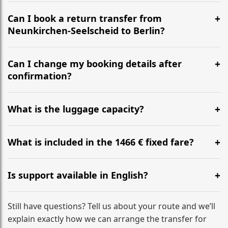
It is approximately 586 km, taking around 6h 3m via
the most efficient motorway routes ().
Can I book a return transfer from
Neunkirchen-Seelscheid to Berlin?
Yes, we operate 24/7 in both directions. We
recommend departing at least 5-6 hours before your
Can I change my booking details after
flight to ensure a stress-free check-in at BER.
confirmation?
Yes, you can modify your booking details up to 24
hours before your transfer. Please contact us via
What is the luggage capacity?
WhatsApp or email for immediate assistance.
Our ‘Long’ models comfortably accommodate up to 7
large suitcases plus hand luggage for all 6 passengers.
What is included in the 1466 € fixed fare?
Please notify us of any oversized items in advance.
The price includes the minivan hire with a professional
driver, fuel, tolls, child seats, and luggage assistance.
Is support available in English?
No hidden surcharges.
Absolutely. We provide full English-speaking support
from your initial enquiry until you reach your final
Still have questions? Tell us about your route and we’ll
destination
explain exactly how we can arrange the transfer for