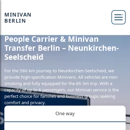
MINIVAN
BERLIN
People Carrier & Minivan
Transfer Berlin – Neunkirchen-
Seelscheid
For the 586 km journey to Neunkirchen-Seelscheid, we
provide high-specification Minivans. All vehicles are non-
smoking and fully equipped for the 6h 3m trip. With a
capacity of up to 6 passengers, our Minivan service is the
perfect choice for families and business groups seeking
comfort and privacy.
One way