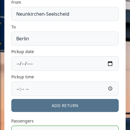
From
To
Pickup date
Pickup time
ADD RETURN
Passengers