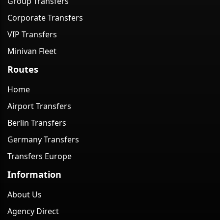
Group Transfers
Corporate Transfers
VIP Transfers
Minivan Fleet
Routes
Home
Airport Transfers
Berlin Transfers
Germany Transfers
Transfers Europe
Information
About Us
Agency Direct