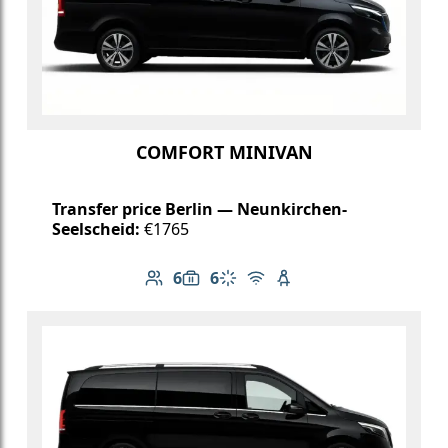
COMFORT MINIVAN
Transfer price Berlin — Neunkirchen-
Seelscheid:
€1765
6
6
Number of passengers: 6
Luggage capacity: 6
Climate control
Free Wi-Fi
Child seat available