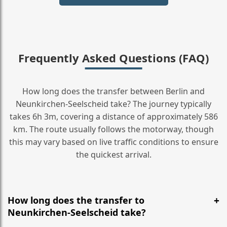
Frequently Asked Questions (FAQ)
How long does the transfer between Berlin and
Neunkirchen-Seelscheid take? The journey typically
takes 6h 3m, covering a distance of approximately 586
km. The route usually follows the motorway, though
this may vary based on live traffic conditions to ensure
the quickest arrival.
How long does the transfer to
Neunkirchen-Seelscheid take?