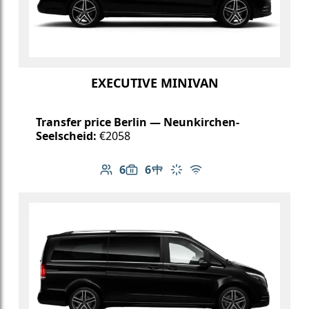
EXECUTIVE MINIVAN
Transfer price Berlin — Neunkirchen-
Seelscheid:
€2058
6
6
Number of passengers: 6
Luggage capacity: 6
Table in cabin
Climate control
Free Wi-Fi