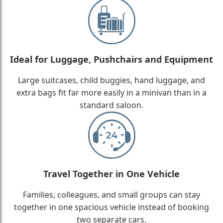
Ideal for Luggage, Pushchairs and Equipment
Large suitcases, child buggies, hand luggage, and
extra bags fit far more easily in a minivan than in a
standard saloon.
Travel Together in One Vehicle
Families, colleagues, and small groups can stay
together in one spacious vehicle instead of booking
two separate cars.