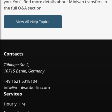
you. You’ll find more details about Minivan transfers in
the full Q&A section.
View All Help Topics
Contacts
Tübinger Str. 2,
10715 Berlin, Germany
+49 1521 5318104
info@minivanberlin.com
Services
Hourly Hire