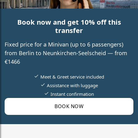
Book now and get 10% off this
transfer
Fixed price for a Minivan (up to 6 passengers)
from Berlin to Neunkirchen-Seelscheid — from
€1466
Meet & Greet service included
Assistance with luggage
Instant confirmation
BOOK NOW