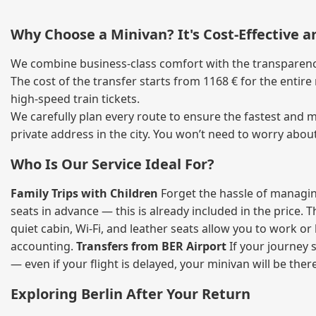
Why Choose a Minivan? It's Cost‑Effective 
We combine business‑class comfort with the transparency 
The cost of the transfer starts from 1168 € for the entir
high‑speed train tickets.
We carefully plan every route to ensure the fastest and m
private address in the city. You won’t need to worry abou
Who Is Our Service Ideal For?
Family Trips with Children
Forget the hassle of managing
seats in advance — this is already included in the price. 
quiet cabin, Wi‑Fi, and leather seats allow you to work o
accounting.
Transfers from BER Airport
If your journey s
— even if your flight is delayed, your minivan will be ther
Exploring Berlin After Your Return