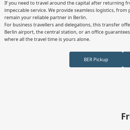
If you need to travel around the capital after returning 
impeccable service. We provide seamless logistics, from 
remain your reliable partner in Berlin.
For business travellers and delegations, this transfer of
Berlin airport, the central station, or an office guarant
where all the travel time is yours alone.
BER Pickup
F