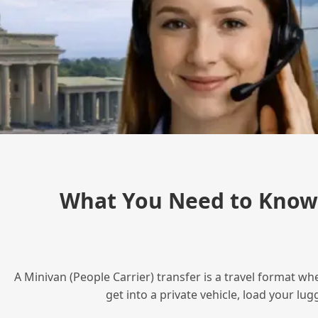
What You Need to Know 
A Minivan (People Carrier) transfer is a travel format wh
get into a private vehicle, load your l