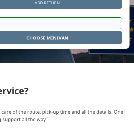
ADD RETURN
CHOOSE MINIVAN
rvice?
care of the route, pick-up time and all the details. One
g support all the way.