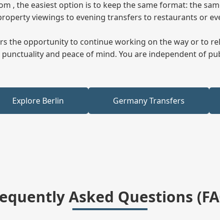
from , the easiest option is to keep the same format: the sa
property viewings to evening transfers to restaurants or e
fers the opportunity to continue working on the way or to r
ees punctuality and peace of mind. You are independent of pu
Explore Berlin
Germany Transfers
requently Asked Questions (FA