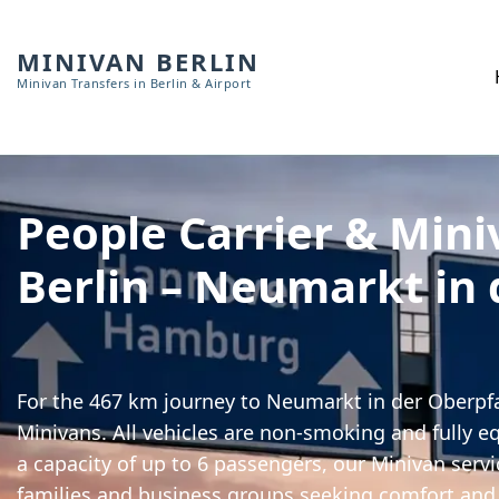
MINIVAN BERLIN
Minivan Transfers in Berlin & Airport
People Carrier & Mini
Berlin – Neumarkt in 
For the 467 km journey to Neumarkt in der Oberpfa
Minivans. All vehicles are non-smoking and fully e
a capacity of up to 6 passengers, our Minivan servic
families and business groups seeking comfort and 