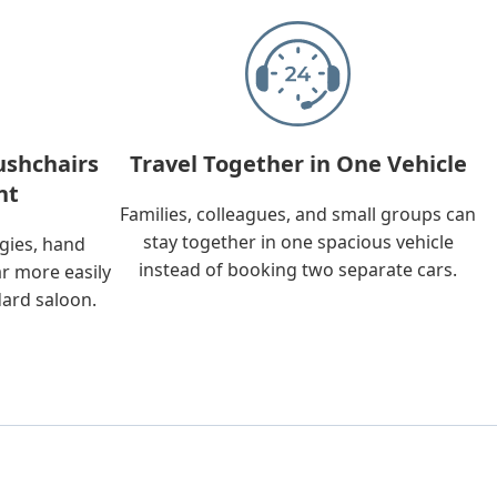
ushchairs
Travel Together in One Vehicle
nt
Families, colleagues, and small groups can
stay together in one spacious vehicle
ggies, hand
instead of booking two separate cars.
ar more easily
dard saloon.