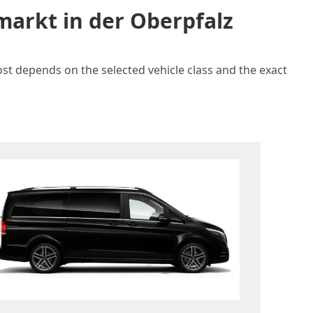
markt in der Oberpfalz
ost depends on the selected vehicle class and the exact