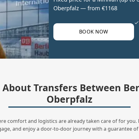
Oberpfalz — from €1168
BOOK NOW
About Transfers Between Ber
Oberpfalz
ere comfort and logistics are already taken care of for you. 
uggage, and enjoy a door‑to‑door journey with a guarantee of