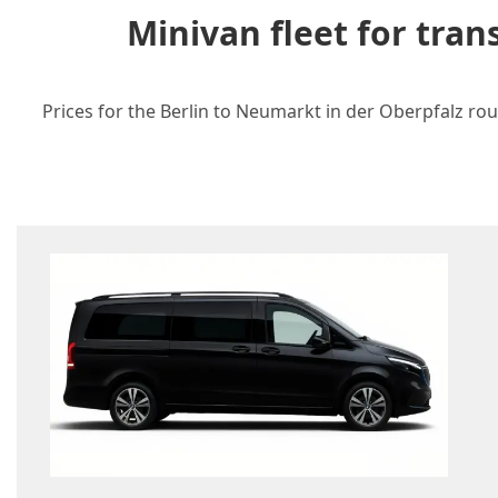
Minivan fleet for tra
Prices for the Berlin to Neumarkt in der Oberpfalz rou