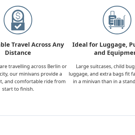
ble Travel Across Any
Ideal for Luggage, P
Distance
and Equipme
re travelling across Berlin or
Large suitcases, child bu
city, our minivans provide a
luggage, and extra bags fit f
t, and comfortable ride from
in a minivan than in a stan
start to finish.