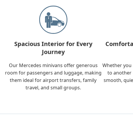
Spacious Interior for Every
Comforta
Journey
Our Mercedes minivans offer generous
Whether you a
room for passengers and luggage, making
to another 
them ideal for airport transfers, family
smooth, quie
travel, and small groups.