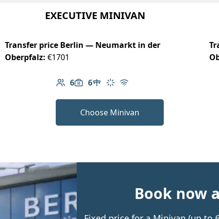
EXECUTIVE MINIVAN
Transfer price Berlin — Neumarkt in der
Tr
Oberpfalz:
€1701
Ob
6
6
Number of passengers: 6
Luggage capacity: 6
Table in cabin
Climate control
Free Wi-Fi
Choose Minivan
Book now an
Fixed price for a Minivan (up to