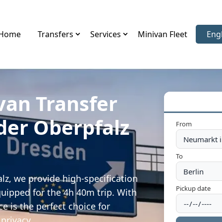
Home
Transfers
Services
Minivan Fleet
Eng
Sele
van Transfer
der Oberpfalz
From
To
lz, we provide high-specification
Pickup date
quipped for the 4h 40m trip. With
e is the perfect choice for
privacy.