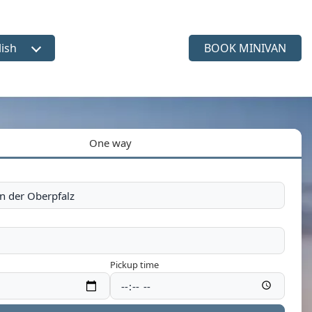
lish
BOOK MINIVAN
ct language
One way
Pickup time