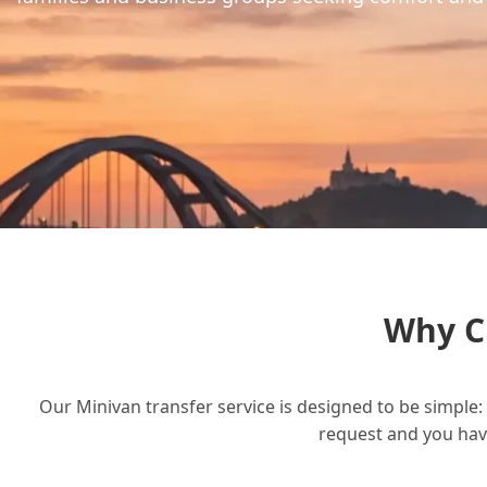
Why C
Our Minivan transfer service is designed to be simple: 
request and you have 