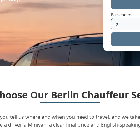
Passengers
hoose Our Berlin Chauffeur Se
you tell us where and when you need to travel, and we take 
a driver, a Minivan, a clear final price and English-speakin