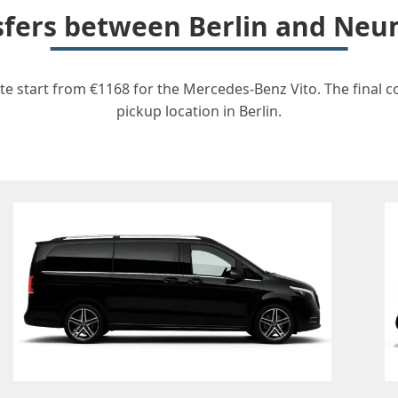
nsfers between Berlin and Neu
te start from €1168 for the Mercedes-Benz Vito. The final c
pickup location in Berlin.