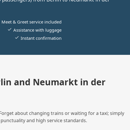
Meet & Greet service included
Assistance with luggage
Instant confirmation
lin and Neumarkt in der
Forget about changing trains or waiting for a taxi; simply
 punctuality and high service standards.