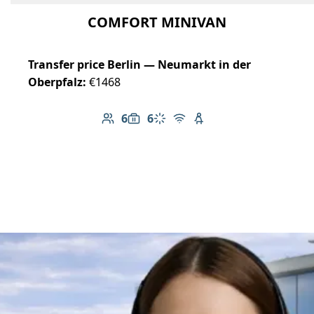
COMFORT MINIVAN
Transfer price Berlin — Neumarkt in der
Oberpfalz:
€1468
6
6
Number of passengers: 6
Luggage capacity: 6
Climate control
Free Wi-Fi
Child seat available