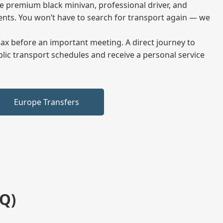
me premium black minivan, professional driver, and
vents. You won’t have to search for transport again — we
elax before an important meeting. A direct journey to
blic transport schedules and receive a personal service
Europe Transfers
Q)