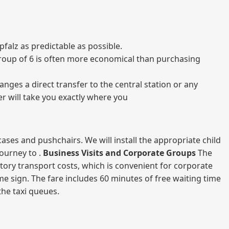
falz as predictable as possible.
a group of 6 is often more economical than purchasing
nges a direct transfer to the central station or any
er will take you exactly where you
ases and pushchairs. We will install the appropriate child
journey to .
Business Visits and Corporate Groups
The
atory transport costs, which is convenient for corporate
ame sign. The fare includes 60 minutes of free waiting time
 the taxi queues.