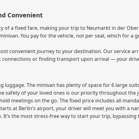
and Convenient
of a fixed fare, making your trip to Neumarkt in der Oberp
e minivan. You pay for the vehicle, not per seat, which for 
ost convenient journey to your destination. Our service arra
t connections or finding transport upon arrival — your driv
 luggage. The minivan has plenty of space for 6 large suitc
The safety of your loved ones is our priority throughout the 
r hold meetings on the go. The fixed price includes all mand
tarts at Berlin’s airport, your driver will meet you with a n
e. It’s the most stress‑free way to start your trip, bypassing