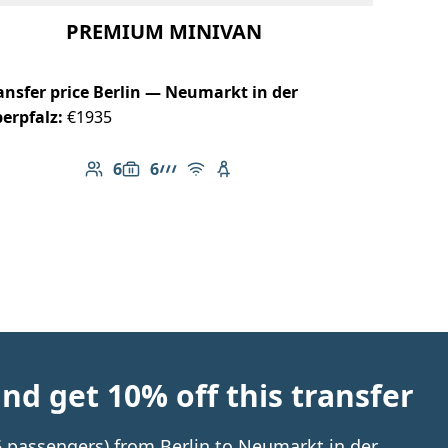
PREMIUM MINIVAN
ansfer price Berlin — Neumarkt in der
erpfalz:
€1935
6
6
Number of passengers: 6
Luggage capacity: 6
AMG Line
Free Wi-Fi
Child seat available
d get 10% off this transfer
 6 passengers) from Berlin to Neumarkt in der