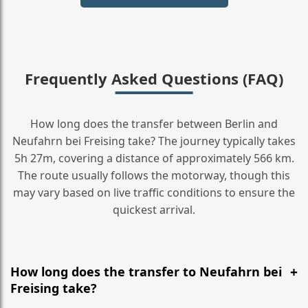
Frequently Asked Questions (FAQ)
How long does the transfer between Berlin and
Neufahrn bei Freising take? The journey typically takes
5h 27m, covering a distance of approximately 566 km.
The route usually follows the motorway, though this
may vary based on live traffic conditions to ensure the
quickest arrival.
How long does the transfer to Neufahrn bei
Freising take?