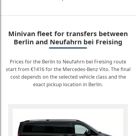
Minivan fleet for transfers between
Berlin and Neufahrn bei Freising
Prices for the Berlin to Neufahrn bei Freising route
start from €1416 for the Mercedes-Benz Vito. The final
cost depends on the selected vehicle class and the
exact pickup location in Berlin.