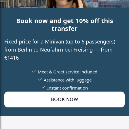
Book now and get 10% off this
transfer
Fixed price for a Minivan (up to 6 passengers)
from Berlin to Neufahrn bei Freising — from
€1416
Meet & Greet service included
Assistance with luggage
Instant confirmation
BOOK NOW