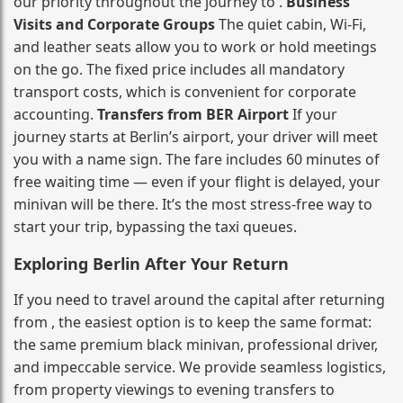
our priority throughout the journey to .
Business
Visits and Corporate Groups
The quiet cabin, Wi‑Fi,
and leather seats allow you to work or hold meetings
on the go. The fixed price includes all mandatory
transport costs, which is convenient for corporate
accounting.
Transfers from BER Airport
If your
journey starts at Berlin’s airport, your driver will meet
you with a name sign. The fare includes 60 minutes of
free waiting time — even if your flight is delayed, your
minivan will be there. It’s the most stress‑free way to
start your trip, bypassing the taxi queues.
Exploring Berlin After Your Return
If you need to travel around the capital after returning
from , the easiest option is to keep the same format:
the same premium black minivan, professional driver,
and impeccable service. We provide seamless logistics,
from property viewings to evening transfers to