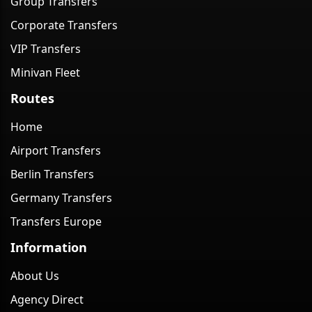
Group Transfers
Corporate Transfers
VIP Transfers
Minivan Fleet
Routes
Home
Airport Transfers
Berlin Transfers
Germany Transfers
Transfers Europe
Information
About Us
Agency Direct