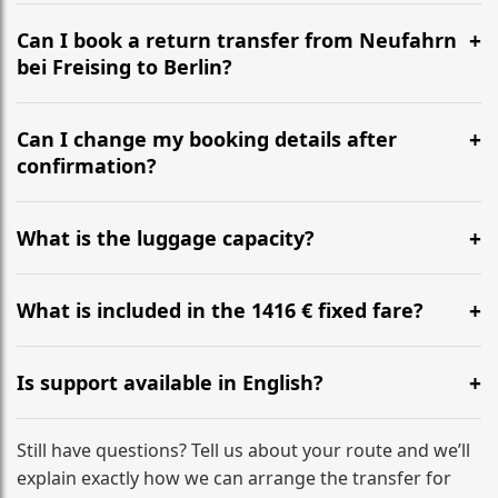
It is approximately 566 km, taking around 5h 27m via
the most efficient motorway routes ().
Can I book a return transfer from Neufahrn
bei Freising to Berlin?
Yes, we operate 24/7 in both directions. We
recommend departing at least 5-6 hours before your
Can I change my booking details after
flight to ensure a stress-free check-in at BER.
confirmation?
Yes, you can modify your booking details up to 24
hours before your transfer. Please contact us via
What is the luggage capacity?
WhatsApp or email for immediate assistance.
Our ‘Long’ models comfortably accommodate up to 7
large suitcases plus hand luggage for all 6 passengers.
What is included in the 1416 € fixed fare?
Please notify us of any oversized items in advance.
The price includes the minivan hire with a professional
driver, fuel, tolls, child seats, and luggage assistance.
Is support available in English?
No hidden surcharges.
Absolutely. We provide full English-speaking support
from your initial enquiry until you reach your final
Still have questions? Tell us about your route and we’ll
destination
explain exactly how we can arrange the transfer for