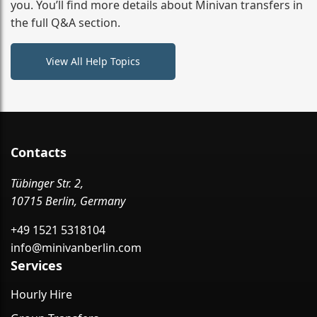
you. You’ll find more details about Minivan transfers in
the full Q&A section.
View All Help Topics
Contacts
Tübinger Str. 2,
10715 Berlin, Germany
+49 1521 5318104
info@minivanberlin.com
Services
Hourly Hire