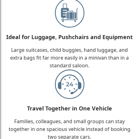
Ideal for Luggage, Pushchairs and Equipment
Large suitcases, child buggies, hand luggage, and
extra bags fit far more easily in a minivan than in a
standard saloon.
Travel Together in One Vehicle
Families, colleagues, and small groups can stay
together in one spacious vehicle instead of booking
two separate cars.