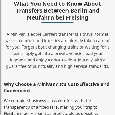
What You Need to Know About
Transfers Between Berlin and
Neufahrn bei Freising
A Minivan (People Carrier) transfer is a travel format
where comfort and logistics are already taken care of
for you. Forget about changing trains or waiting for a
taxi; simply get into a private vehicle, load your
luggage, and enjoy a door‑to‑door journey with a
guarantee of punctuality and high service standards.
Why Choose a Minivan? It's Cost‑Effective and
Convenient
We combine business‑class comfort with the
transparency of a fixed fare, making your trip to
Neufahrn bei Freising as predictable as possible.