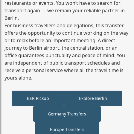
restaurants or events. You won’t have to search for
transport again — we remain your reliable partner in
Berlin.
For business travellers and delegations, this transfer
offers the opportunity to continue working on the way
or to relax before an important meeting. A direct
journey to Berlin airport, the central station, or an
office guarantees punctuality and peace of mind. You
are independent of public transport schedules and
receive a personal service where all the travel time is
yours alone.
BER Pickup
Explore Berlin
Germany Transfers
Europe Transfers