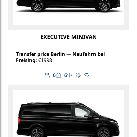
EXECUTIVE MINIVAN
Transfer price Berlin — Neufahrn bei
Freising:
€1998
6
6
Number of passengers: 6
Luggage capacity: 6
Table in cabin
Climate control
Free Wi-Fi