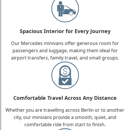
Spacious Interior for Every Journey
Our Mercedes minivans offer generous room for
passengers and luggage, making them ideal for
airport transfers, family travel, and small groups.
Comfortable Travel Across Any Distance
Whether you are travelling across Berlin or to another
city, our minivans provide a smooth, quiet, and
comfortable ride from start to finish.