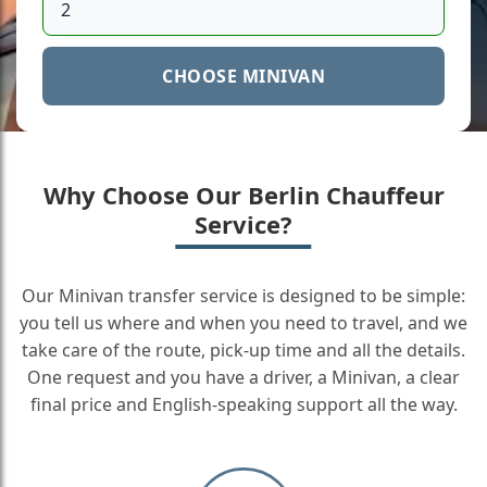
CHOOSE MINIVAN
Why Choose Our Berlin Chauffeur
Service?
Our Minivan transfer service is designed to be simple:
you tell us where and when you need to travel, and we
take care of the route, pick-up time and all the details.
One request and you have a driver, a Minivan, a clear
final price and English-speaking support all the way.