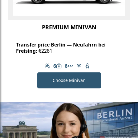
PREMIUM MINIVAN
Transfer price Berlin — Neufahrn bei
Freising:
€2281
6
6
Number of passengers: 6
Luggage capacity: 6
AMG Line
Free Wi-Fi
Child seat available
Choose Minivan