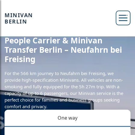
MINIVAN
BERLIN
People Carrier & Minivan
Transfer Berlin – Neufahrn bei
Freising
For the 566 km journey to Neufahrn bei Freising, we
provide high-specification Minivans. All vehicles are non-
smoking and fully equipped for the 5h 27m trip. With a
capacity of up to 6 passengers, our Minivan service is the
perfect choice for families and business groups seeking
comfort and privacy.
One way