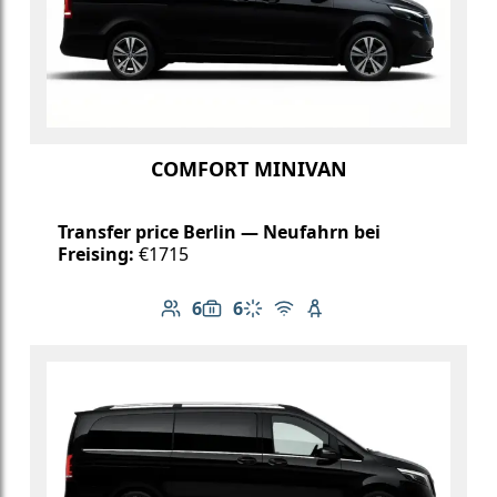
COMFORT MINIVAN
Transfer price Berlin — Neufahrn bei
Freising:
€1715
6
6
Number of passengers: 6
Luggage capacity: 6
Climate control
Free Wi-Fi
Child seat available