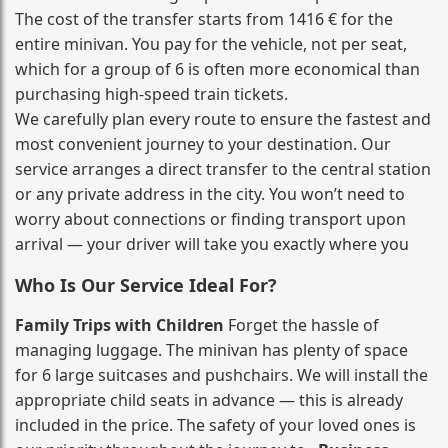
The cost of the transfer starts from 1416 € for the
entire minivan. You pay for the vehicle, not per seat,
which for a group of 6 is often more economical than
purchasing high‑speed train tickets.
We carefully plan every route to ensure the fastest and
most convenient journey to your destination. Our
service arranges a direct transfer to the central station
or any private address in the city. You won’t need to
worry about connections or finding transport upon
arrival — your driver will take you exactly where you
Who Is Our Service Ideal For?
Family Trips with Children
Forget the hassle of
managing luggage. The minivan has plenty of space
for 6 large suitcases and pushchairs. We will install the
appropriate child seats in advance — this is already
included in the price. The safety of your loved ones is