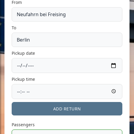
From
To
Pickup date
Pickup time
ADD RETURN
Passengers