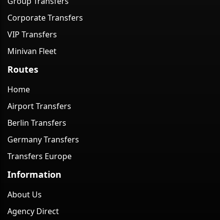
Group Transfers
Corporate Transfers
VIP Transfers
Minivan Fleet
Routes
Home
Airport Transfers
Berlin Transfers
Germany Transfers
Transfers Europe
Information
About Us
Agency Direct