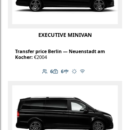
EXECUTIVE MINIVAN
Transfer price Berlin — Neuenstadt am
Kocher:
€2004
6
6
Number of passengers: 6
Luggage capacity: 6
Table in cabin
Climate control
Free Wi-Fi