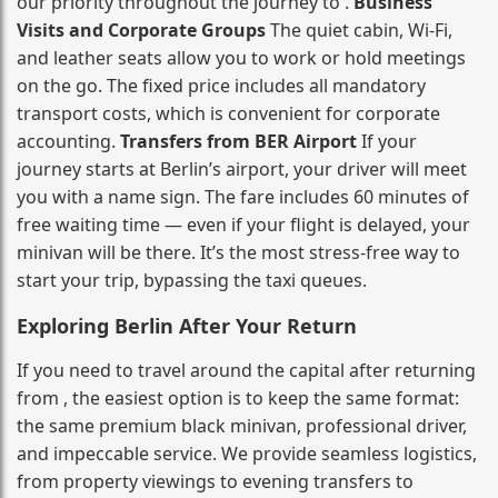
our priority throughout the journey to .
Business
Visits and Corporate Groups
The quiet cabin, Wi‑Fi,
and leather seats allow you to work or hold meetings
on the go. The fixed price includes all mandatory
transport costs, which is convenient for corporate
accounting.
Transfers from BER Airport
If your
journey starts at Berlin’s airport, your driver will meet
you with a name sign. The fare includes 60 minutes of
free waiting time — even if your flight is delayed, your
minivan will be there. It’s the most stress‑free way to
start your trip, bypassing the taxi queues.
Exploring Berlin After Your Return
If you need to travel around the capital after returning
from , the easiest option is to keep the same format:
the same premium black minivan, professional driver,
and impeccable service. We provide seamless logistics,
from property viewings to evening transfers to