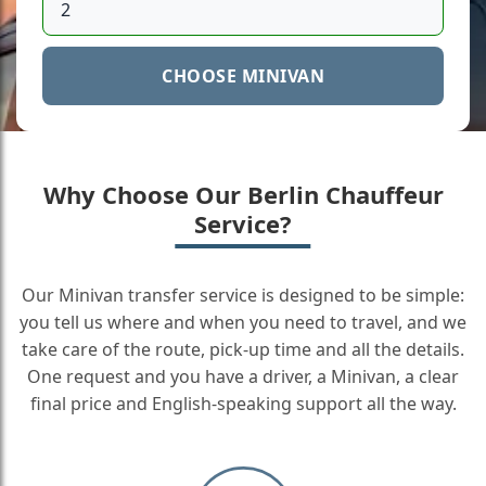
CHOOSE MINIVAN
Why Choose Our Berlin Chauffeur
Service?
Our Minivan transfer service is designed to be simple:
you tell us where and when you need to travel, and we
take care of the route, pick-up time and all the details.
One request and you have a driver, a Minivan, a clear
final price and English-speaking support all the way.