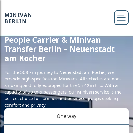
MINIVAN
BERLIN
People Carrier & Minivan
Transfer Berlin – Neuenstadt
am Kocher
For the 568 km journey to Neuenstadt am Kocher, we
provide high-specification Minivans. All vehicles are non-
smoking and fully equipped for the 5h 42m trip. With a
capacity of up to 6 passengers, our Minivan service is the
perfect choice for families and business groups seeking
comfort and privacy.
One way