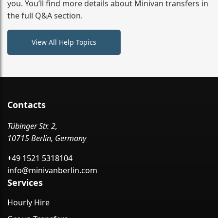
you. You’ll find more details about Minivan transfers in
the full Q&A section.
View All Help Topics
Contacts
Tübinger Str. 2,
10715 Berlin, Germany
+49 1521 5318104
info@minivanberlin.com
Services
Hourly Hire