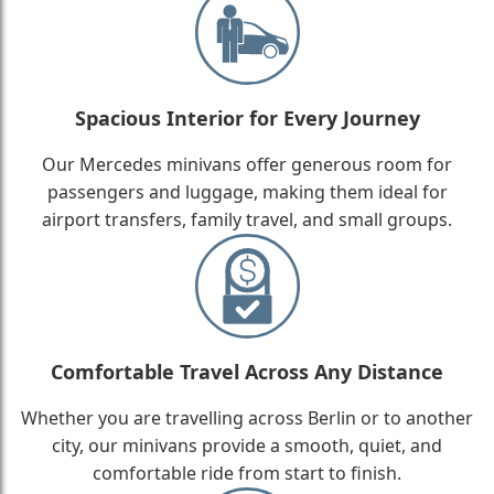
Spacious Interior for Every Journey
Our Mercedes minivans offer generous room for
passengers and luggage, making them ideal for
airport transfers, family travel, and small groups.
Comfortable Travel Across Any Distance
Whether you are travelling across Berlin or to another
city, our minivans provide a smooth, quiet, and
comfortable ride from start to finish.