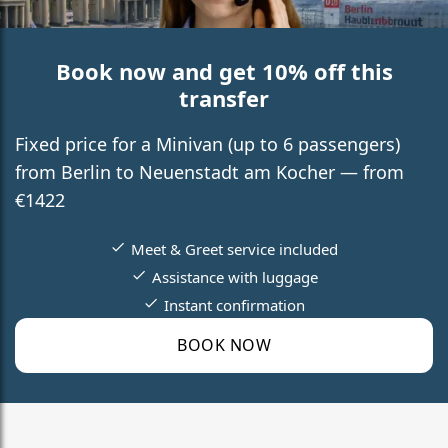
Book now and get 10% off this
transfer
Fixed price for a Minivan (up to 6 passengers)
from Berlin to Neuenstadt am Kocher — from
€1422
Meet & Greet service included
Assistance with luggage
Instant confirmation
BOOK NOW