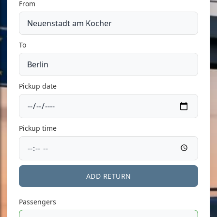
From
To
Pickup date
Pickup time
ADD RETURN
Passengers