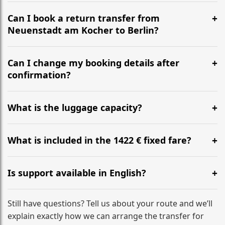
It is approximately 568 km, taking around 5h 42m via
the most efficient motorway routes ().
Can I book a return transfer from
Neuenstadt am Kocher to Berlin?
Yes, we operate 24/7 in both directions. We
recommend departing at least 5-6 hours before your
Can I change my booking details after
flight to ensure a stress-free check-in at BER.
confirmation?
Yes, you can modify your booking details up to 24
hours before your transfer. Please contact us via
What is the luggage capacity?
WhatsApp or email for immediate assistance.
Our ‘Long’ models comfortably accommodate up to 7
large suitcases plus hand luggage for all 6 passengers.
What is included in the 1422 € fixed fare?
Please notify us of any oversized items in advance.
The price includes the minivan hire with a professional
driver, fuel, tolls, child seats, and luggage assistance.
Is support available in English?
No hidden surcharges.
Absolutely. We provide full English-speaking support
from your initial enquiry until you reach your final
Still have questions? Tell us about your route and we’ll
destination
explain exactly how we can arrange the transfer for