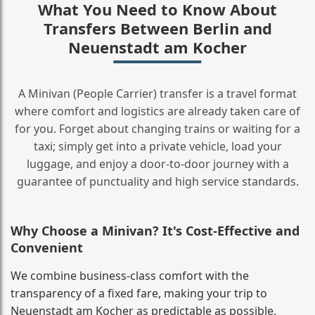
What You Need to Know About
Transfers Between Berlin and
Neuenstadt am Kocher
A Minivan (People Carrier) transfer is a travel format
where comfort and logistics are already taken care of
for you. Forget about changing trains or waiting for a
taxi; simply get into a private vehicle, load your
luggage, and enjoy a door‑to‑door journey with a
guarantee of punctuality and high service standards.
Why Choose a Minivan? It's Cost‑Effective and
Convenient
We combine business‑class comfort with the
transparency of a fixed fare, making your trip to
Neuenstadt am Kocher as predictable as possible.