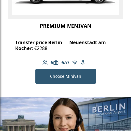
PREMIUM MINIVAN
Transfer price Berlin — Neuenstadt am
Kocher:
€2288
6
6
Number of passengers: 6
Luggage capacity: 6
AMG Line
Free Wi-Fi
Child seat available
Choose Minivan