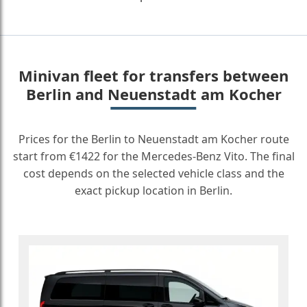
Minivan fleet for transfers between
Berlin and Neuenstadt am Kocher
Prices for the Berlin to Neuenstadt am Kocher route
start from €1422 for the Mercedes-Benz Vito. The final
cost depends on the selected vehicle class and the
exact pickup location in Berlin.