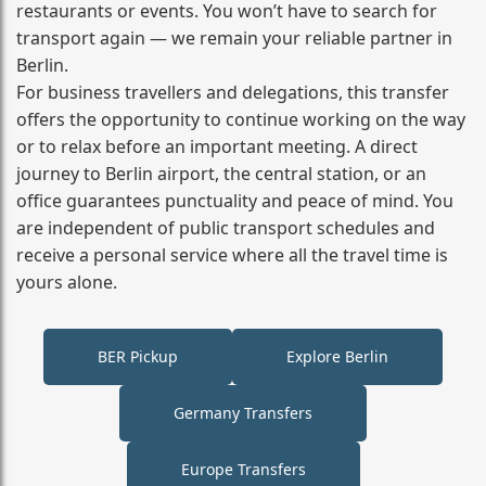
restaurants or events. You won’t have to search for
transport again — we remain your reliable partner in
Berlin.
For business travellers and delegations, this transfer
offers the opportunity to continue working on the way
or to relax before an important meeting. A direct
journey to Berlin airport, the central station, or an
office guarantees punctuality and peace of mind. You
are independent of public transport schedules and
receive a personal service where all the travel time is
yours alone.
BER Pickup
Explore Berlin
Germany Transfers
Europe Transfers