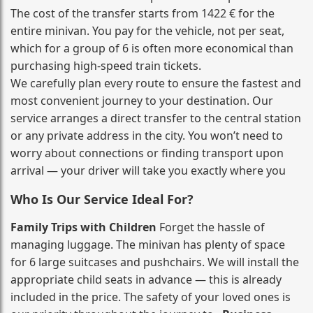
The cost of the transfer starts from 1422 € for the
entire minivan. You pay for the vehicle, not per seat,
which for a group of 6 is often more economical than
purchasing high‑speed train tickets.
We carefully plan every route to ensure the fastest and
most convenient journey to your destination. Our
service arranges a direct transfer to the central station
or any private address in the city. You won’t need to
worry about connections or finding transport upon
arrival — your driver will take you exactly where you
Who Is Our Service Ideal For?
Family Trips with Children
Forget the hassle of
managing luggage. The minivan has plenty of space
for 6 large suitcases and pushchairs. We will install the
appropriate child seats in advance — this is already
included in the price. The safety of your loved ones is