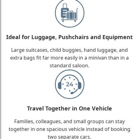
Ideal for Luggage, Pushchairs and Equipment
Large suitcases, child buggies, hand luggage, and
extra bags fit far more easily in a minivan than in a
standard saloon.
Travel Together in One Vehicle
Families, colleagues, and small groups can stay
together in one spacious vehicle instead of booking
two separate cars.