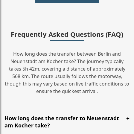
Frequently Asked Questions (FAQ)
How long does the transfer between Berlin and
Neuenstadt am Kocher take? The journey typically
takes 5h 42m, covering a distance of approximately
568 km. The route usually follows the motorway,
though this may vary based on live traffic conditions to
ensure the quickest arrival.
How long does the transfer to Neuenstadt
am Kocher take?