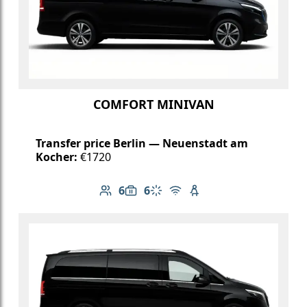
COMFORT MINIVAN
Transfer price Berlin — Neuenstadt am
Kocher:
€1720
6
6
Number of passengers: 6
Luggage capacity: 6
Climate control
Free Wi-Fi
Child seat available