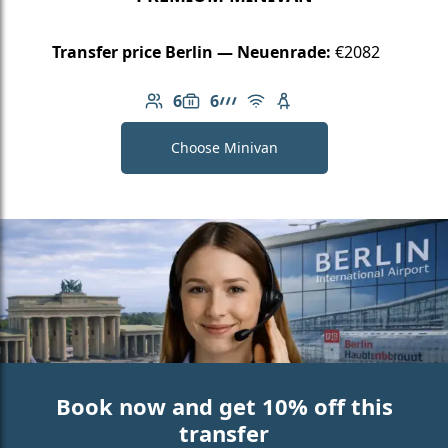
Transfer price Berlin — Neuenrade:
€2082
6
6
Number of passengers: 6
Luggage capacity: 6
AMG Line
Free Wi-Fi
Child seat available
Choose Minivan
Book now and get 10% off this
transfer