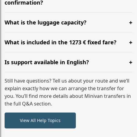
flight to ensure a stress-free check-in at BER.
confirmation?
Yes, you can modify your booking details up to 24
hours before your transfer. Please contact us via
What is the luggage capacity?
WhatsApp or email for immediate assistance.
Our ‘Long’ models comfortably accommodate up to 7
large suitcases plus hand luggage for all 6 passengers.
What is included in the 1273 € fixed fare?
Please notify us of any oversized items in advance.
The price includes the minivan hire with a professional
driver, fuel, tolls, child seats, and luggage assistance.
Is support available in English?
No hidden surcharges.
Absolutely. We provide full English-speaking support
from your initial enquiry until you reach your final
Still have questions? Tell us about your route and we’ll
destination
explain exactly how we can arrange the transfer for
you. You’ll find more details about Minivan transfers in
the full Q&A section.
View All Help Topics