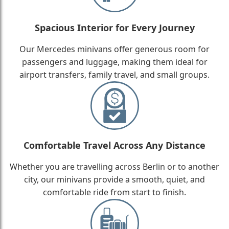
Spacious Interior for Every Journey
Our Mercedes minivans offer generous room for
passengers and luggage, making them ideal for
airport transfers, family travel, and small groups.
Comfortable Travel Across Any Distance
Whether you are travelling across Berlin or to another
city, our minivans provide a smooth, quiet, and
comfortable ride from start to finish.