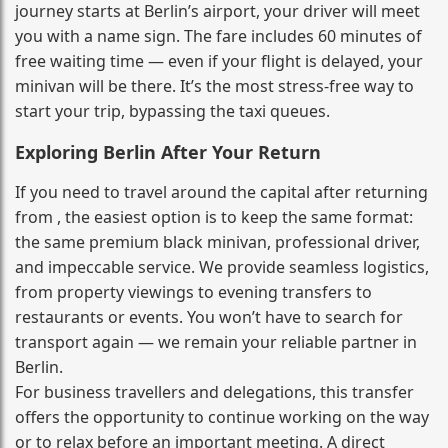
journey starts at Berlin’s airport, your driver will meet
you with a name sign. The fare includes 60 minutes of
free waiting time — even if your flight is delayed, your
minivan will be there. It’s the most stress‑free way to
start your trip, bypassing the taxi queues.
Exploring Berlin After Your Return
If you need to travel around the capital after returning
from , the easiest option is to keep the same format:
the same premium black minivan, professional driver,
and impeccable service. We provide seamless logistics,
from property viewings to evening transfers to
restaurants or events. You won’t have to search for
transport again — we remain your reliable partner in
Berlin.
For business travellers and delegations, this transfer
offers the opportunity to continue working on the way
or to relax before an important meeting. A direct