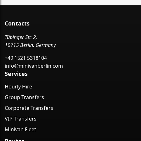
Contacts
Tübinger Str. 2,
10715 Berlin, Germany
+49 1521 5318104
info@minivanberlin.com
Services
Hourly Hire
Group Transfers
Corporate Transfers
VIP Transfers
Minivan Fleet
Routes