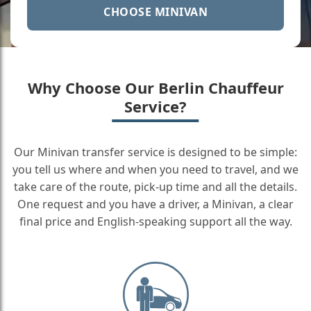
CHOOSE MINIVAN
Why Choose Our Berlin Chauffeur
Service?
Our Minivan transfer service is designed to be simple:
you tell us where and when you need to travel, and we
take care of the route, pick-up time and all the details.
One request and you have a driver, a Minivan, a clear
final price and English-speaking support all the way.