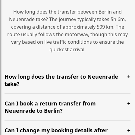
How long does the transfer between Berlin and
Neuenrade take? The journey typically takes 5h 6m,
covering a distance of approximately 509 km. The
route usually follows the motorway, though this may
vary based on live traffic conditions to ensure the
quickest arrival.
How long does the transfer to Neuenrade
take?
It is approximately 509 km, taking around 5h 6m via
the most efficient motorway routes ().
Can I book a return transfer from
Neuenrade to Berlin?
Yes, we operate 24/7 in both directions. We
recommend departing at least 5-6 hours before your
Can I change my booking details after