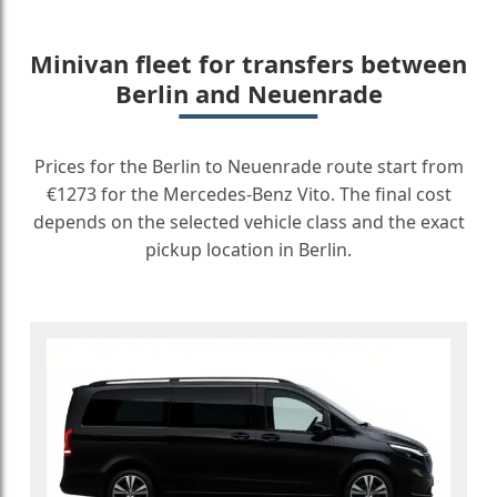
Minivan fleet for transfers between
Berlin and Neuenrade
Prices for the Berlin to Neuenrade route start from
€1273 for the Mercedes-Benz Vito. The final cost
depends on the selected vehicle class and the exact
pickup location in Berlin.