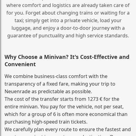
where comfort and logistics are already taken care of
for you. Forget about changing trains or waiting for a
taxi; simply get into a private vehicle, load your
luggage, and enjoy a door‑to‑door journey with a
guarantee of punctuality and high service standards.
Why Choose a Minivan? It's Cost‑Effective and
Convenient
We combine business‑class comfort with the
transparency of a fixed fare, making your trip to
Neuenrade as predictable as possible.
The cost of the transfer starts from 1273 € for the
entire minivan. You pay for the vehicle, not per seat,
which for a group of 6 is often more economical than
purchasing high‑speed train tickets.
We carefully plan every route to ensure the fastest and