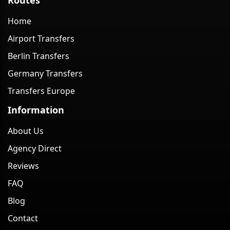
Home
Airport Transfers
Berlin Transfers
Germany Transfers
Transfers Europe
Information
About Us
Agency Direct
Reviews
FAQ
Blog
Contact