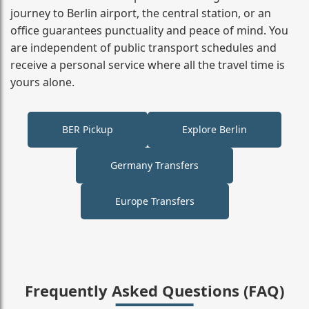
journey to Berlin airport, the central station, or an
office guarantees punctuality and peace of mind. You
are independent of public transport schedules and
receive a personal service where all the travel time is
yours alone.
BER Pickup
Explore Berlin
Germany Transfers
Europe Transfers
Frequently Asked Questions (FAQ)