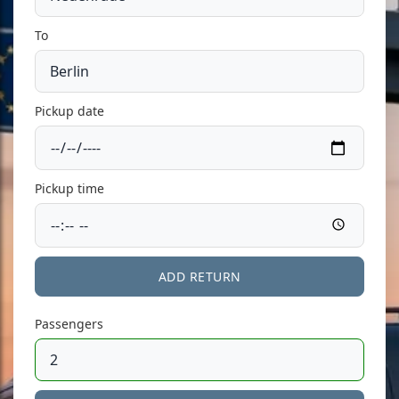
To
Pickup date
Pickup time
ADD RETURN
Passengers