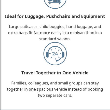
Ideal for Luggage, Pushchairs and Equipment
Large suitcases, child buggies, hand luggage, and
extra bags fit far more easily in a minivan than in a
standard saloon.
Travel Together in One Vehicle
Families, colleagues, and small groups can stay
together in one spacious vehicle instead of booking
two separate cars.