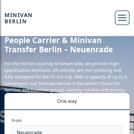
MINIVAN
BERLIN
People Carrier & Minivan
Transfer Berlin – Neuenrade
For the 509 km journey to Neuenrade, we provide high-
specification Minivans. All vehicles are non-smoking and
fully equipped for the 5h 6m trip. With a capacity of up to 6
passengers, our Minivan service is the perfect choice for
families and business groups seeking comfort and privacy.
One way
From