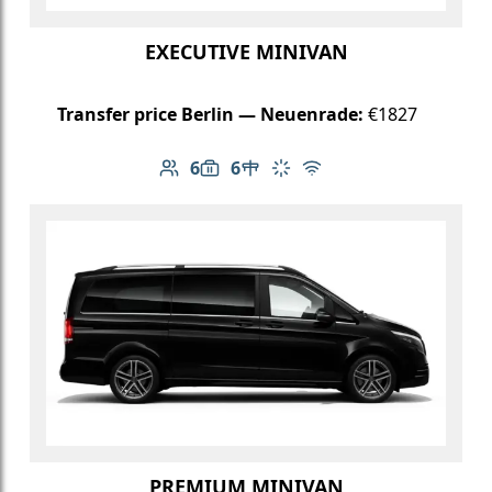
EXECUTIVE MINIVAN
Transfer price Berlin — Neuenrade:
€1827
6
6
Number of passengers: 6
Luggage capacity: 6
Table in cabin
Climate control
Free Wi-Fi
PREMIUM MINIVAN