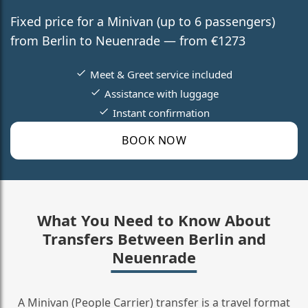
Fixed price for a Minivan (up to 6 passengers)
from Berlin to Neuenrade — from €1273
Meet & Greet service included
Assistance with luggage
Instant confirmation
BOOK NOW
What You Need to Know About
Transfers Between Berlin and
Neuenrade
A Minivan (People Carrier) transfer is a travel format