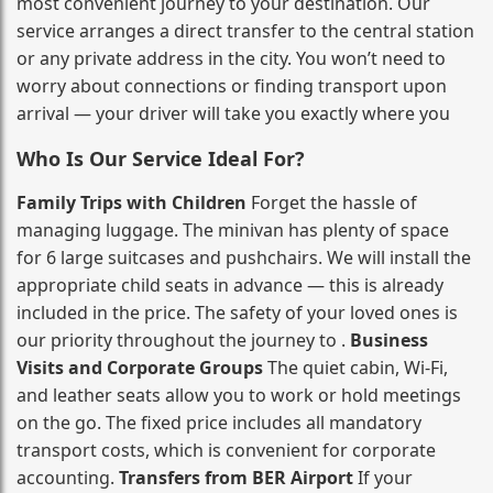
most convenient journey to your destination. Our
service arranges a direct transfer to the central station
or any private address in the city. You won’t need to
worry about connections or finding transport upon
arrival — your driver will take you exactly where you
Who Is Our Service Ideal For?
Family Trips with Children
Forget the hassle of
managing luggage. The minivan has plenty of space
for 6 large suitcases and pushchairs. We will install the
appropriate child seats in advance — this is already
included in the price. The safety of your loved ones is
our priority throughout the journey to .
Business
Visits and Corporate Groups
The quiet cabin, Wi‑Fi,
and leather seats allow you to work or hold meetings
on the go. The fixed price includes all mandatory
transport costs, which is convenient for corporate
accounting.
Transfers from BER Airport
If your