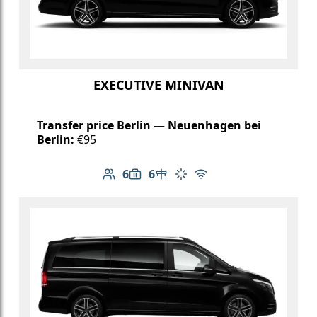
EXECUTIVE MINIVAN
Transfer price Berlin — Neuenhagen bei
Berlin:
€95
6
6
Number of passengers: 6
Luggage capacity: 6
Table in cabin
Climate control
Free Wi-Fi