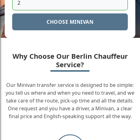
CHOOSE MINIVAN
Why Choose Our Berlin Chauffeur
Service?
Our Minivan transfer service is designed to be simple:
you tell us where and when you need to travel, and we
take care of the route, pick-up time and all the details.
One request and you have a driver, a Minivan, a clear
final price and English-speaking support all the way.