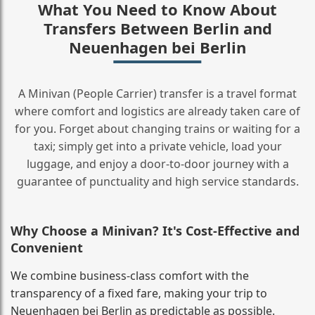
What You Need to Know About
Transfers Between Berlin and
Neuenhagen bei Berlin
A Minivan (People Carrier) transfer is a travel format
where comfort and logistics are already taken care of
for you. Forget about changing trains or waiting for a
taxi; simply get into a private vehicle, load your
luggage, and enjoy a door‑to‑door journey with a
guarantee of punctuality and high service standards.
Why Choose a Minivan? It's Cost‑Effective and
Convenient
We combine business‑class comfort with the
transparency of a fixed fare, making your trip to
Neuenhagen bei Berlin as predictable as possible.