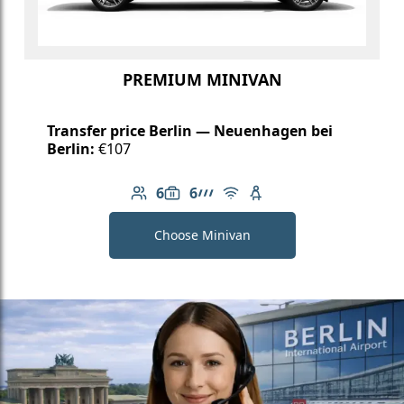
PREMIUM MINIVAN
Transfer price Berlin — Neuenhagen bei
Berlin:
€107
6
6
Number of passengers: 6
Luggage capacity: 6
AMG Line
Free Wi-Fi
Child seat available
Choose Minivan