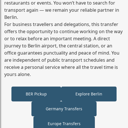
restaurants or events. You won’t have to search for
transport again — we remain your reliable partner in
Berlin.
For business travellers and delegations, this transfer
offers the opportunity to continue working on the way
or to relax before an important meeting. A direct
journey to Berlin airport, the central station, or an
office guarantees punctuality and peace of mind. You
are independent of public transport schedules and
receive a personal service where all the travel time is
yours alone.
BER Pickup
Explore Berlin
Germany Transfers
Europe Transfers