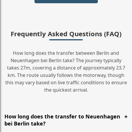
Frequently Asked Questions (FAQ)
How long does the transfer between Berlin and
Neuenhagen bei Berlin take? The journey typically
takes 27m, covering a distance of approximately 23.7
km. The route usually follows the motorway, though
this may vary based on live traffic conditions to ensure
the quickest arrival.
How long does the transfer to Neuenhagen
bei Berlin take?