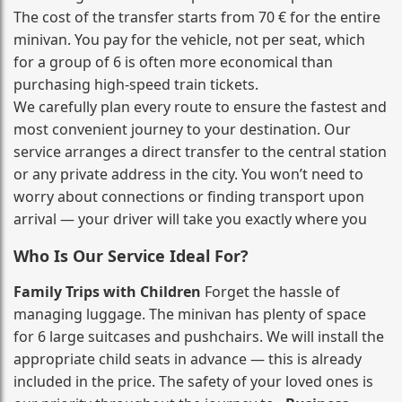
The cost of the transfer starts from 70 € for the entire
minivan. You pay for the vehicle, not per seat, which
for a group of 6 is often more economical than
purchasing high‑speed train tickets.
We carefully plan every route to ensure the fastest and
most convenient journey to your destination. Our
service arranges a direct transfer to the central station
or any private address in the city. You won’t need to
worry about connections or finding transport upon
arrival — your driver will take you exactly where you
Who Is Our Service Ideal For?
Family Trips with Children
Forget the hassle of
managing luggage. The minivan has plenty of space
for 6 large suitcases and pushchairs. We will install the
appropriate child seats in advance — this is already
included in the price. The safety of your loved ones is