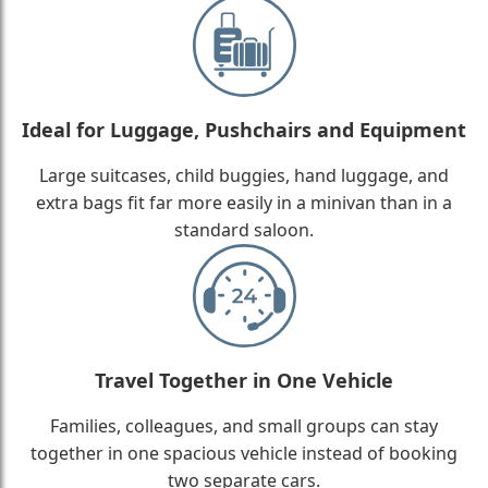
Ideal for Luggage, Pushchairs and Equipment
Large suitcases, child buggies, hand luggage, and
extra bags fit far more easily in a minivan than in a
standard saloon.
Travel Together in One Vehicle
Families, colleagues, and small groups can stay
together in one spacious vehicle instead of booking
two separate cars.