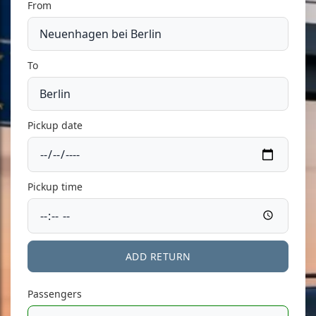
From
To
Pickup date
Pickup time
ADD RETURN
Passengers