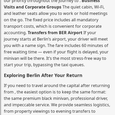
our priority throughout the journey to .
Business
Visits and Corporate Groups
The quiet cabin, Wi‑Fi,
and leather seats allow you to work or hold meetings
on the go. The fixed price includes all mandatory
transport costs, which is convenient for corporate
accounting.
Transfers from BER Airport
If your
journey starts at Berlin’s airport, your driver will meet
you with a name sign. The fare includes 60 minutes of
free waiting time — even if your flight is delayed, your
minivan will be there. It’s the most stress‑free way to
start your trip, bypassing the taxi queues.
Exploring Berlin After Your Return
If you need to travel around the capital after returning
from , the easiest option is to keep the same format:
the same premium black minivan, professional driver,
and impeccable service. We provide seamless logistics,
from property viewings to evening transfers to