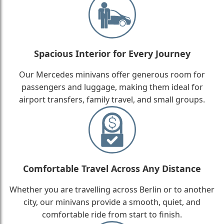
Spacious Interior for Every Journey
Our Mercedes minivans offer generous room for
passengers and luggage, making them ideal for
airport transfers, family travel, and small groups.
Comfortable Travel Across Any Distance
Whether you are travelling across Berlin or to another
city, our minivans provide a smooth, quiet, and
comfortable ride from start to finish.