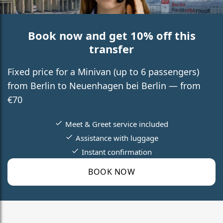
Book now and get 10% off this
transfer
Fixed price for a Minivan (up to 6 passengers)
from Berlin to Neuenhagen bei Berlin — from
€70
Meet & Greet service included
Assistance with luggage
Instant confirmation
BOOK NOW