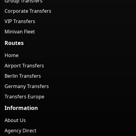
Group Transfers
Corporate Transfers
VIP Transfers
Minivan Fleet
Routes
Home
Airport Transfers
Berlin Transfers
Germany Transfers
Transfers Europe
Information
About Us
Agency Direct