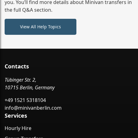
you. You’ll find more details about Minivan transfers in
the full Q&A section.
View All Help Topics
Contacts
Tübinger Str. 2,
10715 Berlin, Germany
+49 1521 5318104
info@minivanberlin.com
Services
Hourly Hire