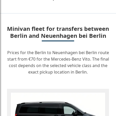
Minivan fleet for transfers between
Berlin and Neuenhagen bei Berlin
Prices for the Berlin to Neuenhagen bei Berlin route
start from €70 for the Mercedes-Benz Vito. The final
cost depends on the selected vehicle class and the
exact pickup location in Berlin.