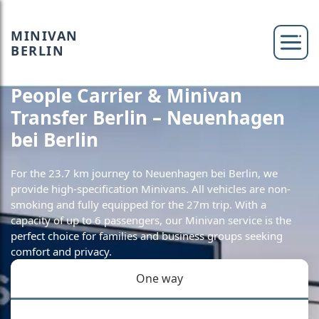
MINIVAN
BERLIN
People Carrier & Minivan
Transfer Berlin – Neuenhagen
bei Berlin
For the 23.7 km journey to Neuenhagen bei Berlin, we
provide high-specification Minivans. All vehicles are non-
smoking and fully equipped for the 27m trip. With a
capacity of up to 6 passengers, our Minivan service is the
perfect choice for families and business groups seeking
comfort and privacy.
One way