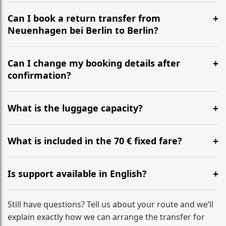
It is approximately 23.7 km, taking around 27m via the
most efficient motorway routes ().
Can I book a return transfer from
Neuenhagen bei Berlin to Berlin?
Yes, we operate 24/7 in both directions. We
recommend departing at least 5-6 hours before your
Can I change my booking details after
flight to ensure a stress-free check-in at BER.
confirmation?
Yes, you can modify your booking details up to 24
hours before your transfer. Please contact us via
What is the luggage capacity?
WhatsApp or email for immediate assistance.
Our ‘Long’ models comfortably accommodate up to 7
large suitcases plus hand luggage for all 6 passengers.
What is included in the 70 € fixed fare?
Please notify us of any oversized items in advance.
The price includes the minivan hire with a professional
driver, fuel, tolls, child seats, and luggage assistance.
Is support available in English?
No hidden surcharges.
Absolutely. We provide full English-speaking support
from your initial enquiry until you reach your final
Still have questions? Tell us about your route and we’ll
destination
explain exactly how we can arrange the transfer for