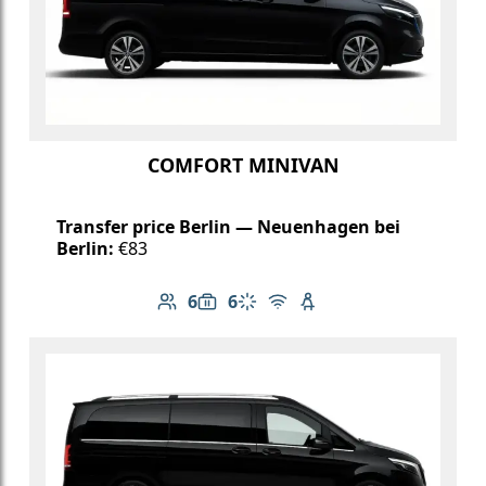
COMFORT MINIVAN
Transfer price Berlin — Neuenhagen bei
Berlin:
€83
6
6
Number of passengers: 6
Luggage capacity: 6
Climate control
Free Wi-Fi
Child seat available