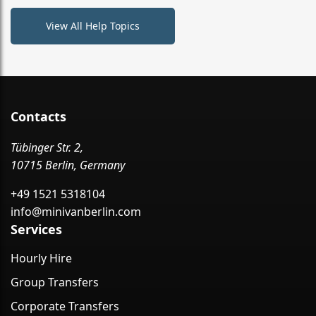
View All Help Topics
Contacts
Tübinger Str. 2,
10715 Berlin, Germany
+49 1521 5318104
info@minivanberlin.com
Services
Hourly Hire
Group Transfers
Corporate Transfers