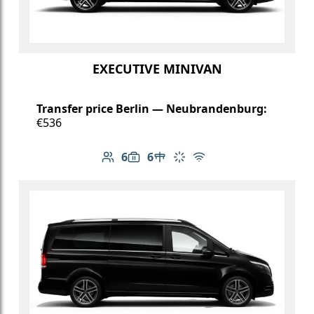
EXECUTIVE MINIVAN
Transfer price Berlin — Neubrandenburg:
€536
6
6
Number of passengers: 6
Luggage capacity: 6
Table in cabin
Climate control
Free Wi-Fi