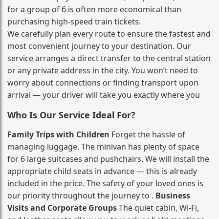
for a group of 6 is often more economical than
purchasing high‑speed train tickets.
We carefully plan every route to ensure the fastest and
most convenient journey to your destination. Our
service arranges a direct transfer to the central station
or any private address in the city. You won’t need to
worry about connections or finding transport upon
arrival — your driver will take you exactly where you
Who Is Our Service Ideal For?
Family Trips with Children
Forget the hassle of
managing luggage. The minivan has plenty of space
for 6 large suitcases and pushchairs. We will install the
appropriate child seats in advance — this is already
included in the price. The safety of your loved ones is
our priority throughout the journey to .
Business
Visits and Corporate Groups
The quiet cabin, Wi‑Fi,