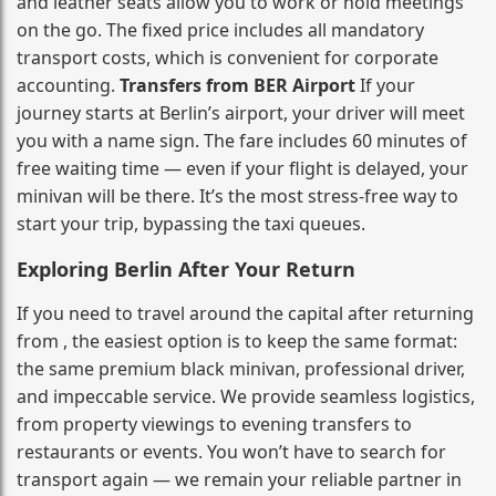
and leather seats allow you to work or hold meetings
on the go. The fixed price includes all mandatory
transport costs, which is convenient for corporate
accounting.
Transfers from BER Airport
If your
journey starts at Berlin’s airport, your driver will meet
you with a name sign. The fare includes 60 minutes of
free waiting time — even if your flight is delayed, your
minivan will be there. It’s the most stress‑free way to
start your trip, bypassing the taxi queues.
Exploring Berlin After Your Return
If you need to travel around the capital after returning
from , the easiest option is to keep the same format:
the same premium black minivan, professional driver,
and impeccable service. We provide seamless logistics,
from property viewings to evening transfers to
restaurants or events. You won’t have to search for
transport again — we remain your reliable partner in