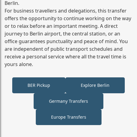
Berlin.
For business travellers and delegations, this transfer
offers the opportunity to continue working on the way
or to relax before an important meeting. A direct
journey to Berlin airport, the central station, or an
office guarantees punctuality and peace of mind. You
are independent of public transport schedules and
receive a personal service where all the travel time is
yours alone.
BER Pickup
Explore Berlin
Germany Transfers
Europe Transfers