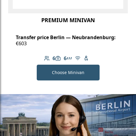
PREMIUM MINIVAN
Transfer price Berlin — Neubrandenburg:
€603
6
6
Number of passengers: 6
Luggage capacity: 6
AMG Line
Free Wi-Fi
Child seat available
Choose Minivan