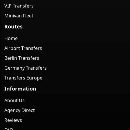
VIP Transfers
Minivan Fleet
Routes
Home
Airport Transfers
Berlin Transfers
Germany Transfers
Transfers Europe
Information
About Us
Agency Direct
Reviews
FAQ