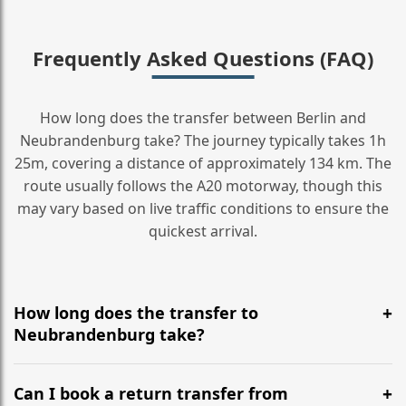
Frequently Asked Questions (FAQ)
How long does the transfer between Berlin and
Neubrandenburg take? The journey typically takes 1h
25m, covering a distance of approximately 134 km. The
route usually follows the A20 motorway, though this
may vary based on live traffic conditions to ensure the
quickest arrival.
How long does the transfer to
Neubrandenburg take?
It is approximately 134 km, taking around 1h 25m via
the most efficient motorway routes (A20).
Can I book a return transfer from