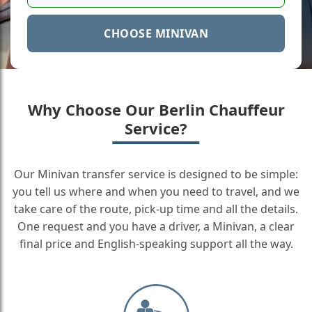
CHOOSE MINIVAN
Why Choose Our Berlin Chauffeur
Service?
Our Minivan transfer service is designed to be simple:
you tell us where and when you need to travel, and we
take care of the route, pick-up time and all the details.
One request and you have a driver, a Minivan, a clear
final price and English-speaking support all the way.