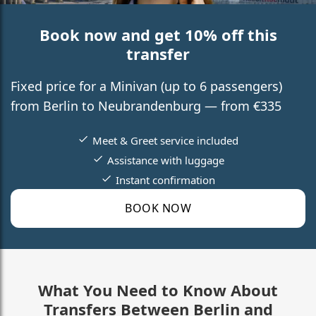
Book now and get 10% off this
transfer
Fixed price for a Minivan (up to 6 passengers)
from Berlin to Neubrandenburg — from €335
Meet & Greet service included
Assistance with luggage
Instant confirmation
BOOK NOW
What You Need to Know About
Transfers Between Berlin and