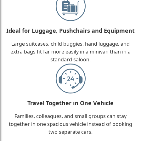
Ideal for Luggage, Pushchairs and Equipment
Large suitcases, child buggies, hand luggage, and
extra bags fit far more easily in a minivan than in a
standard saloon.
Travel Together in One Vehicle
Families, colleagues, and small groups can stay
together in one spacious vehicle instead of booking
two separate cars.