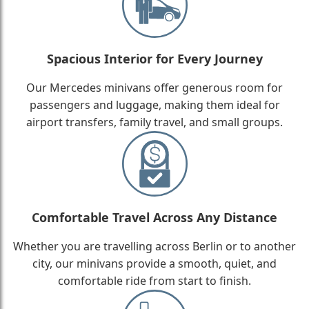
Spacious Interior for Every Journey
Our Mercedes minivans offer generous room for
passengers and luggage, making them ideal for
airport transfers, family travel, and small groups.
Comfortable Travel Across Any Distance
Whether you are travelling across Berlin or to another
city, our minivans provide a smooth, quiet, and
comfortable ride from start to finish.