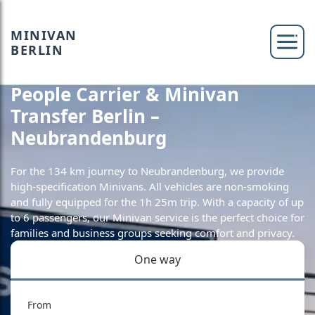
MINIVAN
BERLIN
People Carrier & Minivan
Transfer Berlin –
Neubrandenburg
For the 134 km journey to Neubrandenburg, we provide
high-specification Minivans. All vehicles are non-smoking
and fully equipped for the 1h 25m trip. With a capacity of up
to 6 passengers, our Minivan service is the perfect choice for
families and business groups seeking comfort and privacy.
One way
From