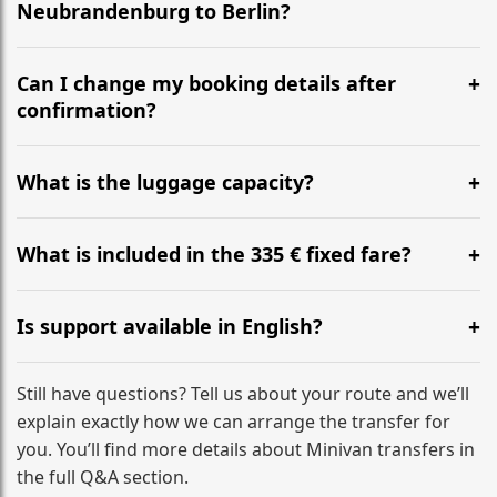
Neubrandenburg to Berlin?
Yes, we operate 24/7 in both directions. We
recommend departing at least 5-6 hours before your
Can I change my booking details after
flight to ensure a stress-free check-in at BER.
confirmation?
Yes, you can modify your booking details up to 24
hours before your transfer. Please contact us via
What is the luggage capacity?
WhatsApp or email for immediate assistance.
Our ‘Long’ models comfortably accommodate up to 7
large suitcases plus hand luggage for all 6 passengers.
What is included in the 335 € fixed fare?
Please notify us of any oversized items in advance.
The price includes the minivan hire with a professional
driver, fuel, A20 tolls, child seats, and luggage
Is support available in English?
assistance. No hidden surcharges.
Absolutely. We provide full English-speaking support
from your initial enquiry until you reach your final
Still have questions? Tell us about your route and we’ll
destination
explain exactly how we can arrange the transfer for
you. You’ll find more details about Minivan transfers in
the full Q&A section.