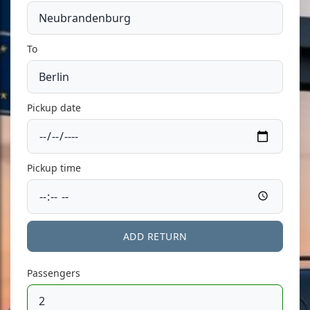
To
Pickup date
Pickup time
ADD RETURN
Passengers