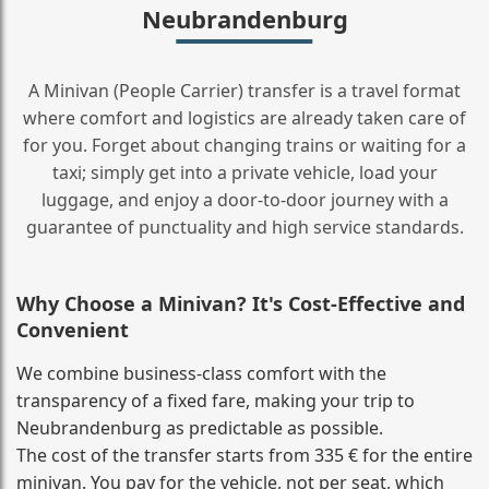
Neubrandenburg
A Minivan (People Carrier) transfer is a travel format
where comfort and logistics are already taken care of
for you. Forget about changing trains or waiting for a
taxi; simply get into a private vehicle, load your
luggage, and enjoy a door‑to‑door journey with a
guarantee of punctuality and high service standards.
Why Choose a Minivan? It's Cost‑Effective and
Convenient
We combine business‑class comfort with the
transparency of a fixed fare, making your trip to
Neubrandenburg as predictable as possible.
The cost of the transfer starts from 335 € for the entire
minivan. You pay for the vehicle, not per seat, which