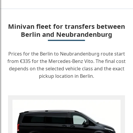
Minivan fleet for transfers between
Berlin and Neubrandenburg
Prices for the Berlin to Neubrandenburg route start
from €335 for the Mercedes-Benz Vito. The final cost
depends on the selected vehicle class and the exact
pickup location in Berlin.