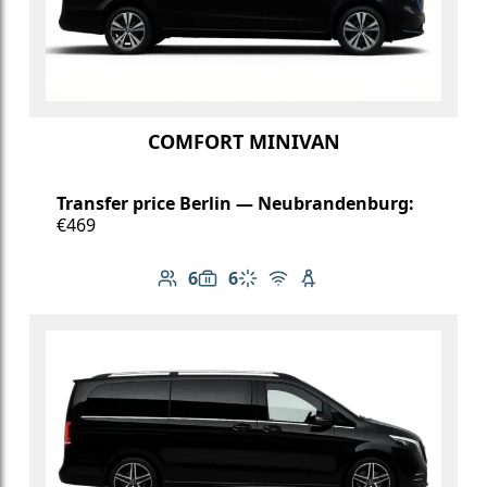
COMFORT MINIVAN
Transfer price Berlin — Neubrandenburg:
€469
6
6
Number of passengers: 6
Luggage capacity: 6
Climate control
Free Wi-Fi
Child seat available