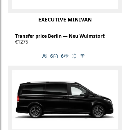
EXECUTIVE MINIVAN
Transfer price Berlin — Neu Wulmstorf:
€1275
6
6
Number of passengers: 6
Luggage capacity: 6
Table in cabin
Climate control
Free Wi-Fi