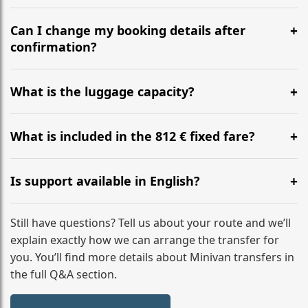
Yes, we operate 24/7 in both directions. We
recommend departing at least 5-6 hours before your
Can I change my booking details after
flight to ensure a stress-free check-in at BER.
confirmation?
Yes, you can modify your booking details up to 24
hours before your transfer. Please contact us via
What is the luggage capacity?
WhatsApp or email for immediate assistance.
Our ‘Long’ models comfortably accommodate up to 7
large suitcases plus hand luggage for all 6 passengers.
What is included in the 812 € fixed fare?
Please notify us of any oversized items in advance.
The price includes the minivan hire with a professional
driver, fuel, tolls, child seats, and luggage assistance.
Is support available in English?
No hidden surcharges.
Absolutely. We provide full English-speaking support
from your initial enquiry until you reach your final
Still have questions? Tell us about your route and we’ll
destination
explain exactly how we can arrange the transfer for
you. You’ll find more details about Minivan transfers in
the full Q&A section.