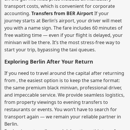
transport costs, which is convenient for corporate
accounting.
Transfers from BER Airport
If your
journey starts at Berlin’s airport, your driver will meet
you with a name sign. The fare includes 60 minutes of
free waiting time — even if your flight is delayed, your
minivan will be there. It’s the most stress‑free way to
start your trip, bypassing the taxi queues.
Exploring Berlin After Your Return
If you need to travel around the capital after returning
from , the easiest option is to keep the same format:
the same premium black minivan, professional driver,
and impeccable service. We provide seamless logistics,
from property viewings to evening transfers to
restaurants or events. You won’t have to search for
transport again — we remain your reliable partner in
Berlin.