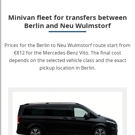
Minivan fleet for transfers between
Berlin and Neu Wulmstorf
Prices for the Berlin to Neu Wulmstorf route start from
€812 for the Mercedes-Benz Vito. The final cost
depends on the selected vehicle class and the exact
pickup location in Berlin.