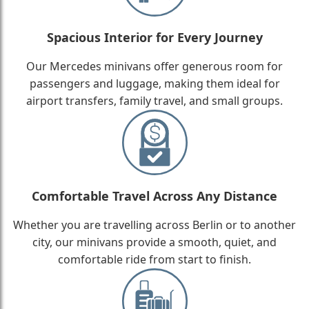
Spacious Interior for Every Journey
Our Mercedes minivans offer generous room for
passengers and luggage, making them ideal for
airport transfers, family travel, and small groups.
Comfortable Travel Across Any Distance
Whether you are travelling across Berlin or to another
city, our minivans provide a smooth, quiet, and
comfortable ride from start to finish.