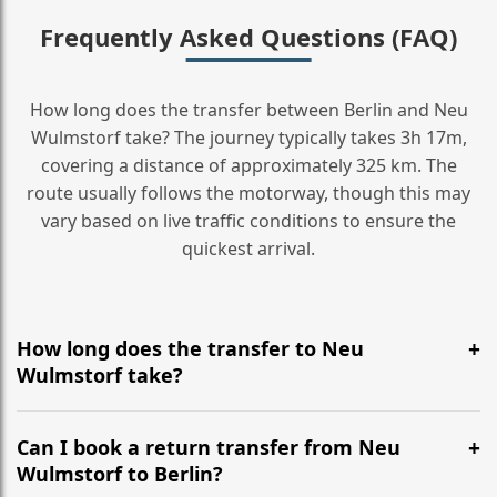
Frequently Asked Questions (FAQ)
How long does the transfer between Berlin and Neu
Wulmstorf take? The journey typically takes 3h 17m,
covering a distance of approximately 325 km. The
route usually follows the motorway, though this may
vary based on live traffic conditions to ensure the
quickest arrival.
How long does the transfer to Neu
Wulmstorf take?
It is approximately 325 km, taking around 3h 17m via
the most efficient motorway routes ().
Can I book a return transfer from Neu
Wulmstorf to Berlin?