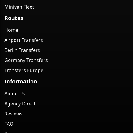
Minivan Fleet
Routes
Home
Airport Transfers
Berlin Transfers
Germany Transfers
Transfers Europe
Information
About Us
Agency Direct
Reviews
FAQ