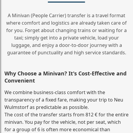
A Minivan (People Carrier) transfer is a travel format
where comfort and logistics are already taken care of
for you. Forget about changing trains or waiting for a
taxi; simply get into a private vehicle, load your
luggage, and enjoy a door‑to‑door journey with a
guarantee of punctuality and high service standards.
Why Choose a Minivan? It's Cost‑Effective and
Convenient
We combine business‑class comfort with the
transparency of a fixed fare, making your trip to Neu
Wulmstorf as predictable as possible.
The cost of the transfer starts from 812 € for the entire
minivan. You pay for the vehicle, not per seat, which
for a group of 6 is often more economical than