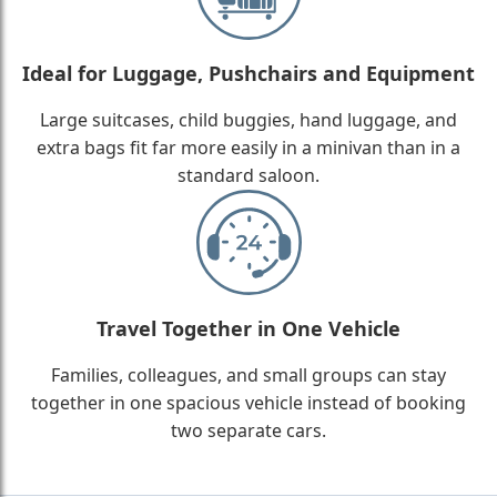
Ideal for Luggage, Pushchairs and Equipment
Large suitcases, child buggies, hand luggage, and
extra bags fit far more easily in a minivan than in a
standard saloon.
Travel Together in One Vehicle
Families, colleagues, and small groups can stay
together in one spacious vehicle instead of booking
two separate cars.