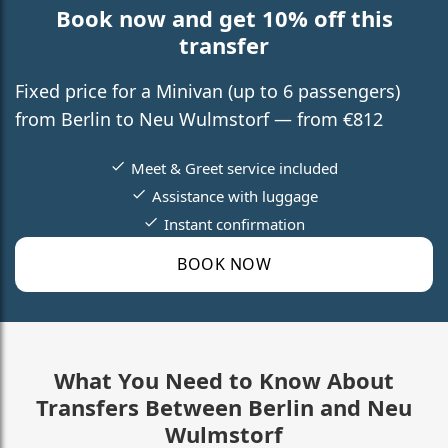
Book now and get 10% off this
transfer
Fixed price for a Minivan (up to 6 passengers)
from Berlin to Neu Wulmstorf — from €812
Meet & Greet service included
Assistance with luggage
Instant confirmation
BOOK NOW
What You Need to Know About
Transfers Between Berlin and Neu
Wulmstorf