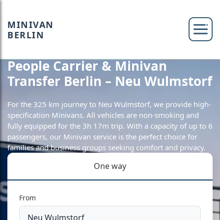
MINIVAN
BERLIN
People Carrier & Minivan
Transfer Berlin – Neu Wulmstorf
For the 325 km journey to Neu Wulmstorf, we provide high-
specification Minivans. All vehicles are non-smoking and
fully equipped for the 3h 17m trip. With a capacity of up to 6
passengers, our Minivan service is the perfect choice for
families and business groups seeking comfort and privacy.
One way
From