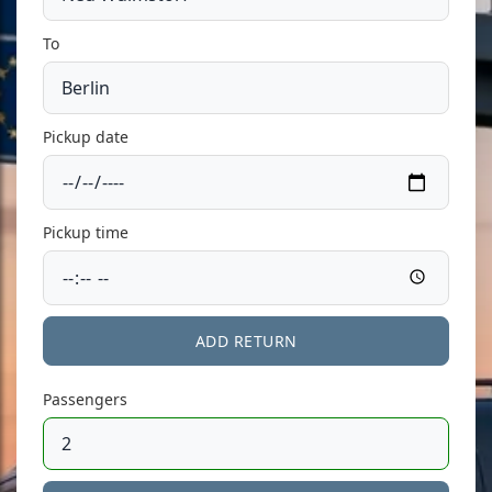
To
Pickup date
Pickup time
ADD RETURN
Passengers