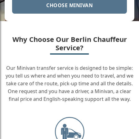
CHOOSE MINIVAN
Why Choose Our Berlin Chauffeur
Service?
Our Minivan transfer service is designed to be simple:
you tell us where and when you need to travel, and we
take care of the route, pick-up time and all the details.
One request and you have a driver, a Minivan, a clear
final price and English-speaking support all the way.