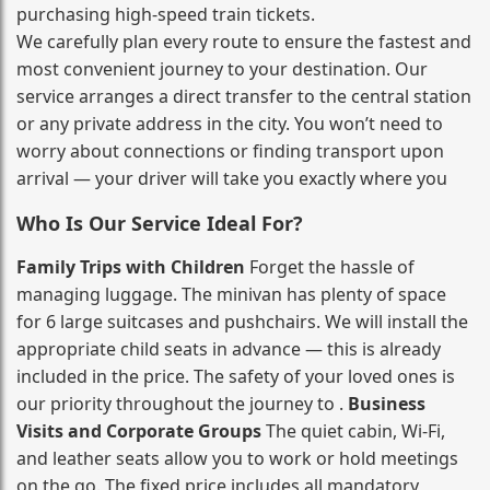
purchasing high‑speed train tickets.
We carefully plan every route to ensure the fastest and
most convenient journey to your destination. Our
service arranges a direct transfer to the central station
or any private address in the city. You won’t need to
worry about connections or finding transport upon
arrival — your driver will take you exactly where you
Who Is Our Service Ideal For?
Family Trips with Children
Forget the hassle of
managing luggage. The minivan has plenty of space
for 6 large suitcases and pushchairs. We will install the
appropriate child seats in advance — this is already
included in the price. The safety of your loved ones is
our priority throughout the journey to .
Business
Visits and Corporate Groups
The quiet cabin, Wi‑Fi,
and leather seats allow you to work or hold meetings
on the go. The fixed price includes all mandatory