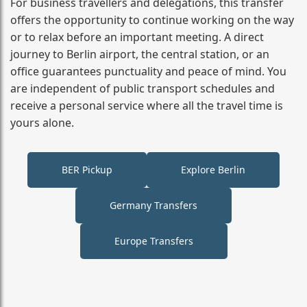
For business travellers and delegations, this transfer
offers the opportunity to continue working on the way
or to relax before an important meeting. A direct
journey to Berlin airport, the central station, or an
office guarantees punctuality and peace of mind. You
are independent of public transport schedules and
receive a personal service where all the travel time is
yours alone.
BER Pickup
Explore Berlin
Germany Transfers
Europe Transfers