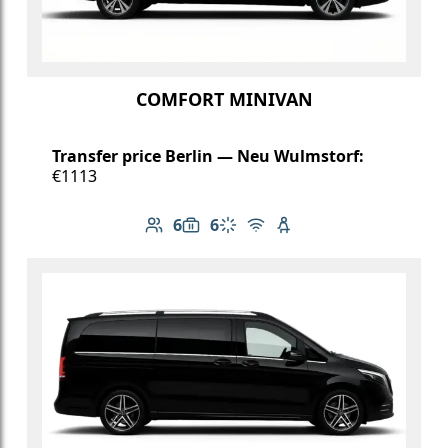
COMFORT MINIVAN
Transfer price Berlin — Neu Wulmstorf:
€1113
6
6
Number of passengers: 6
Luggage capacity: 6
Climate control
Free Wi-Fi
Child seat available