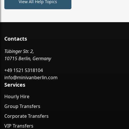
View All Help Topics
Contacts
Tübinger Str. 2,
10715 Berlin, Germany
+49 1521 5318104
info@minivanberlin.com
Services
Hourly Hire
Group Transfers
Corporate Transfers
VIP Transfers