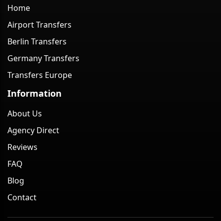
Home
Airport Transfers
Berlin Transfers
Germany Transfers
Transfers Europe
Information
About Us
Agency Direct
Reviews
FAQ
Blog
Contact