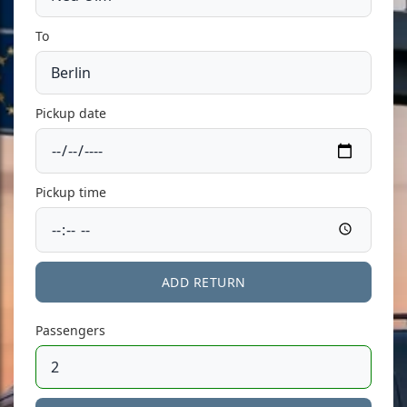
To
Pickup date
Pickup time
ADD RETURN
Passengers