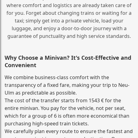
where comfort and logistics are already taken care of
for you. Forget about changing trains or waiting for a
taxi; simply get into a private vehicle, load your
luggage, and enjoy a door‑to‑door journey with a
guarantee of punctuality and high service standards.
Why Choose a Minivan? It's Cost‑Effective and
Convenient
We combine business‑class comfort with the
transparency of a fixed fare, making your trip to Neu-
Ulm as predictable as possible.
The cost of the transfer starts from 1543 € for the
entire minivan. You pay for the vehicle, not per seat,
which for a group of 6 is often more economical than
purchasing high‑speed train tickets.
We carefully plan every route to ensure the fastest and