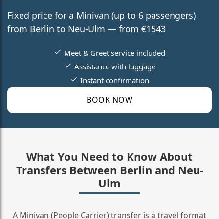
Fixed price for a Minivan (up to 6 passengers)
from Berlin to Neu-Ulm — from €1543
Meet & Greet service included
Assistance with luggage
Instant confirmation
BOOK NOW
What You Need to Know About
Transfers Between Berlin and Neu-
Ulm
A Minivan (People Carrier) transfer is a travel format