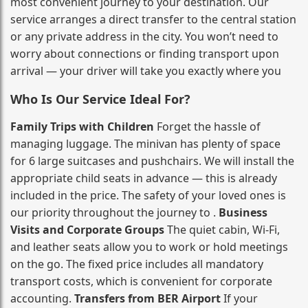
most convenient journey to your destination. Our
service arranges a direct transfer to the central station
or any private address in the city. You won’t need to
worry about connections or finding transport upon
arrival — your driver will take you exactly where you
Who Is Our Service Ideal For?
Family Trips with Children
Forget the hassle of
managing luggage. The minivan has plenty of space
for 6 large suitcases and pushchairs. We will install the
appropriate child seats in advance — this is already
included in the price. The safety of your loved ones is
our priority throughout the journey to .
Business
Visits and Corporate Groups
The quiet cabin, Wi‑Fi,
and leather seats allow you to work or hold meetings
on the go. The fixed price includes all mandatory
transport costs, which is convenient for corporate
accounting.
Transfers from BER Airport
If your