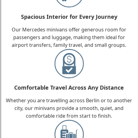
Spacious Interior for Every Journey
Our Mercedes minivans offer generous room for
passengers and luggage, making them ideal for
airport transfers, family travel, and small groups.
Comfortable Travel Across Any Distance
Whether you are travelling across Berlin or to another
city, our minivans provide a smooth, quiet, and
comfortable ride from start to finish.