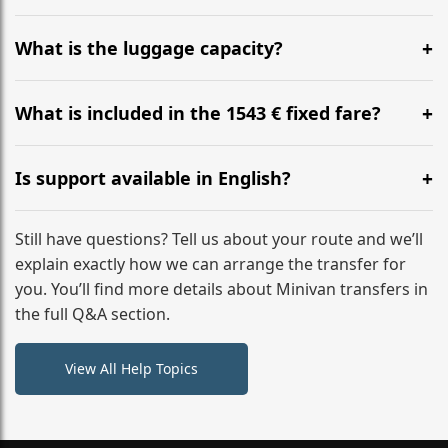
Yes, you can modify your booking details up to 24
hours before your transfer. Please contact us via
What is the luggage capacity?
WhatsApp or email for immediate assistance.
Our ‘Long’ models comfortably accommodate up to 7
large suitcases plus hand luggage for all 6 passengers.
What is included in the 1543 € fixed fare?
Please notify us of any oversized items in advance.
The price includes the minivan hire with a professional
driver, fuel, tolls, child seats, and luggage assistance.
Is support available in English?
No hidden surcharges.
Absolutely. We provide full English-speaking support
from your initial enquiry until you reach your final
Still have questions? Tell us about your route and we’ll
destination
explain exactly how we can arrange the transfer for
you. You’ll find more details about Minivan transfers in
the full Q&A section.
View All Help Topics