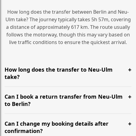
How long does the transfer between Berlin and Neu-
Ulm take? The journey typically takes 5h 57m, covering
a distance of approximately 617 km. The route usually
follows the motorway, though this may vary based on
live traffic conditions to ensure the quickest arrival.
How long does the transfer to Neu-Ulm
take?
It is approximately 617 km, taking around 5h 57m via
the most efficient motorway routes ().
Can I book a return transfer from Neu-Ulm
to Berlin?
Yes, we operate 24/7 in both directions. We
recommend departing at least 5-6 hours before your
Can I change my booking details after
flight to ensure a stress-free check-in at BER.
confirmation?