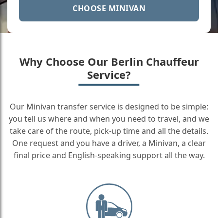
CHOOSE MINIVAN
Why Choose Our Berlin Chauffeur
Service?
Our Minivan transfer service is designed to be simple:
you tell us where and when you need to travel, and we
take care of the route, pick-up time and all the details.
One request and you have a driver, a Minivan, a clear
final price and English-speaking support all the way.