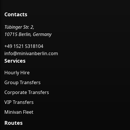
Contacts
Tübinger Str. 2,
10715 Berlin, Germany
+49 1521 5318104
info@minivanberlin.com
Services
Hourly Hire
Group Transfers
Corporate Transfers
VIP Transfers
Minivan Fleet
Routes