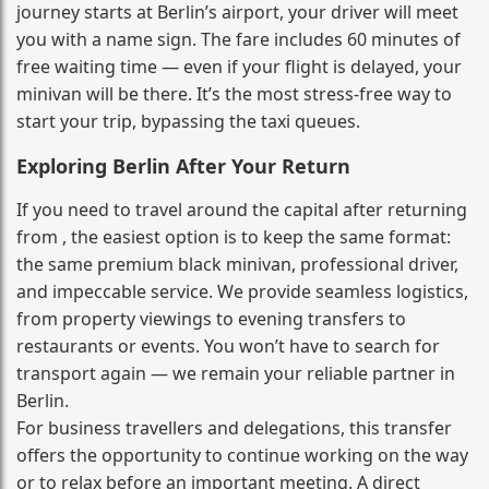
journey starts at Berlin’s airport, your driver will meet
you with a name sign. The fare includes 60 minutes of
free waiting time — even if your flight is delayed, your
minivan will be there. It’s the most stress‑free way to
start your trip, bypassing the taxi queues.
Exploring Berlin After Your Return
If you need to travel around the capital after returning
from , the easiest option is to keep the same format:
the same premium black minivan, professional driver,
and impeccable service. We provide seamless logistics,
from property viewings to evening transfers to
restaurants or events. You won’t have to search for
transport again — we remain your reliable partner in
Berlin.
For business travellers and delegations, this transfer
offers the opportunity to continue working on the way
or to relax before an important meeting. A direct