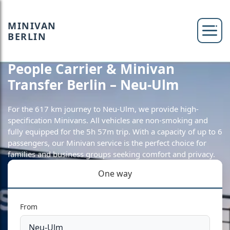
MINIVAN
BERLIN
People Carrier & Minivan
Transfer Berlin – Neu-Ulm
For the 617 km journey to Neu-Ulm, we provide high-
specification Minivans. All vehicles are non-smoking and
fully equipped for the 5h 57m trip. With a capacity of up to 6
passengers, our Minivan service is the perfect choice for
families and business groups seeking comfort and privacy.
One way
From