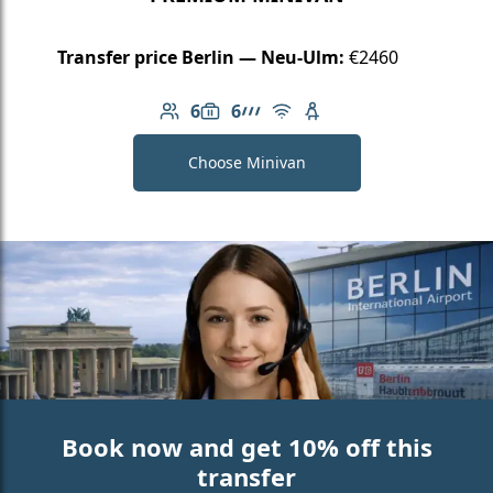
Transfer price Berlin — Neu-Ulm:
€2460
6
6
Number of passengers: 6
Luggage capacity: 6
AMG Line
Free Wi-Fi
Child seat available
Choose Minivan
Book now and get 10% off this
transfer