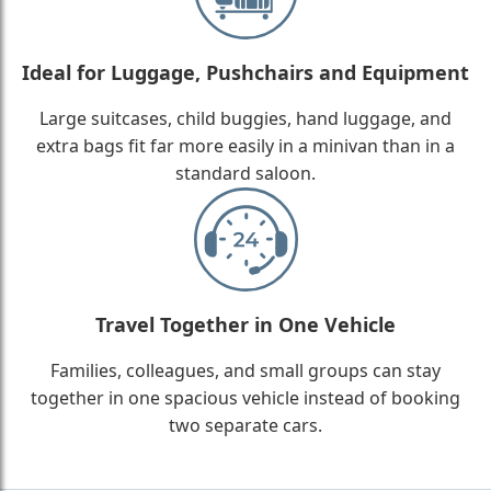
Ideal for Luggage, Pushchairs and Equipment
Large suitcases, child buggies, hand luggage, and
extra bags fit far more easily in a minivan than in a
standard saloon.
Travel Together in One Vehicle
Families, colleagues, and small groups can stay
together in one spacious vehicle instead of booking
two separate cars.