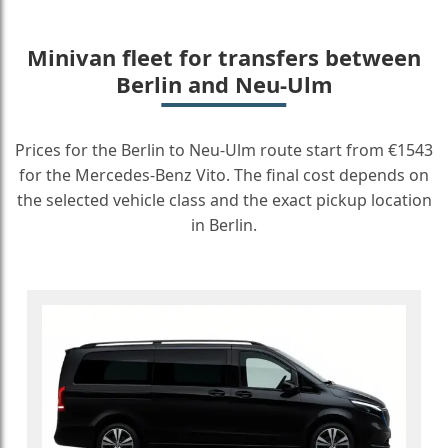
Minivan fleet for transfers between
Berlin and Neu-Ulm
Prices for the Berlin to Neu-Ulm route start from €1543
for the Mercedes-Benz Vito. The final cost depends on
the selected vehicle class and the exact pickup location
in Berlin.