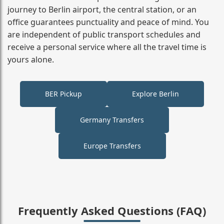
journey to Berlin airport, the central station, or an
office guarantees punctuality and peace of mind. You
are independent of public transport schedules and
receive a personal service where all the travel time is
yours alone.
BER Pickup
Explore Berlin
Germany Transfers
Europe Transfers
Frequently Asked Questions (FAQ)