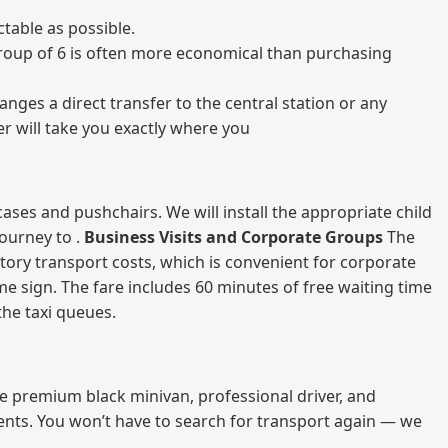
table as possible.
a group of 6 is often more economical than purchasing
nges a direct transfer to the central station or any
er will take you exactly where you
ases and pushchairs. We will install the appropriate child
journey to .
Business Visits and Corporate Groups
The
atory transport costs, which is convenient for corporate
ame sign. The fare includes 60 minutes of free waiting time
 the taxi queues.
me premium black minivan, professional driver, and
vents. You won’t have to search for transport again — we