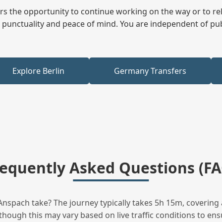
fers the opportunity to continue working on the way or to r
ees punctuality and peace of mind. You are independent of pu
Explore Berlin
Germany Transfers
requently Asked Questions (FA
spach take? The journey typically takes 5h 15m, covering 
hough this may vary based on live traffic conditions to ensu