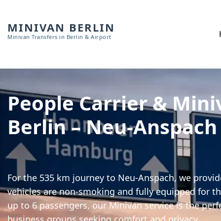
MINIVAN BERLIN
Minivan Transfers in Berlin & Airport
People Carrier & Mini
Berlin – Neu-Anspach
For the 535 km journey to Neu-Anspach, we provide
vehicles are non-smoking and fully equipped for th
up to 6 passengers, our Minivan service is the perf
business groups seeking comfort and privacy.