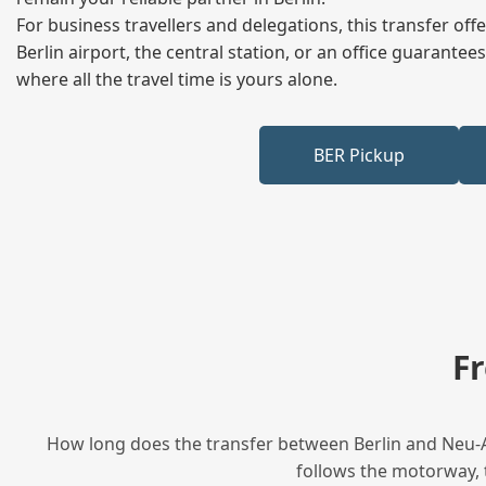
For business travellers and delegations, this transfer of
Berlin airport, the central station, or an office guarant
where all the travel time is yours alone.
BER Pickup
F
How long does the transfer between Berlin and Neu-An
follows the motorway, t