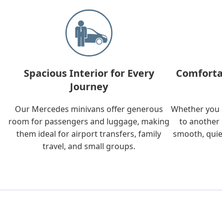
Spacious Interior for Every
Comforta
Journey
Our Mercedes minivans offer generous
Whether you a
room for passengers and luggage, making
to another 
them ideal for airport transfers, family
smooth, quie
travel, and small groups.