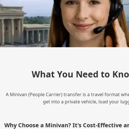
What You Need to Kno
A Minivan (People Carrier) transfer is a travel format wh
get into a private vehicle, load your l
Why Choose a Minivan? It's Cost‑Effective 