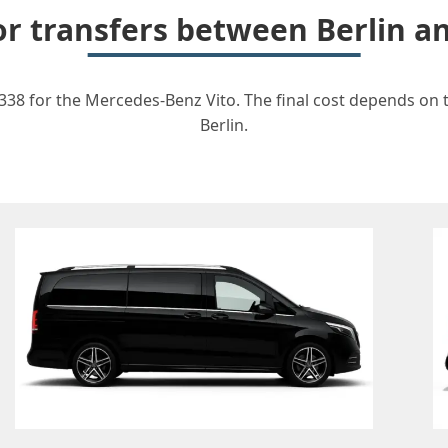
for transfers between Berlin 
338 for the Mercedes-Benz Vito. The final cost depends on th
Berlin.