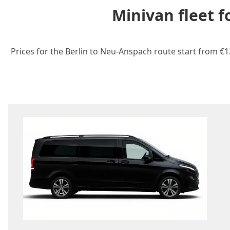
Minivan fleet 
Prices for the Berlin to Neu-Anspach route start from €1