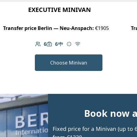
EXECUTIVE MINIVAN
Transfer price Berlin — Neu-Anspach:
€1905
Tr
6
6
Number of passengers: 6
Luggage capacity: 6
Table in cabin
Climate control
Free Wi-Fi
Choose Minivan
Book now an
Fixed price for a Minivan (up t