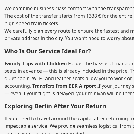
We combine business‑class comfort with the transparency 
The cost of the transfer starts from 1338 € for the entir
high‑speed train tickets.
We carefully plan every route to ensure the fastest and m
private address in the city. You won’t need to worry abou
Who Is Our Service Ideal For?
Family Trips with Children
Forget the hassle of managing
seats in advance — this is already included in the price. 
quiet cabin, Wi‑Fi, and leather seats allow you to work o
accounting.
Transfers from BER Airport
If your journey s
— even if your flight is delayed, your minivan will be ther
Exploring Berlin After Your Return
If you need to travel around the capital after returning 
impeccable service. We provide seamless logistics, from 
remain your reliable partner in Berlin.