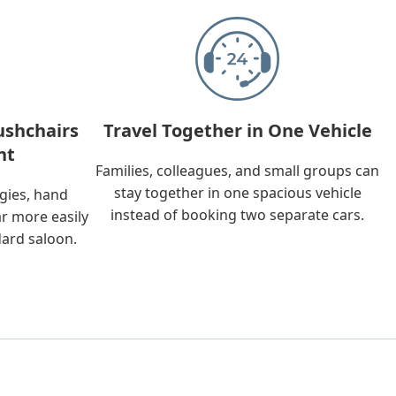
ushchairs
Travel Together in One Vehicle
nt
Families, colleagues, and small groups can
stay together in one spacious vehicle
ggies, hand
instead of booking two separate cars.
ar more easily
dard saloon.