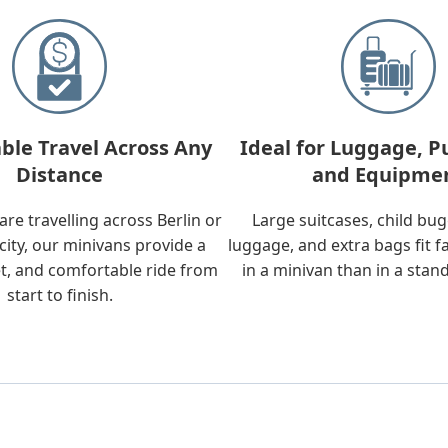
ble Travel Across Any
Ideal for Luggage, P
Distance
and Equipme
re travelling across Berlin or
Large suitcases, child bu
city, our minivans provide a
luggage, and extra bags fit f
t, and comfortable ride from
in a minivan than in a stan
start to finish.