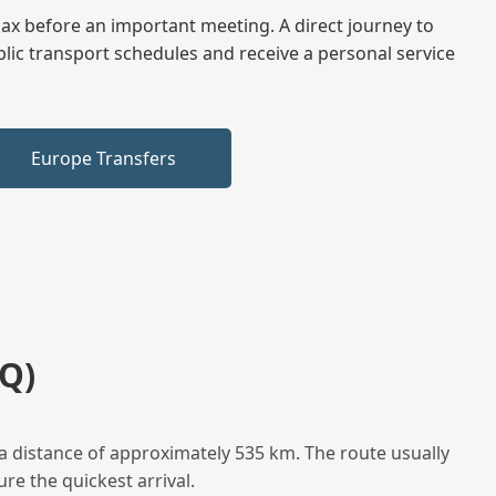
elax before an important meeting. A direct journey to
blic transport schedules and receive a personal service
Europe Transfers
Q)
a distance of approximately 535 km. The route usually
re the quickest arrival.