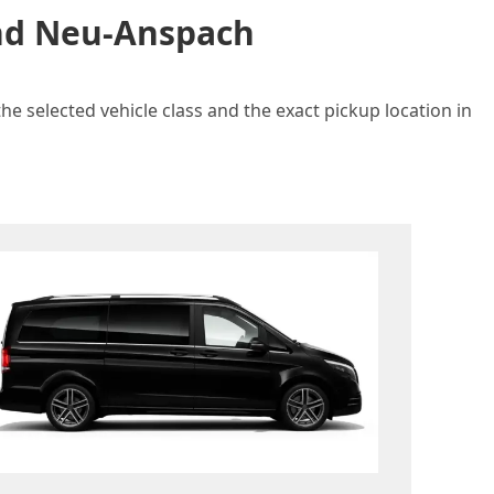
and Neu-Anspach
e selected vehicle class and the exact pickup location in