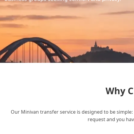
Why C
Our Minivan transfer service is designed to be simple: 
request and you have 