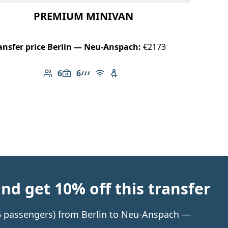
PREMIUM MINIVAN
ansfer price Berlin — Neu-Anspach:
€2173
6
6
Number of passengers: 6
Luggage capacity: 6
AMG Line
Free Wi-Fi
Child seat available
d get 10% off this transfer
o 6 passengers) from Berlin to Neu-Anspach —