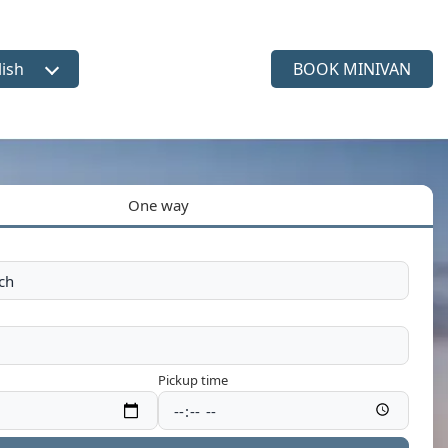
lish
BOOK MINIVAN
ct language
One way
Pickup time