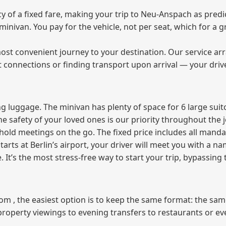
of a fixed fare, making your trip to Neu-Anspach as predic
e minivan. You pay for the vehicle, not per seat, which for 
ost convenient journey to your destination. Our service arra
t connections or finding transport upon arrival — your driv
 luggage. The minivan has plenty of space for 6 large suitc
The safety of your loved ones is our priority throughout the 
r hold meetings on the go. The fixed price includes all mand
tarts at Berlin’s airport, your driver will meet you with a n
e. It’s the most stress‑free way to start your trip, bypassing
from , the easiest option is to keep the same format: the sa
property viewings to evening transfers to restaurants or e