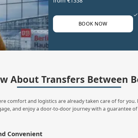
from €1338
BOOK NOW
w About Transfers Between B
ere comfort and logistics are already taken care of for you. 
uggage, and enjoy a door‑to‑door journey with a guarantee of
and Convenient