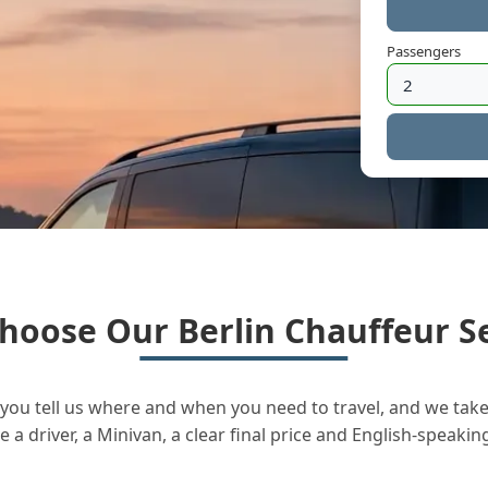
Passengers
hoose Our Berlin Chauffeur Se
you tell us where and when you need to travel, and we take 
a driver, a Minivan, a clear final price and English-speakin