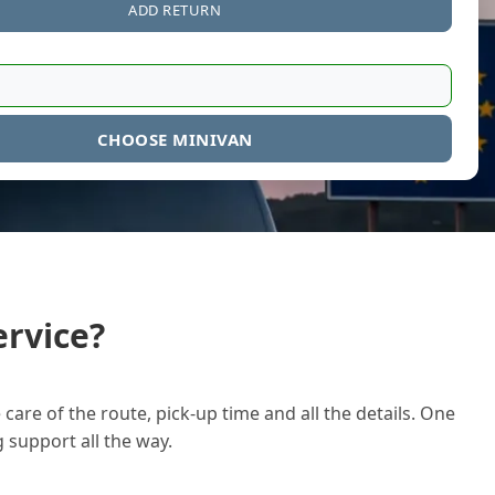
ADD RETURN
CHOOSE MINIVAN
rvice?
care of the route, pick-up time and all the details. One
g support all the way.