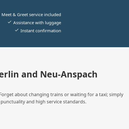
Meet & Greet service included
Assistance with luggage
Instant confirmation
erlin and Neu-Anspach
Forget about changing trains or waiting for a taxi; simply
 punctuality and high service standards.