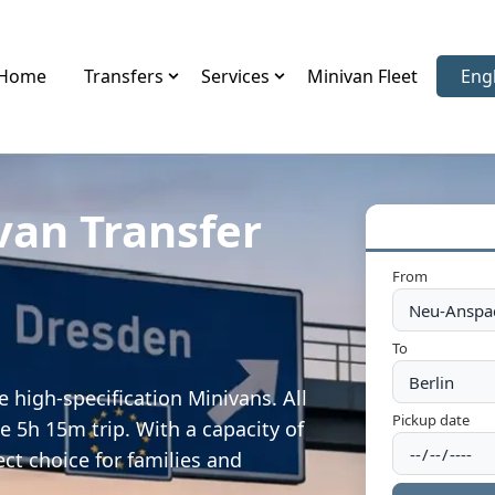
Home
Transfers
Services
Minivan Fleet
Eng
Sele
van Transfer
From
To
 high-specification Minivans. All
Pickup date
e 5h 15m trip. With a capacity of
ect choice for families and