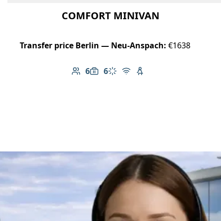
COMFORT MINIVAN
Transfer price Berlin — Neu-Anspach:
€1638
6
6
Number of passengers: 6
Luggage capacity: 6
Climate control
Free Wi-Fi
Child seat available