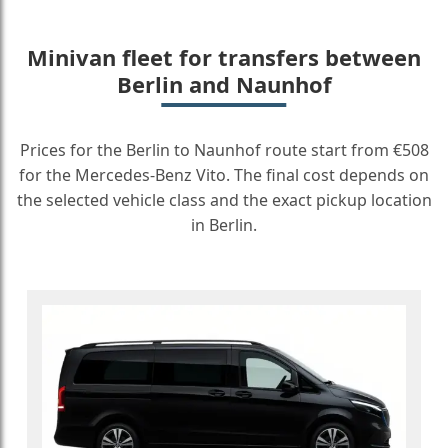
Minivan fleet for transfers between
Berlin and Naunhof
Prices for the Berlin to Naunhof route start from €508
for the Mercedes-Benz Vito. The final cost depends on
the selected vehicle class and the exact pickup location
in Berlin.