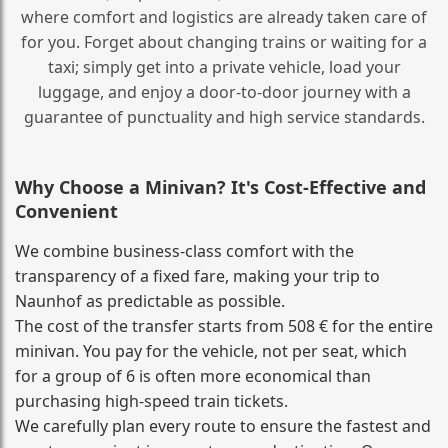
where comfort and logistics are already taken care of
for you. Forget about changing trains or waiting for a
taxi; simply get into a private vehicle, load your
luggage, and enjoy a door‑to‑door journey with a
guarantee of punctuality and high service standards.
Why Choose a Minivan? It's Cost‑Effective and
Convenient
We combine business‑class comfort with the
transparency of a fixed fare, making your trip to
Naunhof as predictable as possible.
The cost of the transfer starts from 508 € for the entire
minivan. You pay for the vehicle, not per seat, which
for a group of 6 is often more economical than
purchasing high‑speed train tickets.
We carefully plan every route to ensure the fastest and