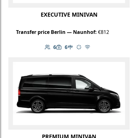
EXECUTIVE MINIVAN
Transfer price Berlin — Naunhof:
€812
6
6
Number of passengers: 6
Luggage capacity: 6
Table in cabin
Climate control
Free Wi-Fi
PREMIUM MINIVAN