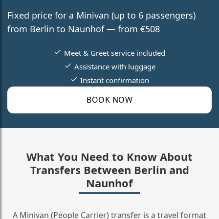
Fixed price for a Minivan (up to 6 passengers)
from Berlin to Naunhof — from €508
Meet & Greet service included
Assistance with luggage
Instant confirmation
BOOK NOW
What You Need to Know About
Transfers Between Berlin and
Naunhof
A Minivan (People Carrier) transfer is a travel format