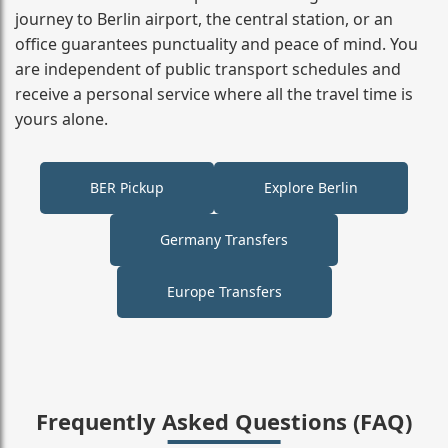
journey to Berlin airport, the central station, or an
office guarantees punctuality and peace of mind. You
are independent of public transport schedules and
receive a personal service where all the travel time is
yours alone.
BER Pickup
Explore Berlin
Germany Transfers
Europe Transfers
Frequently Asked Questions (FAQ)