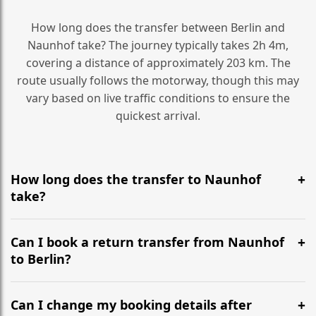
How long does the transfer between Berlin and
Naunhof take? The journey typically takes 2h 4m,
covering a distance of approximately 203 km. The
route usually follows the motorway, though this may
vary based on live traffic conditions to ensure the
quickest arrival.
How long does the transfer to Naunhof
take?
It is approximately 203 km, taking around 2h 4m via
the most efficient motorway routes ().
Can I book a return transfer from Naunhof
to Berlin?
Yes, we operate 24/7 in both directions. We
recommend departing at least 5-6 hours before your
Can I change my booking details after