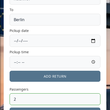
To
Pickup date
Pickup time
ADD RETURN
Passengers