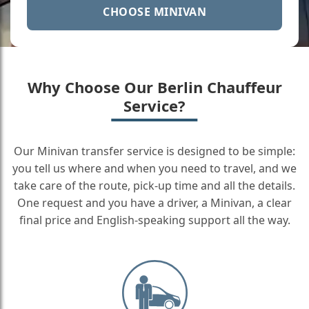
CHOOSE MINIVAN
Why Choose Our Berlin Chauffeur
Service?
Our Minivan transfer service is designed to be simple:
you tell us where and when you need to travel, and we
take care of the route, pick-up time and all the details.
One request and you have a driver, a Minivan, a clear
final price and English-speaking support all the way.