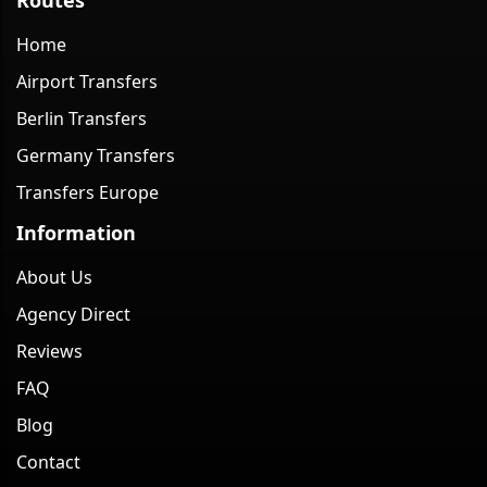
Home
Airport Transfers
Berlin Transfers
Germany Transfers
Transfers Europe
Information
About Us
Agency Direct
Reviews
FAQ
Blog
Contact