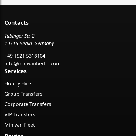
Contacts
Tübinger Str. 2,
10715 Berlin, Germany
+49 1521 5318104
info@minivanberlin.com
Services
Hourly Hire
Group Transfers
Corporate Transfers
VIP Transfers
Minivan Fleet
Routes