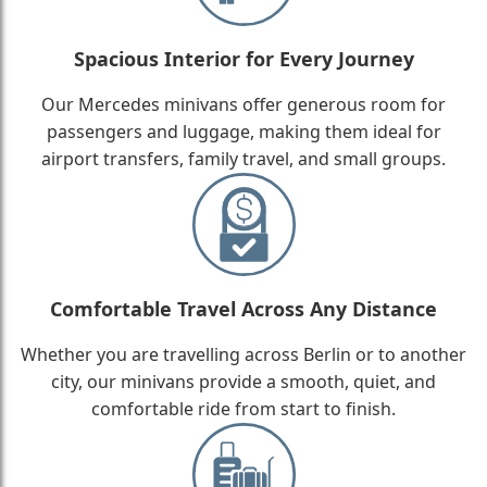
Spacious Interior for Every Journey
Our Mercedes minivans offer generous room for
passengers and luggage, making them ideal for
airport transfers, family travel, and small groups.
Comfortable Travel Across Any Distance
Whether you are travelling across Berlin or to another
city, our minivans provide a smooth, quiet, and
comfortable ride from start to finish.