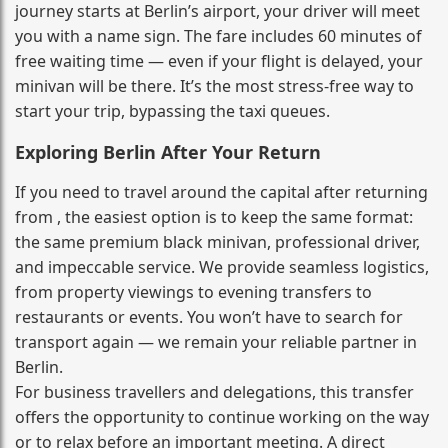
journey starts at Berlin’s airport, your driver will meet
you with a name sign. The fare includes 60 minutes of
free waiting time — even if your flight is delayed, your
minivan will be there. It’s the most stress‑free way to
start your trip, bypassing the taxi queues.
Exploring Berlin After Your Return
If you need to travel around the capital after returning
from , the easiest option is to keep the same format:
the same premium black minivan, professional driver,
and impeccable service. We provide seamless logistics,
from property viewings to evening transfers to
restaurants or events. You won’t have to search for
transport again — we remain your reliable partner in
Berlin.
For business travellers and delegations, this transfer
offers the opportunity to continue working on the way
or to relax before an important meeting. A direct