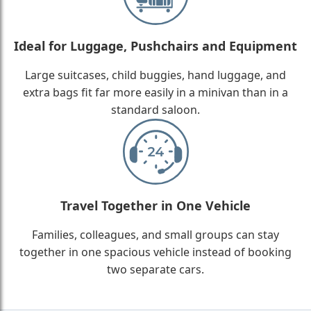
Ideal for Luggage, Pushchairs and Equipment
Large suitcases, child buggies, hand luggage, and
extra bags fit far more easily in a minivan than in a
standard saloon.
Travel Together in One Vehicle
Families, colleagues, and small groups can stay
together in one spacious vehicle instead of booking
two separate cars.