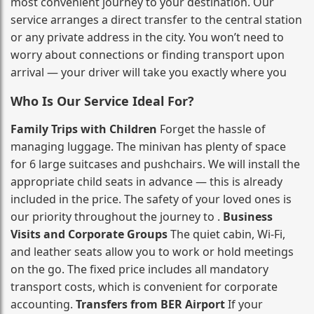
most convenient journey to your destination. Our
service arranges a direct transfer to the central station
or any private address in the city. You won’t need to
worry about connections or finding transport upon
arrival — your driver will take you exactly where you
Who Is Our Service Ideal For?
Family Trips with Children
Forget the hassle of
managing luggage. The minivan has plenty of space
for 6 large suitcases and pushchairs. We will install the
appropriate child seats in advance — this is already
included in the price. The safety of your loved ones is
our priority throughout the journey to .
Business
Visits and Corporate Groups
The quiet cabin, Wi‑Fi,
and leather seats allow you to work or hold meetings
on the go. The fixed price includes all mandatory
transport costs, which is convenient for corporate
accounting.
Transfers from BER Airport
If your