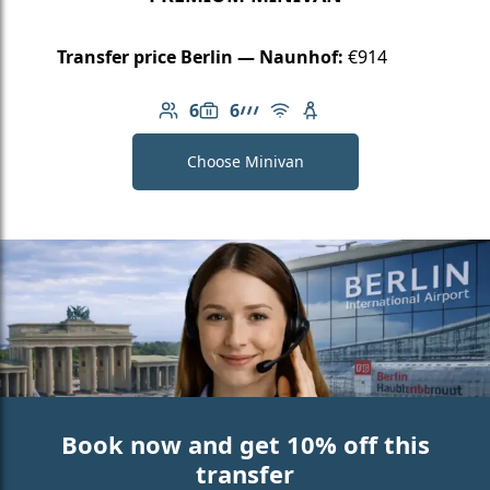
Transfer price Berlin — Naunhof:
€914
6
6
Number of passengers: 6
Luggage capacity: 6
AMG Line
Free Wi-Fi
Child seat available
Choose Minivan
Book now and get 10% off this
transfer