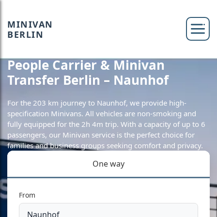
MINIVAN
BERLIN
People Carrier & Minivan
Transfer Berlin – Naunhof
For the 203 km journey to Naunhof, we provide high-
specification Minivans. All vehicles are non-smoking and
fully equipped for the 2h 4m trip. With a capacity of up to 6
passengers, our Minivan service is the perfect choice for
families and business groups seeking comfort and privacy.
One way
From