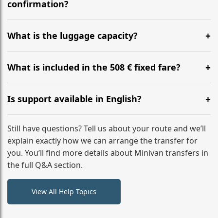
flight to ensure a stress-free check-in at BER.
confirmation?
Yes, you can modify your booking details up to 24
hours before your transfer. Please contact us via
What is the luggage capacity?
WhatsApp or email for immediate assistance.
Our ‘Long’ models comfortably accommodate up to 7
large suitcases plus hand luggage for all 6 passengers.
What is included in the 508 € fixed fare?
Please notify us of any oversized items in advance.
The price includes the minivan hire with a professional
driver, fuel, tolls, child seats, and luggage assistance.
Is support available in English?
No hidden surcharges.
Absolutely. We provide full English-speaking support
from your initial enquiry until you reach your final
Still have questions? Tell us about your route and we’ll
destination
explain exactly how we can arrange the transfer for
you. You’ll find more details about Minivan transfers in
the full Q&A section.
View All Help Topics