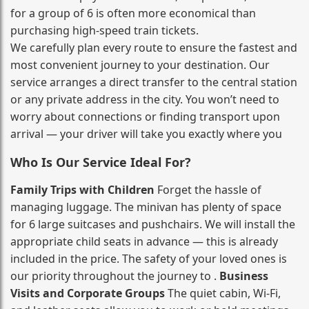
for a group of 6 is often more economical than
purchasing high‑speed train tickets.
We carefully plan every route to ensure the fastest and
most convenient journey to your destination. Our
service arranges a direct transfer to the central station
or any private address in the city. You won’t need to
worry about connections or finding transport upon
arrival — your driver will take you exactly where you
Who Is Our Service Ideal For?
Family Trips with Children
Forget the hassle of
managing luggage. The minivan has plenty of space
for 6 large suitcases and pushchairs. We will install the
appropriate child seats in advance — this is already
included in the price. The safety of your loved ones is
our priority throughout the journey to .
Business
Visits and Corporate Groups
The quiet cabin, Wi‑Fi,