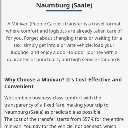
Naumburg (Saale)
A Minivan (People Carrier) transfer is a travel format
where comfort and logistics are already taken care of
for you. Forget about changing trains or waiting for a
taxi; simply get into a private vehicle, load your
luggage, and enjoy a door‑to‑door journey with a
guarantee of punctuality and high service standards.
Why Choose a Minivan? It's Cost‑Effective and
Convenient
We combine business‑class comfort with the
transparency of a fixed fare, making your trip to
Naumburg (Saale) as predictable as possible.
The cost of the transfer starts from 557 € for the entire
minivan. You pay for the vehicle, not per seat, which