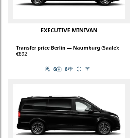
EXECUTIVE MINIVAN
Transfer price Berlin — Naumburg (Saale):
€892
6
6
Number of passengers: 6
Luggage capacity: 6
Table in cabin
Climate control
Free Wi-Fi