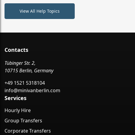
View All Help Topics
Contacts
Tübinger Str. 2,
10715 Berlin, Germany
+49 1521 5318104
info@minivanberlin.com
Services
Hourly Hire
Group Transfers
Corporate Transfers