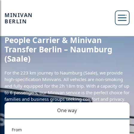
MINIVAN
BERLIN
People Carrier & Minivan
Transfer Berlin – Naumburg
(Saale)
For the 223 km journey to Naumburg (Saale), we provide
high-specification Minivans. All vehicles are non-smoking
and fully equipped for the 2h 18m trip. With a capacity of up
to 6 passengers, our Minivan service is the perfect choice for
families and business groups seeking comfort and privacy.
One way
From