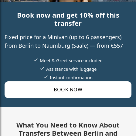
Book now and get 10% off this
transfer
Fixed price for a Minivan (up to 6 passengers)
from Berlin to Naumburg (Saale) — from €557
Meet & Greet service included
Assistance with luggage
Instant confirmation
BOOK NOW
What You Need to Know About
Transfers Between Berlin and