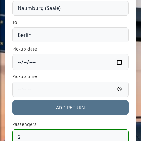
To
Pickup date
Pickup time
ADD RETURN
Passengers