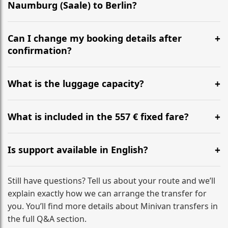
Naumburg (Saale) to Berlin?
Yes, we operate 24/7 in both directions. We
recommend departing at least 5-6 hours before your
Can I change my booking details after
flight to ensure a stress-free check-in at BER.
confirmation?
Yes, you can modify your booking details up to 24
hours before your transfer. Please contact us via
What is the luggage capacity?
WhatsApp or email for immediate assistance.
Our ‘Long’ models comfortably accommodate up to 7
large suitcases plus hand luggage for all 6 passengers.
What is included in the 557 € fixed fare?
Please notify us of any oversized items in advance.
The price includes the minivan hire with a professional
driver, fuel, tolls, child seats, and luggage assistance.
Is support available in English?
No hidden surcharges.
Absolutely. We provide full English-speaking support
from your initial enquiry until you reach your final
Still have questions? Tell us about your route and we’ll
destination
explain exactly how we can arrange the transfer for
you. You’ll find more details about Minivan transfers in
the full Q&A section.