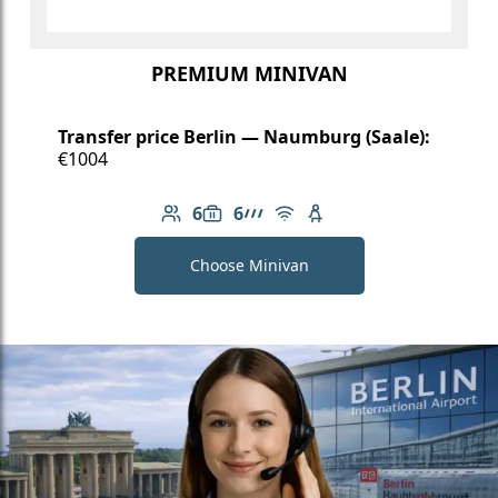
PREMIUM MINIVAN
Transfer price Berlin — Naumburg (Saale):
€1004
6
6
Number of passengers: 6
Luggage capacity: 6
AMG Line
Free Wi-Fi
Child seat available
Choose Minivan