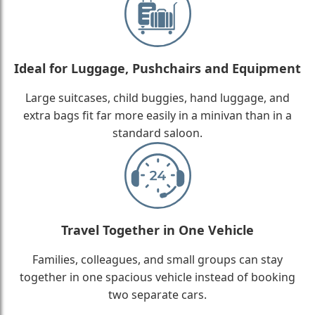
Ideal for Luggage, Pushchairs and Equipment
Large suitcases, child buggies, hand luggage, and
extra bags fit far more easily in a minivan than in a
standard saloon.
Travel Together in One Vehicle
Families, colleagues, and small groups can stay
together in one spacious vehicle instead of booking
two separate cars.