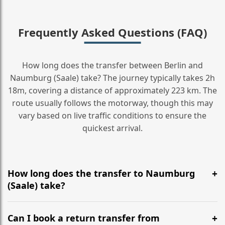
Frequently Asked Questions (FAQ)
How long does the transfer between Berlin and
Naumburg (Saale) take? The journey typically takes 2h
18m, covering a distance of approximately 223 km. The
route usually follows the motorway, though this may
vary based on live traffic conditions to ensure the
quickest arrival.
How long does the transfer to Naumburg
(Saale) take?
It is approximately 223 km, taking around 2h 18m via
the most efficient motorway routes ().
Can I book a return transfer from