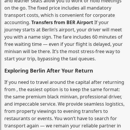
and leather seats allow you to work or hold meetings
on the go. The fixed price includes all mandatory
transport costs, which is convenient for corporate
accounting.
Transfers from BER Airport
If your
journey starts at Berlin’s airport, your driver will meet
you with a name sign. The fare includes 60 minutes of
free waiting time — even if your flight is delayed, your
minivan will be there. It’s the most stress‑free way to
start your trip, bypassing the taxi queues.
Exploring Berlin After Your Return
If you need to travel around the capital after returning
from , the easiest option is to keep the same format:
the same premium black minivan, professional driver,
and impeccable service. We provide seamless logistics,
from property viewings to evening transfers to
restaurants or events. You won’t have to search for
transport again — we remain your reliable partner in