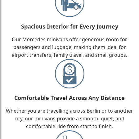
Spacious Interior for Every Journey
Our Mercedes minivans offer generous room for
passengers and luggage, making them ideal for
airport transfers, family travel, and small groups.
Comfortable Travel Across Any Distance
Whether you are travelling across Berlin or to another
city, our minivans provide a smooth, quiet, and
comfortable ride from start to finish.