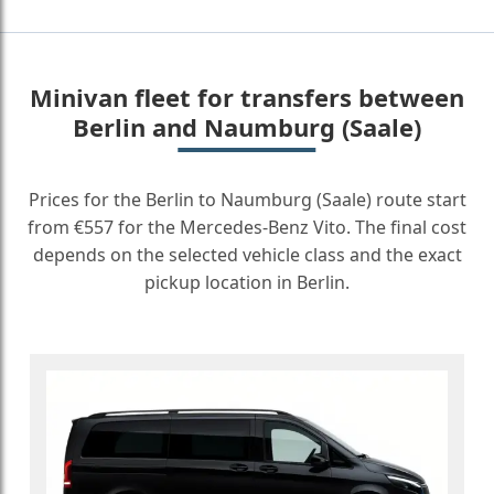
Minivan fleet for transfers between
Berlin and Naumburg (Saale)
Prices for the Berlin to Naumburg (Saale) route start
from €557 for the Mercedes-Benz Vito. The final cost
depends on the selected vehicle class and the exact
pickup location in Berlin.