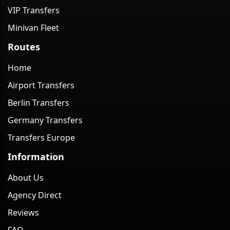
VIP Transfers
Minivan Fleet
Routes
Home
Airport Transfers
Berlin Transfers
Germany Transfers
Transfers Europe
Information
About Us
Agency Direct
Reviews
FAQ