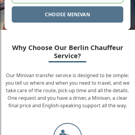
CHOOSE MINIVAN
Why Choose Our Berlin Chauffeur
Service?
Our Minivan transfer service is designed to be simple:
you tell us where and when you need to travel, and we
take care of the route, pick-up time and all the details.
One request and you have a driver, a Minivan, a clear
final price and English-speaking support all the way.