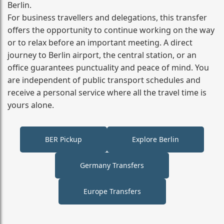
Berlin.
For business travellers and delegations, this transfer
offers the opportunity to continue working on the way
or to relax before an important meeting. A direct
journey to Berlin airport, the central station, or an
office guarantees punctuality and peace of mind. You
are independent of public transport schedules and
receive a personal service where all the travel time is
yours alone.
BER Pickup
Explore Berlin
Germany Transfers
Europe Transfers