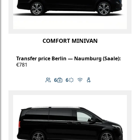
COMFORT MINIVAN
Transfer price Berlin — Naumburg (Saale):
€781
6
6
Number of passengers: 6
Luggage capacity: 6
Climate control
Free Wi-Fi
Child seat available