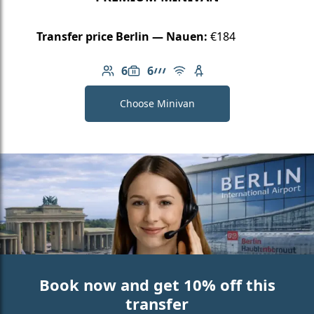
Transfer price Berlin — Nauen:
€184
6
6
Number of passengers: 6
Luggage capacity: 6
AMG Line
Free Wi-Fi
Child seat available
Choose Minivan
Book now and get 10% off this
transfer