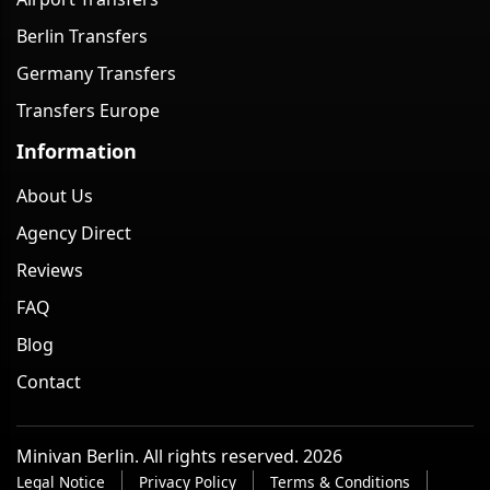
Berlin Transfers
Germany Transfers
Transfers Europe
Information
About Us
Agency Direct
Reviews
FAQ
Blog
Contact
Minivan Berlin. All rights reserved. 2026
Legal Notice
Privacy Policy
Terms & Conditions