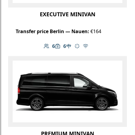
EXECUTIVE MINIVAN
Transfer price Berlin — Nauen:
€164
6
6
Number of passengers: 6
Luggage capacity: 6
Table in cabin
Climate control
Free Wi-Fi
PREMIUM MINIVAN