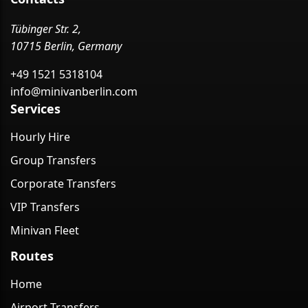
Tübinger Str. 2,
10715 Berlin, Germany
+49 1521 5318104
info@minivanberlin.com
Services
Hourly Hire
Group Transfers
Corporate Transfers
VIP Transfers
Minivan Fleet
Routes
Home
Airport Transfers