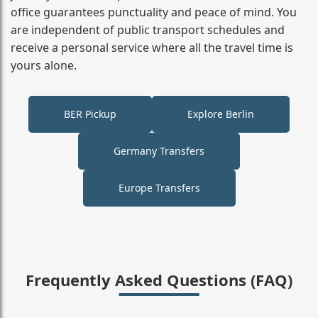
office guarantees punctuality and peace of mind. You
are independent of public transport schedules and
receive a personal service where all the travel time is
yours alone.
BER Pickup
Explore Berlin
Germany Transfers
Europe Transfers
Frequently Asked Questions (FAQ)