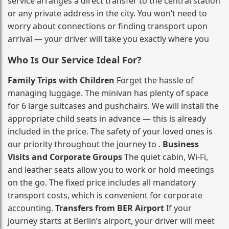
service arranges a direct transfer to the central station
or any private address in the city. You won’t need to
worry about connections or finding transport upon
arrival — your driver will take you exactly where you
Who Is Our Service Ideal For?
Family Trips with Children
Forget the hassle of
managing luggage. The minivan has plenty of space
for 6 large suitcases and pushchairs. We will install the
appropriate child seats in advance — this is already
included in the price. The safety of your loved ones is
our priority throughout the journey to .
Business
Visits and Corporate Groups
The quiet cabin, Wi‑Fi,
and leather seats allow you to work or hold meetings
on the go. The fixed price includes all mandatory
transport costs, which is convenient for corporate
accounting.
Transfers from BER Airport
If your
journey starts at Berlin’s airport, your driver will meet