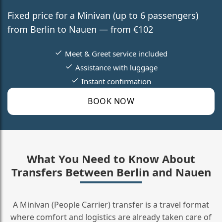
Fixed price for a Minivan (up to 6 passengers)
from Berlin to Nauen — from €102
Meet & Greet service included
Assistance with luggage
Instant confirmation
BOOK NOW
What You Need to Know About
Transfers Between Berlin and Nauen
A Minivan (People Carrier) transfer is a travel format
where comfort and logistics are already taken care of