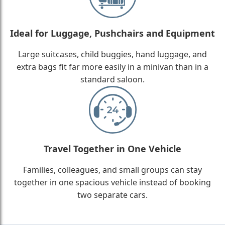
Ideal for Luggage, Pushchairs and Equipment
Large suitcases, child buggies, hand luggage, and
extra bags fit far more easily in a minivan than in a
standard saloon.
Travel Together in One Vehicle
Families, colleagues, and small groups can stay
together in one spacious vehicle instead of booking
two separate cars.