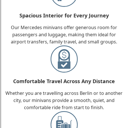
Spacious Interior for Every Journey
Our Mercedes minivans offer generous room for
passengers and luggage, making them ideal for
airport transfers, family travel, and small groups.
Comfortable Travel Across Any Distance
Whether you are travelling across Berlin or to another
city, our minivans provide a smooth, quiet, and
comfortable ride from start to finish.