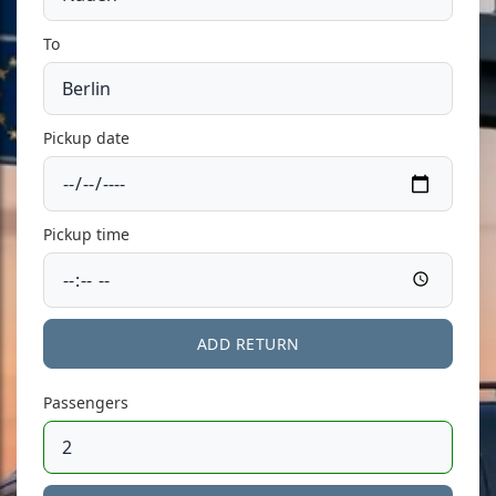
To
Pickup date
Pickup time
ADD RETURN
Passengers