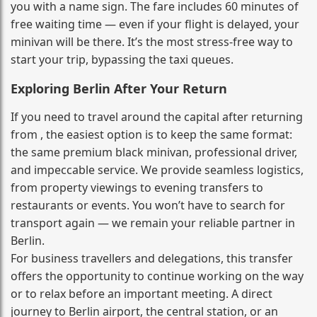
you with a name sign. The fare includes 60 minutes of
free waiting time — even if your flight is delayed, your
minivan will be there. It’s the most stress‑free way to
start your trip, bypassing the taxi queues.
Exploring Berlin After Your Return
If you need to travel around the capital after returning
from , the easiest option is to keep the same format:
the same premium black minivan, professional driver,
and impeccable service. We provide seamless logistics,
from property viewings to evening transfers to
restaurants or events. You won’t have to search for
transport again — we remain your reliable partner in
Berlin.
For business travellers and delegations, this transfer
offers the opportunity to continue working on the way
or to relax before an important meeting. A direct
journey to Berlin airport, the central station, or an