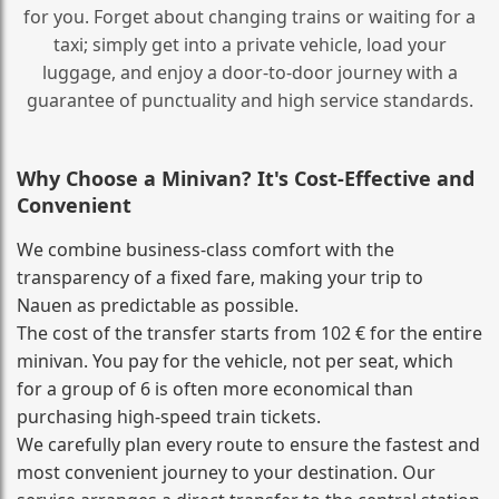
for you. Forget about changing trains or waiting for a
taxi; simply get into a private vehicle, load your
luggage, and enjoy a door‑to‑door journey with a
guarantee of punctuality and high service standards.
Why Choose a Minivan? It's Cost‑Effective and
Convenient
We combine business‑class comfort with the
transparency of a fixed fare, making your trip to
Nauen as predictable as possible.
The cost of the transfer starts from 102 € for the entire
minivan. You pay for the vehicle, not per seat, which
for a group of 6 is often more economical than
purchasing high‑speed train tickets.
We carefully plan every route to ensure the fastest and
most convenient journey to your destination. Our