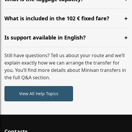
WhatsApp or email for immediate assistance.
Our ‘Long’ models comfortably accommodate up to 7
large suitcases plus hand luggage for all 6 passengers.
What is included in the 102 € fixed fare?
Please notify us of any oversized items in advance.
The price includes the minivan hire with a professional
driver, fuel, tolls, child seats, and luggage assistance.
Is support available in English?
No hidden surcharges.
Absolutely. We provide full English-speaking support
from your initial enquiry until you reach your final
Still have questions? Tell us about your route and we’ll
destination
explain exactly how we can arrange the transfer for
you. You’ll find more details about Minivan transfers in
the full Q&A section.
View All Help Topics
Contacts