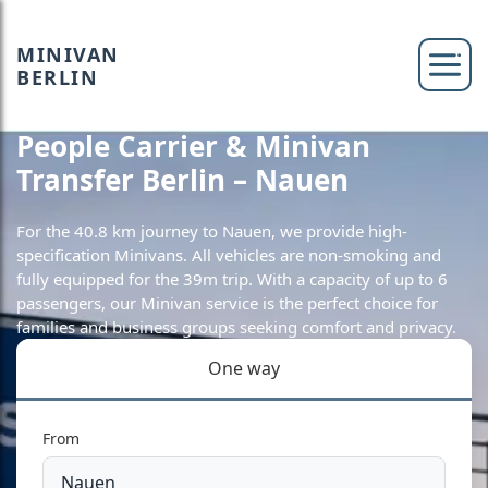
MINIVAN
BERLIN
People Carrier & Minivan
Transfer Berlin – Nauen
For the 40.8 km journey to Nauen, we provide high-
specification Minivans. All vehicles are non-smoking and
fully equipped for the 39m trip. With a capacity of up to 6
passengers, our Minivan service is the perfect choice for
families and business groups seeking comfort and privacy.
One way
From