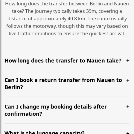
How long does the transfer between Berlin and Nauen
take? The journey typically takes 39m, covering a
distance of approximately 40.8 km. The route usually
follows the motorway, though this may vary based on
live traffic conditions to ensure the quickest arrival.
How long does the transfer to Nauen take?
It is approximately 40.8 km, taking around 39m via the
most efficient motorway routes ().
Can I book a return transfer from Nauen to
Berlin?
Yes, we operate 24/7 in both directions. We
recommend departing at least 5-6 hours before your
Can I change my booking details after
flight to ensure a stress-free check-in at BER.
confirmation?
Yes, you can modify your booking details up to 24
hours before your transfer. Please contact us via
What is the luggage capacity?