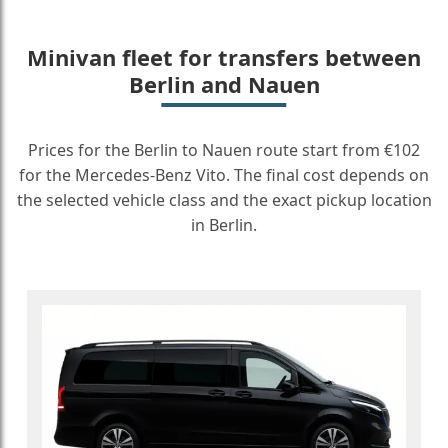
Minivan fleet for transfers between
Berlin and Nauen
Prices for the Berlin to Nauen route start from €102
for the Mercedes-Benz Vito. The final cost depends on
the selected vehicle class and the exact pickup location
in Berlin.