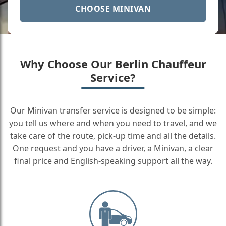
CHOOSE MINIVAN
Why Choose Our Berlin Chauffeur
Service?
Our Minivan transfer service is designed to be simple:
you tell us where and when you need to travel, and we
take care of the route, pick-up time and all the details.
One request and you have a driver, a Minivan, a clear
final price and English-speaking support all the way.