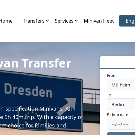
Home
Transfers
Services
Minivan Fleet
Eng
Sele
van Transfer
From
To
-specification Minivans. All
Pickup date
e 5h 40m trip. With a capacity of
ect choice for families and