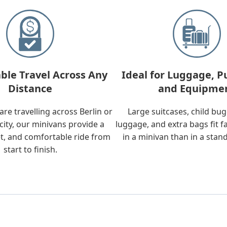
ble Travel Across Any
Ideal for Luggage, P
Distance
and Equipme
re travelling across Berlin or
Large suitcases, child bu
city, our minivans provide a
luggage, and extra bags fit f
t, and comfortable ride from
in a minivan than in a stan
start to finish.