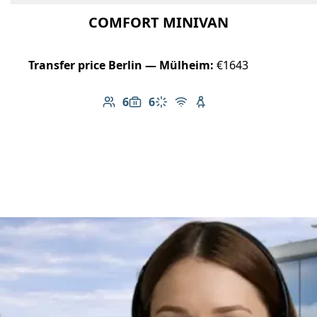
COMFORT MINIVAN
Transfer price Berlin — Mülheim:
€1643
6
6
Number of passengers: 6
Luggage capacity: 6
Climate control
Free Wi-Fi
Child seat available