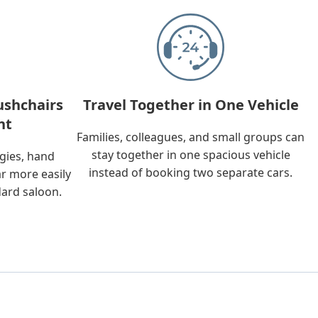
ushchairs
Travel Together in One Vehicle
nt
Families, colleagues, and small groups can
stay together in one spacious vehicle
ggies, hand
instead of booking two separate cars.
ar more easily
dard saloon.