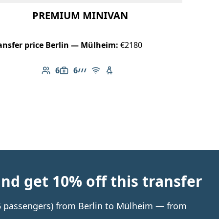
PREMIUM MINIVAN
ansfer price Berlin — Mülheim:
€2180
6
6
Number of passengers: 6
Luggage capacity: 6
AMG Line
Free Wi-Fi
Child seat available
d get 10% off this transfer
o 6 passengers) from Berlin to Mülheim — from