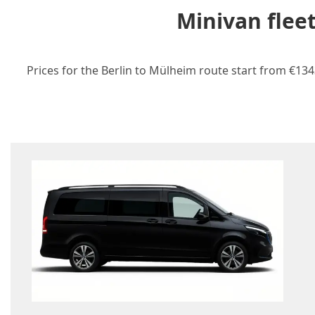
Minivan flee
Prices for the Berlin to Mülheim route start from €134