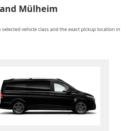
n and Mülheim
selected vehicle class and the exact pickup location in