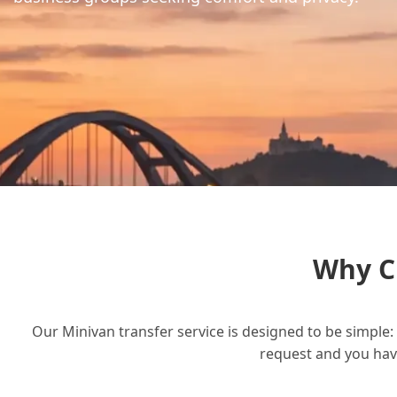
Why C
Our Minivan transfer service is designed to be simple: 
request and you have 