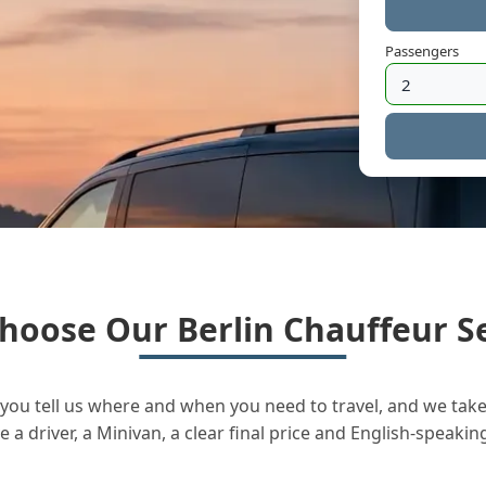
Passengers
hoose Our Berlin Chauffeur Se
you tell us where and when you need to travel, and we take 
a driver, a Minivan, a clear final price and English-speakin