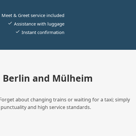
Meet & Greet service included
Assistance with luggage
Instant confirmation
 Berlin and Mülheim
Forget about changing trains or waiting for a taxi; simply
 punctuality and high service standards.