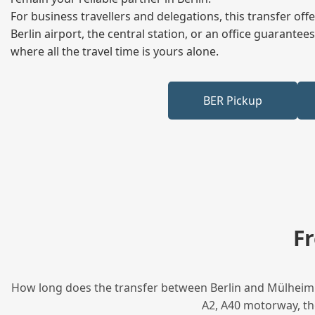
For business travellers and delegations, this transfer of
Berlin airport, the central station, or an office guarant
where all the travel time is yours alone.
BER Pickup
F
How long does the transfer between Berlin and Mülheim t
A2, A40 motorway, tho