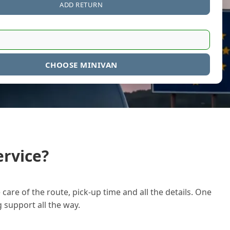
ADD RETURN
CHOOSE MINIVAN
rvice?
care of the route, pick-up time and all the details. One
g support all the way.