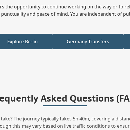
fers the opportunity to continue working on the way or to r
ees punctuality and peace of mind. You are independent of pu
Explore Berlin
Germany Transfers
requently Asked Questions (FA
ake? The journey typically takes 5h 40m, covering a distanc
ugh this may vary based on live traffic conditions to ensure