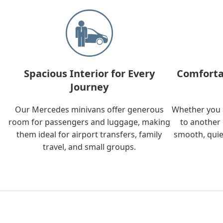
Spacious Interior for Every
Comforta
Journey
Our Mercedes minivans offer generous
Whether you a
room for passengers and luggage, making
to another 
them ideal for airport transfers, family
smooth, quie
travel, and small groups.