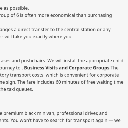
e as possible.
a group of 6 is often more economical than purchasing
nges a direct transfer to the central station or any
er will take you exactly where you
ases and pushchairs. We will install the appropriate child
journey to .
Business Visits and Corporate Groups
The
atory transport costs, which is convenient for corporate
ame sign. The fare includes 60 minutes of free waiting time
 the taxi queues.
me premium black minivan, professional driver, and
vents. You won’t have to search for transport again — we