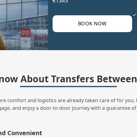
€1343
BOOK NOW
now About Transfers Between
ere comfort and logistics are already taken care of for you. 
uggage, and enjoy a door‑to‑door journey with a guarantee of
and Convenient