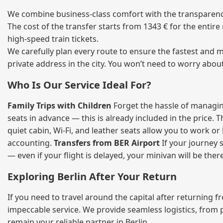
We combine business‑class comfort with the transparency 
The cost of the transfer starts from 1343 € for the entir
high‑speed train tickets.
We carefully plan every route to ensure the fastest and m
private address in the city. You won’t need to worry abou
Who Is Our Service Ideal For?
Family Trips with Children
Forget the hassle of managing
seats in advance — this is already included in the price. 
quiet cabin, Wi‑Fi, and leather seats allow you to work o
accounting.
Transfers from BER Airport
If your journey s
— even if your flight is delayed, your minivan will be ther
Exploring Berlin After Your Return
If you need to travel around the capital after returning 
impeccable service. We provide seamless logistics, from 
remain your reliable partner in Berlin.