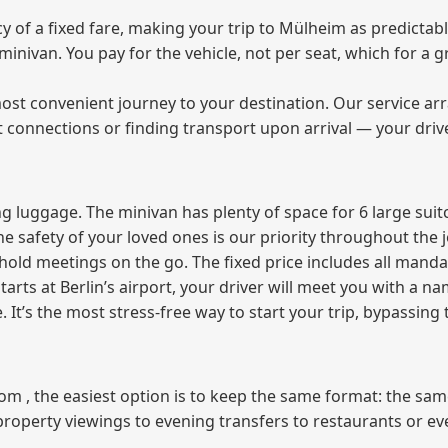
of a fixed fare, making your trip to Mülheim as predictabl
e minivan. You pay for the vehicle, not per seat, which for 
ost convenient journey to your destination. Our service arra
t connections or finding transport upon arrival — your driv
 luggage. The minivan has plenty of space for 6 large suitc
The safety of your loved ones is our priority throughout the 
r hold meetings on the go. The fixed price includes all mand
tarts at Berlin’s airport, your driver will meet you with a n
e. It’s the most stress‑free way to start your trip, bypassing
from , the easiest option is to keep the same format: the sa
property viewings to evening transfers to restaurants or e