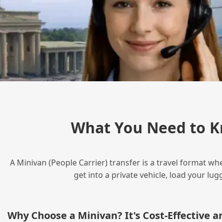
What You Need to K
A Minivan (People Carrier) transfer is a travel format wh
get into a private vehicle, load your l
Why Choose a Minivan? It's Cost‑Effective 