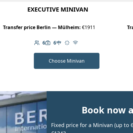
EXECUTIVE MINIVAN
Transfer price Berlin — Mülheim:
€1911
Tr
6
6
Number of passengers: 6
Luggage capacity: 6
Table in cabin
Climate control
Free Wi-Fi
Choose Minivan
Book now an
Fixed price for a Minivan (up t