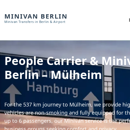
MINIVAN BERLIN
Minivan Transfers in Berlin & Airport
People Carrier & Mini
Berlin – Mülheim
For the 537 km journey to Mülheim, we provide high
vehicles are non-smoking and fully equipped for th
up to 6 passengers, our Minivan service is the perf
business groups seeking comfort and privacy.