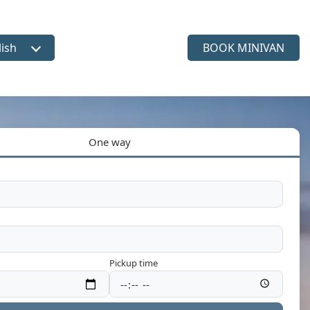
lish
BOOK MINIVAN
ct language
One way
Pickup time