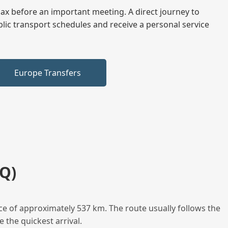
elax before an important meeting. A direct journey to
blic transport schedules and receive a personal service
Europe Transfers
Q)
e of approximately 537 km. The route usually follows the
 the quickest arrival.