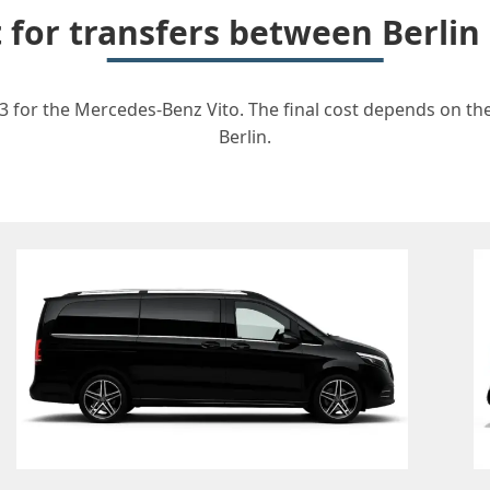
t for transfers between Berli
3 for the Mercedes-Benz Vito. The final cost depends on the 
Berlin.