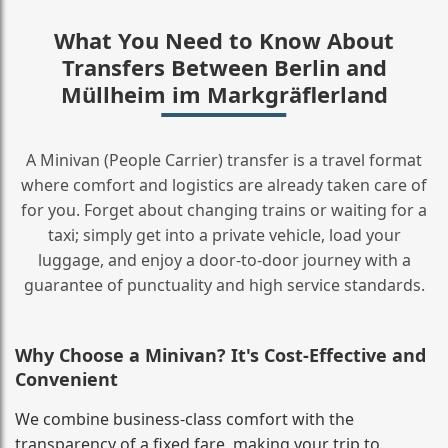
What You Need to Know About
Transfers Between Berlin and
Müllheim im Markgräflerland
A Minivan (People Carrier) transfer is a travel format
where comfort and logistics are already taken care of
for you. Forget about changing trains or waiting for a
taxi; simply get into a private vehicle, load your
luggage, and enjoy a door‑to‑door journey with a
guarantee of punctuality and high service standards.
Why Choose a Minivan? It's Cost‑Effective and
Convenient
We combine business‑class comfort with the
transparency of a fixed fare, making your trip to