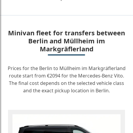
Minivan fleet for transfers between
Berlin and Müllheim im
Markgräflerland
Prices for the Berlin to Müllheim im Markgräflerland
route start from €2094 for the Mercedes-Benz Vito.
The final cost depends on the selected vehicle class
and the exact pickup location in Berlin.