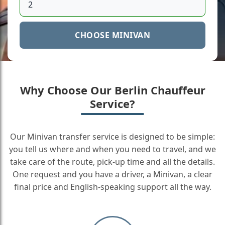
CHOOSE MINIVAN
Why Choose Our Berlin Chauffeur
Service?
Our Minivan transfer service is designed to be simple:
you tell us where and when you need to travel, and we
take care of the route, pick-up time and all the details.
One request and you have a driver, a Minivan, a clear
final price and English-speaking support all the way.