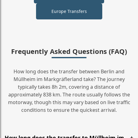
Europe Transfers
Frequently Asked Questions (FAQ)
How long does the transfer between Berlin and
Müllheim im Markgräflerland take? The journey
typically takes 8h 2m, covering a distance of
approximately 838 km. The route usually follows the
motorway, though this may vary based on live traffic
conditions to ensure the quickest arrival.
How long does the transfer to Müllheim im