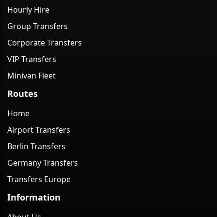
Hourly Hire
Group Transfers
Corporate Transfers
VIP Transfers
Minivan Fleet
Routes
Home
Airport Transfers
Berlin Transfers
Germany Transfers
Transfers Europe
Information
About Us