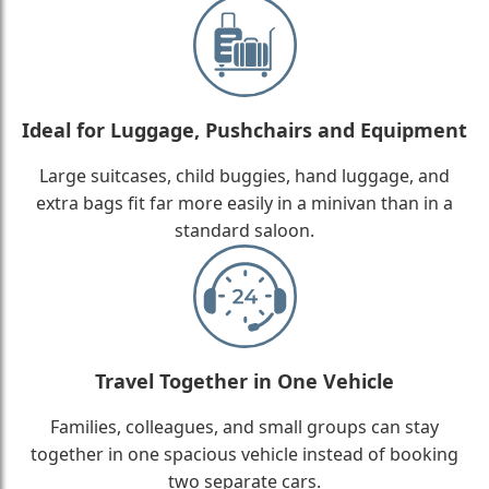
Ideal for Luggage, Pushchairs and Equipment
Large suitcases, child buggies, hand luggage, and
extra bags fit far more easily in a minivan than in a
standard saloon.
Travel Together in One Vehicle
Families, colleagues, and small groups can stay
together in one spacious vehicle instead of booking
two separate cars.