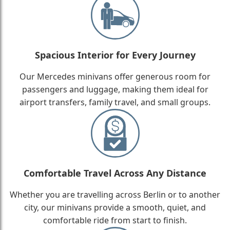
Spacious Interior for Every Journey
Our Mercedes minivans offer generous room for
passengers and luggage, making them ideal for
airport transfers, family travel, and small groups.
Comfortable Travel Across Any Distance
Whether you are travelling across Berlin or to another
city, our minivans provide a smooth, quiet, and
comfortable ride from start to finish.