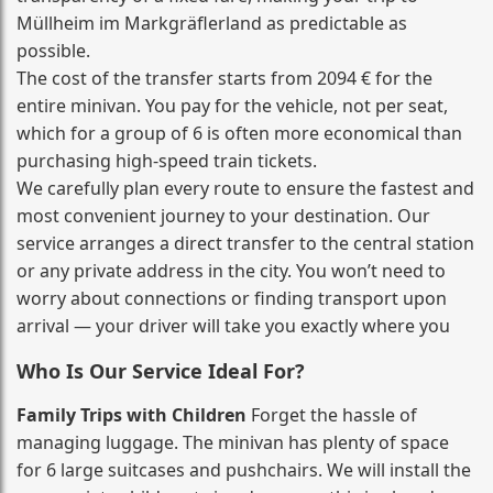
Müllheim im Markgräflerland as predictable as
possible.
The cost of the transfer starts from 2094 € for the
entire minivan. You pay for the vehicle, not per seat,
which for a group of 6 is often more economical than
purchasing high‑speed train tickets.
We carefully plan every route to ensure the fastest and
most convenient journey to your destination. Our
service arranges a direct transfer to the central station
or any private address in the city. You won’t need to
worry about connections or finding transport upon
arrival — your driver will take you exactly where you
Who Is Our Service Ideal For?
Family Trips with Children
Forget the hassle of
managing luggage. The minivan has plenty of space
for 6 large suitcases and pushchairs. We will install the