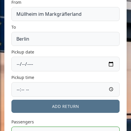
From
To
Pickup date
Pickup time
ADD RETURN
Passengers