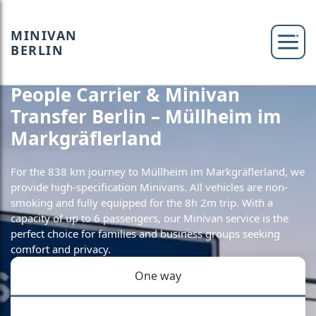
MINIVAN
BERLIN
People Carrier & Minivan
Transfer Berlin – Müllheim im
Markgräflerland
For the 838 km journey to Müllheim im Markgräflerland, we
provide high-specification Minivans. All vehicles are non-
smoking and fully equipped for the 8h 2m trip. With a
capacity of up to 6 passengers, our Minivan service is the
perfect choice for families and business groups seeking
comfort and privacy.
One way