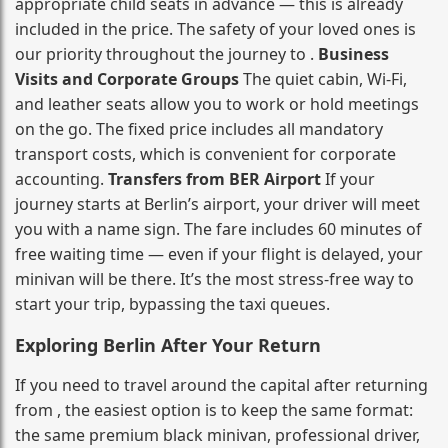
appropriate child seats in advance — this is already
included in the price. The safety of your loved ones is
our priority throughout the journey to .
Business
Visits and Corporate Groups
The quiet cabin, Wi‑Fi,
and leather seats allow you to work or hold meetings
on the go. The fixed price includes all mandatory
transport costs, which is convenient for corporate
accounting.
Transfers from BER Airport
If your
journey starts at Berlin’s airport, your driver will meet
you with a name sign. The fare includes 60 minutes of
free waiting time — even if your flight is delayed, your
minivan will be there. It’s the most stress‑free way to
start your trip, bypassing the taxi queues.
Exploring Berlin After Your Return
If you need to travel around the capital after returning
from , the easiest option is to keep the same format:
the same premium black minivan, professional driver,