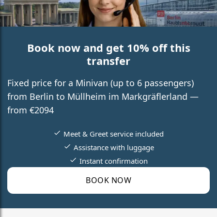
Book now and get 10% off this
transfer
Fixed price for a Minivan (up to 6 passengers)
from Berlin to Müllheim im Markgräflerland —
from €2094
Meet & Greet service included
Assistance with luggage
Instant confirmation
BOOK NOW