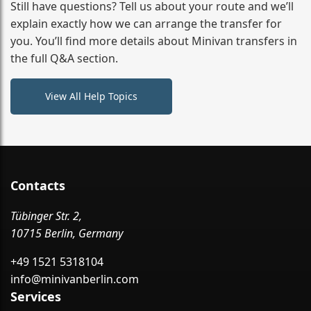
from your initial enquiry until you reach your final
Still have questions? Tell us about your route and we’ll
destination
explain exactly how we can arrange the transfer for
you. You’ll find more details about Minivan transfers in
the full Q&A section.
View All Help Topics
Contacts
Tübinger Str. 2,
10715 Berlin, Germany
+49 1521 5318104
info@minivanberlin.com
Services