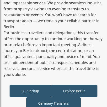
and impeccable service. We provide seamless logistics,
from property viewings to evening transfers to
restaurants or events. You won’t have to search for
transport again — we remain your reliable partner in
Berlin.
For business travellers and delegations, this transfer
offers the opportunity to continue working on the way
or to relax before an important meeting. A direct
journey to Berlin airport, the central station, or an
office guarantees punctuality and peace of mind. You
are independent of public transport schedules and
receive a personal service where all the travel time is
yours alone.
BER Pickup
Explore Berlin
Germany Transfers