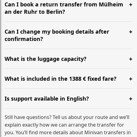
the most efficient motorway routes ().
Can I book a return transfer from Mülheim
an der Ruhr to Berlin?
Yes, we operate 24/7 in both directions. We
recommend departing at least 5-6 hours before your
Can I change my booking details after
flight to ensure a stress-free check-in at BER.
confirmation?
Yes, you can modify your booking details up to 24
hours before your transfer. Please contact us via
What is the luggage capacity?
WhatsApp or email for immediate assistance.
Our ‘Long’ models comfortably accommodate up to 7
large suitcases plus hand luggage for all 6 passengers.
What is included in the 1388 € fixed fare?
Please notify us of any oversized items in advance.
The price includes the minivan hire with a professional
driver, fuel, tolls, child seats, and luggage assistance.
Is support available in English?
No hidden surcharges.
Absolutely. We provide full English-speaking support
from your initial enquiry until you reach your final
Still have questions? Tell us about your route and we’ll
destination
explain exactly how we can arrange the transfer for
you. You’ll find more details about Minivan transfers in