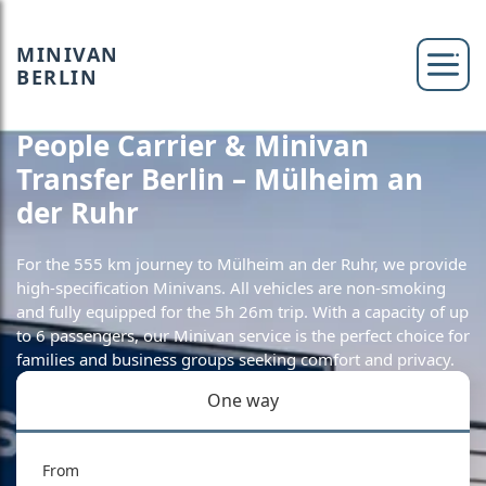
MINIVAN
BERLIN
People Carrier & Minivan
Transfer Berlin – Mülheim an
der Ruhr
For the 555 km journey to Mülheim an der Ruhr, we provide
high-specification Minivans. All vehicles are non-smoking
and fully equipped for the 5h 26m trip. With a capacity of up
to 6 passengers, our Minivan service is the perfect choice for
families and business groups seeking comfort and privacy.
One way
From