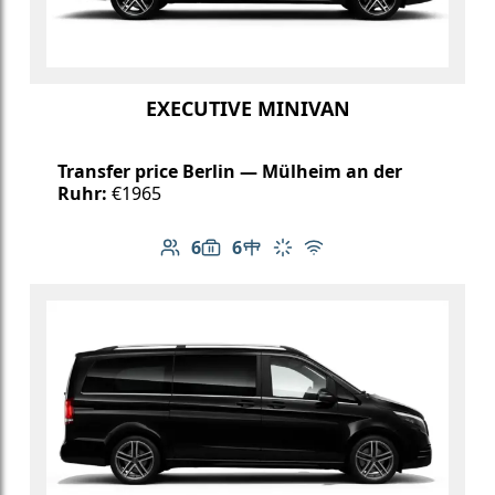
EXECUTIVE MINIVAN
Transfer price Berlin — Mülheim an der
Ruhr:
€1965
6
6
Number of passengers: 6
Luggage capacity: 6
Table in cabin
Climate control
Free Wi-Fi