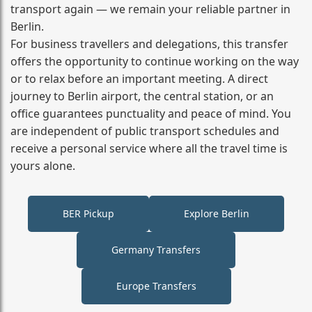
transport again — we remain your reliable partner in
Berlin.
For business travellers and delegations, this transfer
offers the opportunity to continue working on the way
or to relax before an important meeting. A direct
journey to Berlin airport, the central station, or an
office guarantees punctuality and peace of mind. You
are independent of public transport schedules and
receive a personal service where all the travel time is
yours alone.
BER Pickup
Explore Berlin
Germany Transfers
Europe Transfers