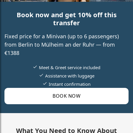
Book now and get 10% off this
transfer
Fixed price for a Minivan (up to 6 passengers)
from Berlin to Mülheim an der Ruhr — from
€1388
Meet & Greet service included
Assistance with luggage
Instant confirmation
BOOK NOW
What You Need to Know About