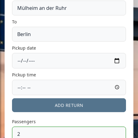
To
Pickup date
Pickup time
ADD RETURN
Passengers