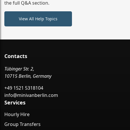
the full Q&A section.
View All Help Topics
Contacts
Tübinger Str. 2,
10715 Berlin, Germany
+49 1521 5318104
info@minivanberlin.com
Services
Hourly Hire
Group Transfers