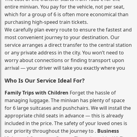
entire minivan. You pay for the vehicle, not per seat,
which for a group of 6 is often more economical than
purchasing high‑speed train tickets.
We carefully plan every route to ensure the fastest and
most convenient journey to your destination. Our
service arranges a direct transfer to the central station
or any private address in the city. You won’t need to
worry about connections or finding transport upon
arrival — your driver will take you exactly where you
Who Is Our Service Ideal For?
Family Trips with Children
Forget the hassle of
managing luggage. The minivan has plenty of space
for 6 large suitcases and pushchairs. We will install the
appropriate child seats in advance — this is already
included in the price. The safety of your loved ones is
our priority throughout the journey to .
Business