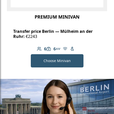
PREMIUM MINIVAN
Transfer price Berlin — Mülheim an der
Ruhr:
€2243
6
6
Number of passengers: 6
Luggage capacity: 6
AMG Line
Free Wi-Fi
Child seat available
Choose Minivan