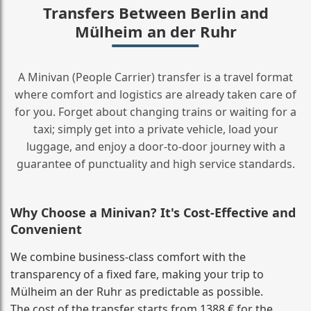
Transfers Between Berlin and
Mülheim an der Ruhr
A Minivan (People Carrier) transfer is a travel format
where comfort and logistics are already taken care of
for you. Forget about changing trains or waiting for a
taxi; simply get into a private vehicle, load your
luggage, and enjoy a door‑to‑door journey with a
guarantee of punctuality and high service standards.
Why Choose a Minivan? It's Cost‑Effective and
Convenient
We combine business‑class comfort with the
transparency of a fixed fare, making your trip to
Mülheim an der Ruhr as predictable as possible.
The cost of the transfer starts from 1388 € for the