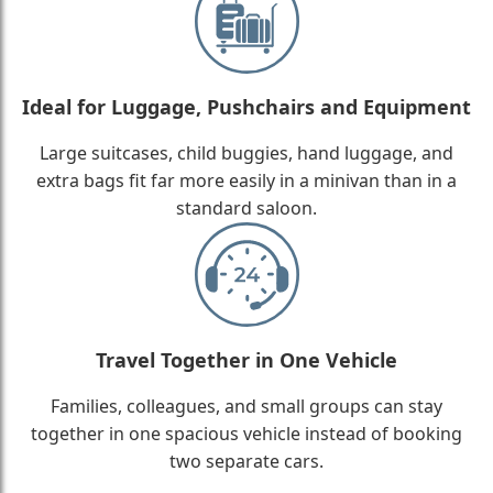
Ideal for Luggage, Pushchairs and Equipment
Large suitcases, child buggies, hand luggage, and
extra bags fit far more easily in a minivan than in a
standard saloon.
Travel Together in One Vehicle
Families, colleagues, and small groups can stay
together in one spacious vehicle instead of booking
two separate cars.