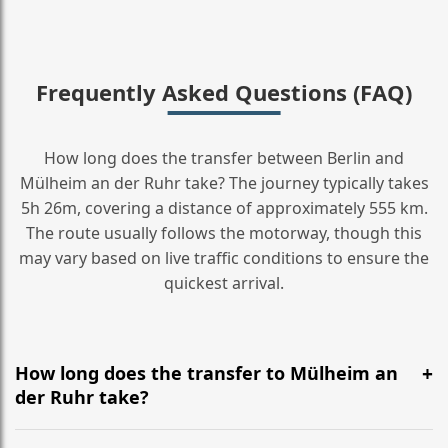
Frequently Asked Questions (FAQ)
How long does the transfer between Berlin and
Mülheim an der Ruhr take? The journey typically takes
5h 26m, covering a distance of approximately 555 km.
The route usually follows the motorway, though this
may vary based on live traffic conditions to ensure the
quickest arrival.
How long does the transfer to Mülheim an
der Ruhr take?
It is approximately 555 km, taking around 5h 26m via