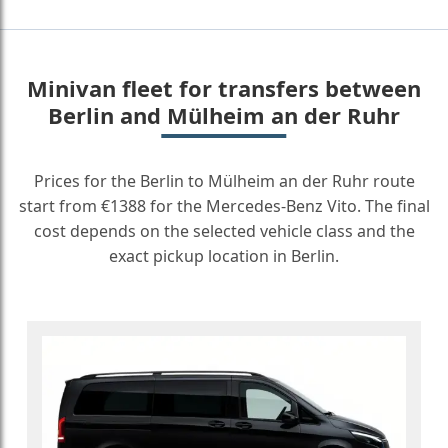
Minivan fleet for transfers between
Berlin and Mülheim an der Ruhr
Prices for the Berlin to Mülheim an der Ruhr route
start from €1388 for the Mercedes-Benz Vito. The final
cost depends on the selected vehicle class and the
exact pickup location in Berlin.