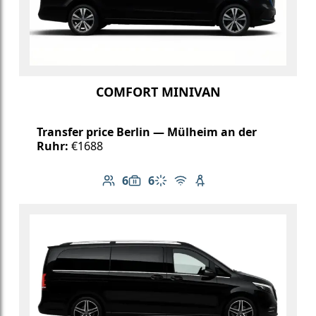
COMFORT MINIVAN
Transfer price Berlin — Mülheim an der
Ruhr:
€1688
6
6
Number of passengers: 6
Luggage capacity: 6
Climate control
Free Wi-Fi
Child seat available