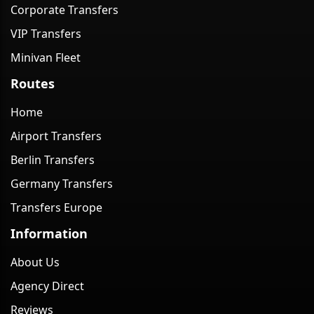
Corporate Transfers
VIP Transfers
Minivan Fleet
Routes
Home
Airport Transfers
Berlin Transfers
Germany Transfers
Transfers Europe
Information
About Us
Agency Direct
Reviews