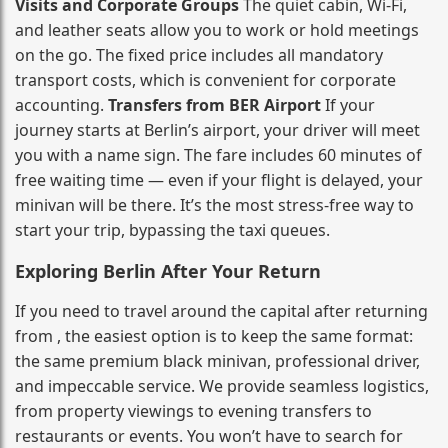
Visits and Corporate Groups
The quiet cabin, Wi‑Fi,
and leather seats allow you to work or hold meetings
on the go. The fixed price includes all mandatory
transport costs, which is convenient for corporate
accounting.
Transfers from BER Airport
If your
journey starts at Berlin’s airport, your driver will meet
you with a name sign. The fare includes 60 minutes of
free waiting time — even if your flight is delayed, your
minivan will be there. It’s the most stress‑free way to
start your trip, bypassing the taxi queues.
Exploring Berlin After Your Return
If you need to travel around the capital after returning
from , the easiest option is to keep the same format:
the same premium black minivan, professional driver,
and impeccable service. We provide seamless logistics,
from property viewings to evening transfers to
restaurants or events. You won’t have to search for