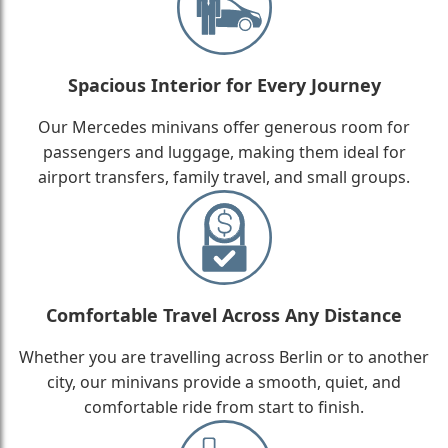
Spacious Interior for Every Journey
Our Mercedes minivans offer generous room for
passengers and luggage, making them ideal for
airport transfers, family travel, and small groups.
Comfortable Travel Across Any Distance
Whether you are travelling across Berlin or to another
city, our minivans provide a smooth, quiet, and
comfortable ride from start to finish.