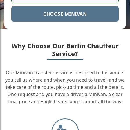
CHOOSE MINIVAN
Why Choose Our Berlin Chauffeur
Service?
Our Minivan transfer service is designed to be simple:
you tell us where and when you need to travel, and we
take care of the route, pick-up time and all the details.
One request and you have a driver, a Minivan, a clear
final price and English-speaking support all the way.