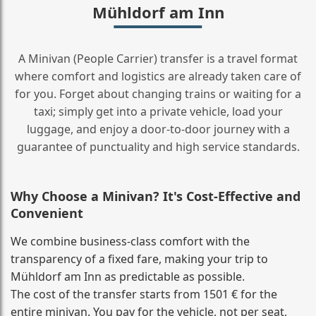
Mühldorf am Inn
A Minivan (People Carrier) transfer is a travel format
where comfort and logistics are already taken care of
for you. Forget about changing trains or waiting for a
taxi; simply get into a private vehicle, load your
luggage, and enjoy a door‑to‑door journey with a
guarantee of punctuality and high service standards.
Why Choose a Minivan? It's Cost‑Effective and
Convenient
We combine business‑class comfort with the
transparency of a fixed fare, making your trip to
Mühldorf am Inn as predictable as possible.
The cost of the transfer starts from 1501 € for the
entire minivan. You pay for the vehicle, not per seat,