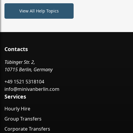
View All Help Topics
Contacts
Tübinger Str. 2,
10715 Berlin, Germany
+49 1521 5318104
info@minivanberlin.com
Services
Hourly Hire
Group Transfers
Corporate Transfers