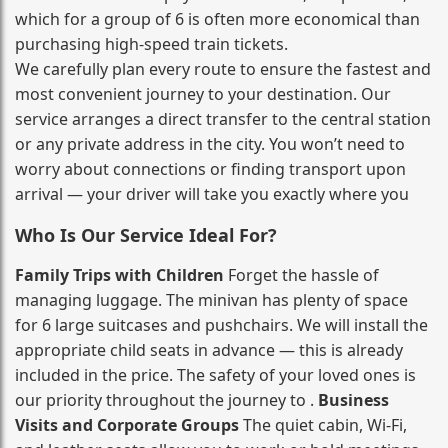
which for a group of 6 is often more economical than
purchasing high‑speed train tickets.
We carefully plan every route to ensure the fastest and
most convenient journey to your destination. Our
service arranges a direct transfer to the central station
or any private address in the city. You won’t need to
worry about connections or finding transport upon
arrival — your driver will take you exactly where you
Who Is Our Service Ideal For?
Family Trips with Children
Forget the hassle of
managing luggage. The minivan has plenty of space
for 6 large suitcases and pushchairs. We will install the
appropriate child seats in advance — this is already
included in the price. The safety of your loved ones is
our priority throughout the journey to .
Business
Visits and Corporate Groups
The quiet cabin, Wi‑Fi,