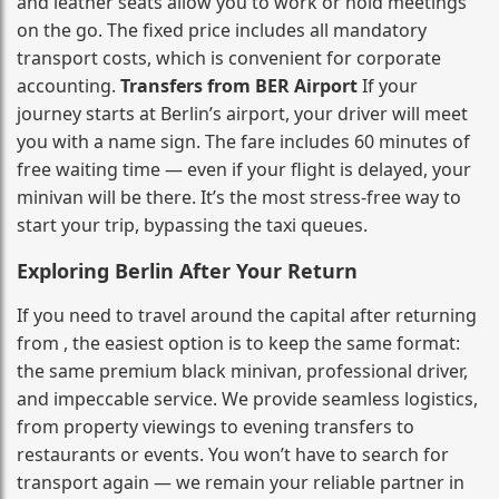
and leather seats allow you to work or hold meetings
on the go. The fixed price includes all mandatory
transport costs, which is convenient for corporate
accounting.
Transfers from BER Airport
If your
journey starts at Berlin’s airport, your driver will meet
you with a name sign. The fare includes 60 minutes of
free waiting time — even if your flight is delayed, your
minivan will be there. It’s the most stress‑free way to
start your trip, bypassing the taxi queues.
Exploring Berlin After Your Return
If you need to travel around the capital after returning
from , the easiest option is to keep the same format:
the same premium black minivan, professional driver,
and impeccable service. We provide seamless logistics,
from property viewings to evening transfers to
restaurants or events. You won’t have to search for
transport again — we remain your reliable partner in