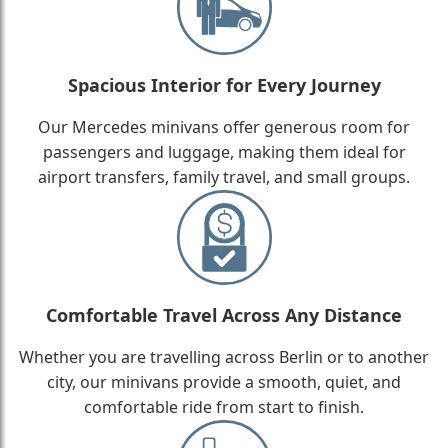
Spacious Interior for Every Journey
Our Mercedes minivans offer generous room for
passengers and luggage, making them ideal for
airport transfers, family travel, and small groups.
Comfortable Travel Across Any Distance
Whether you are travelling across Berlin or to another
city, our minivans provide a smooth, quiet, and
comfortable ride from start to finish.