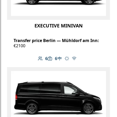
EXECUTIVE MINIVAN
Transfer price Berlin — Mühldorf am Inn:
€2100
6
6
Number of passengers: 6
Luggage capacity: 6
Table in cabin
Climate control
Free Wi-Fi