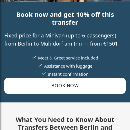
Book now and get 10% off this
transfer
Fixed price for a Minivan (up to 6 passengers)
from Berlin to Mühldorf am Inn — from €1501
Meet & Greet service included
Assistance with luggage
Instant confirmation
BOOK NOW
What You Need to Know About
Transfers Between Berlin and