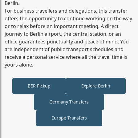
Berlin.
For business travellers and delegations, this transfer
offers the opportunity to continue working on the way
or to relax before an important meeting. A direct
journey to Berlin airport, the central station, or an
office guarantees punctuality and peace of mind. You
are independent of public transport schedules and
receive a personal service where all the travel time is
yours alone.
BER Pickup
Explore Berlin
Germany Transfers
Europe Transfers