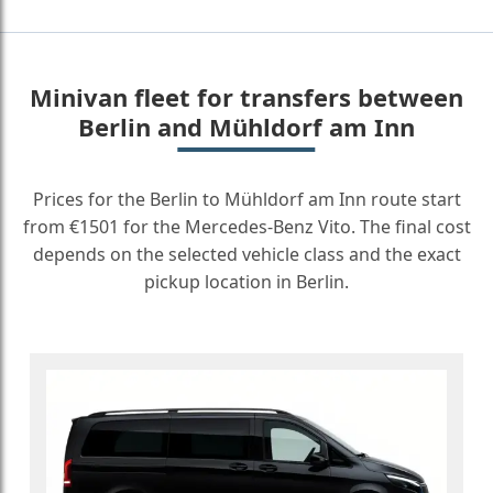
Minivan fleet for transfers between
Berlin and Mühldorf am Inn
Prices for the Berlin to Mühldorf am Inn route start
from €1501 for the Mercedes-Benz Vito. The final cost
depends on the selected vehicle class and the exact
pickup location in Berlin.