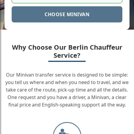
CHOOSE MINIVAN
Why Choose Our Berlin Chauffeur
Service?
Our Minivan transfer service is designed to be simple:
you tell us where and when you need to travel, and we
take care of the route, pick-up time and all the details.
One request and you have a driver, a Minivan, a clear
final price and English-speaking support all the way.