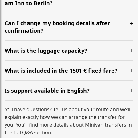
am Inn to Berlin?
Yes, we operate 24/7 in both directions. We
recommend departing at least 5-6 hours before your
Can I change my booking details after
flight to ensure a stress-free check-in at BER.
confirmation?
Yes, you can modify your booking details up to 24
hours before your transfer. Please contact us via
What is the luggage capacity?
WhatsApp or email for immediate assistance.
Our ‘Long’ models comfortably accommodate up to 7
large suitcases plus hand luggage for all 6 passengers.
What is included in the 1501 € fixed fare?
Please notify us of any oversized items in advance.
The price includes the minivan hire with a professional
driver, fuel, tolls, child seats, and luggage assistance.
Is support available in English?
No hidden surcharges.
Absolutely. We provide full English-speaking support
from your initial enquiry until you reach your final
Still have questions? Tell us about your route and we’ll
destination
explain exactly how we can arrange the transfer for
you. You’ll find more details about Minivan transfers in
the full Q&A section.