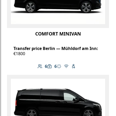
COMFORT MINIVAN
Transfer price Berlin — Mühldorf am Inn:
€1800
6
6
Number of passengers: 6
Luggage capacity: 6
Climate control
Free Wi-Fi
Child seat available