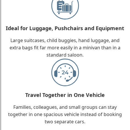
Ideal for Luggage, Pushchairs and Equipment
Large suitcases, child buggies, hand luggage, and
extra bags fit far more easily in a minivan than in a
standard saloon.
Travel Together in One Vehicle
Families, colleagues, and small groups can stay
together in one spacious vehicle instead of booking
two separate cars.