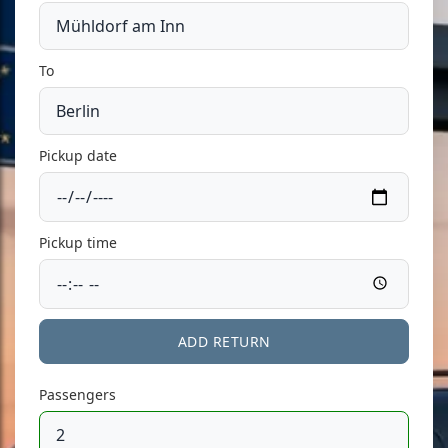
To
Pickup date
Pickup time
ADD RETURN
Passengers