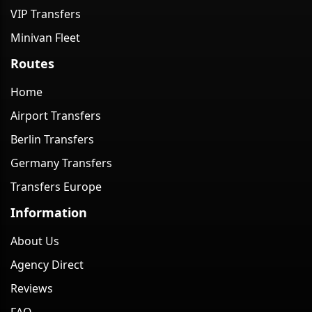
VIP Transfers
Minivan Fleet
Routes
Home
Airport Transfers
Berlin Transfers
Germany Transfers
Transfers Europe
Information
About Us
Agency Direct
Reviews
FAQ