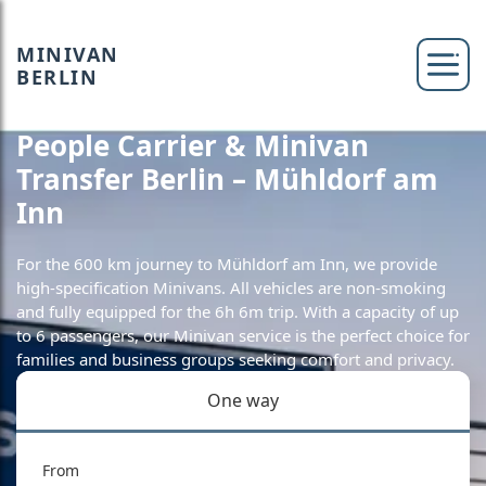
MINIVAN
BERLIN
People Carrier & Minivan
Transfer Berlin – Mühldorf am
Inn
For the 600 km journey to Mühldorf am Inn, we provide
high-specification Minivans. All vehicles are non-smoking
and fully equipped for the 6h 6m trip. With a capacity of up
to 6 passengers, our Minivan service is the perfect choice for
families and business groups seeking comfort and privacy.
One way
From