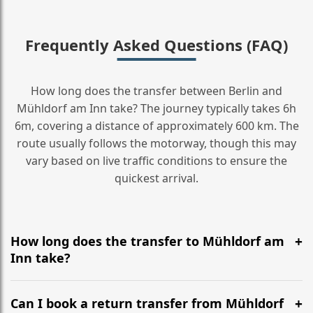
Frequently Asked Questions (FAQ)
How long does the transfer between Berlin and
Mühldorf am Inn take? The journey typically takes 6h
6m, covering a distance of approximately 600 km. The
route usually follows the motorway, though this may
vary based on live traffic conditions to ensure the
quickest arrival.
How long does the transfer to Mühldorf am
Inn take?
It is approximately 600 km, taking around 6h 6m via
the most efficient motorway routes ().
Can I book a return transfer from Mühldorf