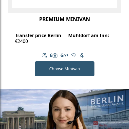
PREMIUM MINIVAN
Transfer price Berlin — Mühldorf am Inn:
€2400
6
6
Number of passengers: 6
Luggage capacity: 6
AMG Line
Free Wi-Fi
Child seat available
Choose Minivan