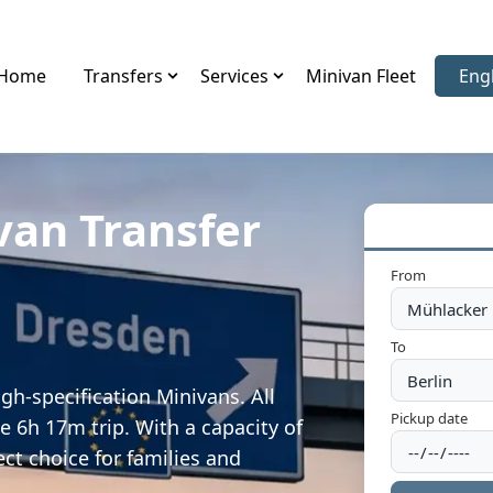
Home
Transfers
Services
Minivan Fleet
Eng
Sele
van Transfer
From
To
gh-specification Minivans. All
Pickup date
e 6h 17m trip. With a capacity of
ect choice for families and