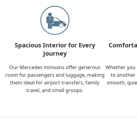
Spacious Interior for Every
Comforta
Journey
Our Mercedes minivans offer generous
Whether you a
room for passengers and luggage, making
to another 
them ideal for airport transfers, family
smooth, quie
travel, and small groups.