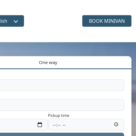
lish
BOOK MINIVAN
ct language
One way
Pickup time