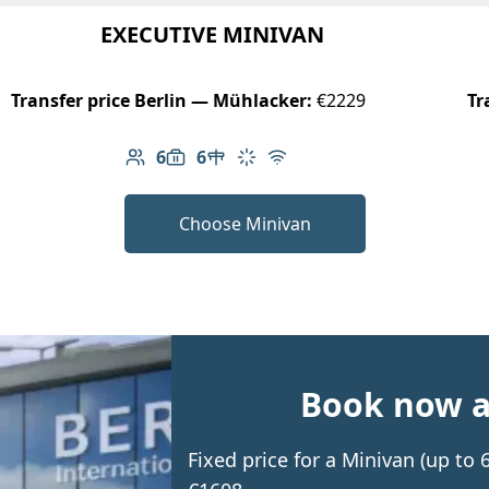
EXECUTIVE MINIVAN
Transfer price Berlin — Mühlacker:
€2229
Tr
6
6
Number of passengers: 6
Luggage capacity: 6
Table in cabin
Climate control
Free Wi-Fi
Choose Minivan
Book now an
Fixed price for a Minivan (up to