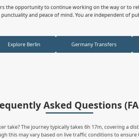
fers the opportunity to continue working on the way or to r
ees punctuality and peace of mind. You are independent of pu
Explore Berlin
Germany Transfers
requently Asked Questions (FA
 take? The journey typically takes 6h 17m, covering a dis
h this may vary based on live traffic conditions to ensure t