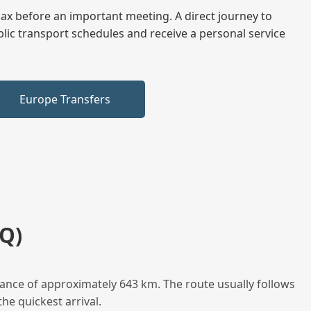
elax before an important meeting. A direct journey to
blic transport schedules and receive a personal service
Europe Transfers
Q)
tance of approximately 643 km. The route usually follows
he quickest arrival.