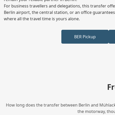
For business travellers and delegations, this transfer of
Berlin airport, the central station, or an office guarant
where all the travel time is yours alone.
BER Pickup
F
How long does the transfer between Berlin and Mühlacker
the motorway, thoug