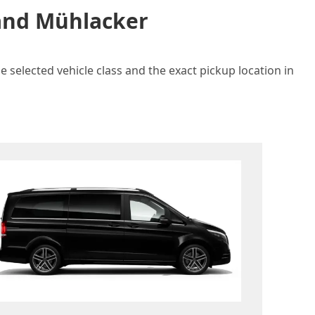
 and Mühlacker
 selected vehicle class and the exact pickup location in