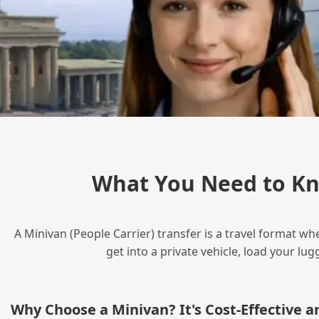
What You Need to Kn
A Minivan (People Carrier) transfer is a travel format wh
get into a private vehicle, load your l
Why Choose a Minivan? It's Cost‑Effective 