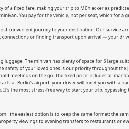
of a fixed fare, making your trip to Mühlacker as predicta
e minivan. You pay for the vehicle, not per seat, which for 
ost convenient journey to your destination. Our service arra
t connections or finding transport upon arrival — your driv
 luggage. The minivan has plenty of space for 6 large suitc
The safety of your loved ones is our priority throughout the 
r hold meetings on the go. The fixed price includes all mand
tarts at Berlin’s airport, your driver will meet you with a n
e. It’s the most stress‑free way to start your trip, bypassing
from , the easiest option is to keep the same format: the sa
property viewings to evening transfers to restaurants or e