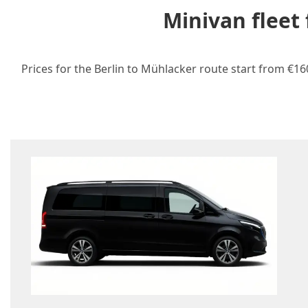
Minivan fleet
Prices for the Berlin to Mühlacker route start from €16