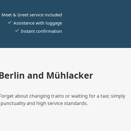
Meet & Greet service included
Assistance with luggage
Instant confirmation
Berlin and Mühlacker
Forget about changing trains or waiting for a taxi; simply
 punctuality and high service standards.