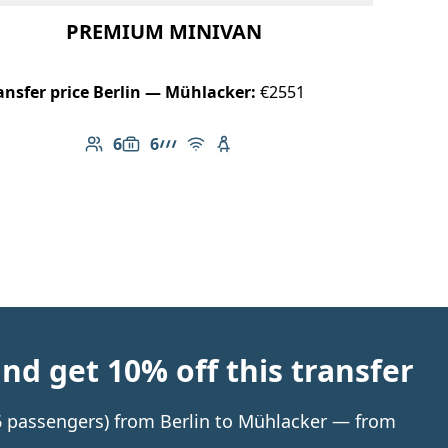
PREMIUM MINIVAN
ansfer price Berlin — Mühlacker:
€2551
6
6
Number of passengers: 6
Luggage capacity: 6
AMG Line
Free Wi-Fi
Child seat available
d get 10% off this transfer
 6 passengers) from Berlin to Mühlacker — from