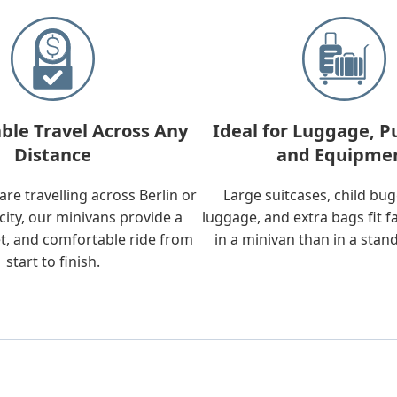
ble Travel Across Any
Ideal for Luggage, P
Distance
and Equipme
re travelling across Berlin or
Large suitcases, child bu
city, our minivans provide a
luggage, and extra bags fit f
t, and comfortable ride from
in a minivan than in a stan
start to finish.