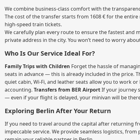
We combine business‑class comfort with the transparency 
The cost of the transfer starts from 1608 € for the entir
high‑speed train tickets.
We carefully plan every route to ensure the fastest and m
private address in the city. You won’t need to worry abou
Who Is Our Service Ideal For?
Family Trips with Children
Forget the hassle of managing
seats in advance — this is already included in the price. 
quiet cabin, Wi‑Fi, and leather seats allow you to work o
accounting.
Transfers from BER Airport
If your journey s
— even if your flight is delayed, your minivan will be ther
Exploring Berlin After Your Return
If you need to travel around the capital after returning 
impeccable service. We provide seamless logistics, from 
remain your reliable partner in Berlin.