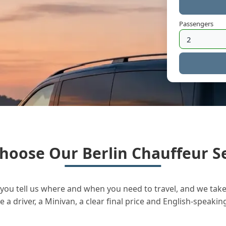
Passengers
hoose Our Berlin Chauffeur Se
you tell us where and when you need to travel, and we take 
a driver, a Minivan, a clear final price and English-speakin