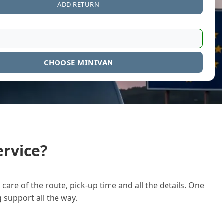
ADD RETURN
CHOOSE MINIVAN
rvice?
care of the route, pick-up time and all the details. One
g support all the way.