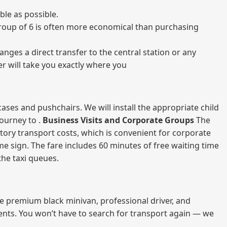
ble as possible.
a group of 6 is often more economical than purchasing
nges a direct transfer to the central station or any
er will take you exactly where you
ases and pushchairs. We will install the appropriate child
journey to .
Business Visits and Corporate Groups
The
atory transport costs, which is convenient for corporate
ame sign. The fare includes 60 minutes of free waiting time
 the taxi queues.
me premium black minivan, professional driver, and
vents. You won’t have to search for transport again — we