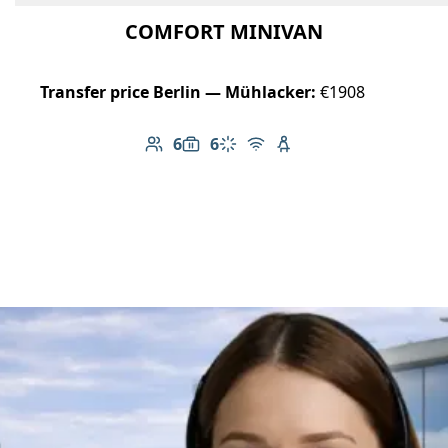
COMFORT MINIVAN
Transfer price Berlin — Mühlacker:
€1908
6
6
Number of passengers: 6
Luggage capacity: 6
Climate control
Free Wi-Fi
Child seat available