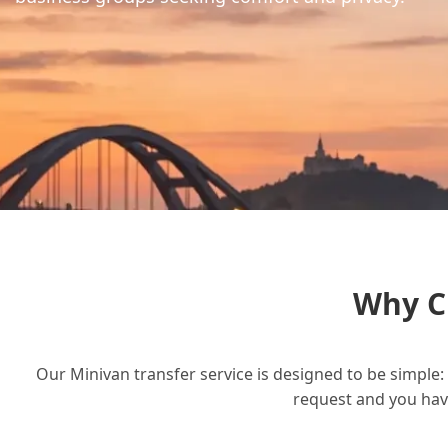
Why C
Our Minivan transfer service is designed to be simple: 
request and you have 