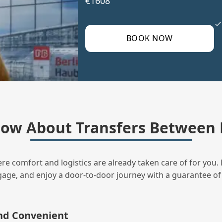
€1608
BOOK NOW
ow About Transfers Between 
ere comfort and logistics are already taken care of for you. 
uggage, and enjoy a door‑to‑door journey with a guarantee of
and Convenient