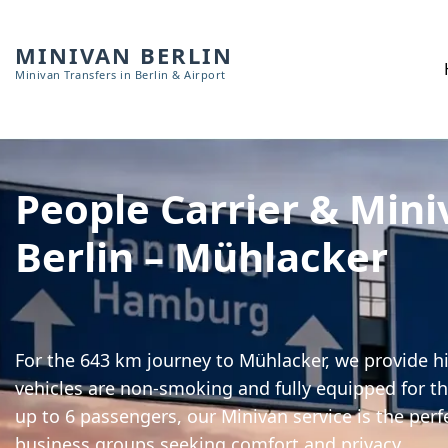
MINIVAN BERLIN
Minivan Transfers in Berlin & Airport
People Carrier & Mini
Berlin – Mühlacker
For the 643 km journey to Mühlacker, we provide hi
vehicles are non-smoking and fully equipped for th
up to 6 passengers, our Minivan service is the perf
business groups seeking comfort and privacy.