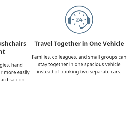
ushchairs
Travel Together in One Vehicle
nt
Families, colleagues, and small groups can
stay together in one spacious vehicle
ggies, hand
instead of booking two separate cars.
ar more easily
dard saloon.