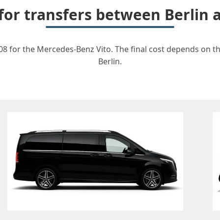
 for transfers between Berlin
08 for the Mercedes-Benz Vito. The final cost depends on the
Berlin.