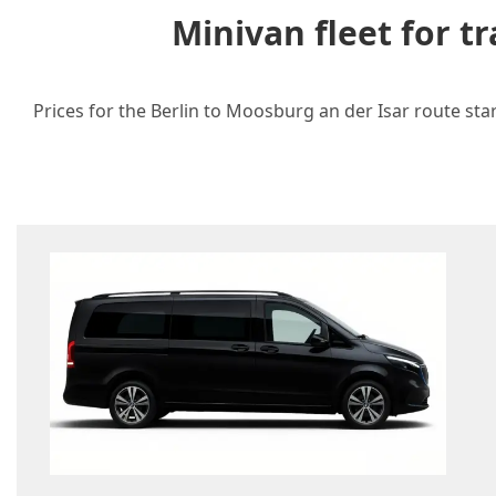
Minivan fleet for 
Prices for the Berlin to Moosburg an der Isar route sta