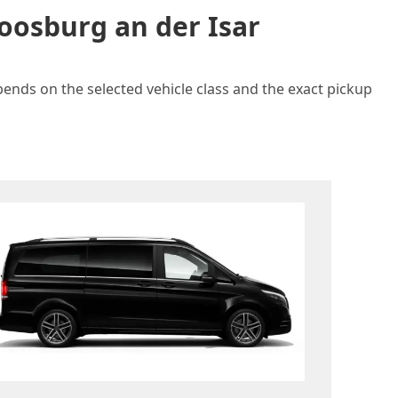
oosburg an der Isar
pends on the selected vehicle class and the exact pickup