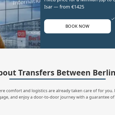
Isar — from €1425
BOOK NOW
out Transfers Between Berlin
ere comfort and logistics are already taken care of for you. 
uggage, and enjoy a door‑to‑door journey with a guarantee of