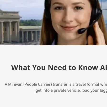
What You Need to Know Ab
A Minivan (People Carrier) transfer is a travel format wh
get into a private vehicle, load your l