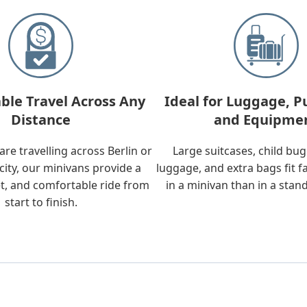
ble Travel Across Any
Ideal for Luggage, P
Distance
and Equipme
re travelling across Berlin or
Large suitcases, child bu
city, our minivans provide a
luggage, and extra bags fit f
t, and comfortable ride from
in a minivan than in a stan
start to finish.