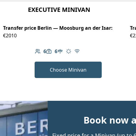
EXECUTIVE MINIVAN
Transfer price Berlin — Moosburg an der Isar:
Tr
€2010
€2
6
6
Number of passengers: 6
Luggage capacity: 6
Table in cabin
Climate control
Free Wi-Fi
Choose Minivan
Book now an
Fixed price for a Minivan (up to