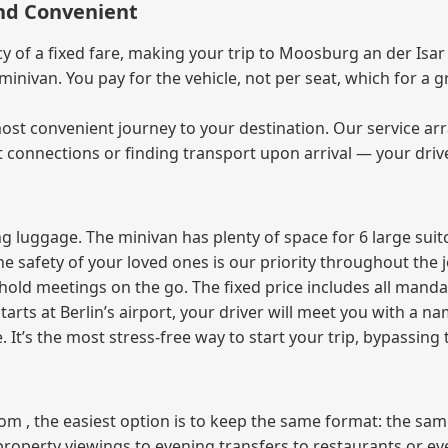
and Convenient
of a fixed fare, making your trip to Moosburg an der Isar 
e minivan. You pay for the vehicle, not per seat, which for 
ost convenient journey to your destination. Our service arra
t connections or finding transport upon arrival — your driv
 luggage. The minivan has plenty of space for 6 large suitc
The safety of your loved ones is our priority throughout the 
r hold meetings on the go. The fixed price includes all mand
tarts at Berlin’s airport, your driver will meet you with a n
e. It’s the most stress‑free way to start your trip, bypassing
from , the easiest option is to keep the same format: the sa
property viewings to evening transfers to restaurants or e