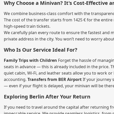
Why Choose a Minivan? It's Cost‑Effective 
We combine business‑class comfort with the transparency 
The cost of the transfer starts from 1425 € for the entir
high‑speed train tickets.
We carefully plan every route to ensure the fastest and m
private address in the city. You won’t need to worry abou
Who Is Our Service Ideal For?
Family Trips with Children
Forget the hassle of managing
seats in advance — this is already included in the price. 
quiet cabin, Wi‑Fi, and leather seats allow you to work o
accounting.
Transfers from BER Airport
If your journey s
— even if your flight is delayed, your minivan will be ther
Exploring Berlin After Your Return
If you need to travel around the capital after returning 
impeccable service. We provide seamless logistics, from 