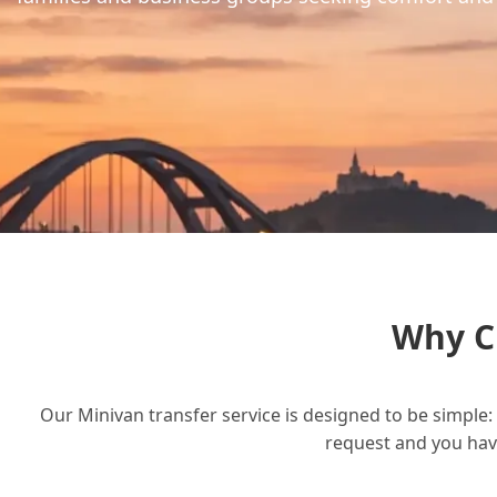
Why C
Our Minivan transfer service is designed to be simple: 
request and you have 