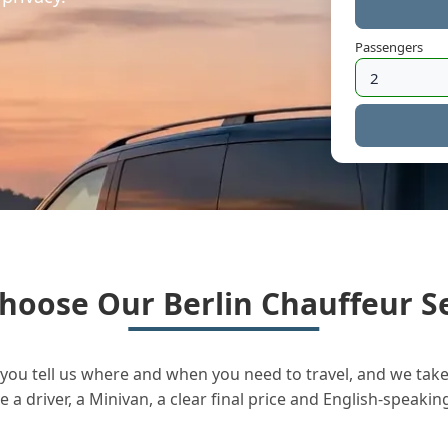
Passengers
hoose Our Berlin Chauffeur Se
you tell us where and when you need to travel, and we take 
a driver, a Minivan, a clear final price and English-speakin