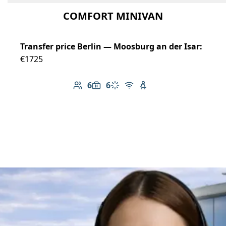
COMFORT MINIVAN
Transfer price Berlin — Moosburg an der Isar:
€1725
6
6
Number of passengers: 6
Luggage capacity: 6
Climate control
Free Wi-Fi
Child seat available