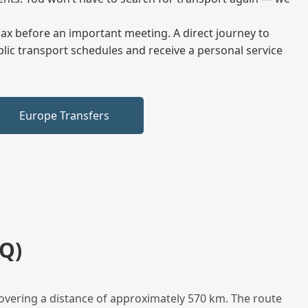
elax before an important meeting. A direct journey to
blic transport schedules and receive a personal service
Europe Transfers
Q)
overing a distance of approximately 570 km. The route