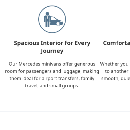
Spacious Interior for Every
Comforta
Journey
Our Mercedes minivans offer generous
Whether you a
room for passengers and luggage, making
to another 
them ideal for airport transfers, family
smooth, quie
travel, and small groups.