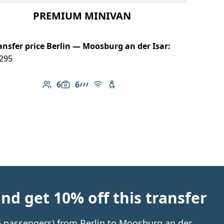
PREMIUM MINIVAN
ansfer price Berlin — Moosburg an der Isar:
295
6
6
Number of passengers: 6
Luggage capacity: 6
AMG Line
Free Wi-Fi
Child seat available
d get 10% off this transfer
 6 passengers) from Berlin to Moosburg an der