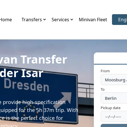
Home
Transfers
Services
Minivan Fleet
Eng
Sele
van Transfer
der Isar
From
To
 provide high-specification
Pickup date
quipped for the 5h 37m trip. With
e is the perfect choice for
privacy.