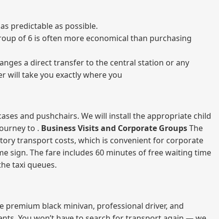
as predictable as possible.
a group of 6 is often more economical than purchasing
nges a direct transfer to the central station or any
er will take you exactly where you
ases and pushchairs. We will install the appropriate child
journey to .
Business Visits and Corporate Groups
The
atory transport costs, which is convenient for corporate
ame sign. The fare includes 60 minutes of free waiting time
 the taxi queues.
me premium black minivan, professional driver, and
vents. You won’t have to search for transport again — we