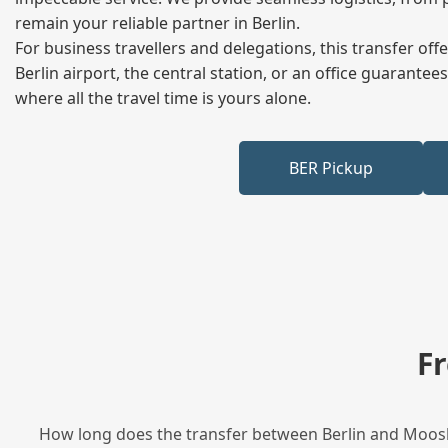
remain your reliable partner in Berlin.
For business travellers and delegations, this transfer of
Berlin airport, the central station, or an office guarant
where all the travel time is yours alone.
BER Pickup
F
How long does the transfer between Berlin and Moosbu