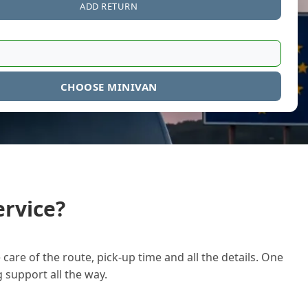
ADD RETURN
CHOOSE MINIVAN
rvice?
care of the route, pick-up time and all the details. One
g support all the way.