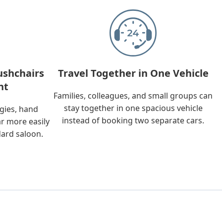
ushchairs
Travel Together in One Vehicle
nt
Families, colleagues, and small groups can
stay together in one spacious vehicle
ggies, hand
instead of booking two separate cars.
ar more easily
dard saloon.