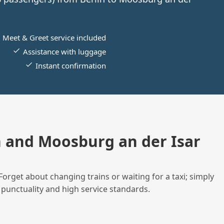
Meet & Greet service included
Assistance with luggage
Instant confirmation
 and Moosburg an der Isar
Forget about changing trains or waiting for a taxi; simply
 punctuality and high service standards.