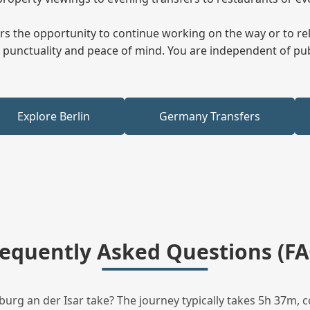
fers the opportunity to continue working on the way or to r
ees punctuality and peace of mind. You are independent of pu
Explore Berlin
Germany Transfers
requently Asked Questions (FA
rg an der Isar take? The journey typically takes 5h 37m, c