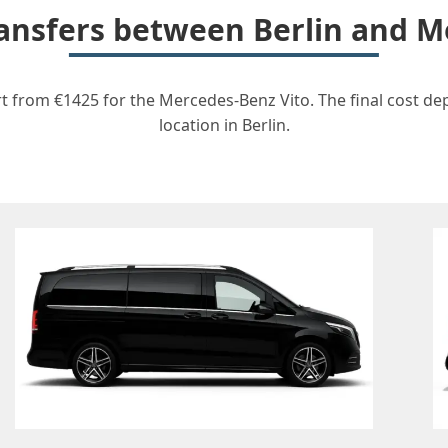
transfers between Berlin and M
rt from €1425 for the Mercedes-Benz Vito. The final cost de
location in Berlin.