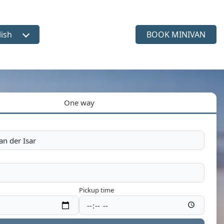
lish
BOOK MINIVAN
ct language
One way
Pickup time