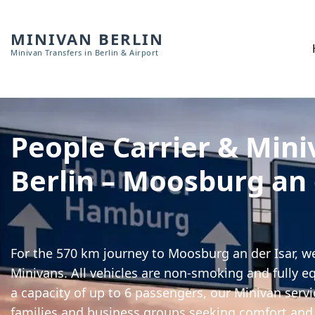
MINIVAN BERLIN
Minivan Transfers in Berlin & Airport
People Carrier & Mini
Berlin – Moosburg an 
For the 570 km journey to Moosburg an der Isar, we
Minivans. All vehicles are non-smoking and fully e
a capacity of up to 6 passengers, our Minivan servic
families and business groups seeking comfort and 