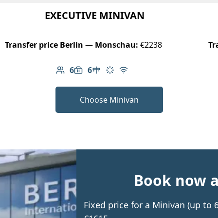
EXECUTIVE MINIVAN
Transfer price Berlin — Monschau:
€2238
Tr
6
6
Number of passengers: 6
Luggage capacity: 6
Table in cabin
Climate control
Free Wi-Fi
Choose Minivan
Book now an
Fixed price for a Minivan (up t