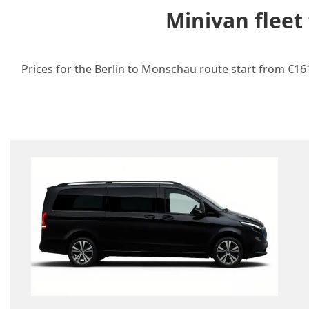
Minivan fleet
Prices for the Berlin to Monschau route start from €161