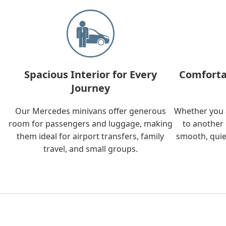
Spacious Interior for Every
Comforta
Journey
Our Mercedes minivans offer generous
Whether you a
room for passengers and luggage, making
to another 
them ideal for airport transfers, family
smooth, quie
travel, and small groups.