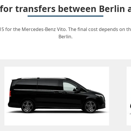
 for transfers between Berli
5 for the Mercedes-Benz Vito. The final cost depends on the
Berlin.