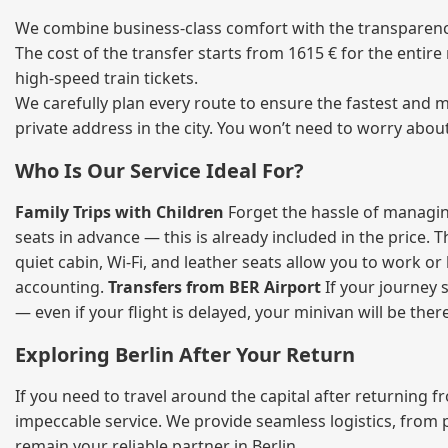
We combine business‑class comfort with the transparency 
The cost of the transfer starts from 1615 € for the entir
high‑speed train tickets.
We carefully plan every route to ensure the fastest and m
private address in the city. You won’t need to worry abou
Who Is Our Service Ideal For?
Family Trips with Children
Forget the hassle of managing
seats in advance — this is already included in the price. 
quiet cabin, Wi‑Fi, and leather seats allow you to work o
accounting.
Transfers from BER Airport
If your journey s
— even if your flight is delayed, your minivan will be ther
Exploring Berlin After Your Return
If you need to travel around the capital after returning 
impeccable service. We provide seamless logistics, from 
remain your reliable partner in Berlin.