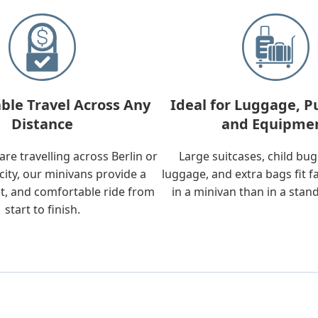
ble Travel Across Any
Ideal for Luggage, P
Distance
and Equipme
re travelling across Berlin or
Large suitcases, child bu
city, our minivans provide a
luggage, and extra bags fit f
t, and comfortable ride from
in a minivan than in a stan
start to finish.