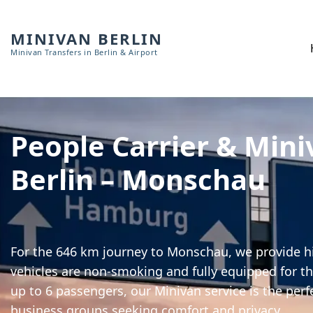
MINIVAN BERLIN
Minivan Transfers in Berlin & Airport
People Carrier & Mini
Berlin – Monschau
For the 646 km journey to Monschau, we provide hi
vehicles are non-smoking and fully equipped for th
up to 6 passengers, our Minivan service is the perf
business groups seeking comfort and privacy.