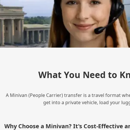
What You Need to Kn
A Minivan (People Carrier) transfer is a travel format wh
get into a private vehicle, load your l
Why Choose a Minivan? It's Cost‑Effective 