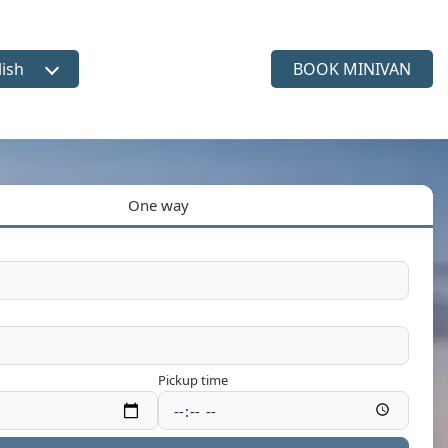
lish
BOOK MINIVAN
ct language
One way
Pickup time