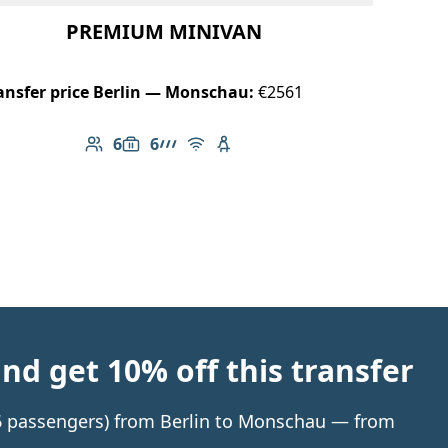
PREMIUM MINIVAN
ansfer price Berlin — Monschau:
€2561
6
6
Number of passengers: 6
Luggage capacity: 6
AMG Line
Free Wi-Fi
Child seat available
d get 10% off this transfer
o 6 passengers) from Berlin to Monschau — from