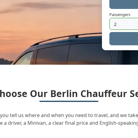
Passengers
hoose Our Berlin Chauffeur Se
you tell us where and when you need to travel, and we take 
a driver, a Minivan, a clear final price and English-speakin