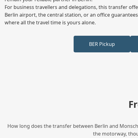
For business travellers and delegations, this transfer of
Berlin airport, the central station, or an office guarant
where all the travel time is yours alone.
BER Pickup
F
How long does the transfer between Berlin and Monschau
the motorway, thoug