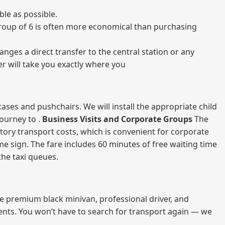
le as possible.
a group of 6 is often more economical than purchasing
nges a direct transfer to the central station or any
er will take you exactly where you
ases and pushchairs. We will install the appropriate child
journey to .
Business Visits and Corporate Groups
The
atory transport costs, which is convenient for corporate
ame sign. The fare includes 60 minutes of free waiting time
 the taxi queues.
me premium black minivan, professional driver, and
vents. You won’t have to search for transport again — we