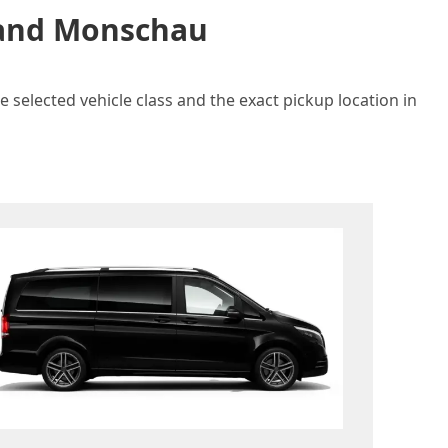
n and Monschau
 selected vehicle class and the exact pickup location in