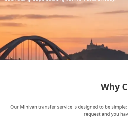
Why C
Our Minivan transfer service is designed to be simple: 
request and you have 