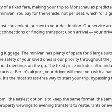
of a fixed fare, making your trip to Monschau as predictab
e minivan. You pay for the vehicle, not per seat, which for 
ost convenient journey to your destination. Our service arra
t connections or finding transport upon arrival — your driv
 luggage. The minivan has plenty of space for 6 large suitc
The safety of your loved ones is our priority throughout the 
r hold meetings on the go. The fixed price includes all mand
tarts at Berlin’s airport, your driver will meet you with a n
e. It’s the most stress‑free way to start your trip, bypassing
from , the easiest option is to keep the same format: the sa
property viewings to evening transfers to restaurants or e