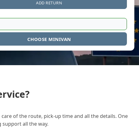
ADD RETURN
CHOOSE MINIVAN
rvice?
care of the route, pick-up time and all the details. One
g support all the way.