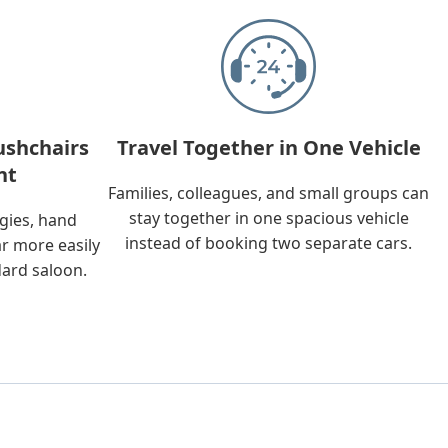
ushchairs
Travel Together in One Vehicle
nt
Families, colleagues, and small groups can
stay together in one spacious vehicle
ggies, hand
instead of booking two separate cars.
ar more easily
dard saloon.