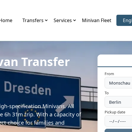
Home
Transfers
Services
Minivan Fleet
Eng
Sele
van Transfer
From
To
gh-specification Minivans. All
Pickup date
e 6h 31m trip. With a capacity of
ect choice for families and