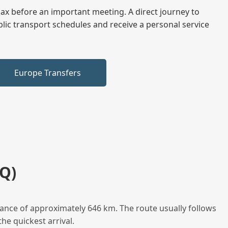
elax before an important meeting. A direct journey to
blic transport schedules and receive a personal service
Europe Transfers
Q)
ance of approximately 646 km. The route usually follows
he quickest arrival.