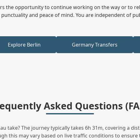
fers the opportunity to continue working on the way or to r
ees punctuality and peace of mind. You are independent of pu
Explore Berlin
Germany Transfers
requently Asked Questions (FA
 take? The journey typically takes 6h 31m, covering a dist
h this may vary based on live traffic conditions to ensure t