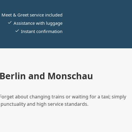
Meet & Greet service included
Assistance with luggage
Instant confirmation
 Berlin and Monschau
Forget about changing trains or waiting for a taxi; simply
 punctuality and high service standards.