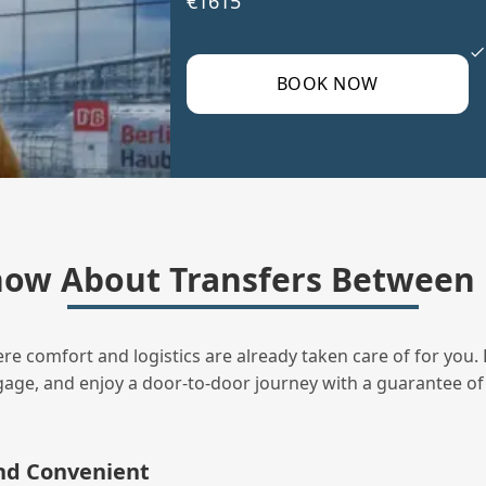
€1615
BOOK NOW
ow About Transfers Between
ere comfort and logistics are already taken care of for you. 
uggage, and enjoy a door‑to‑door journey with a guarantee of
and Convenient