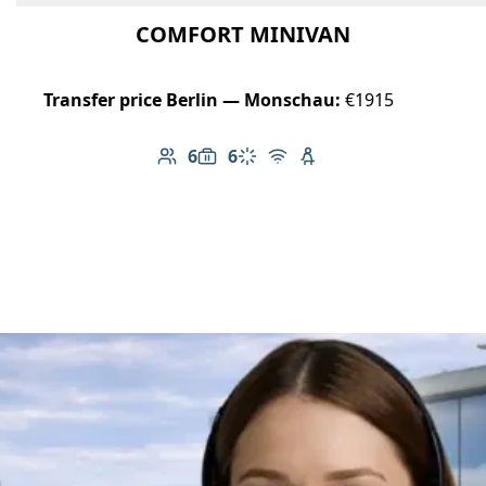
COMFORT MINIVAN
Transfer price Berlin — Monschau:
€1915
6
6
Number of passengers: 6
Luggage capacity: 6
Climate control
Free Wi-Fi
Child seat available