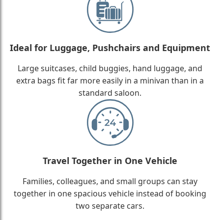
Ideal for Luggage, Pushchairs and Equipment
Large suitcases, child buggies, hand luggage, and
extra bags fit far more easily in a minivan than in a
standard saloon.
Travel Together in One Vehicle
Families, colleagues, and small groups can stay
together in one spacious vehicle instead of booking
two separate cars.