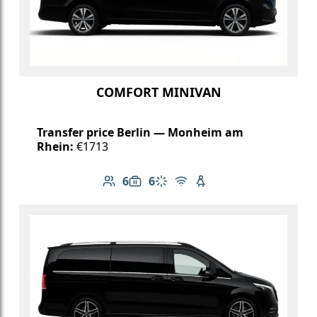
COMFORT MINIVAN
Transfer price Berlin — Monheim am
Rhein:
€1713
6
6
Number of passengers: 6
Luggage capacity: 6
Climate control
Free Wi-Fi
Child seat available