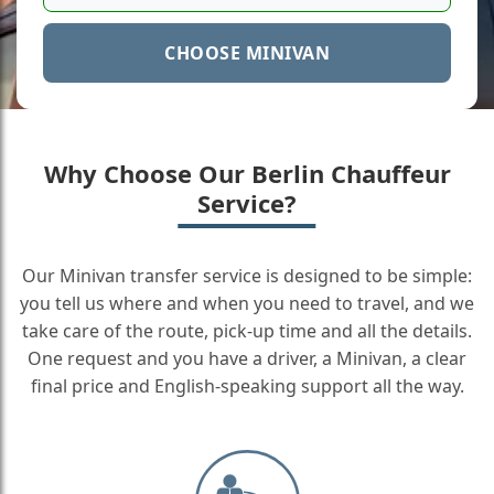
CHOOSE MINIVAN
Why Choose Our Berlin Chauffeur
Service?
Our Minivan transfer service is designed to be simple:
you tell us where and when you need to travel, and we
take care of the route, pick-up time and all the details.
One request and you have a driver, a Minivan, a clear
final price and English-speaking support all the way.