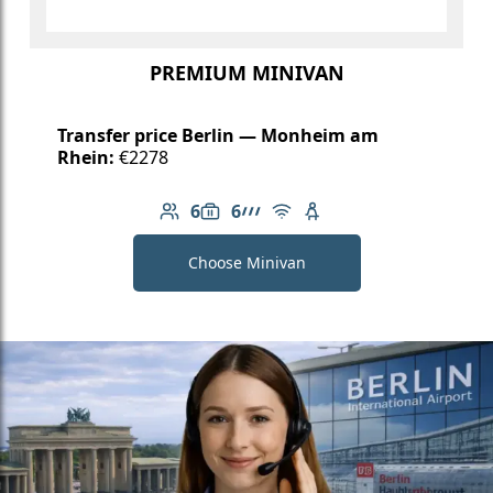
PREMIUM MINIVAN
Transfer price Berlin — Monheim am
Rhein:
€2278
6
6
Number of passengers: 6
Luggage capacity: 6
AMG Line
Free Wi-Fi
Child seat available
Choose Minivan