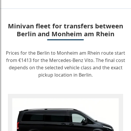
Minivan fleet for transfers between
Berlin and Monheim am Rhein
Prices for the Berlin to Monheim am Rhein route start
from €1413 for the Mercedes-Benz Vito. The final cost
depends on the selected vehicle class and the exact
pickup location in Berlin.