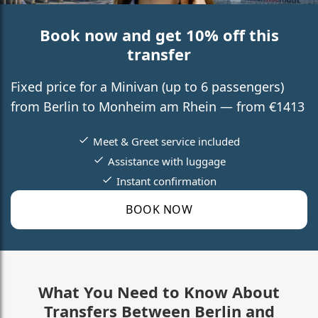
Book now and get 10% off this
transfer
Fixed price for a Minivan (up to 6 passengers)
from Berlin to Monheim am Rhein — from €1413
Meet & Greet service included
Assistance with luggage
Instant confirmation
BOOK NOW
What You Need to Know About
Transfers Between Berlin and