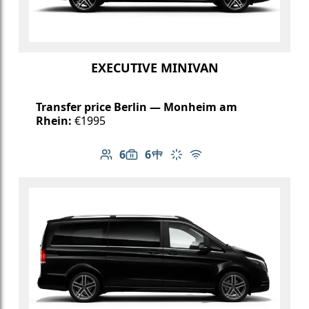
EXECUTIVE MINIVAN
Transfer price Berlin — Monheim am
Rhein:
€1995
6
6
Number of passengers: 6
Luggage capacity: 6
Table in cabin
Climate control
Free Wi-Fi