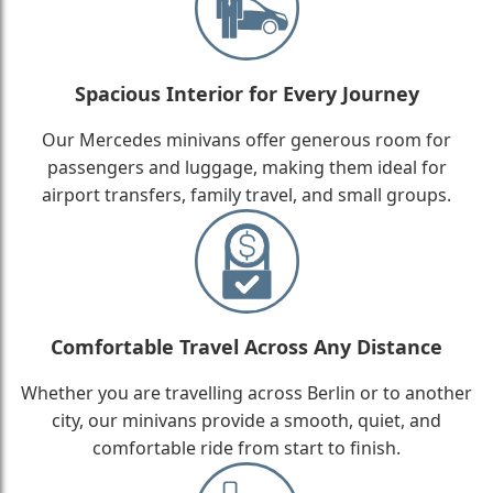
Spacious Interior for Every Journey
Our Mercedes minivans offer generous room for
passengers and luggage, making them ideal for
airport transfers, family travel, and small groups.
Comfortable Travel Across Any Distance
Whether you are travelling across Berlin or to another
city, our minivans provide a smooth, quiet, and
comfortable ride from start to finish.