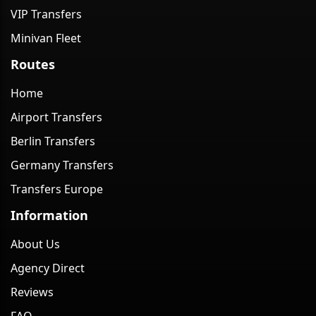
VIP Transfers
Minivan Fleet
Routes
Home
Airport Transfers
Berlin Transfers
Germany Transfers
Transfers Europe
Information
About Us
Agency Direct
Reviews
FAQ