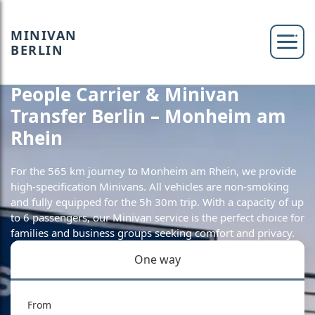
MINIVAN
BERLIN
People Carrier & Minivan
Transfer Berlin – Monheim am
Rhein
For the 565 km journey to Monheim am Rhein, we provide
high-specification Minivans. All vehicles are non-smoking
and fully equipped for the 5h 30m trip. With a capacity of up
to 6 passengers, our Minivan service is the perfect choice for
families and business groups seeking comfort and privacy.
One way
From