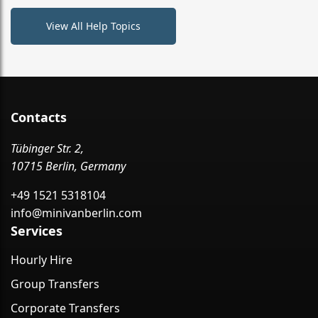
View All Help Topics
Contacts
Tübinger Str. 2,
10715 Berlin, Germany
+49 1521 5318104
info@minivanberlin.com
Services
Hourly Hire
Group Transfers
Corporate Transfers