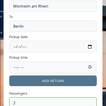
To
Pickup date
Pickup time
ADD RETURN
Passengers