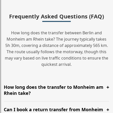
Frequently Asked Questions (FAQ)
How long does the transfer between Berlin and
Monheim am Rhein take? The journey typically takes
5h 30m, covering a distance of approximately 565 km.
The route usually follows the motorway, though this
may vary based on live traffic conditions to ensure the
quickest arrival.
How long does the transfer to Monheim am
Rhein take?
It is approximately 565 km, taking around 5h 30m via
the most efficient motorway routes ().
Can I book a return transfer from Monheim