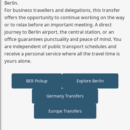
Berlin.
For business travellers and delegations, this transfer
offers the opportunity to continue working on the way
or to relax before an important meeting. A direct
journey to Berlin airport, the central station, or an
office guarantees punctuality and peace of mind. You
are independent of public transport schedules and
receive a personal service where all the travel time is
yours alone.
BER Pickup
Explore Berlin
Germany Transfers
Europe Transfers