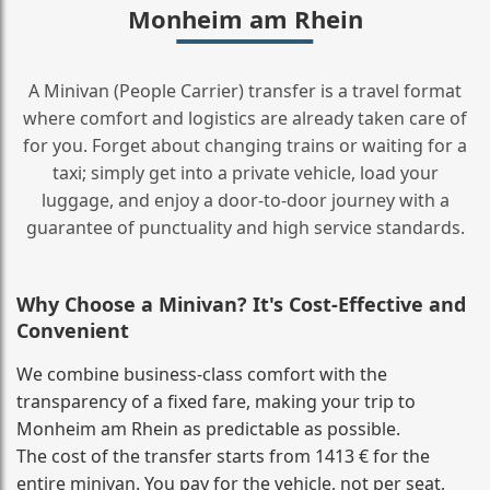
Monheim am Rhein
A Minivan (People Carrier) transfer is a travel format
where comfort and logistics are already taken care of
for you. Forget about changing trains or waiting for a
taxi; simply get into a private vehicle, load your
luggage, and enjoy a door‑to‑door journey with a
guarantee of punctuality and high service standards.
Why Choose a Minivan? It's Cost‑Effective and
Convenient
We combine business‑class comfort with the
transparency of a fixed fare, making your trip to
Monheim am Rhein as predictable as possible.
The cost of the transfer starts from 1413 € for the
entire minivan. You pay for the vehicle, not per seat,