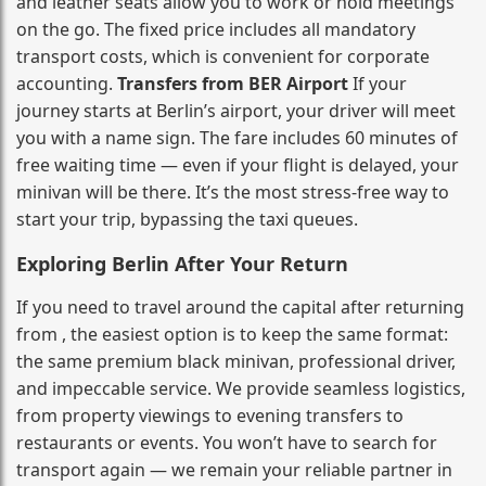
and leather seats allow you to work or hold meetings
on the go. The fixed price includes all mandatory
transport costs, which is convenient for corporate
accounting.
Transfers from BER Airport
If your
journey starts at Berlin’s airport, your driver will meet
you with a name sign. The fare includes 60 minutes of
free waiting time — even if your flight is delayed, your
minivan will be there. It’s the most stress‑free way to
start your trip, bypassing the taxi queues.
Exploring Berlin After Your Return
If you need to travel around the capital after returning
from , the easiest option is to keep the same format:
the same premium black minivan, professional driver,
and impeccable service. We provide seamless logistics,
from property viewings to evening transfers to
restaurants or events. You won’t have to search for
transport again — we remain your reliable partner in