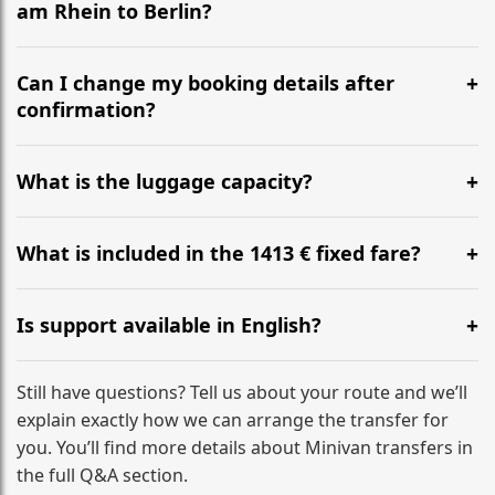
am Rhein to Berlin?
Yes, we operate 24/7 in both directions. We
recommend departing at least 5-6 hours before your
Can I change my booking details after
flight to ensure a stress-free check-in at BER.
confirmation?
Yes, you can modify your booking details up to 24
hours before your transfer. Please contact us via
What is the luggage capacity?
WhatsApp or email for immediate assistance.
Our ‘Long’ models comfortably accommodate up to 7
large suitcases plus hand luggage for all 6 passengers.
What is included in the 1413 € fixed fare?
Please notify us of any oversized items in advance.
The price includes the minivan hire with a professional
driver, fuel, tolls, child seats, and luggage assistance.
Is support available in English?
No hidden surcharges.
Absolutely. We provide full English-speaking support
from your initial enquiry until you reach your final
Still have questions? Tell us about your route and we’ll
destination
explain exactly how we can arrange the transfer for
you. You’ll find more details about Minivan transfers in
the full Q&A section.