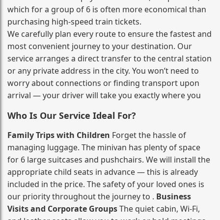
which for a group of 6 is often more economical than
purchasing high‑speed train tickets.
We carefully plan every route to ensure the fastest and
most convenient journey to your destination. Our
service arranges a direct transfer to the central station
or any private address in the city. You won’t need to
worry about connections or finding transport upon
arrival — your driver will take you exactly where you
Who Is Our Service Ideal For?
Family Trips with Children
Forget the hassle of
managing luggage. The minivan has plenty of space
for 6 large suitcases and pushchairs. We will install the
appropriate child seats in advance — this is already
included in the price. The safety of your loved ones is
our priority throughout the journey to .
Business
Visits and Corporate Groups
The quiet cabin, Wi‑Fi,